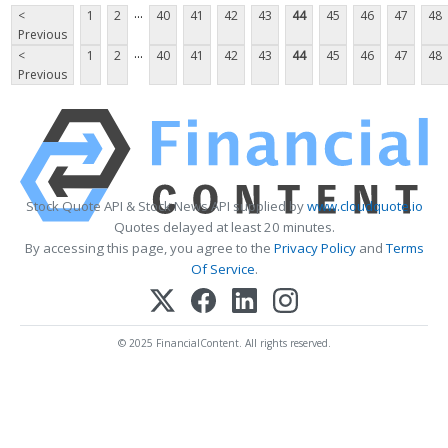
...
<
1
2
40
41
42
43
44
45
46
47
48
Previous
...
<
1
2
40
41
42
43
44
45
46
47
48
Previous
Stock Quote API & Stock News API supplied by
www.cloudquote.io
Quotes delayed at least 20 minutes.
By accessing this page, you agree to the
Privacy Policy
and
Terms
Of Service
.
© 2025 FinancialContent. All rights reserved.