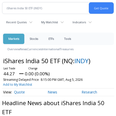
Recent Quotes
My Watchlist
Indicators
Markets
Stocks
ETFs
Tools
Overview
News
Currencies
International
Treasuries
iShares India 50 ETF
(NQ:
INDY
)
44.27
0.00 (0.00%)
Streaming Delayed Price
8:15:00 PM GMT, Aug 5, 2026
Add to My Watchlist
Quote
News
Research
Headline News about iShares India 50
ETF