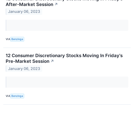
After-Market Session
↗
January 06, 2023
VIA
Benzinga
12 Consumer Discretionary Stocks Moving In Friday's
Pre-Market Session
↗
January 06, 2023
VIA
Benzinga