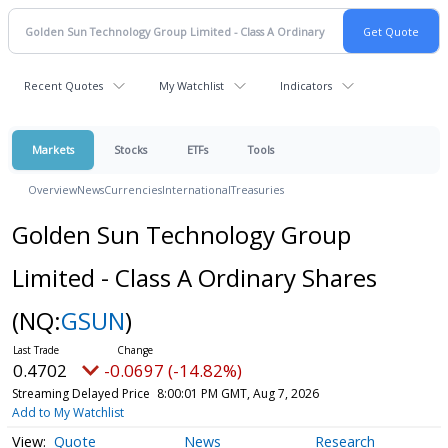
Recent Quotes
My Watchlist
Indicators
Markets
Stocks
ETFs
Tools
Overview
News
Currencies
International
Treasuries
Golden Sun Technology Group
Limited - Class A Ordinary Shares
(NQ:
GSUN
)
0.4702
-0.0697 (-14.82%)
Streaming Delayed Price
8:00:01 PM GMT, Aug 7, 2026
Add to My Watchlist
Quote
News
Research