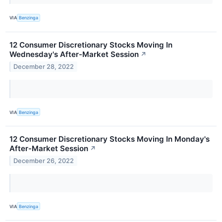
VIA
Benzinga
12 Consumer Discretionary Stocks Moving In
Wednesday's After-Market Session
↗
December 28, 2022
VIA
Benzinga
12 Consumer Discretionary Stocks Moving In Monday's
After-Market Session
↗
December 26, 2022
VIA
Benzinga