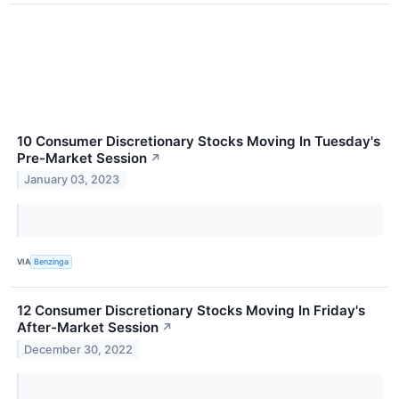
10 Consumer Discretionary Stocks Moving In Tuesday's
Pre-Market Session
↗
January 03, 2023
VIA
Benzinga
12 Consumer Discretionary Stocks Moving In Friday's
After-Market Session
↗
December 30, 2022