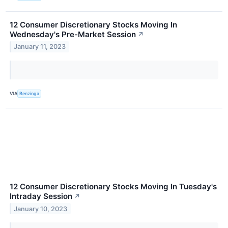
12 Consumer Discretionary Stocks Moving In
Wednesday's Pre-Market Session
↗
January 11, 2023
VIA
Benzinga
12 Consumer Discretionary Stocks Moving In Tuesday's
Intraday Session
↗
January 10, 2023