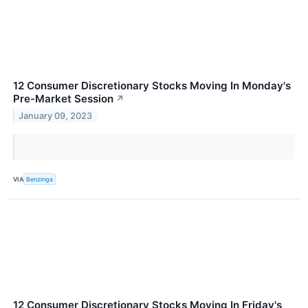
12 Consumer Discretionary Stocks Moving In Monday's
Pre-Market Session
↗
January 09, 2023
VIA
Benzinga
12 Consumer Discretionary Stocks Moving In Friday's