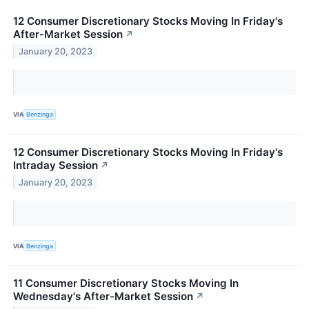
12 Consumer Discretionary Stocks Moving In Friday's
After-Market Session
↗
January 20, 2023
VIA
Benzinga
12 Consumer Discretionary Stocks Moving In Friday's
Intraday Session
↗
January 20, 2023
VIA
Benzinga
11 Consumer Discretionary Stocks Moving In
Wednesday's After-Market Session
↗