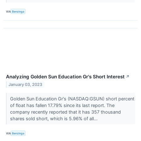
VIA
Benzinga
Analyzing Golden Sun Education Gr's Short Interest
↗
January 03, 2023
Golden Sun Education Gr's (NASDAQ:GSUN) short percent
of float has fallen 17.79% since its last report. The
company recently reported that it has 357 thousand
shares sold short, which is 5.96% of all...
VIA
Benzinga