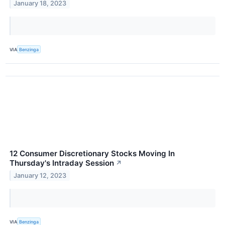
January 18, 2023
VIA
Benzinga
12 Consumer Discretionary Stocks Moving In
Thursday's Intraday Session
↗
January 12, 2023
VIA
Benzinga