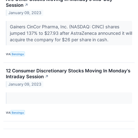
Session
↗
January 09, 2023
Gainers CinCor Pharma, Inc. (NASDAQ: CINC) shares
jumped 137% to $27.93 after AstraZeneca announced it will
acquire the company for $26 per share in cash.
VIA
Benzinga
12 Consumer Discretionary Stocks Moving In Monday's
Intraday Session
↗
January 09, 2023
VIA
Benzinga