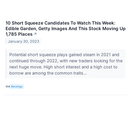
10 Short Squeeze Candidates To Watch This Week:
Edible Garden, Getty Images And This Stock Moving Up
1,785 Places
↗
January 30, 2023
Potential short squeeze plays gained steam in 2021 and
continued through 2022, with new traders looking for the
next huge move. High short interest and a high cost to
borrow are among the common traits...
VIA
Benzinga