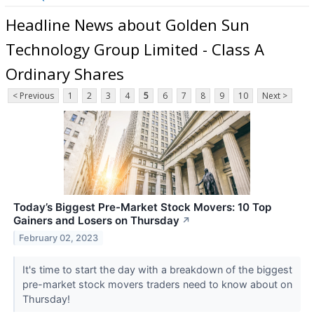
Headline News about Golden Sun
Technology Group Limited - Class A
Ordinary Shares
< Previous
1
2
3
4
5
6
7
8
9
10
Next >
Today’s Biggest Pre-Market Stock Movers: 10 Top
Gainers and Losers on Thursday
↗
February 02, 2023
It's time to start the day with a breakdown of the biggest
pre-market stock movers traders need to know about on
Thursday!