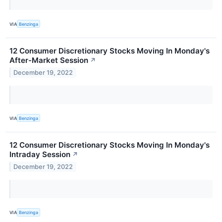
VIA
Benzinga
12 Consumer Discretionary Stocks Moving In Monday's
After-Market Session
↗
December 19, 2022
VIA
Benzinga
12 Consumer Discretionary Stocks Moving In Monday's
Intraday Session
↗
December 19, 2022
VIA
Benzinga