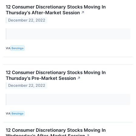
12 Consumer Discretionary Stocks Moving In
Thursday's After-Market Session
↗
December 22, 2022
VIA
Benzinga
12 Consumer Discretionary Stocks Moving In
Thursday's Pre-Market Session
↗
December 22, 2022
VIA
Benzinga
12 Consumer Discretionary Stocks Moving In
Wednesday's After-Market Session
↗