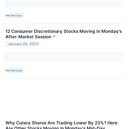
VIA
Benzinga
12 Consumer Discretionary Stocks Moving In Monday's
After-Market Session
↗
January 09, 2023
VIA
Benzinga
Why Cutera Shares Are Trading Lower By 23%? Here
Are Other Stocks Moving In Monday's Mid-Day