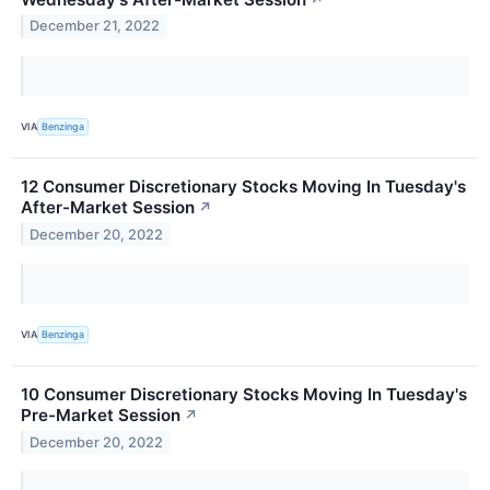
December 21, 2022
VIA
Benzinga
12 Consumer Discretionary Stocks Moving In Tuesday's
After-Market Session
↗
December 20, 2022
VIA
Benzinga
10 Consumer Discretionary Stocks Moving In Tuesday's
Pre-Market Session
↗
December 20, 2022