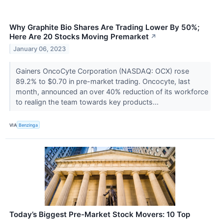
Why Graphite Bio Shares Are Trading Lower By 50%;
Here Are 20 Stocks Moving Premarket
↗
January 06, 2023
Gainers OncoCyte Corporation (NASDAQ: OCX) rose
89.2% to $0.70 in pre-market trading. Oncocyte, last
month, announced an over 40% reduction of its workforce
to realign the team towards key products...
VIA
Benzinga
Today’s Biggest Pre-Market Stock Movers: 10 Top