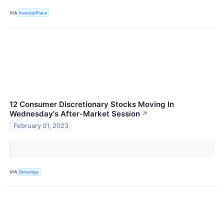
VIA
InvestorPlace
12 Consumer Discretionary Stocks Moving In
Wednesday's After-Market Session
↗
February 01, 2023
VIA
Benzinga