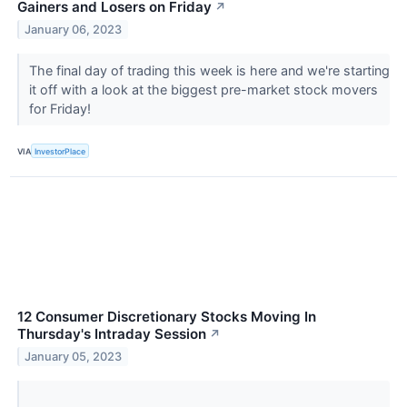
Gainers and Losers on Friday
↗
January 06, 2023
The final day of trading this week is here and we're starting
it off with a look at the biggest pre-market stock movers
for Friday!
VIA
InvestorPlace
12 Consumer Discretionary Stocks Moving In
Thursday's Intraday Session
↗
January 05, 2023