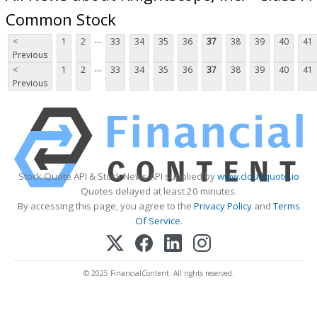
Common Stock
...
<
1
2
33
34
35
36
37
38
39
40
41
Previous
...
<
1
2
33
34
35
36
37
38
39
40
41
Previous
Stock Quote API & Stock News API supplied by
www.cloudquote.io
Quotes delayed at least 20 minutes.
By accessing this page, you agree to the
Privacy Policy
and
Terms
Of Service
.
© 2025 FinancialContent. All rights reserved.