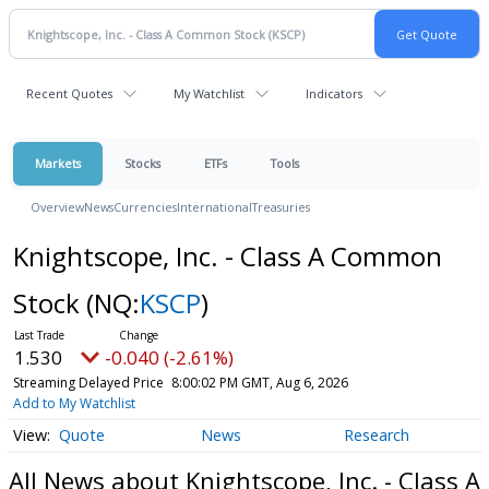
Recent Quotes
My Watchlist
Indicators
Markets
Stocks
ETFs
Tools
Overview
News
Currencies
International
Treasuries
Knightscope, Inc. - Class A Common
Stock
(NQ:
KSCP
)
1.530
-0.040 (-2.61%)
Streaming Delayed Price
8:00:02 PM GMT, Aug 6, 2026
Add to My Watchlist
Quote
News
Research
All News about Knightscope, Inc. - Class A