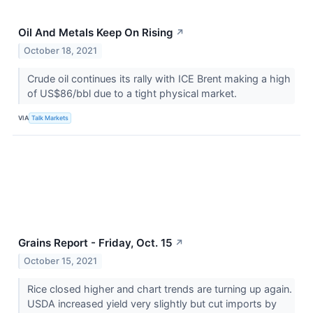
Oil And Metals Keep On Rising
↗
October 18, 2021
Crude oil continues its rally with ICE Brent making a high
of US$86/bbl due to a tight physical market.
VIA
Talk Markets
Grains Report - Friday, Oct. 15
↗
October 15, 2021
Rice closed higher and chart trends are turning up again.
USDA increased yield very slightly but cut imports by