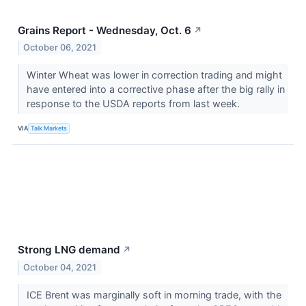
Grains Report - Wednesday, Oct. 6
↗
October 06, 2021
Winter Wheat was lower in correction trading and might
have entered into a corrective phase after the big rally in
response to the USDA reports from last week.
VIA
Talk Markets
Strong LNG demand
↗
October 04, 2021
ICE Brent was marginally soft in morning trade, with the