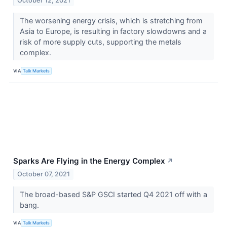
October 12, 2021
The worsening energy crisis, which is stretching from
Asia to Europe, is resulting in factory slowdowns and a
risk of more supply cuts, supporting the metals
complex.
VIA
Talk Markets
Sparks Are Flying in the Energy Complex
↗
October 07, 2021
The broad-based S&P GSCI started Q4 2021 off with a
bang.
VIA
Talk Markets