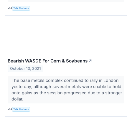
VIA
Talk Markets
Bearish WASDE For Corn & Soybeans
↗
October 13, 2021
The base metals complex continued to rally in London
yesterday, although several metals were unable to hold
onto gains as the session progressed due to a stronger
dollar.
VIA
Talk Markets