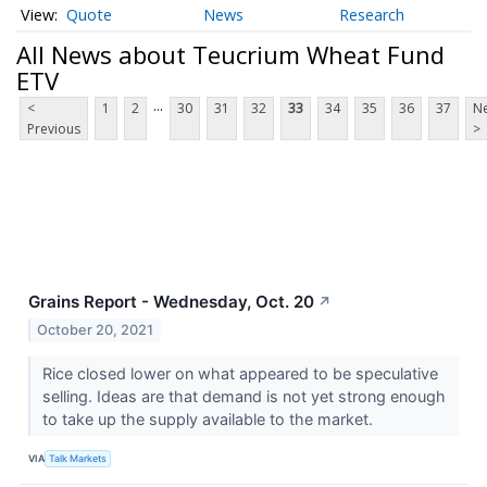
Quote
News
Research
All News about Teucrium Wheat Fund
ETV
...
<
1
2
30
31
32
33
34
35
36
37
Ne
Previous
>
Grains Report - Wednesday, Oct. 20
↗
October 20, 2021
Rice closed lower on what appeared to be speculative
selling. Ideas are that demand is not yet strong enough
to take up the supply available to the market.
VIA
Talk Markets