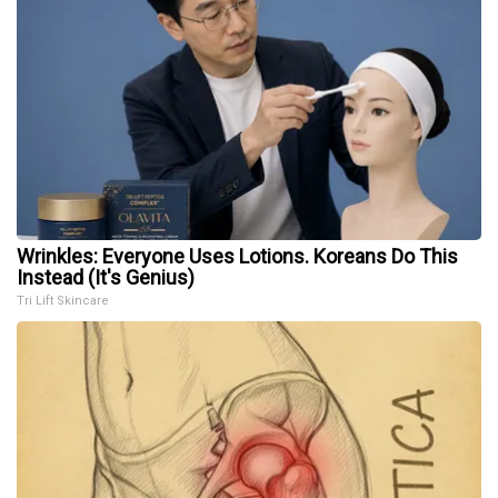
Wrinkles: Everyone Uses Lotions. Koreans Do This
Instead (It's Genius)
Tri Lift Skincare