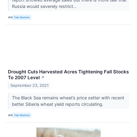
Russia would severely restrict...
VIA
Talk Markets
Drought Cuts Harvested Acres Tightening Fall Stocks
To 2007 Level
↗
September 23, 2021
The Black Sea remains wheat’s price setter with recent
better Siberia wheat yield reports circulating.
VIA
Talk Markets