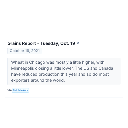
Grains Report - Tuesday, Oct. 19
↗
October 19, 2021
Wheat in Chicago was mostly a little higher, with
Minneapolis closing a little lower. The US and Canada
have reduced production this year and so do most
exporters around the world.
VIA
Talk Markets