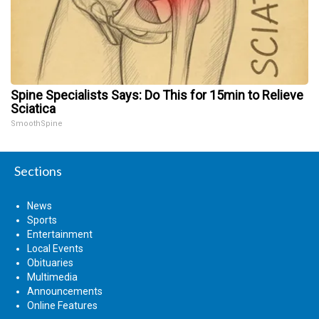
Spine Specialists Says: Do This for 15min to Relieve
Sciatica
SmoothSpine
Sections
News
Sports
Entertainment
Local Events
Obituaries
Multimedia
Announcements
Online Features