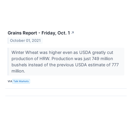
Grains Report - Friday, Oct. 1
↗
October 01, 2021
Winter Wheat was higher even as USDA greatly cut
production of HRW. Production was just 749 million
bushels instead of the previous USDA estimate of 777
million.
VIA
Talk Markets