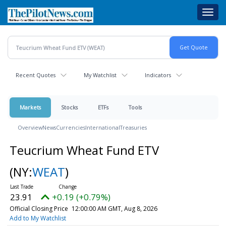
Skip
Toggl
to
navig
main
content
Recent Quotes
My Watchlist
Indicators
Markets
Stocks
ETFs
Tools
Overview
News
Currencies
International
Treasuries
Teucrium Wheat Fund ETV
(NY:
WEAT
)
23.91
+0.19 (+0.79%)
Official Closing Price
12:00:00 AM GMT, Aug 8, 2026
Add to My Watchlist