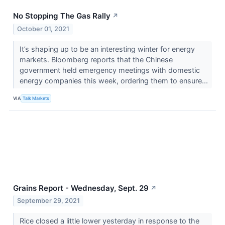
No Stopping The Gas Rally
↗
October 01, 2021
It’s shaping up to be an interesting winter for energy
markets. Bloomberg reports that the Chinese
government held emergency meetings with domestic
energy companies this week, ordering them to ensure...
VIA
Talk Markets
Grains Report - Wednesday, Sept. 29
↗
September 29, 2021
Rice closed a little lower yesterday in response to the