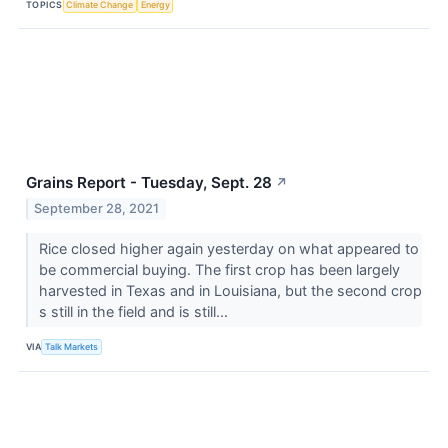
TOPICS
Climate Change
Energy
Grains Report - Tuesday, Sept. 28
↗
September 28, 2021
Rice closed higher again yesterday on what appeared to
be commercial buying. The first crop has been largely
harvested in Texas and in Louisiana, but the second crop
s still in the field and is still...
VIA
Talk Markets