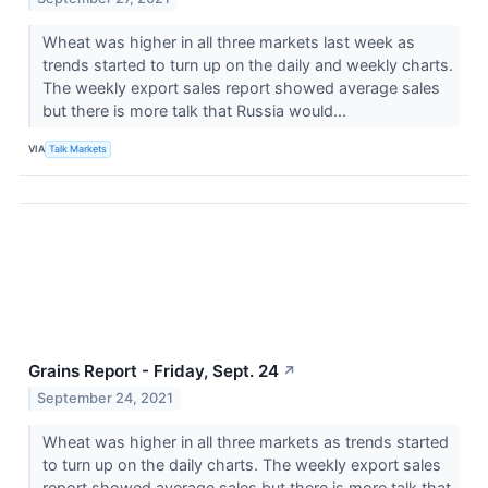
Wheat was higher in all three markets last week as
trends started to turn up on the daily and weekly charts.
The weekly export sales report showed average sales
but there is more talk that Russia would...
VIA
Talk Markets
Grains Report - Friday, Sept. 24
↗
September 24, 2021
Wheat was higher in all three markets as trends started
to turn up on the daily charts. The weekly export sales
report showed average sales but there is more talk that