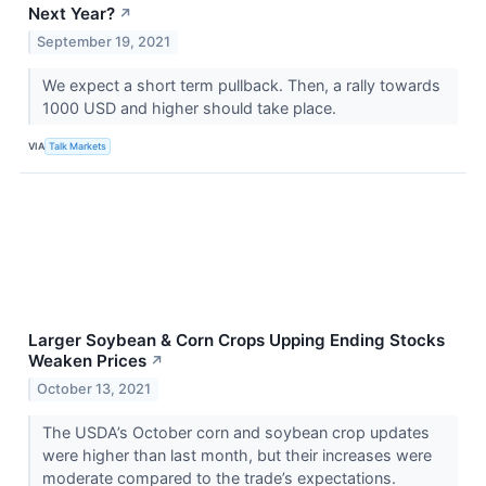
Next Year?
↗
September 19, 2021
We expect a short term pullback. Then, a rally towards
1000 USD and higher should take place.
VIA
Talk Markets
Larger Soybean & Corn Crops Upping Ending Stocks
Weaken Prices
↗
October 13, 2021
The USDA’s October corn and soybean crop updates
were higher than last month, but their increases were
moderate compared to the trade’s expectations.