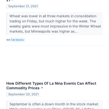
September 21, 2021
Wheat was lower in all three markets in consolidation
trading on Friday, but much higher for the week. The
weekly gains were most impressive in the Winter Wheat
markets, but Minneapolis was higher as...
VIA
Talk Markets
How Different Types Of La Nina Events Can Affect
Commodity Prices
↗
September 20, 2021
September is often a down month in the stock market.