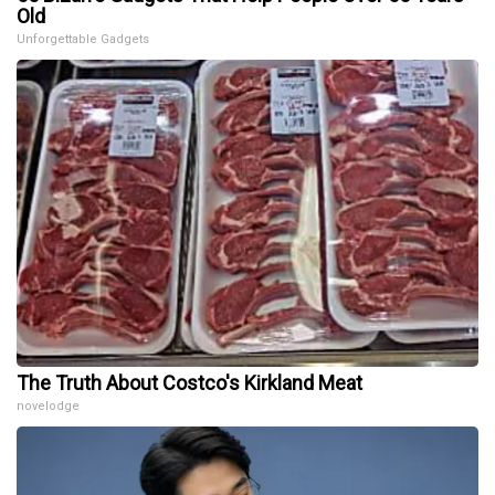
Old
Unforgettable Gadgets
The Truth About Costco's Kirkland Meat
novelodge