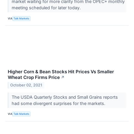
market waiting for more clarity from the OPEC+ monthly
meeting scheduled for later today.
VIA
Talk Markets
Higher Corn & Bean Stocks Hit Prices Vs Smaller
Wheat Crop Firms Price
↗
October 02, 2021
The USDA Quarterly Stocks and Small Grains reports
had some divergent surprises for the markets.
VIA
Talk Markets