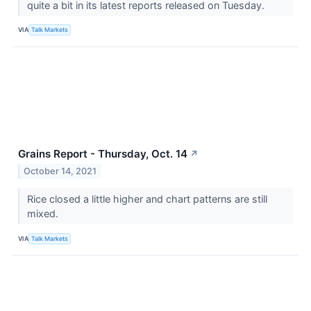
quite a bit in its latest reports released on Tuesday.
VIA
Talk Markets
Grains Report - Thursday, Oct. 14
↗
October 14, 2021
Rice closed a little higher and chart patterns are still
mixed.
VIA
Talk Markets