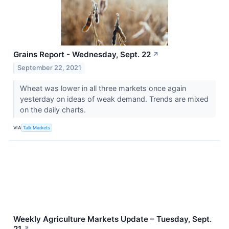
Grains Report - Wednesday, Sept. 22
↗
September 22, 2021
Wheat was lower in all three markets once again
yesterday on ideas of weak demand. Trends are mixed
on the daily charts.
VIA
Talk Markets
Weekly Agriculture Markets Update – Tuesday, Sept.
21
↗