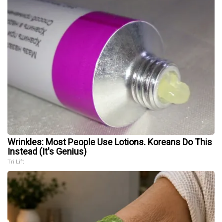
Wrinkles: Most People Use Lotions. Koreans Do This
Instead (It's Genius)
Tri Lift