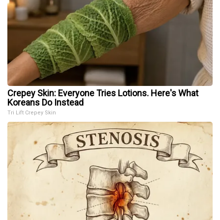
Crepey Skin: Everyone Tries Lotions. Here's What
Koreans Do Instead
Tri Lift Crepey Skin