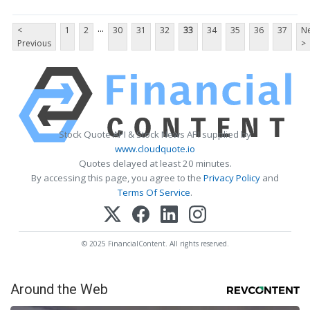
...
<
1
2
30
31
32
33
34
35
36
37
Ne
Previous
>
Stock Quote API & Stock News API supplied by
www.cloudquote.io
Quotes delayed at least 20 minutes.
By accessing this page, you agree to the
Privacy Policy
and
Terms Of Service
.
© 2025 FinancialContent. All rights reserved.
Around the Web