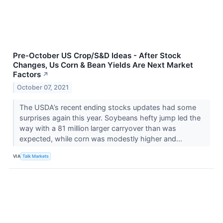
Pre-October US Crop/S&D Ideas - After Stock
Changes, Us Corn & Bean Yields Are Next Market
Factors
↗
October 07, 2021
The USDA’s recent ending stocks updates had some
surprises again this year. Soybeans hefty jump led the
way with a 81 million larger carryover than was
expected, while corn was modestly higher and...
VIA
Talk Markets