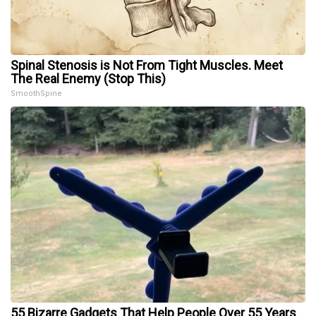
Spinal Stenosis is Not From Tight Muscles. Meet
The Real Enemy (Stop This)
SmoothSpine
55 Bizarre Gadgets That Help People Over 55 Years