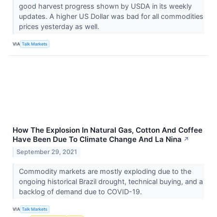
good harvest progress shown by USDA in its weekly
updates. A higher US Dollar was bad for all commodities
prices yesterday as well.
VIA
Talk Markets
How The Explosion In Natural Gas, Cotton And Coffee
Have Been Due To Climate Change And La Nina
↗
September 29, 2021
Commodity markets are mostly exploding due to the
ongoing historical Brazil drought, technical buying, and a
backlog of demand due to COVID-19.
VIA
Talk Markets