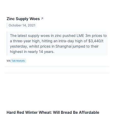
Zinc Supply Woes
↗
October 14, 2021
The latest supply woes in zinc pushed LME 3m prices to
a three-year high, hitting an intra-day high of $3,440/t
yesterday, whilst prices in Shanghai jumped to their
highest in nearly 14 years.
VIA
Talk Markets
Hard Red Winter Wheat: Will Bread Be Affordable