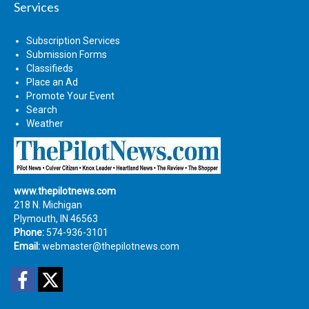
Services
Subscription Services
Submission Forms
Classifieds
Place an Ad
Promote Your Event
Search
Weather
www.thepilotnews.com
218 N. Michigan
Plymouth, IN 46563
Phone:
574-936-3101
Email:
webmaster@thepilotnews.com
Facebook
Twitter