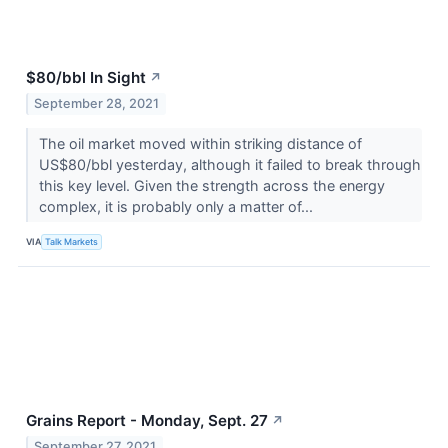
$80/bbl In Sight
↗
September 28, 2021
The oil market moved within striking distance of
US$80/bbl yesterday, although it failed to break through
this key level. Given the strength across the energy
complex, it is probably only a matter of...
VIA
Talk Markets
Grains Report - Monday, Sept. 27
↗
September 27, 2021