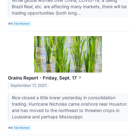
While global worries over China, COVID-19, a falling
Brazil Real, etc. are affecting many markets, there will be
trading opportunities (both long...
VIA
Talk Markets
Grains Report - Friday, Sept. 17
↗
September 17, 2021
Rice closed a little lower yesterday in consolidation
trading. Hurricane Nicholas came onshore near Houston
and has moved to the northeast to threaten crops in
Louisiana and perhaps Mississippi.
VIA
Talk Markets