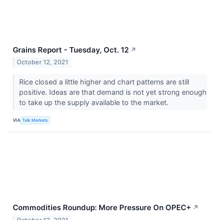
Grains Report - Tuesday, Oct. 12
↗
October 12, 2021
Rice closed a little higher and chart patterns are still
positive. Ideas are that demand is not yet strong enough
to take up the supply available to the market.
VIA
Talk Markets
Commodities Roundup: More Pressure On OPEC+
↗