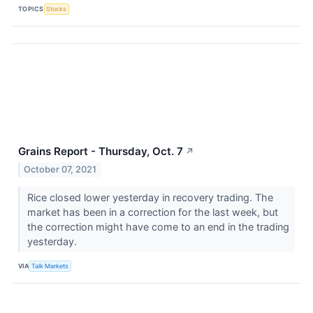
TOPICS
Stocks
Grains Report - Thursday, Oct. 7
↗
October 07, 2021
Rice closed lower yesterday in recovery trading. The
market has been in a correction for the last week, but
the correction might have come to an end in the trading
yesterday.
VIA
Talk Markets