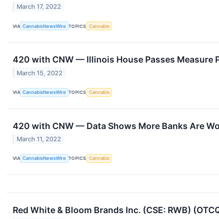
March 17, 2022
VIA
CannabisNewsWire
TOPICS
Cannabis
420 with CNW — Illinois House Passes Measure P
March 15, 2022
VIA
CannabisNewsWire
TOPICS
Cannabis
420 with CNW — Data Shows More Banks Are Work
March 11, 2022
VIA
CannabisNewsWire
TOPICS
Cannabis
Red White & Bloom Brands Inc. (CSE: RWB) (OTCQX