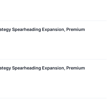
rategy Spearheading Expansion, Premium
rategy Spearheading Expansion, Premium