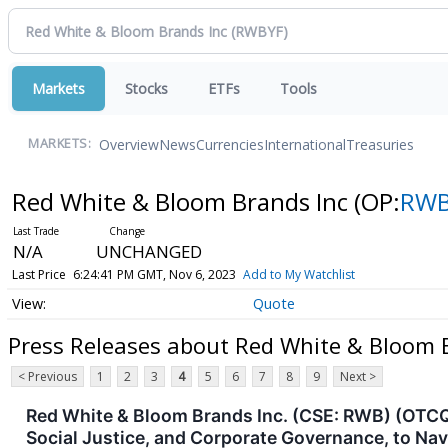
Markets
Stocks
ETFs
Tools
Overview
News
Currencies
International
Treasuries
MARKETS:
Red White & Bloom Brands Inc
(OP:
RWB
N/A
UNCHANGED
Last Price
6:24:41 PM GMT, Nov 6, 2023
Add to My Watchlist
Quote
Press Releases about Red White & Bloom 
< Previous
1
2
3
4
5
6
7
8
9
Next >
Red White & Bloom Brands Inc. (CSE: RWB) (OTCQX
Social Justice, and Corporate Governance, to Na