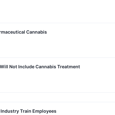
rmaceutical Cannabis
Will Not Include Cannabis Treatment
Industry Train Employees