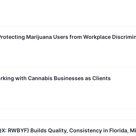
rotecting Marijuana Users from Workplace Discrimi
ing with Cannabis Businesses as Clients
: RWBYF) Builds Quality, Consistency in Florida, M