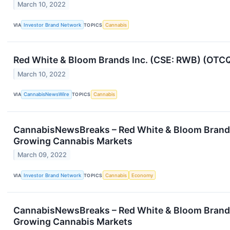
March 10, 2022
VIA
Investor Brand Network
TOPICS
Cannabis
Red White & Bloom Brands Inc. (CSE: RWB) (OTCQX
March 10, 2022
VIA
CannabisNewsWire
TOPICS
Cannabis
CannabisNewsBreaks – Red White & Bloom Brands I
Growing Cannabis Markets
March 09, 2022
VIA
Investor Brand Network
TOPICS
Cannabis
Economy
CannabisNewsBreaks – Red White & Bloom Brands I
Growing Cannabis Markets