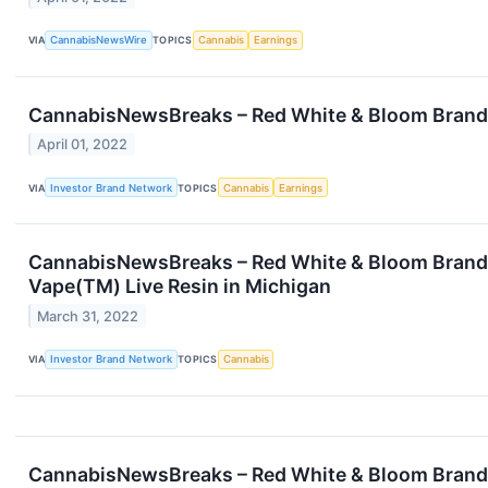
VIA
CannabisNewsWire
TOPICS
Cannabis
Earnings
CannabisNewsBreaks – Red White & Bloom Brands
April 01, 2022
VIA
Investor Brand Network
TOPICS
Cannabis
Earnings
CannabisNewsBreaks – Red White & Bloom Brands 
Vape(TM) Live Resin in Michigan
March 31, 2022
VIA
Investor Brand Network
TOPICS
Cannabis
CannabisNewsBreaks – Red White & Bloom Brands 