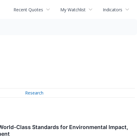
Recent Quotes
My Watchlist
Indicators
Research
World-Class Standards for Environmental Impact,
ment