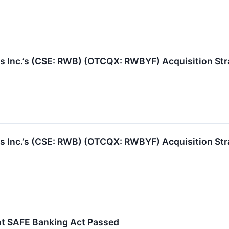
 Inc.’s (CSE: RWB) (OTCQX: RWBYF) Acquisition St
 Inc.’s (CSE: RWB) (OTCQX: RWBYF) Acquisition St
t SAFE Banking Act Passed