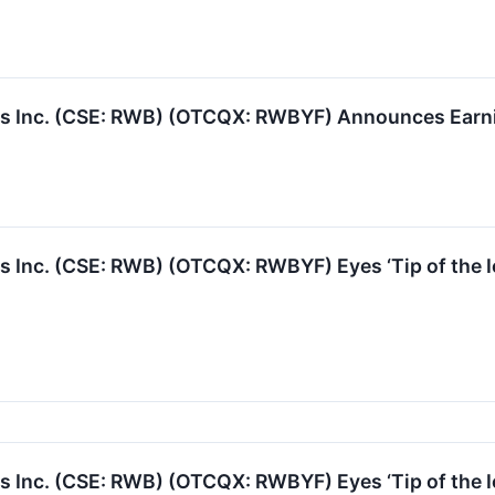
 Inc. (CSE: RWB) (OTCQX: RWBYF) Announces Earning
Inc. (CSE: RWB) (OTCQX: RWBYF) Eyes ‘Tip of the I
Inc. (CSE: RWB) (OTCQX: RWBYF) Eyes ‘Tip of the I