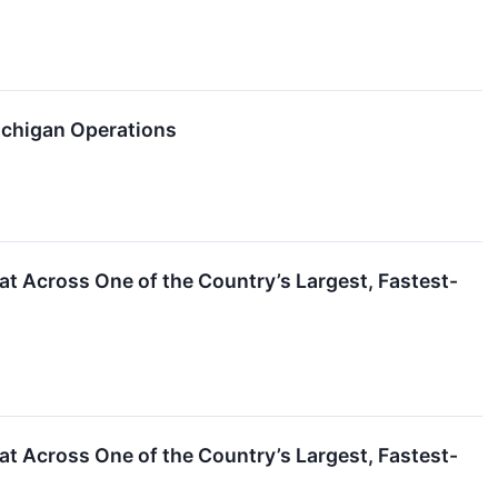
ichigan Operations
 Across One of the Country’s Largest, Fastest-
 Across One of the Country’s Largest, Fastest-