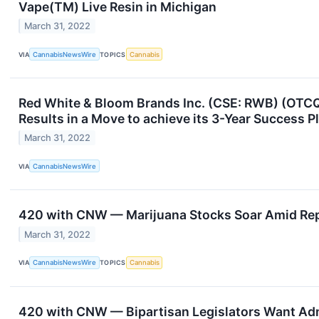
Vape(TM) Live Resin in Michigan
March 31, 2022
VIA
CannabisNewsWire
TOPICS
Cannabis
Red White & Bloom Brands Inc. (CSE: RWB) (OTCQ
Results in a Move to achieve its 3-Year Success P
March 31, 2022
VIA
CannabisNewsWire
420 with CNW — Marijuana Stocks Soar Amid Repo
March 31, 2022
VIA
CannabisNewsWire
TOPICS
Cannabis
420 with CNW — Bipartisan Legislators Want Ad