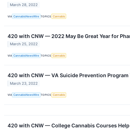
March 28, 2022
VIA
CannabisNewsWire
TOPICS
Cannabis
420 with CNW — 2022 May Be Great Year for Pha
March 25, 2022
VIA
CannabisNewsWire
TOPICS
Cannabis
420 with CNW — VA Suicide Prevention Program 
March 23, 2022
VIA
CannabisNewsWire
TOPICS
Cannabis
420 with CNW — College Cannabis Courses Help 