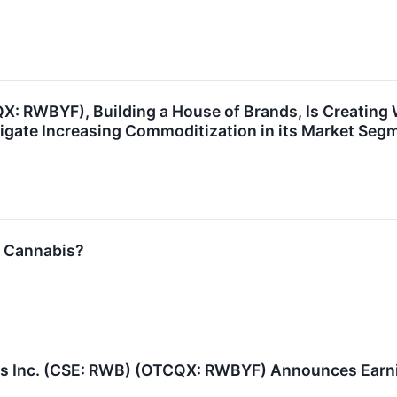
: RWBYF), Building a House of Brands, Is Creating 
vigate Increasing Commoditization in its Market Seg
l Cannabis?
 Inc. (CSE: RWB) (OTCQX: RWBYF) Announces Earning