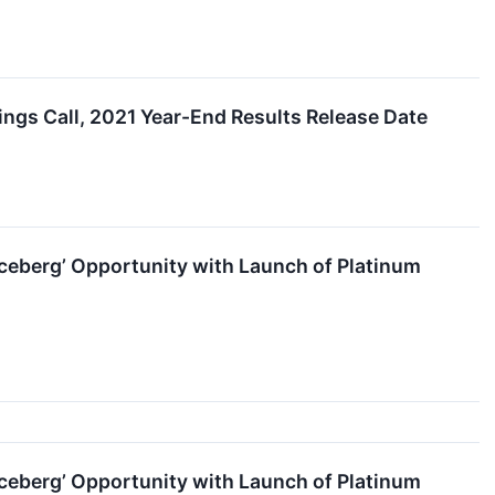
s Call, 2021 Year-End Results Release Date
ceberg’ Opportunity with Launch of Platinum
ceberg’ Opportunity with Launch of Platinum