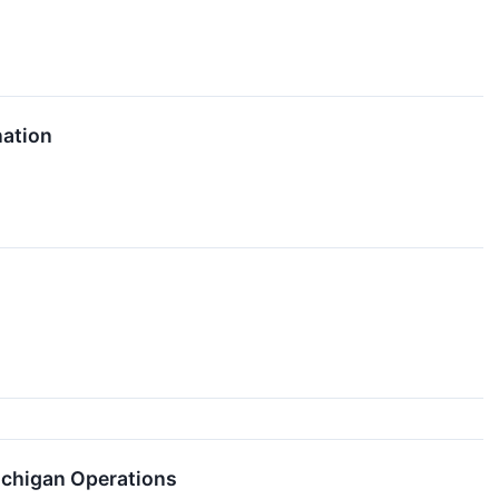
nation
ichigan Operations