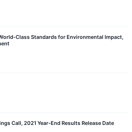
World-Class Standards for Environmental Impact,
ment
s Call, 2021 Year-End Results Release Date