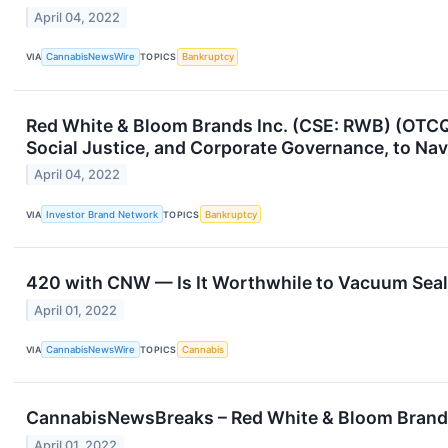
April 04, 2022
VIA
CannabisNewsWire
TOPICS
Bankruptcy
Red White & Bloom Brands Inc. (CSE: RWB) (OTCQX
Social Justice, and Corporate Governance, to Na
April 04, 2022
VIA
Investor Brand Network
TOPICS
Bankruptcy
420 with CNW — Is It Worthwhile to Vacuum Sea
April 01, 2022
VIA
CannabisNewsWire
TOPICS
Cannabis
CannabisNewsBreaks – Red White & Bloom Brands
April 01, 2022