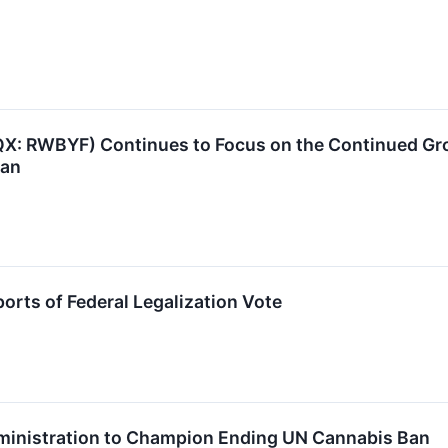
X: RWBYF) Continues to Focus on the Continued Gro
lan
rts of Federal Legalization Vote
ministration to Champion Ending UN Cannabis Ban