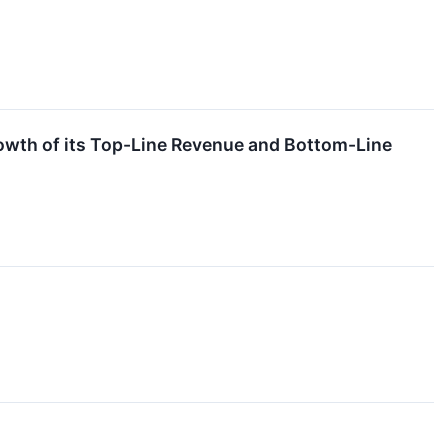
wth of its Top-Line Revenue and Bottom-Line