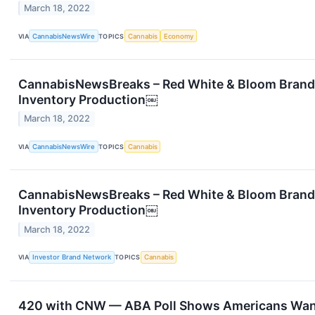
March 18, 2022
VIA
CannabisNewsWire
TOPICS
Cannabis
Economy
CannabisNewsBreaks – Red White & Bloom Brands
Inventory Production￼
March 18, 2022
VIA
CannabisNewsWire
TOPICS
Cannabis
CannabisNewsBreaks – Red White & Bloom Brands
Inventory Production￼
March 18, 2022
VIA
Investor Brand Network
TOPICS
Cannabis
420 with CNW — ABA Poll Shows Americans Wan