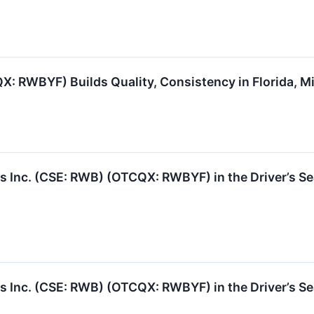
: RWBYF) Builds Quality, Consistency in Florida, M
nc. (CSE: RWB) (OTCQX: RWBYF) in the Driver’s Seat
nc. (CSE: RWB) (OTCQX: RWBYF) in the Driver’s Seat