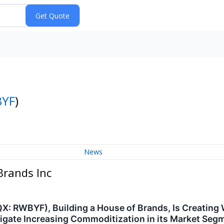
YF
)
News
Brands Inc
: RWBYF), Building a House of Brands, Is Creating 
vigate Increasing Commoditization in its Market Seg