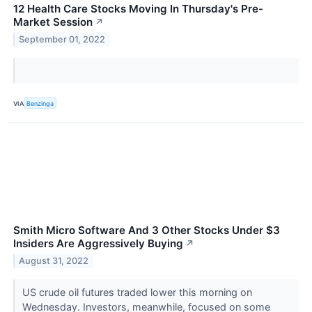
12 Health Care Stocks Moving In Thursday's Pre-
Market Session
↗
September 01, 2022
VIA
Benzinga
Smith Micro Software And 3 Other Stocks Under $3
Insiders Are Aggressively Buying
↗
August 31, 2022
US crude oil futures traded lower this morning on
Wednesday. Investors, meanwhile, focused on some