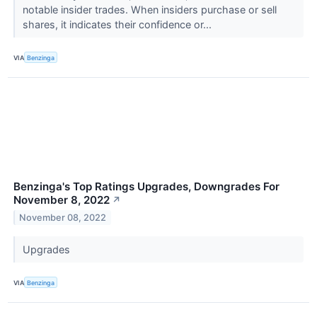
notable insider trades. When insiders purchase or sell
shares, it indicates their confidence or...
VIA
Benzinga
Benzinga's Top Ratings Upgrades, Downgrades For
November 8, 2022
↗
November 08, 2022
Upgrades
VIA
Benzinga