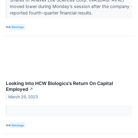
moved lower during Monday’s session after the company
reported fourth-quarter financial results.
VIA
Benzinga
Looking Into HCW Biologics's Return On Capital
Employed
↗
March 29, 2023
VIA
Benzinga