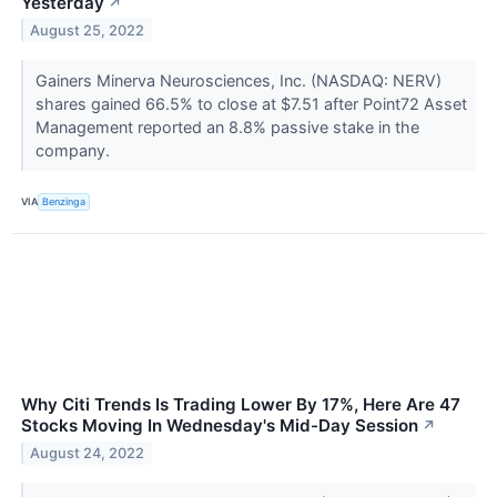
Yesterday
↗
August 25, 2022
Gainers Minerva Neurosciences, Inc. (NASDAQ: NERV)
shares gained 66.5% to close at $7.51 after Point72 Asset
Management reported an 8.8% passive stake in the
company.
VIA
Benzinga
Why Citi Trends Is Trading Lower By 17%, Here Are 47
Stocks Moving In Wednesday's Mid-Day Session
↗
August 24, 2022