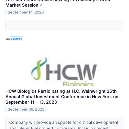
Market Session
↗
September 14, 2023
VIA
Benzinga
HCW Biologics Participating at H.C. Wainwright 25th
Annual Global Investment Conference in New York on
September 11 – 13, 2023
September 06, 2023
Company will provide an update for clinical development
and intellectual property programs, Including recent