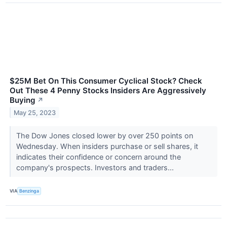
$25M Bet On This Consumer Cyclical Stock? Check
Out These 4 Penny Stocks Insiders Are Aggressively
Buying
↗
May 25, 2023
The Dow Jones closed lower by over 250 points on
Wednesday. When insiders purchase or sell shares, it
indicates their confidence or concern around the
company's prospects. Investors and traders...
VIA
Benzinga