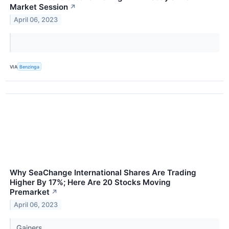
Market Session
↗
April 06, 2023
VIA
Benzinga
Why SeaChange International Shares Are Trading
Higher By 17%; Here Are 20 Stocks Moving
Premarket
↗
April 06, 2023
Gainers