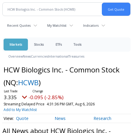
Recent Quotes
My Watchlist
Indicators
Markets
Stocks
ETFs
Tools
Overview
News
Currencies
International
Treasuries
HCW Biologics Inc. - Common Stock
(NQ:
HCWB
)
3.335
-0.095 (-2.85%)
Streaming Delayed Price
4:31:36 PM GMT, Aug 6, 2026
Add to My Watchlist
Quote
News
Research
All News about HCW Biologics Inc. -