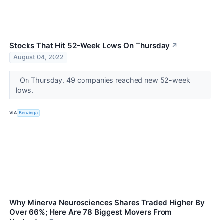
Stocks That Hit 52-Week Lows On Thursday
↗
August 04, 2022
On Thursday, 49 companies reached new 52-week
lows.
VIA
Benzinga
Why Minerva Neurosciences Shares Traded Higher By
Over 66%; Here Are 78 Biggest Movers From