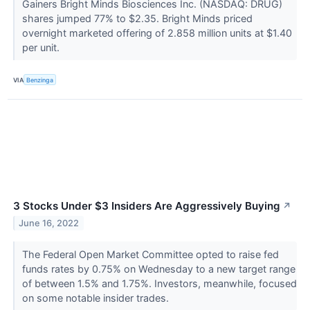
Gainers Bright Minds Biosciences Inc. (NASDAQ: DRUG)
shares jumped 77% to $2.35. Bright Minds priced
overnight marketed offering of 2.858 million units at $1.40
per unit.
VIA
Benzinga
3 Stocks Under $3 Insiders Are Aggressively Buying
↗
June 16, 2022
The Federal Open Market Committee opted to raise fed
funds rates by 0.75% on Wednesday to a new target range
of between 1.5% and 1.75%. Investors, meanwhile, focused
on some notable insider trades.