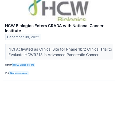
HCW Biologics Enters CRADA with National Cancer
Institute
December 08, 2022
NCI Activated as Clinical Site for Phase 1b/2 Clinical Trial to
Evaluate HCW9218 in Advanced Pancreatic Cancer
FROM
HCW Biologics, Inc
VIA
GlobeNewswire