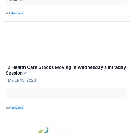
VIA
Benzinga
12 Health Care Stocks Moving In Wednesday's Intraday
Session
↗
March 15, 2023
VIA
Benzinga