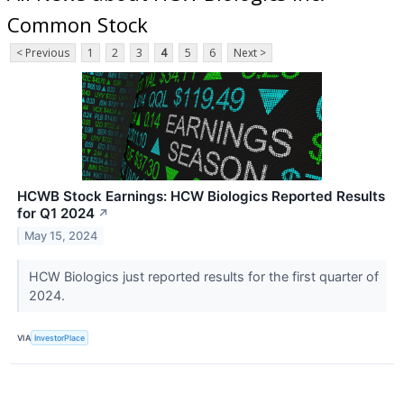
Common Stock
< Previous
1
2
3
4
5
6
Next >
HCWB Stock Earnings: HCW Biologics Reported Results
for Q1 2024
↗
May 15, 2024
HCW Biologics just reported results for the first quarter of
2024.
VIA
InvestorPlace