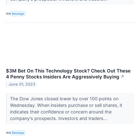
VIA
Benzinga
$3M Bet On This Technology Stock? Check Out These
4 Penny Stocks Insiders Are Aggressively Buying
↗
June 01, 2023
The Dow Jones closed lower by over 100 points on
Wednesday. When insiders purchase or sell shares, it
indicates their confidence or concern around the
company's prospects. Investors and traders...
VIA
Benzinga