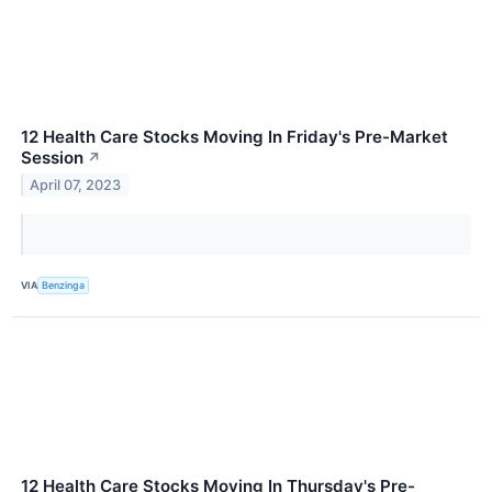
12 Health Care Stocks Moving In Friday's Pre-Market
Session
↗
April 07, 2023
VIA
Benzinga
12 Health Care Stocks Moving In Thursday's Pre-