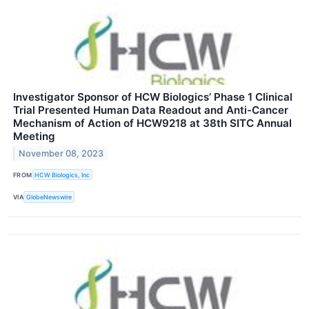
Investigator Sponsor of HCW Biologics’ Phase 1 Clinical
Trial Presented Human Data Readout and Anti-Cancer
Mechanism of Action of HCW9218 at 38th SITC Annual
Meeting
November 08, 2023
FROM
HCW Biologics, Inc
VIA
GlobeNewswire