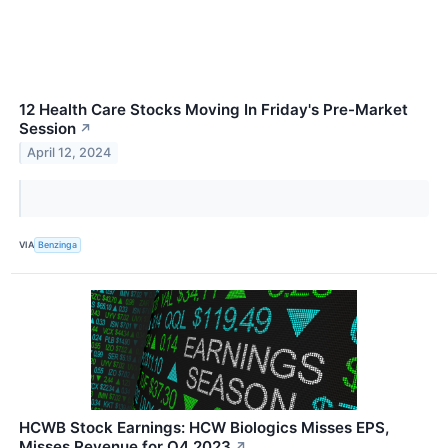
12 Health Care Stocks Moving In Friday's Pre-Market
Session
↗
April 12, 2024
VIA
Benzinga
HCWB Stock Earnings: HCW Biologics Misses EPS,
Misses Revenue for Q4 2023
↗