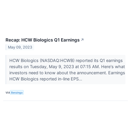
Recap: HCW Biologics Q1 Earnings
↗
May 09, 2023
HCW Biologics (NASDAQ:HCWB) reported its Q1 earnings
results on Tuesday, May 9, 2023 at 07:15 AM. Here's what
investors need to know about the announcement. Earnings
HCW Biologics reported in-line EPS...
VIA
Benzinga