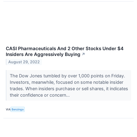
CASI Pharmaceuticals And 2 Other Stocks Under $4
Insiders Are Aggressively Buying
↗
August 29, 2022
The Dow Jones tumbled by over 1,000 points on Friday.
Investors, meanwhile, focused on some notable insider
trades. When insiders purchase or sell shares, it indicates
their confidence or concern...
VIA
Benzinga