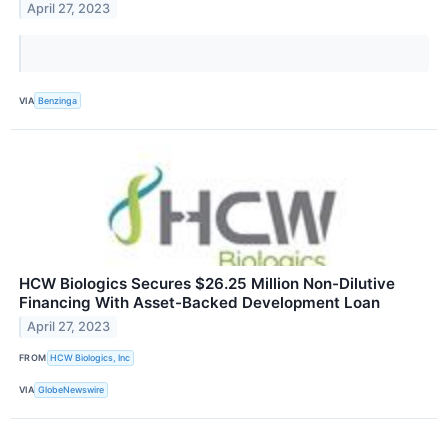
April 27, 2023
VIA
Benzinga
HCW Biologics Secures $26.25 Million Non-Dilutive
Financing With Asset-Backed Development Loan
April 27, 2023
FROM
HCW Biologics, Inc
VIA
GlobeNewswire