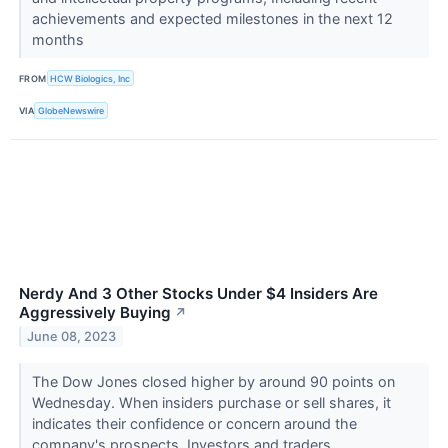
achievements and expected milestones in the next 12
months
FROM
HCW Biologics, Inc
VIA
GlobeNewswire
Nerdy And 3 Other Stocks Under $4 Insiders Are
Aggressively Buying
↗
June 08, 2023
The Dow Jones closed higher by around 90 points on
Wednesday. When insiders purchase or sell shares, it
indicates their confidence or concern around the
company's prospects. Investors and traders...