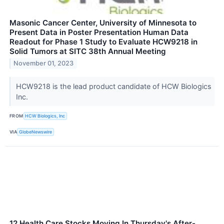
Masonic Cancer Center, University of Minnesota to
Present Data in Poster Presentation Human Data
Readout for Phase 1 Study to Evaluate HCW9218 in
Solid Tumors at SITC 38th Annual Meeting
November 01, 2023
HCW9218 is the lead product candidate of HCW Biologics
Inc.
FROM
HCW Biologics, Inc
VIA
GlobeNewswire
12 Health Care Stocks Moving In Thursday's After-