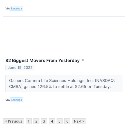
VIA
Benzinga
82 Biggest Movers From Yesterday
↗
June 15, 2022
Gainers Comera Life Sciences Holdings, Inc. (NASDAQ:
CMRA) gained 126.5% to settle at $2.65 on Tuesday.
VIA
Benzinga
< Previous
1
2
3
4
5
6
Next >