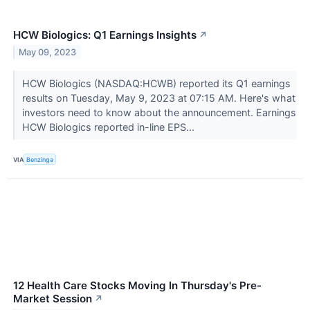
HCW Biologics: Q1 Earnings Insights
↗
May 09, 2023
HCW Biologics (NASDAQ:HCWB) reported its Q1 earnings
results on Tuesday, May 9, 2023 at 07:15 AM. Here's what
investors need to know about the announcement. Earnings
HCW Biologics reported in-line EPS...
VIA
Benzinga
12 Health Care Stocks Moving In Thursday's Pre-
Market Session
↗