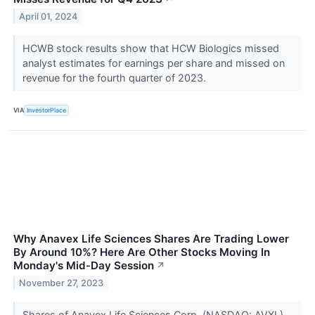
April 01, 2024
HCWB stock results show that HCW Biologics missed
analyst estimates for earnings per share and missed on
revenue for the fourth quarter of 2023.
VIA
InvestorPlace
Why Anavex Life Sciences Shares Are Trading Lower
By Around 10%? Here Are Other Stocks Moving In
Monday's Mid-Day Session
↗
November 27, 2023
Shares of Anavex Life Sciences Corp. (NASDAQ: AVXL)