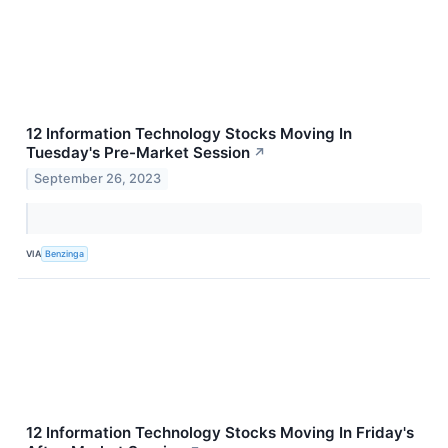
12 Information Technology Stocks Moving In
Tuesday's Pre-Market Session
↗
September 26, 2023
VIA
Benzinga
12 Information Technology Stocks Moving In Friday's