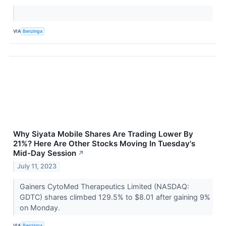
VIA
Benzinga
Why Siyata Mobile Shares Are Trading Lower By
21%? Here Are Other Stocks Moving In Tuesday's
Mid-Day Session
↗
July 11, 2023
Gainers CytoMed Therapeutics Limited (NASDAQ:
GDTC) shares climbed 129.5% to $8.01 after gaining 9%
on Monday.
VIA
Benzinga