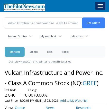
Skip
Toggl
to
navig
main
content
Recent Quotes
My Watchlist
Indicators
Markets
Stocks
ETFs
Tools
Overview
News
Currencies
International
Treasuries
Vulcan Infrastructure and Power Inc.
- Class A Common Stock
(NQ:
GREE
)
2.840
0.00 (0.00%)
Last Price
8:00:01 PM GMT, Jul 23, 2026
Add to My Watchlist
Quote
News
Research