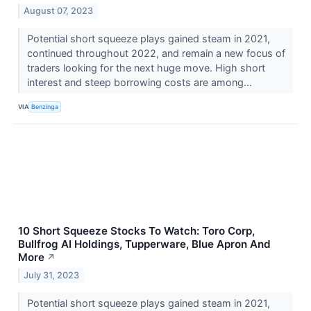
August 07, 2023
Potential short squeeze plays gained steam in 2021,
continued throughout 2022, and remain a new focus of
traders looking for the next huge move. High short
interest and steep borrowing costs are among...
VIA
Benzinga
10 Short Squeeze Stocks To Watch: Toro Corp,
Bullfrog AI Holdings, Tupperware, Blue Apron And
More
↗
July 31, 2023
Potential short squeeze plays gained steam in 2021,