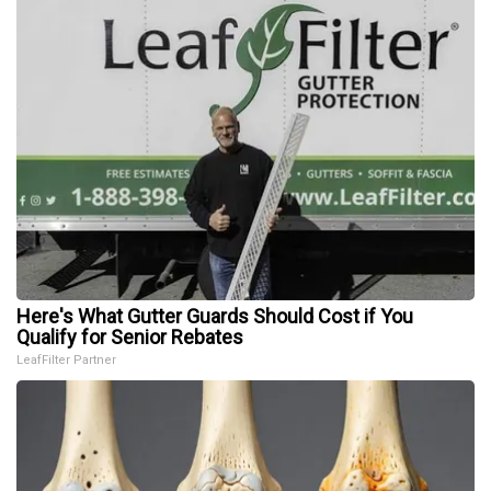
Here's What Gutter Guards Should Cost if You
Qualify for Senior Rebates
LeafFilter Partner