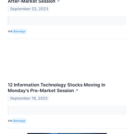
After-Market Session
↗
September 22, 2023
VIA
Benzinga
12 Information Technology Stocks Moving In
Monday's Pre-Market Session
↗
September 18, 2023
VIA
Benzinga