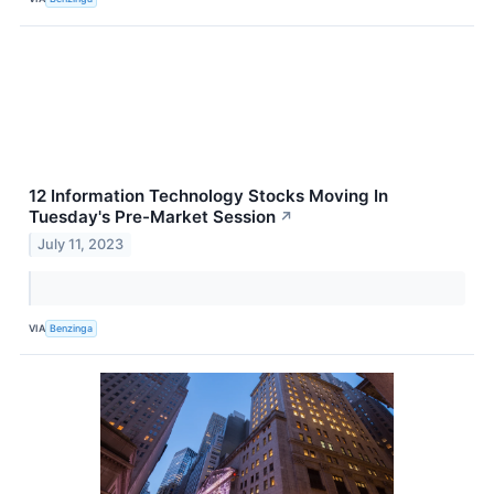
12 Information Technology Stocks Moving In
Tuesday's Pre-Market Session
↗
July 11, 2023
VIA
Benzinga