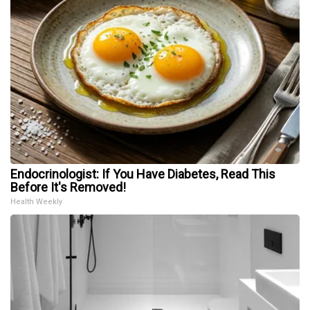
Endocrinologist: If You Have Diabetes, Read This
Before It's Removed!
Health Weekly