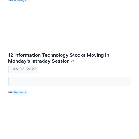
12 Information Technology Stocks Moving In
Monday's Intraday Session
↗
July 03, 2023
VIA
Benzinga