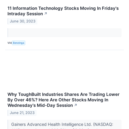
11 Information Technology Stocks Moving In Friday's
Intraday Session
↗
June 30, 2023
VIA
Benzinga
Why ToughBuilt Industries Shares Are Trading Lower
By Over 46%? Here Are Other Stocks Moving In
Wednesday's Mid-Day Session
↗
June 21, 2023
Gainers Advanced Health Intelligence Ltd. (NASDAQ: