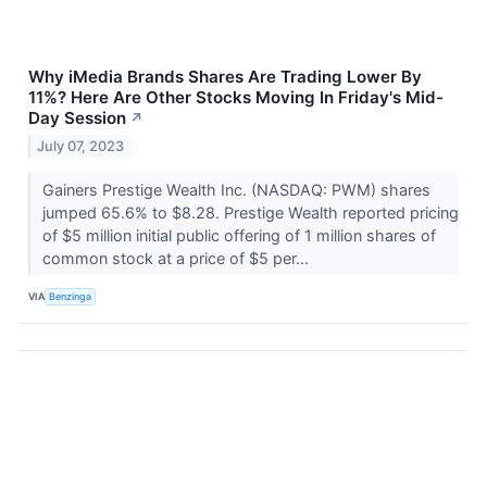
Why iMedia Brands Shares Are Trading Lower By
11%? Here Are Other Stocks Moving In Friday's Mid-
Day Session
↗
July 07, 2023
Gainers Prestige Wealth Inc. (NASDAQ: PWM) shares
jumped 65.6% to $8.28. Prestige Wealth reported pricing
of $5 million initial public offering of 1 million shares of
common stock at a price of $5 per...
VIA
Benzinga