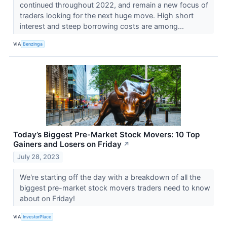
continued throughout 2022, and remain a new focus of
traders looking for the next huge move. High short
interest and steep borrowing costs are among...
VIA
Benzinga
Today’s Biggest Pre-Market Stock Movers: 10 Top
Gainers and Losers on Friday
↗
July 28, 2023
We're starting off the day with a breakdown of all the
biggest pre-market stock movers traders need to know
about on Friday!
VIA
InvestorPlace