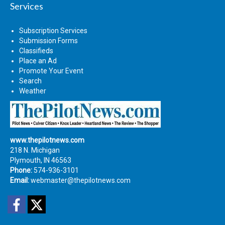
Services
Subscription Services
Submission Forms
Classifieds
Place an Ad
Promote Your Event
Search
Weather
www.thepilotnews.com
218 N. Michigan
Plymouth, IN 46563
Phone:
574-936-3101
Email:
webmaster@thepilotnews.com
Facebook
Twitter