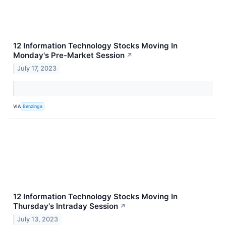
12 Information Technology Stocks Moving In
Monday's Pre-Market Session
↗
July 17, 2023
VIA
Benzinga
12 Information Technology Stocks Moving In
Thursday's Intraday Session
↗
July 13, 2023