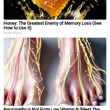
Honey: The Greatest Enemy of Memory Loss (See
How to Use It)
Health Weekly
Neuropathy is Not From Low Vitamin B (Meet The