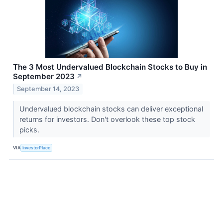
The 3 Most Undervalued Blockchain Stocks to Buy in
September 2023
↗
September 14, 2023
Undervalued blockchain stocks can deliver exceptional
returns for investors. Don't overlook these top stock
picks.
VIA
InvestorPlace