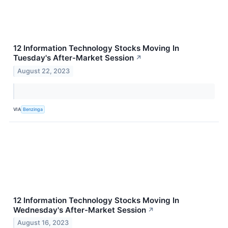
12 Information Technology Stocks Moving In
Tuesday's After-Market Session
↗
August 22, 2023
VIA
Benzinga
12 Information Technology Stocks Moving In
Wednesday's After-Market Session
↗
August 16, 2023