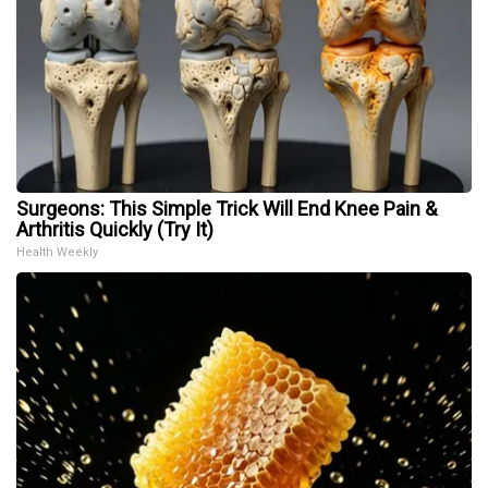
Surgeons: This Simple Trick Will End Knee Pain &
Arthritis Quickly (Try It)
Health Weekly