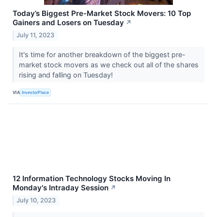
Today’s Biggest Pre-Market Stock Movers: 10 Top
Gainers and Losers on Tuesday
↗
July 11, 2023
It's time for another breakdown of the biggest pre-
market stock movers as we check out all of the shares
rising and falling on Tuesday!
VIA
InvestorPlace
12 Information Technology Stocks Moving In
Monday's Intraday Session
↗
July 10, 2023