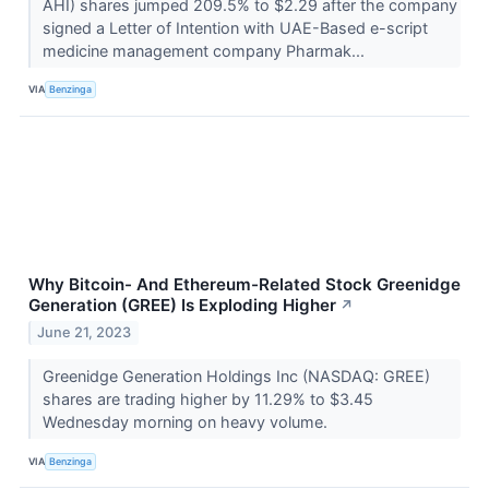
AHI) shares jumped 209.5% to $2.29 after the company
signed a Letter of Intention with UAE-Based e-script
medicine management company Pharmak...
VIA
Benzinga
Why Bitcoin- And Ethereum-Related Stock Greenidge
Generation (GREE) Is Exploding Higher
↗
June 21, 2023
Greenidge Generation Holdings Inc (NASDAQ: GREE)
shares are trading higher by 11.29% to $3.45
Wednesday morning on heavy volume.
VIA
Benzinga