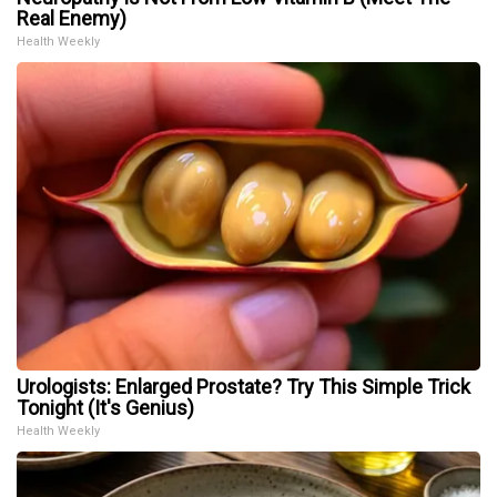
Real Enemy)
Health Weekly
Urologists: Enlarged Prostate? Try This Simple Trick
Tonight (It's Genius)
Health Weekly