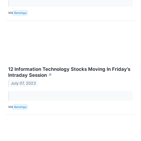
VIA
Benzinga
12 Information Technology Stocks Moving In Friday's
Intraday Session
↗
July 07, 2023
VIA
Benzinga