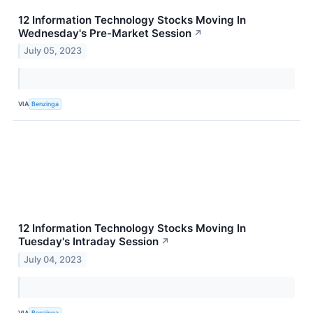
12 Information Technology Stocks Moving In
Wednesday's Pre-Market Session
↗
July 05, 2023
VIA
Benzinga
12 Information Technology Stocks Moving In
Tuesday's Intraday Session
↗
July 04, 2023
VIA
Benzinga