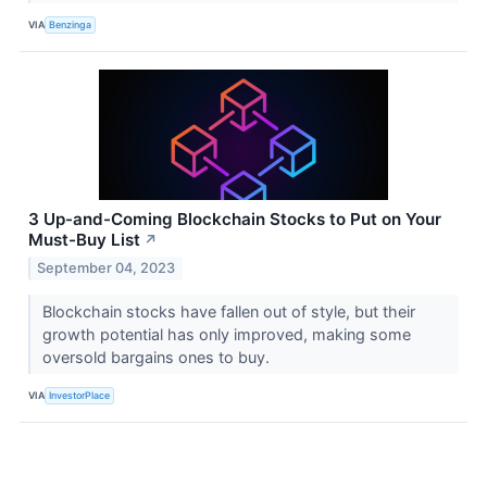
VIA
Benzinga
3 Up-and-Coming Blockchain Stocks to Put on Your
Must-Buy List
↗
September 04, 2023
Blockchain stocks have fallen out of style, but their
growth potential has only improved, making some
oversold bargains ones to buy.
VIA
InvestorPlace