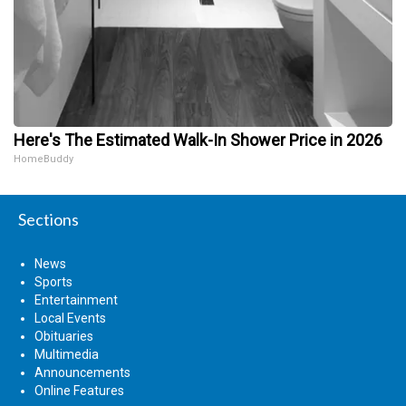
Here's The Estimated Walk-In Shower Price in 2026
HomeBuddy
Sections
News
Sports
Entertainment
Local Events
Obituaries
Multimedia
Announcements
Online Features