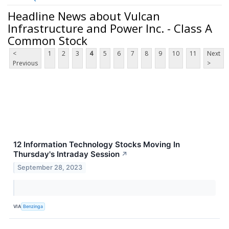
Headline News about Vulcan
Infrastructure and Power Inc. - Class A
Common Stock
<
1
2
3
4
5
6
7
8
9
10
11
Next
Previous
>
12 Information Technology Stocks Moving In
Thursday's Intraday Session
↗
September 28, 2023
VIA
Benzinga