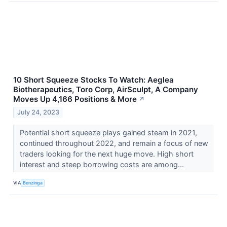
10 Short Squeeze Stocks To Watch: Aeglea
Biotherapeutics, Toro Corp, AirSculpt, A Company
Moves Up 4,166 Positions & More
↗
July 24, 2023
Potential short squeeze plays gained steam in 2021,
continued throughout 2022, and remain a focus of new
traders looking for the next huge move. High short
interest and steep borrowing costs are among...
VIA
Benzinga