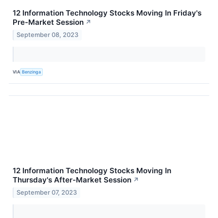
12 Information Technology Stocks Moving In Friday's
Pre-Market Session
↗
September 08, 2023
VIA
Benzinga
12 Information Technology Stocks Moving In
Thursday's After-Market Session
↗
September 07, 2023