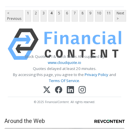
<
1
2
3
4
5
6
7
8
9
10
11
Next
Previous
>
Stock Quote API & Stock News API supplied by
www.cloudquote.io
Quotes delayed at least 20 minutes.
By accessing this page, you agree to the
Privacy Policy
and
Terms Of Service
.
© 2025 FinancialContent. All rights reserved.
Around the Web