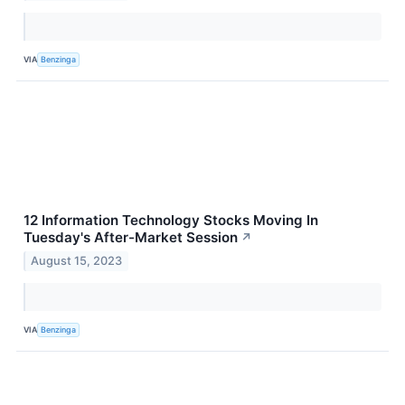
VIA
Benzinga
12 Information Technology Stocks Moving In
Tuesday's After-Market Session
↗
August 15, 2023
VIA
Benzinga