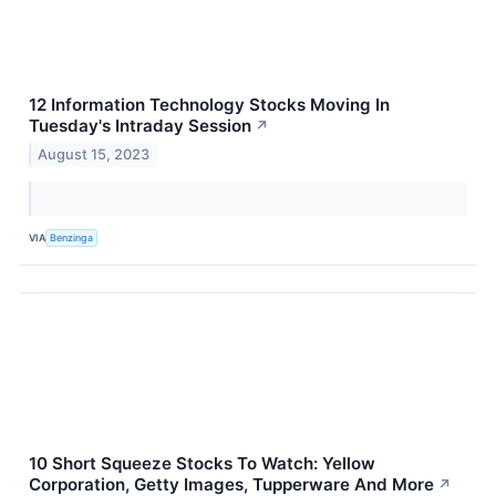
12 Information Technology Stocks Moving In
Tuesday's Intraday Session
↗
August 15, 2023
VIA
Benzinga
10 Short Squeeze Stocks To Watch: Yellow
Corporation, Getty Images, Tupperware And More
↗