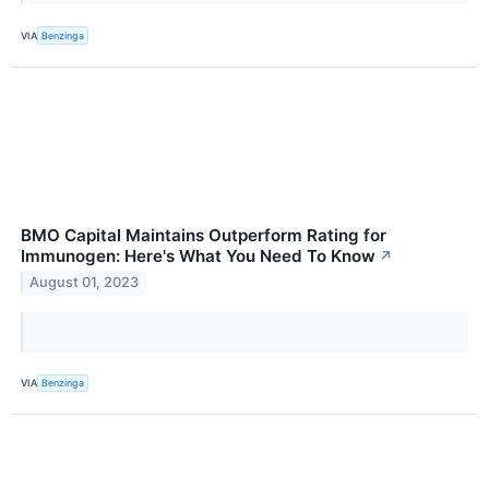
VIA
Benzinga
BMO Capital Maintains Outperform Rating for
Immunogen: Here's What You Need To Know
↗
August 01, 2023
VIA
Benzinga