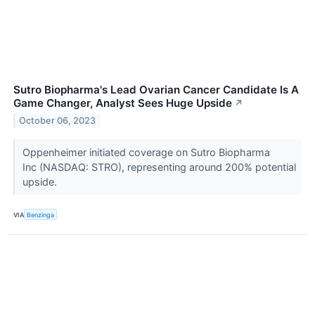
Sutro Biopharma's Lead Ovarian Cancer Candidate Is A
Game Changer, Analyst Sees Huge Upside
↗
October 06, 2023
Oppenheimer initiated coverage on Sutro Biopharma
Inc (NASDAQ: STRO), representing around 200% potential
upside.
VIA
Benzinga