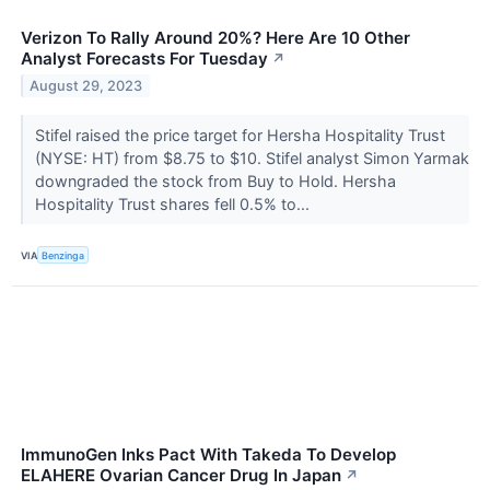
Verizon To Rally Around 20%? Here Are 10 Other
Analyst Forecasts For Tuesday
↗
August 29, 2023
Stifel raised the price target for Hersha Hospitality Trust
(NYSE: HT) from $8.75 to $10. Stifel analyst Simon Yarmak
downgraded the stock from Buy to Hold. Hersha
Hospitality Trust shares fell 0.5% to...
VIA
Benzinga
ImmunoGen Inks Pact With Takeda To Develop
ELAHERE Ovarian Cancer Drug In Japan
↗