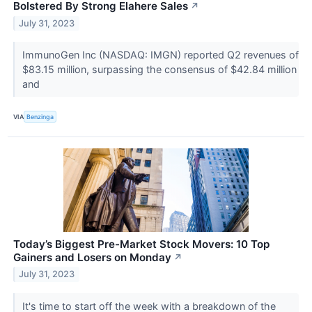
Bolstered By Strong Elahere Sales
↗
July 31, 2023
ImmunoGen Inc (NASDAQ: IMGN) reported Q2 revenues of
$83.15 million, surpassing the consensus of $42.84 million
and
VIA
Benzinga
Today’s Biggest Pre-Market Stock Movers: 10 Top
Gainers and Losers on Monday
↗
July 31, 2023
It's time to start off the week with a breakdown of the