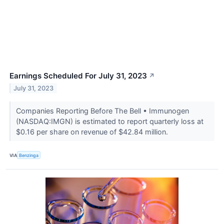
Earnings Scheduled For July 31, 2023
↗
July 31, 2023
Companies Reporting Before The Bell • Immunogen
(NASDAQ:IMGN) is estimated to report quarterly loss at
$0.16 per share on revenue of $42.84 million.
VIA
Benzinga