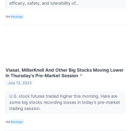
efficacy, safety, and tolerability of...
VIA
Benzinga
Viasat, MillerKnoll And Other Big Stocks Moving Lower
In Thursday's Pre-Market Session
↗
July 13, 2023
U.S. stock futures traded higher this morning. Here are
some big stocks recording losses in today’s pre-market
trading session.
VIA
Benzinga