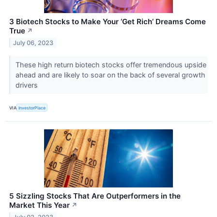
3 Biotech Stocks to Make Your ‘Get Rich’ Dreams Come
True
↗
July 06, 2023
These high return biotech stocks offer tremendous upside
ahead and are likely to soar on the back of several growth
drivers
VIA
InvestorPlace
5 Sizzling Stocks That Are Outperformers in the
Market This Year
↗