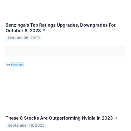
Benzinga's Top Ratings Upgrades, Downgrades For
October 6, 2023
↗
October 06, 2023
VIA
Benzinga
These 8 Stocks Are Outperforming Nvidia In 2023
↗
September 18, 2023