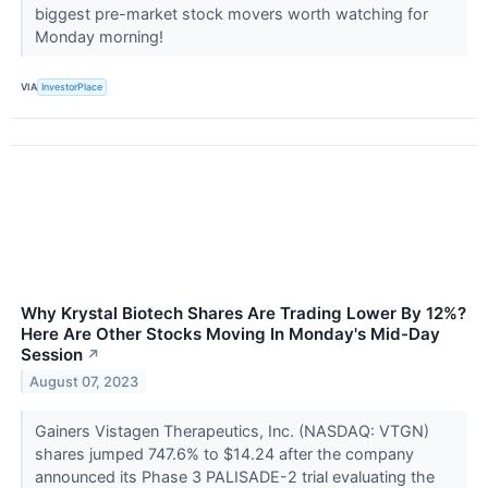
biggest pre-market stock movers worth watching for
Monday morning!
VIA
InvestorPlace
Why Krystal Biotech Shares Are Trading Lower By 12%?
Here Are Other Stocks Moving In Monday's Mid-Day
Session
↗
August 07, 2023
Gainers Vistagen Therapeutics, Inc. (NASDAQ: VTGN)
shares jumped 747.6% to $14.24 after the company
announced its Phase 3 PALISADE-2 trial evaluating the