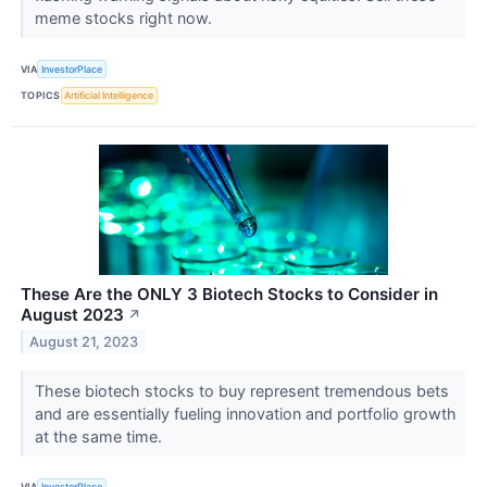
meme stocks right now.
VIA
InvestorPlace
TOPICS
Artificial Intelligence
These Are the ONLY 3 Biotech Stocks to Consider in
August 2023
↗
August 21, 2023
These biotech stocks to buy represent tremendous bets
and are essentially fueling innovation and portfolio growth
at the same time.
VIA
InvestorPlace