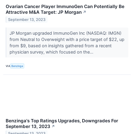
Ovarian Cancer Player ImmunoGen Can Potentially Be
Attractive M&A Target: JP Morgan
↗
September 13, 2023
JP Morgan upgraded ImmunoGen Inc (NASDAQ: IMGN)
from Neutral to Overweight with a price target of $22, up
from $9, based on insights gathered from a recent
physician survey, which focused on the...
VIA
Benzinga
Benzinga's Top Ratings Upgrades, Downgrades For
September 13, 2023
↗
September 13, 2023