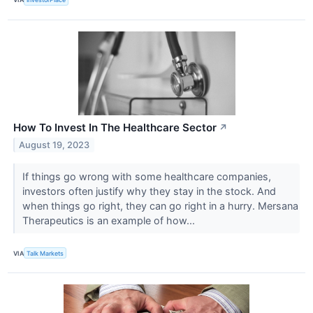
How To Invest In The Healthcare Sector
↗
August 19, 2023
If things go wrong with some healthcare companies,
investors often justify why they stay in the stock. And
when things go right, they can go right in a hurry. Mersana
Therapeutics is an example of how...
VIA
Talk Markets