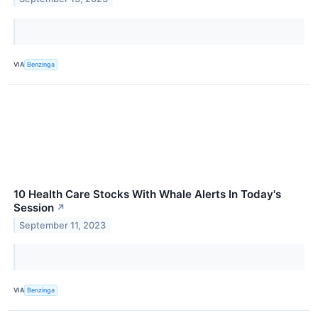
VIA
Benzinga
10 Health Care Stocks With Whale Alerts In Today's
Session
↗
September 11, 2023
VIA
Benzinga