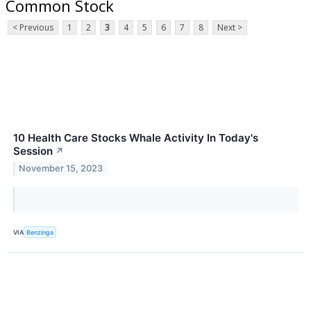
Common Stock
< Previous
1
2
3
4
5
6
7
8
Next >
10 Health Care Stocks Whale Activity In Today's
Session
↗
November 15, 2023
VIA
Benzinga