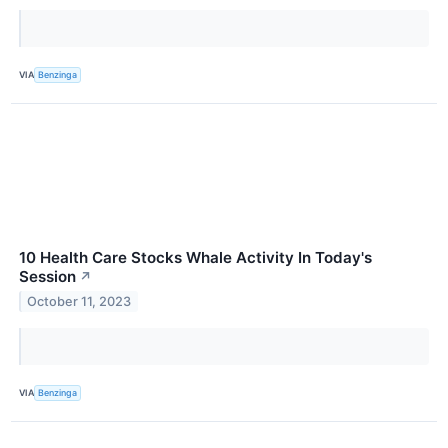
VIA
Benzinga
10 Health Care Stocks Whale Activity In Today's
Session
↗
October 11, 2023
VIA
Benzinga