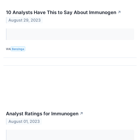
10 Analysts Have This to Say About Immunogen
↗
August 29, 2023
VIA
Benzinga
Analyst Ratings for Immunogen
↗
August 01, 2023