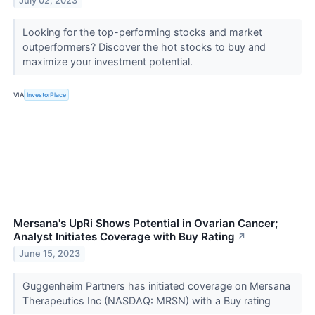
July 02, 2023
Looking for the top-performing stocks and market
outperformers? Discover the hot stocks to buy and
maximize your investment potential.
VIA
InvestorPlace
Mersana's UpRi Shows Potential in Ovarian Cancer;
Analyst Initiates Coverage with Buy Rating
↗
June 15, 2023
Guggenheim Partners has initiated coverage on Mersana
Therapeutics Inc (NASDAQ: MRSN) with a Buy rating