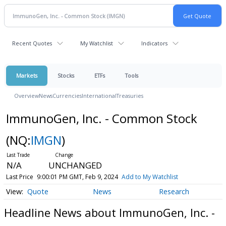
Recent Quotes
My Watchlist
Indicators
Markets
Stocks
ETFs
Tools
Overview
News
Currencies
International
Treasuries
ImmunoGen, Inc. - Common Stock
(NQ:
IMGN
)
N/A
UNCHANGED
Last Price
9:00:01 PM GMT, Feb 9, 2024
Add to My Watchlist
Quote
News
Research
Headline News about ImmunoGen, Inc. -