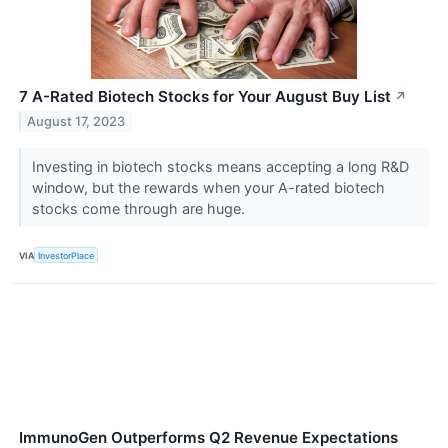
7 A-Rated Biotech Stocks for Your August Buy List
↗
August 17, 2023
Investing in biotech stocks means accepting a long R&D
window, but the rewards when your A-rated biotech
stocks come through are huge.
VIA
InvestorPlace
ImmunoGen Outperforms Q2 Revenue Expectations