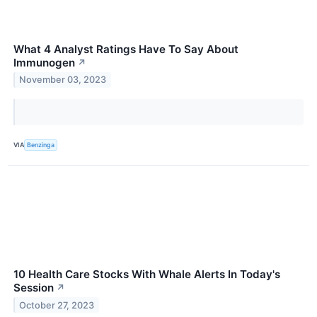
What 4 Analyst Ratings Have To Say About
Immunogen
↗
November 03, 2023
VIA
Benzinga
10 Health Care Stocks With Whale Alerts In Today's
Session
↗
October 27, 2023