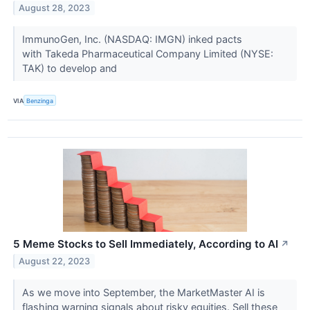
August 28, 2023
ImmunoGen, Inc. (NASDAQ: IMGN) inked pacts
with Takeda Pharmaceutical Company Limited (NYSE:
TAK) to develop and
VIA
Benzinga
5 Meme Stocks to Sell Immediately, According to AI
↗
August 22, 2023
As we move into September, the MarketMaster AI is
flashing warning signals about risky equities. Sell these