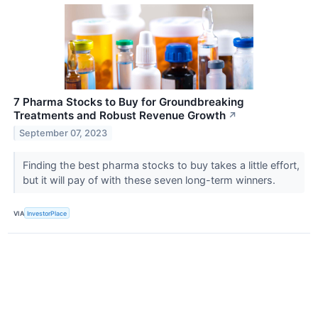
7 Pharma Stocks to Buy for Groundbreaking
Treatments and Robust Revenue Growth
↗
September 07, 2023
Finding the best pharma stocks to buy takes a little effort,
but it will pay of with these seven long-term winners.
VIA
InvestorPlace