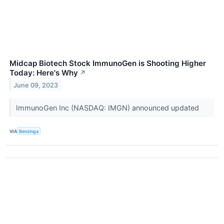
Midcap Biotech Stock ImmunoGen is Shooting Higher
Today: Here's Why
↗
June 09, 2023
ImmunoGen Inc (NASDAQ: IMGN) announced updated
VIA
Benzinga