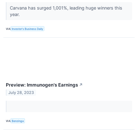
Carvana has surged 1,001%, leading huge winners this
year.
VIA
Investor's Business Daily
Preview: Immunogen's Earnings
↗
July 28, 2023
VIA
Benzinga