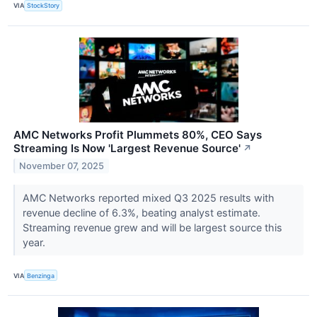
VIA
StockStory
AMC Networks Profit Plummets 80%, CEO Says
Streaming Is Now 'Largest Revenue Source'
↗
November 07, 2025
AMC Networks reported mixed Q3 2025 results with
revenue decline of 6.3%, beating analyst estimate.
Streaming revenue grew and will be largest source this
year.
VIA
Benzinga