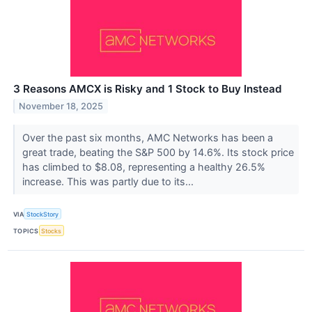
3 Reasons AMCX is Risky and 1 Stock to Buy Instead
November 18, 2025
Over the past six months, AMC Networks has been a
great trade, beating the S&P 500 by 14.6%. Its stock price
has climbed to $8.08, representing a healthy 26.5%
increase. This was partly due to its...
VIA
StockStory
TOPICS
Stocks