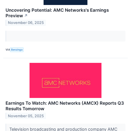
Uncovering Potential: AMC Networks's Earnings
Preview
↗
November 06, 2025
VIA
Benzinga
Earnings To Watch: AMC Networks (AMCX) Reports Q3
Results Tomorrow
November 05, 2025
Television broadcasting and production company AMC