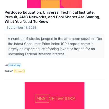
Perdoceo Education, Universal Technical Institute,
Pursuit, AMC Networks, and Pool Shares Are Soaring,
What You Need To Know
September 11, 2025
A number of stocks jumped in the afternoon session after
the latest Consumer Price Index (CPI) report came in
largely as expected, reinforcing investor hopes for an
upcoming Federal Reserve interest...
VIA
StockStory
TOPICS
Economy