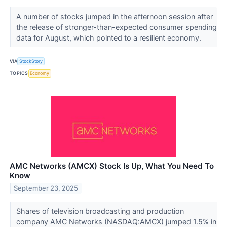
A number of stocks jumped in the afternoon session after
the release of stronger-than-expected consumer spending
data for August, which pointed to a resilient economy.
VIA
StockStory
TOPICS
Economy
AMC Networks (AMCX) Stock Is Up, What You Need To
Know
September 23, 2025
Shares of television broadcasting and production
company AMC Networks (NASDAQ:AMCX) jumped 1.5% in