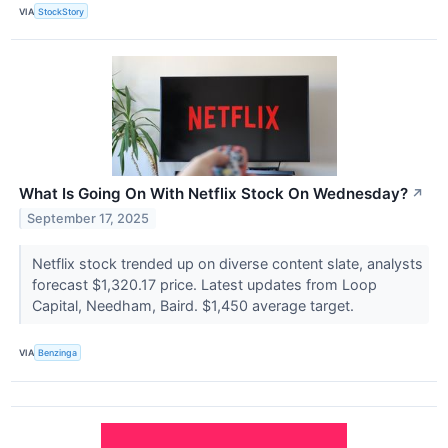
VIA
StockStory
What Is Going On With Netflix Stock On Wednesday?
↗
September 17, 2025
Netflix stock trended up on diverse content slate, analysts
forecast $1,320.17 price. Latest updates from Loop
Capital, Needham, Baird. $1,450 average target.
VIA
Benzinga