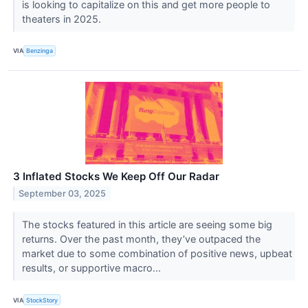
is looking to capitalize on this and get more people to
theaters in 2025.
VIA
Benzinga
3 Inflated Stocks We Keep Off Our Radar
September 03, 2025
The stocks featured in this article are seeing some big
returns. Over the past month, they’ve outpaced the
market due to some combination of positive news, upbeat
results, or supportive macro...
VIA
StockStory