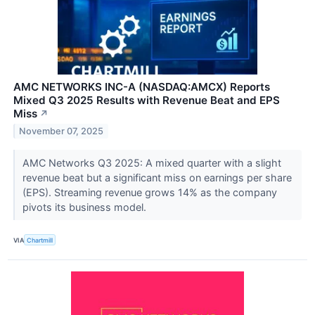
AMC NETWORKS INC-A (NASDAQ:AMCX) Reports
Mixed Q3 2025 Results with Revenue Beat and EPS
Miss
↗
November 07, 2025
AMC Networks Q3 2025: A mixed quarter with a slight
revenue beat but a significant miss on earnings per share
(EPS). Streaming revenue grows 14% as the company
pivots its business model.
VIA
Chartmill