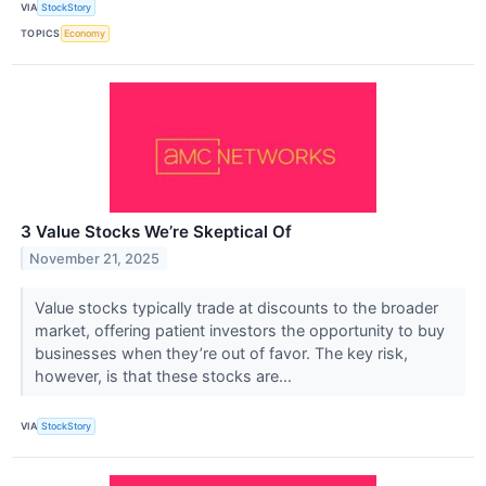
VIA
StockStory
TOPICS
Economy
3 Value Stocks We’re Skeptical Of
November 21, 2025
Value stocks typically trade at discounts to the broader
market, offering patient investors the opportunity to buy
businesses when they’re out of favor. The key risk,
however, is that these stocks are...
VIA
StockStory