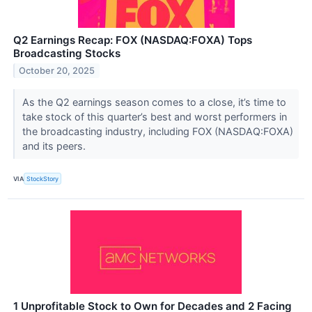
Q2 Earnings Recap: FOX (NASDAQ:FOXA) Tops
Broadcasting Stocks
October 20, 2025
As the Q2 earnings season comes to a close, it’s time to
take stock of this quarter’s best and worst performers in
the broadcasting industry, including FOX (NASDAQ:FOXA)
and its peers.
VIA
StockStory
1 Unprofitable Stock to Own for Decades and 2 Facing