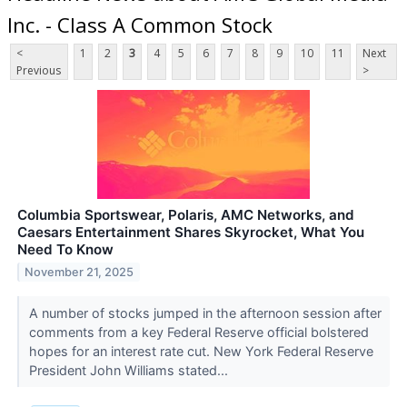
Inc. - Class A Common Stock
<
1
2
3
4
5
6
7
8
9
10
11
Next
Previous
>
Columbia Sportswear, Polaris, AMC Networks, and
Caesars Entertainment Shares Skyrocket, What You
Need To Know
November 21, 2025
A number of stocks jumped in the afternoon session after
comments from a key Federal Reserve official bolstered
hopes for an interest rate cut. New York Federal Reserve
President John Williams stated...