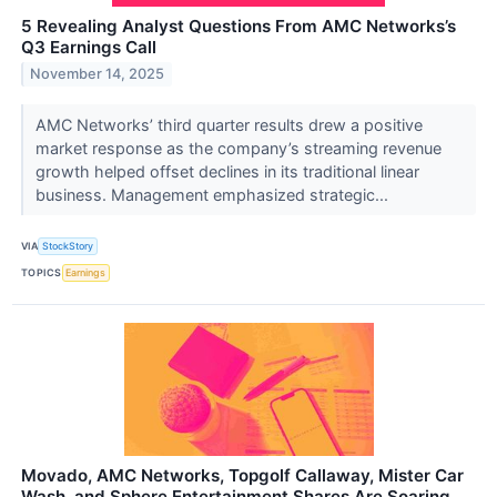
5 Revealing Analyst Questions From AMC Networks’s
Q3 Earnings Call
November 14, 2025
AMC Networks’ third quarter results drew a positive
market response as the company’s streaming revenue
growth helped offset declines in its traditional linear
business. Management emphasized strategic...
VIA
StockStory
TOPICS
Earnings
Movado, AMC Networks, Topgolf Callaway, Mister Car
Wash, and Sphere Entertainment Shares Are Soaring,