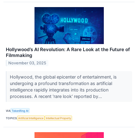
Hollywood’s AI Revolution: A Rare Look at the Future of
Filmmaking
November 03, 2025
Hollywood, the global epicenter of entertainment, is
undergoing a profound transformation as artificial
intelligence rapidly integrates into its production
processes. A recent 'rare look' reported by...
VIA
TokenRing AI
TOPICS
Artificial Intelligence
Intellectual Property