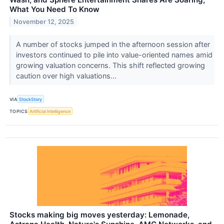
What You Need To Know
November 12, 2025
A number of stocks jumped in the afternoon session after
investors continued to pile into value-oriented names amid
growing valuation concerns. This shift reflected growing
caution over high valuations...
VIA
StockStory
TOPICS
Artificial Intelligence
Stocks making big moves yesterday: Lemonade,