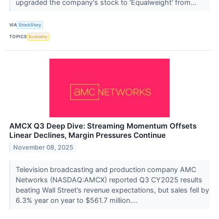
upgraded the company's stock to 'Equalweight' from...
VIA
StockStory
TOPICS
Economy
AMCX Q3 Deep Dive: Streaming Momentum Offsets
Linear Declines, Margin Pressures Continue
November 08, 2025
Television broadcasting and production company AMC
Networks (NASDAQ:AMCX) reported Q3 CY2025 results
beating Wall Street’s revenue expectations, but sales fell by
6.3% year on year to $561.7 million....