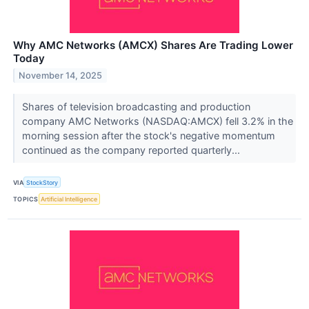
Why AMC Networks (AMCX) Shares Are Trading Lower
Today
November 14, 2025
Shares of television broadcasting and production
company AMC Networks (NASDAQ:AMCX) fell 3.2% in the
morning session after the stock's negative momentum
continued as the company reported quarterly...
VIA
StockStory
TOPICS
Artificial Intelligence