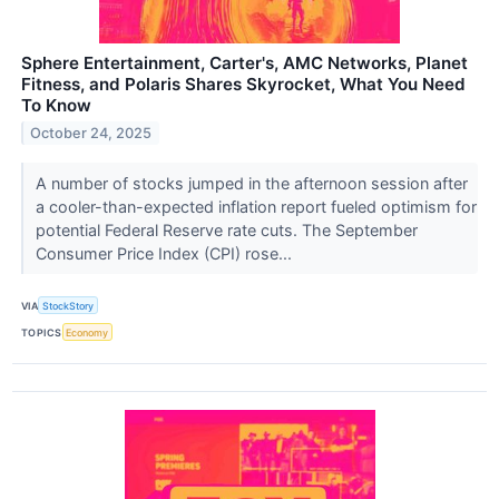
Sphere Entertainment, Carter's, AMC Networks, Planet
Fitness, and Polaris Shares Skyrocket, What You Need
To Know
October 24, 2025
A number of stocks jumped in the afternoon session after
a cooler-than-expected inflation report fueled optimism for
potential Federal Reserve rate cuts. The September
Consumer Price Index (CPI) rose...
VIA
StockStory
TOPICS
Economy