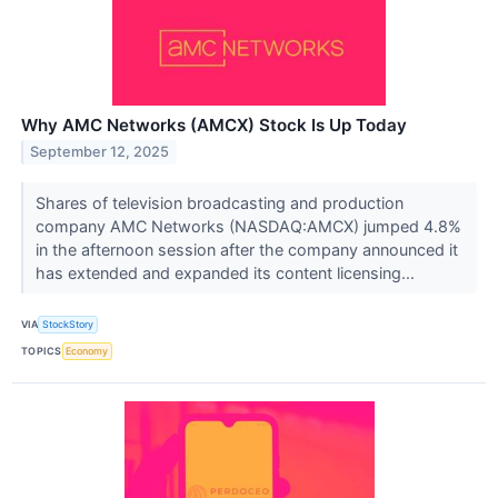
Why AMC Networks (AMCX) Stock Is Up Today
September 12, 2025
Shares of television broadcasting and production
company AMC Networks (NASDAQ:AMCX) jumped 4.8%
in the afternoon session after the company announced it
has extended and expanded its content licensing...
VIA
StockStory
TOPICS
Economy