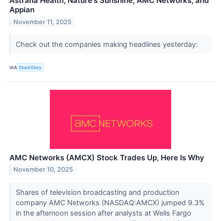
Astrana Health, Nature's Sunshine, AMC Networks, and
Appian
November 11, 2025
Check out the companies making headlines yesterday:
VIA
StockStory
AMC Networks (AMCX) Stock Trades Up, Here Is Why
November 10, 2025
Shares of television broadcasting and production
company AMC Networks (NASDAQ:AMCX) jumped 9.3%
in the afternoon session after analysts at Wells Fargo