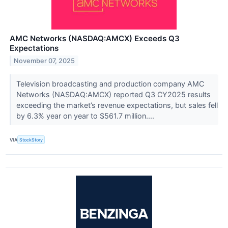
AMC Networks (NASDAQ:AMCX) Exceeds Q3
Expectations
November 07, 2025
Television broadcasting and production company AMC
Networks (NASDAQ:AMCX) reported Q3 CY2025 results
exceeding the market’s revenue expectations, but sales fell
by 6.3% year on year to $561.7 million....
VIA
StockStory