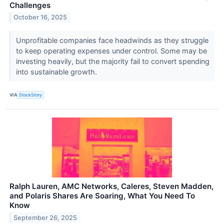
Challenges
October 16, 2025
Unprofitable companies face headwinds as they struggle
to keep operating expenses under control. Some may be
investing heavily, but the majority fail to convert spending
into sustainable growth.
VIA
StockStory
Ralph Lauren, AMC Networks, Caleres, Steven Madden,
and Polaris Shares Are Soaring, What You Need To
Know
September 26, 2025