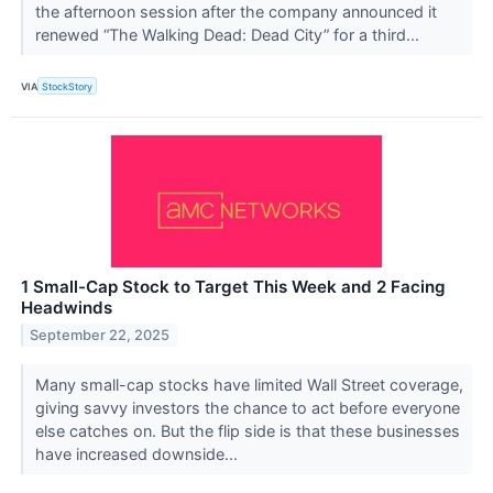
the afternoon session after the company announced it
renewed “The Walking Dead: Dead City” for a third...
VIA
StockStory
1 Small-Cap Stock to Target This Week and 2 Facing
Headwinds
September 22, 2025
Many small-cap stocks have limited Wall Street coverage,
giving savvy investors the chance to act before everyone
else catches on. But the flip side is that these businesses
have increased downside...