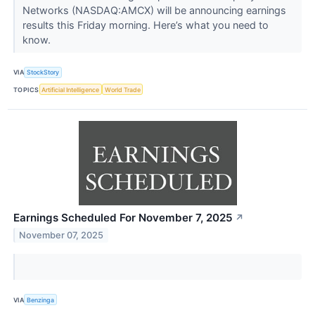
Networks (NASDAQ:AMCX) will be announcing earnings
results this Friday morning. Here’s what you need to
know.
VIA
StockStory
TOPICS
Artificial Intelligence
World Trade
Earnings Scheduled For November 7, 2025
↗
November 07, 2025
VIA
Benzinga