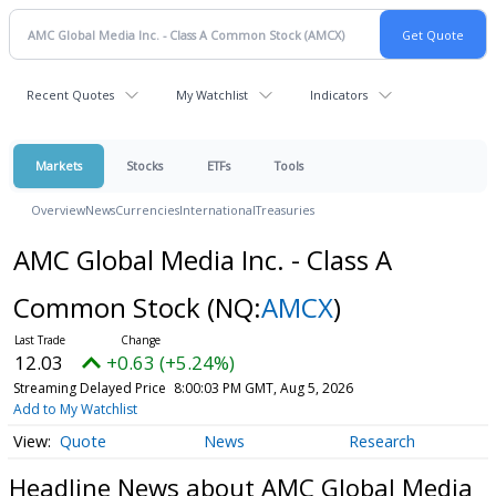
Recent Quotes
My Watchlist
Indicators
Markets
Stocks
ETFs
Tools
Overview
News
Currencies
International
Treasuries
AMC Global Media Inc. - Class A
Common Stock
(NQ:
AMCX
)
12.03
+0.63 (+5.24%)
Streaming Delayed Price
8:00:03 PM GMT, Aug 5, 2026
Add to My Watchlist
Quote
News
Research
Headline News about AMC Global Media