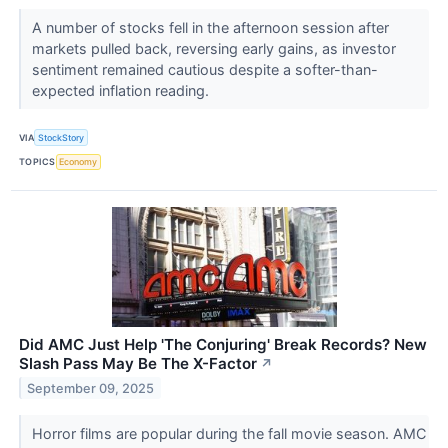
A number of stocks fell in the afternoon session after
markets pulled back, reversing early gains, as investor
sentiment remained cautious despite a softer-than-
expected inflation reading.
VIA
StockStory
TOPICS
Economy
Did AMC Just Help 'The Conjuring' Break Records? New
Slash Pass May Be The X-Factor
↗
September 09, 2025
Horror films are popular during the fall movie season. AMC