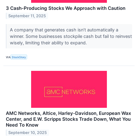
3 Cash-Producing Stocks We Approach with Caution
September 11, 2025
A company that generates cash isn’t automatically a
winner. Some businesses stockpile cash but fail to reinvest
wisely, limiting their ability to expand.
VIA
StockStory
AMC Networks, Altice, Harley-Davidson, European Wax
Center, and E.W. Scripps Stocks Trade Down, What You
Need To Know
September 10, 2025