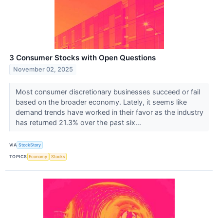
3 Consumer Stocks with Open Questions
November 02, 2025
Most consumer discretionary businesses succeed or fail
based on the broader economy. Lately, it seems like
demand trends have worked in their favor as the industry
has returned 21.3% over the past six...
VIA
StockStory
TOPICS
Economy
Stocks