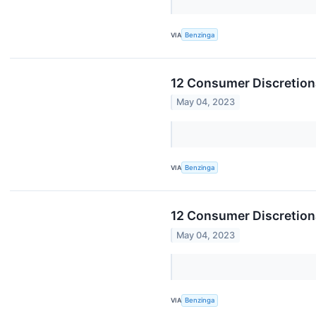
VIA
Benzinga
12 Consumer Discretion
May 04, 2023
VIA
Benzinga
12 Consumer Discretion
May 04, 2023
VIA
Benzinga