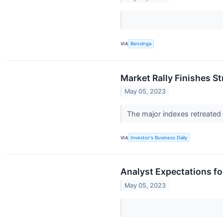
VIA
Benzinga
Market Rally Finishes S
May 05, 2023
The major indexes retreated
VIA
Investor's Business Daily
Analyst Expectations for
May 05, 2023