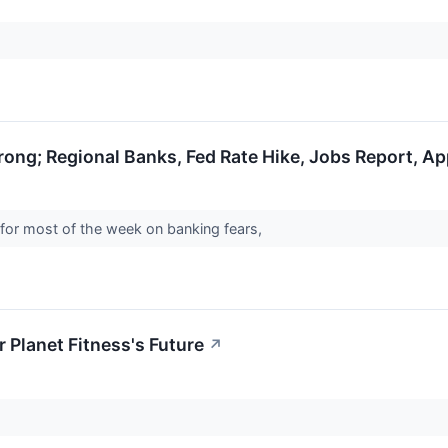
trong; Regional Banks, Fed Rate Hike, Jobs Report, A
 for most of the week on banking fears,
 Planet Fitness's Future
↗