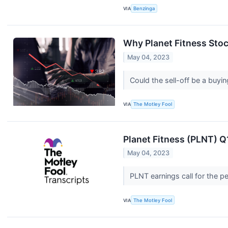
VIA
Benzinga
Why Planet Fitness Sto
May 04, 2023
Could the sell-off be a buyi
VIA
The Motley Fool
Planet Fitness (PLNT) Q
May 04, 2023
PLNT earnings call for the 
VIA
The Motley Fool