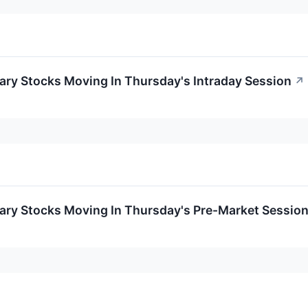
ary Stocks Moving In Thursday's Intraday Session
↗
ary Stocks Moving In Thursday's Pre-Market Sessio