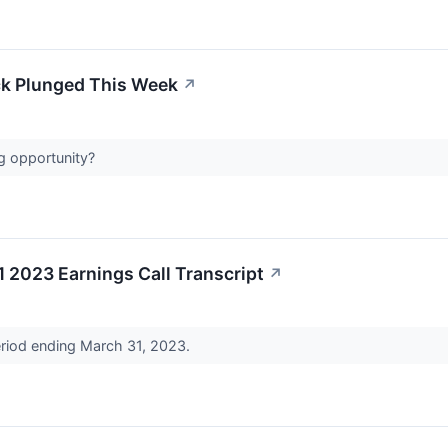
ck Plunged This Week
↗
ng opportunity?
1 2023 Earnings Call Transcript
↗
period ending March 31, 2023.