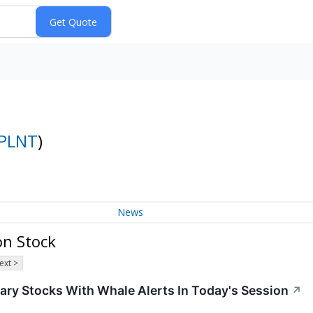
PLNT
)
News
on Stock
ext >
ary Stocks With Whale Alerts In Today's Session
↗