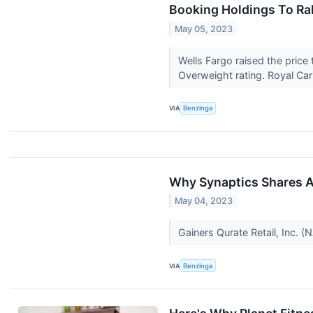
Booking Holdings To Ral
May 05, 2023
Wells Fargo raised the price
Overweight rating. Royal Car
VIA
Benzinga
Why Synaptics Shares A
May 04, 2023
Gainers Qurate Retail, Inc.
VIA
Benzinga