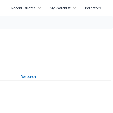
Recent Quotes
My Watchlist
Indicators
Research