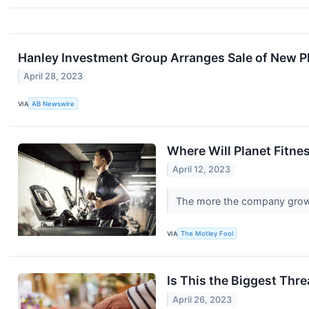
Hanley Investment Group Arranges Sale of New Plan
April 28, 2023
VIA
AB Newswire
Where Will Planet Fitnes
April 12, 2023
The more the company grows
VIA
The Motley Fool
Is This the Biggest Thr
April 26, 2023