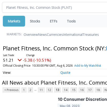
Markets
Stocks
ETFs
Tools
Overview
News
Currencies
International
Treasuries
MARKETS:
Planet Fitness, Inc. Common Stock
(NY:
51.21
-5.38 (-10.51%)
Official Closing Price
10:30:00 PM GMT, Aug 6, 2026
Add to My Watchlist
Quote
All News about Planet Fitness, Inc. Comm
...
< Previous
1
2
11
12
13
14
15
16
17
18
N
10 Consumer Discretion
May 08, 2023