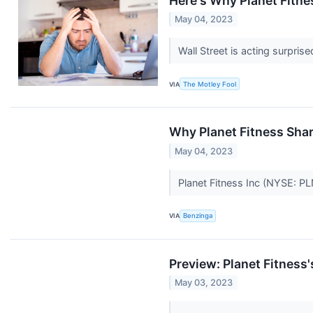
Here's Why Planet Fitn
May 04, 2023
Wall Street is acting surpri
VIA
The Motley Fool
Why Planet Fitness Sha
May 04, 2023
Planet Fitness Inc (NYSE: PL
VIA
Benzinga
Preview: Planet Fitness
May 03, 2023