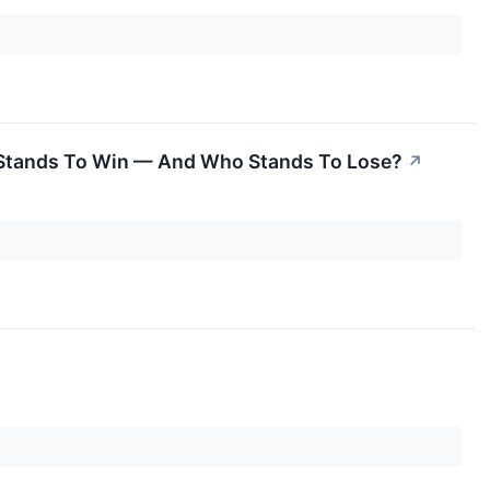
 Stands To Win — And Who Stands To Lose?
↗