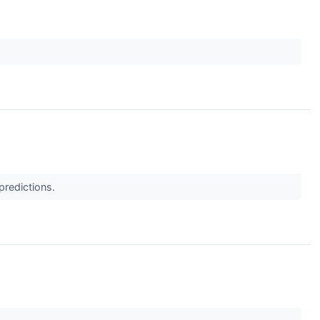
predictions.