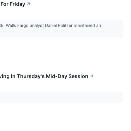
For Friday
↗
8. Wells Fargo analyst Daniel Politzer maintained an
ving In Thursday's Mid-Day Session
↗