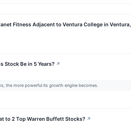
et Fitness Adjacent to Ventura College in Ventura, Ca
s Stock Be in 5 Years?
↗
, the more powerful its growth engine becomes.
eat to 2 Top Warren Buffett Stocks?
↗