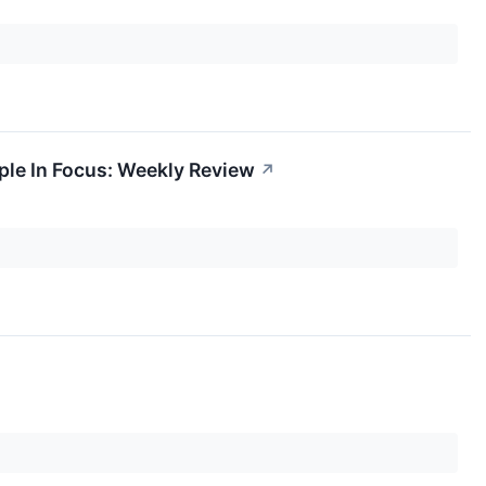
pple In Focus: Weekly Review
↗