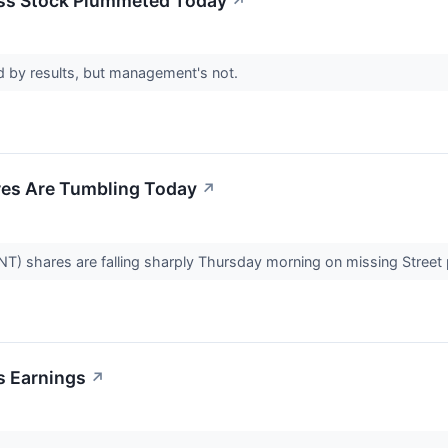
ess Stock Plummeted Today
↗
sed by results, but management's not.
res Are Tumbling Today
↗
NT) shares are falling sharply Thursday morning on missing Street 
's Earnings
↗