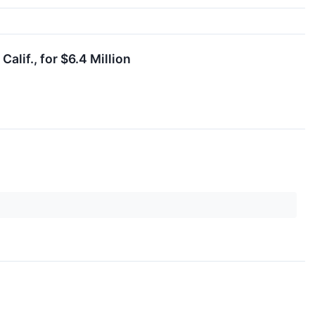
lif., for $6.4 Million