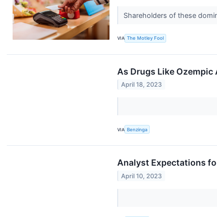
Shareholders of these domina
VIA
The Motley Fool
As Drugs Like Ozempic
April 18, 2023
VIA
Benzinga
Analyst Expectations for
April 10, 2023