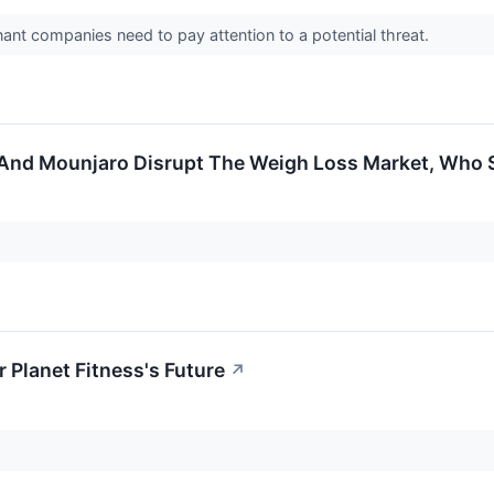
nt companies need to pay attention to a potential threat.
 And Mounjaro Disrupt The Weigh Loss Market, Who
 Planet Fitness's Future
↗