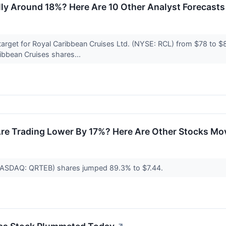
ly Around 18%? Here Are 10 Other Analyst Forecasts 
 target for Royal Caribbean Cruises Ltd. (NYSE: RCL) from $78 to $8
ibbean Cruises shares...
re Trading Lower By 17%? Here Are Other Stocks Mo
 (NASDAQ: QRTEB) shares jumped 89.3% to $7.44.