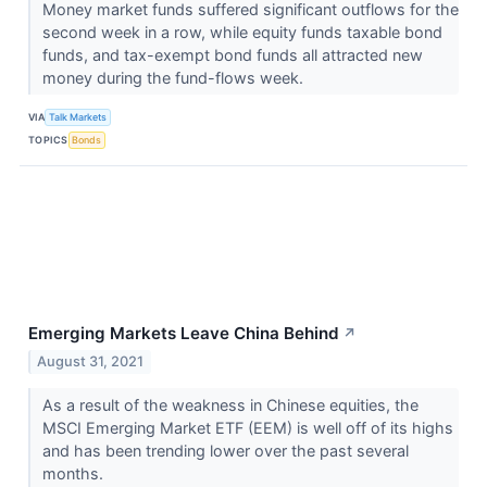
Money market funds suffered significant outflows for the
second week in a row, while equity funds taxable bond
funds, and tax-exempt bond funds all attracted new
money during the fund-flows week.
VIA
Talk Markets
TOPICS
Bonds
Emerging Markets Leave China Behind
↗
August 31, 2021
As a result of the weakness in Chinese equities, the
MSCI Emerging Market ETF (EEM) is well off of its highs
and has been trending lower over the past several
months.