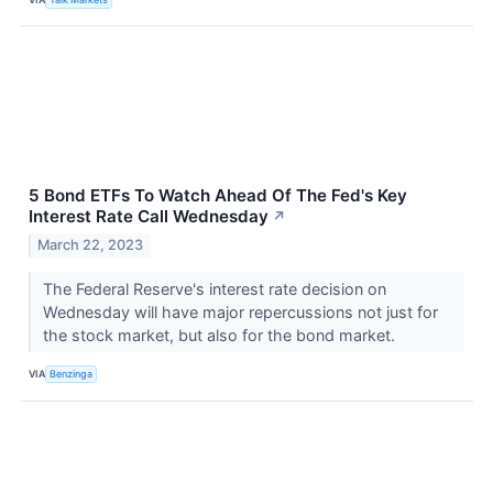
5 Bond ETFs To Watch Ahead Of The Fed's Key
Interest Rate Call Wednesday
↗
March 22, 2023
The Federal Reserve's interest rate decision on
Wednesday will have major repercussions not just for
the stock market, but also for the bond market.
VIA
Benzinga