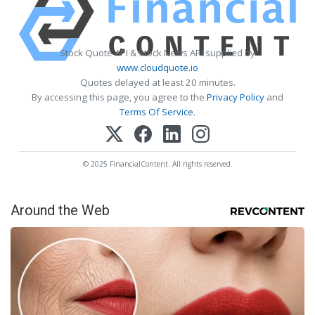
Stock Quote API & Stock News API supplied by
www.cloudquote.io
Quotes delayed at least 20 minutes.
By accessing this page, you agree to the
Privacy Policy
and
Terms Of Service
.
© 2025 FinancialContent. All rights reserved.
Around the Web