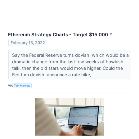
Ethereum Strategy Charts - Target $15,000
↗
February 13, 2022
Say the Federal Reserve turns dovish, which would be a
dramatic change from the last few weeks of hawkish
talk, then the old stars would move higher. Could the
Fed turn dovish, announce a rate hike,...
VIA
Talk Markets