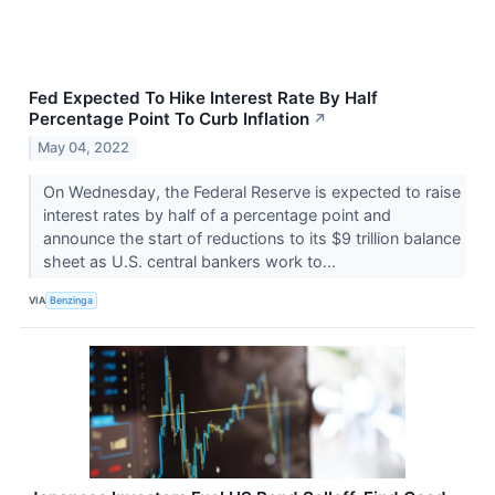
Fed Expected To Hike Interest Rate By Half
Percentage Point To Curb Inflation
↗
May 04, 2022
On Wednesday, the Federal Reserve is expected to raise
interest rates by half of a percentage point and
announce the start of reductions to its $9 trillion balance
sheet as U.S. central bankers work to...
VIA
Benzinga