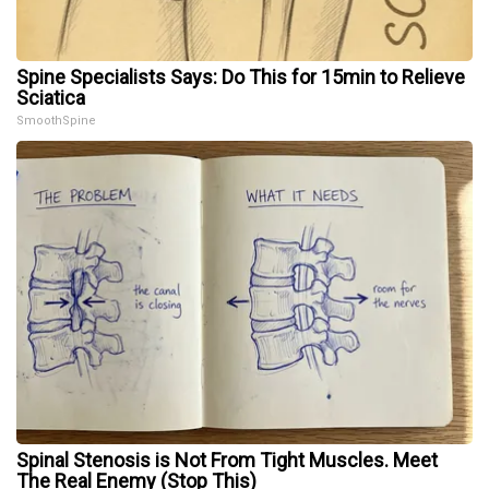
Spine Specialists Says: Do This for 15min to Relieve
Sciatica
SmoothSpine
Spinal Stenosis is Not From Tight Muscles. Meet
The Real Enemy (Stop This)