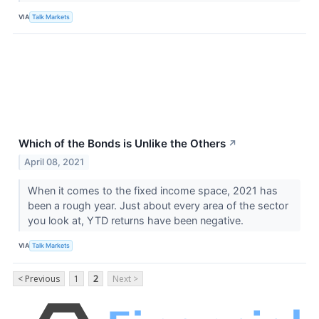
VIA
Talk Markets
Which of the Bonds is Unlike the Others
↗
April 08, 2021
When it comes to the fixed income space, 2021 has
been a rough year. Just about every area of the sector
you look at, YTD returns have been negative.
VIA
Talk Markets
< Previous
1
2
Next >