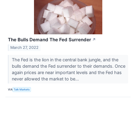
The Bulls Demand The Fed Surrender
↗
March 27, 2022
The Fed is the lion in the central bank jungle, and the
bulls demand the Fed surrender to their demands. Once
again prices are near important levels and the Fed has
never allowed the market to be...
VIA
Talk Markets