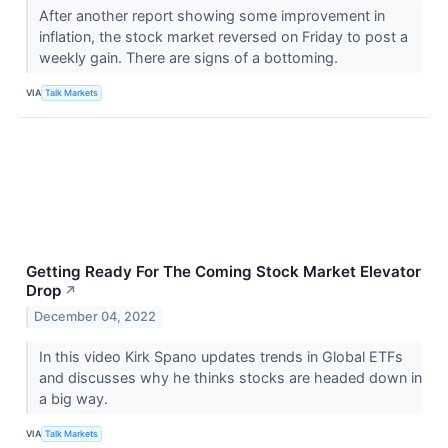
After another report showing some improvement in
inflation, the stock market reversed on Friday to post a
weekly gain. There are signs of a bottoming.
VIA
Talk Markets
Getting Ready For The Coming Stock Market Elevator
Drop
↗
December 04, 2022
In this video Kirk Spano updates trends in Global ETFs
and discusses why he thinks stocks are headed down in
a big way.
VIA
Talk Markets