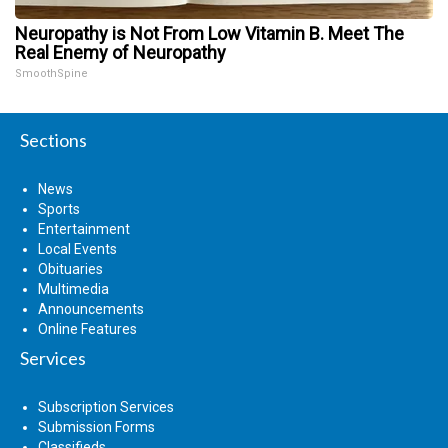
Neuropathy is Not From Low Vitamin B. Meet The
Real Enemy of Neuropathy
SmoothSpine
Sections
News
Sports
Entertainment
Local Events
Obituaries
Multimedia
Announcements
Online Features
Services
Subscription Services
Submission Forms
Classifieds