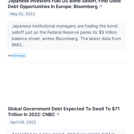
Japanese Investors Fuel US Bond Selloff, Find Good
Debt Opportunities In Europe: Bloomberg
↗
May 02, 2022
Japanese institutional managers are fueling the bond
selloff just as the Federal Reserve pares its $9 trillion
balance sheet, writes Bloomberg. The latest data from
BMO...
VIA
Benzinga
Global Government Debt Expected To Swell To $71
Trillion In 2022: CNBC
↗
April 06, 2022