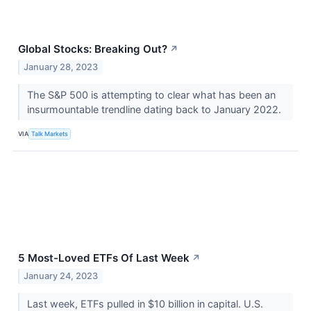
Global Stocks: Breaking Out?
↗
January 28, 2023
The S&P 500 is attempting to clear what has been an
insurmountable trendline dating back to January 2022.
VIA
Talk Markets
5 Most-Loved ETFs Of Last Week
↗
January 24, 2023
Last week, ETFs pulled in $10 billion in capital. U.S.