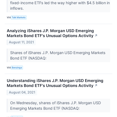
fixed-income ETFs led the way higher with $4.5 billion in
inflows.
VIA
Talk Markets
Analyzing iShares J.P. Morgan USD Emerging
Markets Bond ETF's Unusual Options Activity
↗
August 11, 2021
Shares of iShares J.P. Morgan USD Emerging Markets
Bond ETF (NASDAQ:
VIA
Benzinga
Understanding iShares J.P. Morgan USD Emerging
Markets Bond ETF's Unusual Options Activity
↗
August 04, 2021
On Wednesday, shares of iShares J.P. Morgan USD
Emerging Markets Bond ETF (NASDAQ: