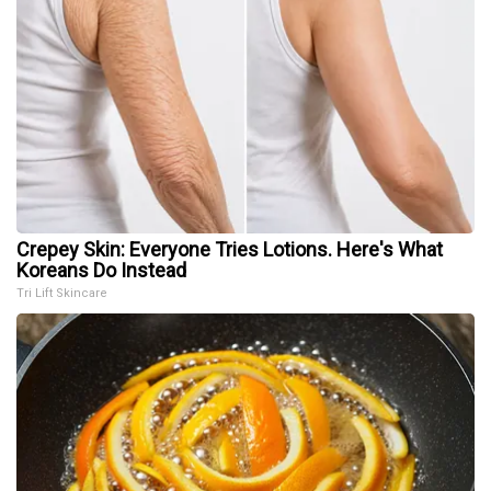
Crepey Skin: Everyone Tries Lotions. Here's What
Koreans Do Instead
Tri Lift Skincare