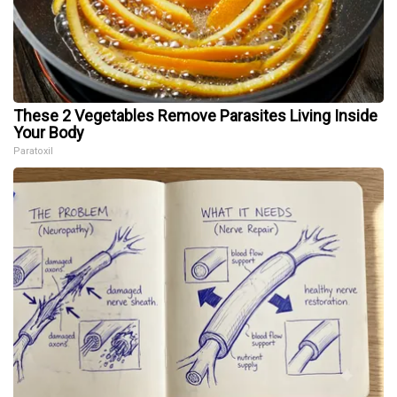
These 2 Vegetables Remove Parasites Living Inside
Your Body
Paratoxil