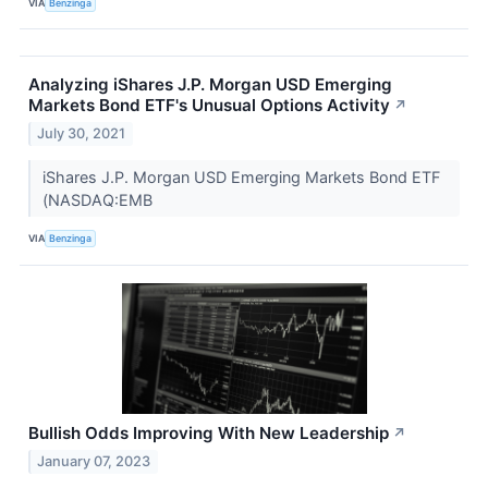
VIA
Benzinga
Analyzing iShares J.P. Morgan USD Emerging
Markets Bond ETF's Unusual Options Activity
↗
July 30, 2021
iShares J.P. Morgan USD Emerging Markets Bond ETF
(NASDAQ:EMB
VIA
Benzinga
Bullish Odds Improving With New Leadership
↗
January 07, 2023