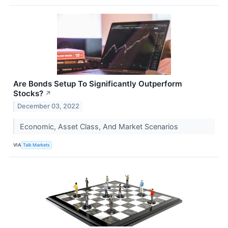
Are Bonds Setup To Significantly Outperform
Stocks?
↗
December 03, 2022
Economic, Asset Class, And Market Scenarios
VIA
Talk Markets