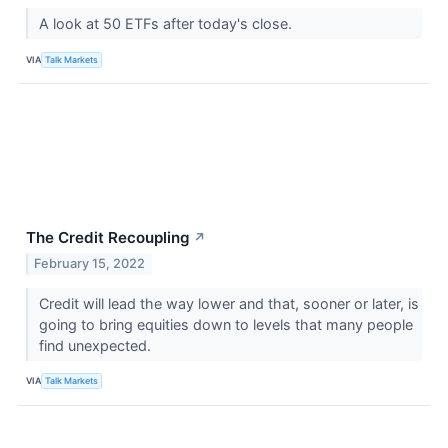
A look at 50 ETFs after today's close.
VIA
Talk Markets
The Credit Recoupling
↗
February 15, 2022
Credit will lead the way lower and that, sooner or later, is
going to bring equities down to levels that many people
find unexpected.
VIA
Talk Markets