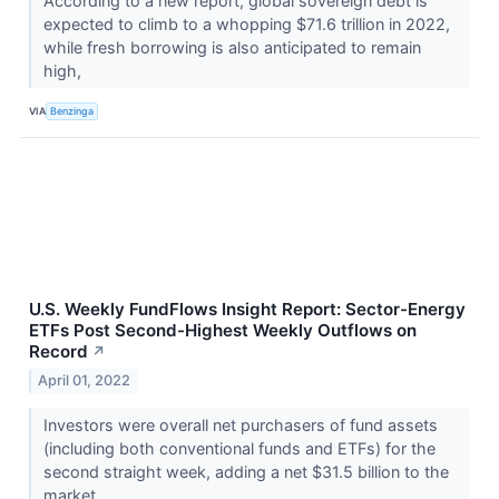
According to a new report, global sovereign debt is
expected to climb to a whopping $71.6 trillion in 2022,
while fresh borrowing is also anticipated to remain
high,
VIA
Benzinga
U.S. Weekly FundFlows Insight Report: Sector-Energy
ETFs Post Second-Highest Weekly Outflows on
Record
↗
April 01, 2022
Investors were overall net purchasers of fund assets
(including both conventional funds and ETFs) for the
second straight week, adding a net $31.5 billion to the
market.