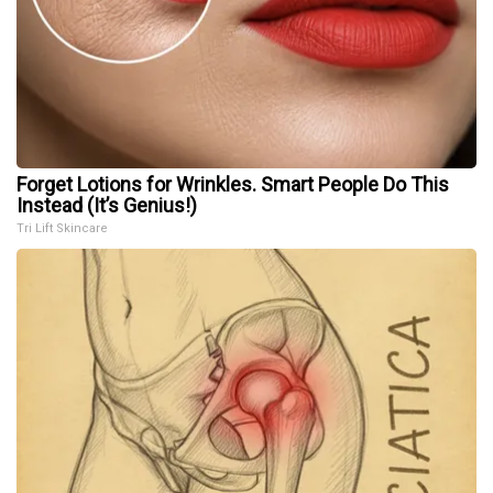
Forget Lotions for Wrinkles. Smart People Do This
Instead (It’s Genius!)
Tri Lift Skincare