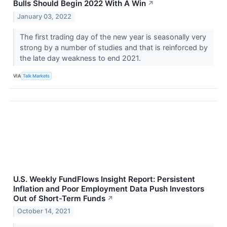
Bulls Should Begin 2022 With A Win
↗
January 03, 2022
The first trading day of the new year is seasonally very
strong by a number of studies and that is reinforced by
the late day weakness to end 2021.
VIA
Talk Markets
U.S. Weekly FundFlows Insight Report: Persistent
Inflation and Poor Employment Data Push Investors
Out of Short-Term Funds
↗
October 14, 2021