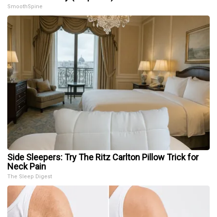
SmoothSpine
Side Sleepers: Try The Ritz Carlton Pillow Trick for
Neck Pain
The Sleep Digest