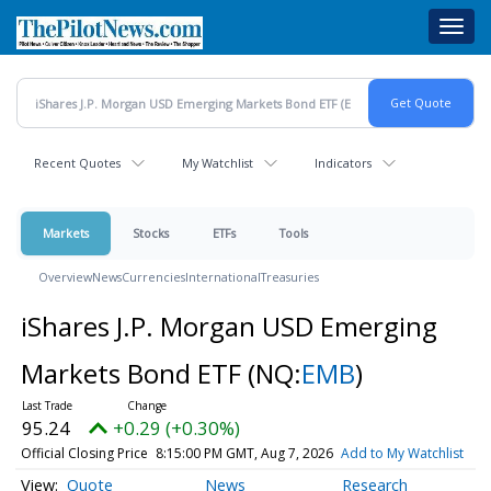
Skip
Toggl
to
navig
main
content
Recent Quotes
My Watchlist
Indicators
Markets
Stocks
ETFs
Tools
Overview
News
Currencies
International
Treasuries
iShares J.P. Morgan USD Emerging
Markets Bond ETF
(NQ:
EMB
)
95.24
+0.29 (+0.30%)
Official Closing Price
8:15:00 PM GMT, Aug 7, 2026
Add to My Watchlist
Quote
News
Research