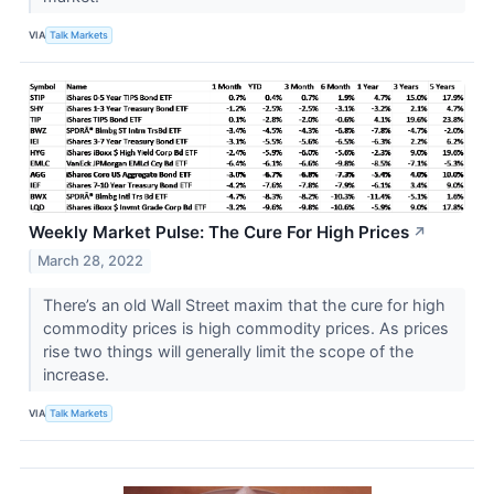
VIA
Talk Markets
Weekly Market Pulse: The Cure For High Prices
↗
March 28, 2022
There’s an old Wall Street maxim that the cure for high
commodity prices is high commodity prices. As prices
rise two things will generally limit the scope of the
increase.
VIA
Talk Markets