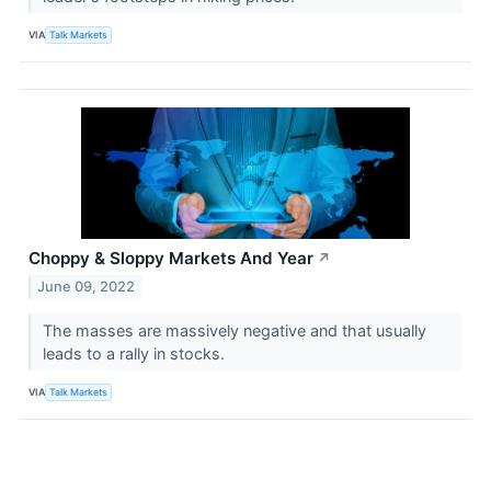
VIA
Talk Markets
Choppy & Sloppy Markets And Year
↗
June 09, 2022
The masses are massively negative and that usually
leads to a rally in stocks.
VIA
Talk Markets