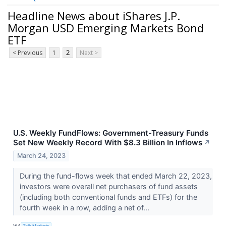
Headline News about iShares J.P.
Morgan USD Emerging Markets Bond
ETF
< Previous
1
2
Next >
U.S. Weekly FundFlows: Government-Treasury Funds
Set New Weekly Record With $8.3 Billion In Inflows
↗
March 24, 2023
During the fund-flows week that ended March 22, 2023,
investors were overall net purchasers of fund assets
(including both conventional funds and ETFs) for the
fourth week in a row, adding a net of...
VIA
Talk Markets