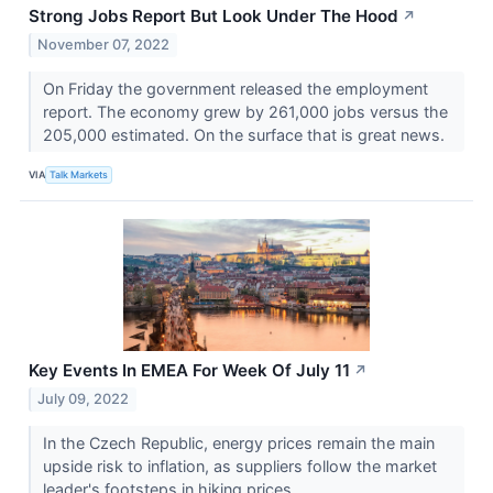
Strong Jobs Report But Look Under The Hood
↗
November 07, 2022
On Friday the government released the employment
report. The economy grew by 261,000 jobs versus the
205,000 estimated. On the surface that is great news.
VIA
Talk Markets
Key Events In EMEA For Week Of July 11
↗
July 09, 2022
In the Czech Republic, energy prices remain the main
upside risk to inflation, as suppliers follow the market
leader's footsteps in hiking prices.