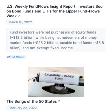
U.S. Weekly FundFlows Insight Report: Investors Sour
on Bond Funds and ETFs for the Lipper Fund-Flows
Week
↗
March 10, 2022
Fund investors were net purchasers of equity funds
(+$12.5 billion) while being net redeemers of money
market funds (-$26.2 billion), taxable bond funds (-$5.8
billion), and tax-exempt fixed-income...
VIA
Talk Markets
The Songs of the 50 States
↗
February 22, 2022