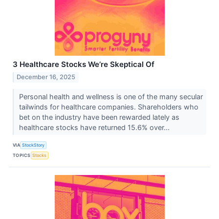
3 Healthcare Stocks We’re Skeptical Of
December 16, 2025
Personal health and wellness is one of the many secular
tailwinds for healthcare companies. Shareholders who
bet on the industry have been rewarded lately as
healthcare stocks have returned 15.6% over...
VIA
StockStory
TOPICS
Stocks