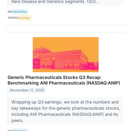
Rare Disease and Generics segments. CEO...
VIA
StockStory
TOPICS
Earnings
Generic Pharmaceuticals Stocks Q3 Recap:
Benchmarking ANI Pharmaceuticals (NASDAQ:ANIP)
November 11, 2025
Wrapping up Q3 earnings, we look at the numbers and
key takeaways for the generic pharmaceuticals stocks,
including ANI Pharmaceuticals (NASDAQ:ANIP) and its
peers.
VIA
StockStory