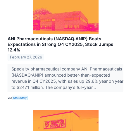
ANI Pharmaceuticals (NASDAQ:ANIP) Beats
Expectations in Strong Q4 CY2025, Stock Jumps
12.4%
February 27, 2026
Specialty pharmaceutical company ANI Pharmaceuticals
(NASDAQ:ANIP) announced better-than-expected
revenue in Q4 CY2025, with sales up 29.6% year on year
to $247.1 million. The company’s full-year...
VIA
StockStory