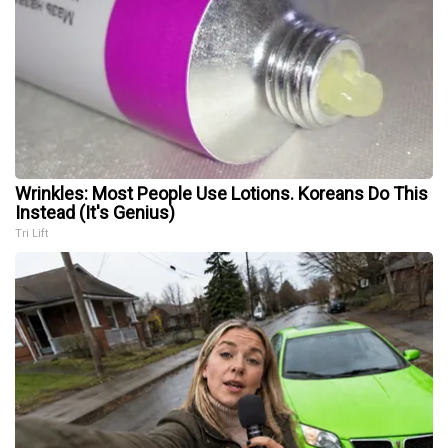
Wrinkles: Most People Use Lotions. Koreans Do This
Instead (It's Genius)
Tri Lift