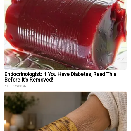
Endocrinologist: If You Have Diabetes, Read This
Before It's Removed!
Health Weekly