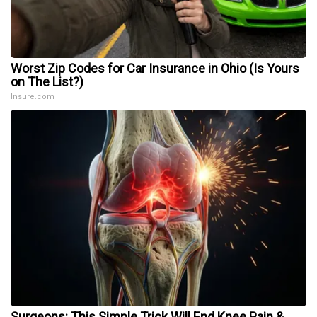
Worst Zip Codes for Car Insurance in Ohio (Is Yours
on The List?)
Insure.com
Surgeons: This Simple Trick Will End Knee Pain &