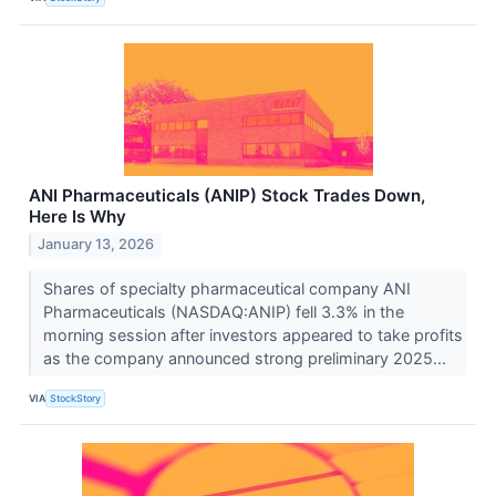
ANI Pharmaceuticals (ANIP) Stock Trades Down,
Here Is Why
January 13, 2026
Shares of specialty pharmaceutical company ANI
Pharmaceuticals (NASDAQ:ANIP) fell 3.3% in the
morning session after investors appeared to take profits
as the company announced strong preliminary 2025...
VIA
StockStory