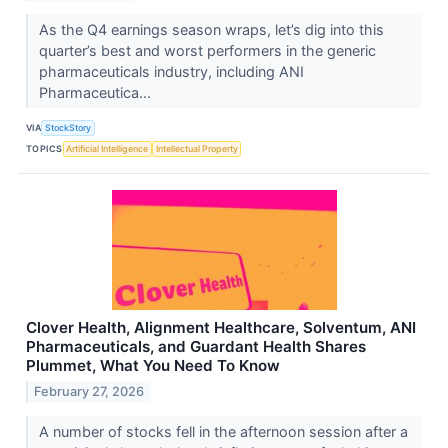
As the Q4 earnings season wraps, let’s dig into this
quarter’s best and worst performers in the generic
pharmaceuticals industry, including ANI
Pharmaceutica...
VIA
StockStory
TOPICS
Artificial Intelligence
Intellectual Property
Clover Health, Alignment Healthcare, Solventum, ANI
Pharmaceuticals, and Guardant Health Shares
Plummet, What You Need To Know
February 27, 2026
A number of stocks fell in the afternoon session after a