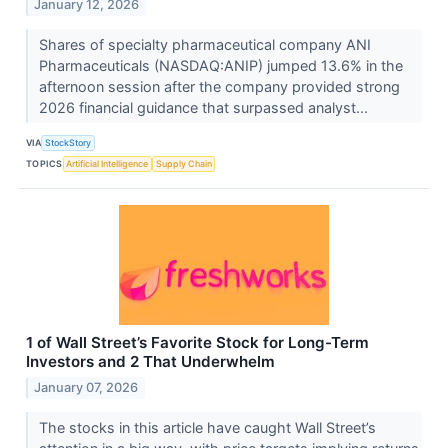
January 12, 2026
Shares of specialty pharmaceutical company ANI
Pharmaceuticals (NASDAQ:ANIP) jumped 13.6% in the
afternoon session after the company provided strong
2026 financial guidance that surpassed analyst...
VIA
StockStory
TOPICS
Artificial Intelligence
Supply Chain
1 of Wall Street’s Favorite Stock for Long-Term
Investors and 2 That Underwhelm
January 07, 2026
The stocks in this article have caught Wall Street’s