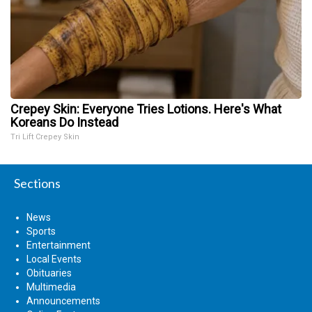
Crepey Skin: Everyone Tries Lotions. Here's What
Koreans Do Instead
Tri Lift Crepey Skin
Sections
News
Sports
Entertainment
Local Events
Obituaries
Multimedia
Announcements