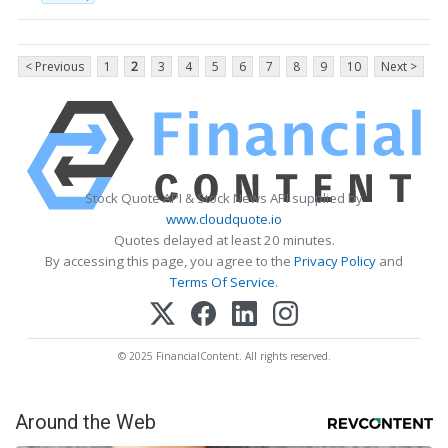
< Previous
1
2
3
4
5
6
7
8
9
10
Next >
Stock Quote API & Stock News API supplied by
www.cloudquote.io
Quotes delayed at least 20 minutes.
By accessing this page, you agree to the
Privacy Policy
and
Terms Of Service
.
© 2025 FinancialContent. All rights reserved.
Around the Web