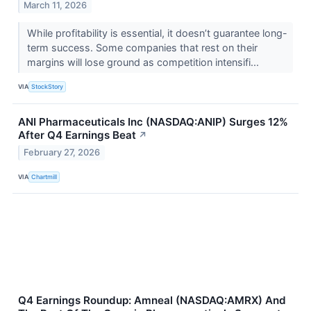
March 11, 2026
While profitability is essential, it doesn’t guarantee long-
term success. Some companies that rest on their
margins will lose ground as competition intensifi...
VIA
StockStory
ANI Pharmaceuticals Inc (NASDAQ:ANIP) Surges 12%
After Q4 Earnings Beat
↗
February 27, 2026
VIA
Chartmill
Q4 Earnings Roundup: Amneal (NASDAQ:AMRX) And