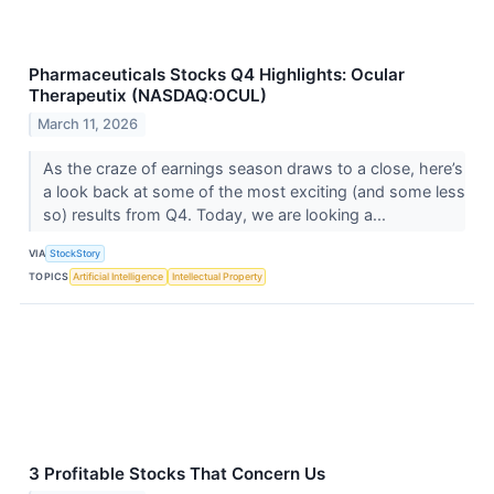
Pharmaceuticals Stocks Q4 Highlights: Ocular
Therapeutix (NASDAQ:OCUL)
March 11, 2026
As the craze of earnings season draws to a close, here’s
a look back at some of the most exciting (and some less
so) results from Q4. Today, we are looking a...
VIA
StockStory
TOPICS
Artificial Intelligence
Intellectual Property
3 Profitable Stocks That Concern Us