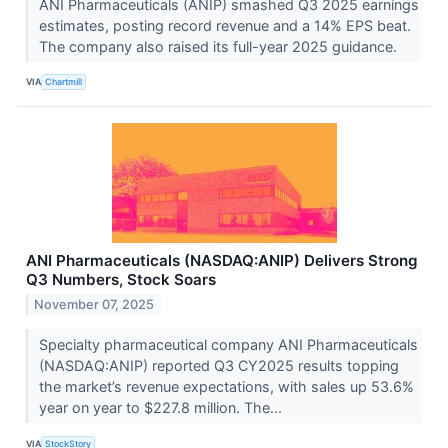
ANI Pharmaceuticals (ANIP) smashed Q3 2025 earnings
estimates, posting record revenue and a 14% EPS beat.
The company also raised its full-year 2025 guidance.
VIA
Chartmill
ANI Pharmaceuticals (NASDAQ:ANIP) Delivers Strong
Q3 Numbers, Stock Soars
November 07, 2025
Specialty pharmaceutical company ANI Pharmaceuticals
(NASDAQ:ANIP) reported Q3 CY2025 results topping
the market’s revenue expectations, with sales up 53.6%
year on year to $227.8 million. The...
VIA
StockStory