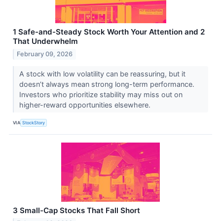
1 Safe-and-Steady Stock Worth Your Attention and 2
That Underwhelm
February 09, 2026
A stock with low volatility can be reassuring, but it
doesn’t always mean strong long-term performance.
Investors who prioritize stability may miss out on
higher-reward opportunities elsewhere.
VIA
StockStory
3 Small-Cap Stocks That Fall Short