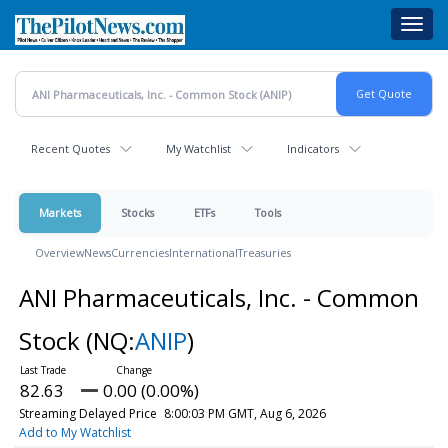
Skip
Toggl
to
navig
main
content
Recent Quotes
My Watchlist
Indicators
Markets
Stocks
ETFs
Tools
Overview
News
Currencies
International
Treasuries
ANI Pharmaceuticals, Inc. - Common
Stock
(NQ:
ANIP
)
82.63
0.00 (0.00%)
Streaming Delayed Price
8:00:03 PM GMT, Aug 6, 2026
Add to My Watchlist