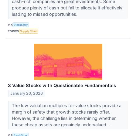
cash-rich companies are great investments. Some
produce plenty of cash but fail to allocate it effectively,
leading to missed opportunities.
VIA
StockStory
TOPICS
Supply Chain
3 Value Stocks with Questionable Fundamentals
January 20, 2026
The low valuation multiples for value stocks provide a
margin of safety that growth stocks rarely offer.
However, the challenge lies in determining whether
these cheap assets are genuinely undervalued...
VIA
StockStory