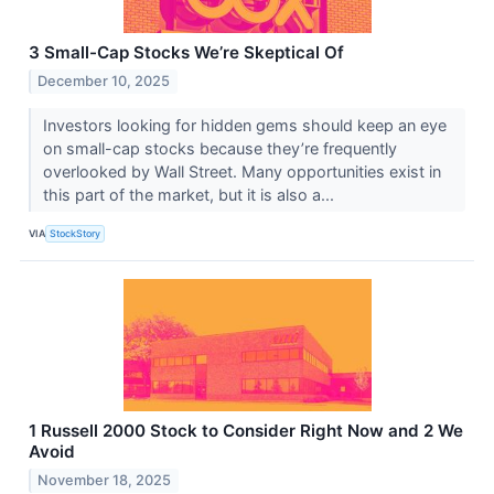
3 Small-Cap Stocks We’re Skeptical Of
December 10, 2025
Investors looking for hidden gems should keep an eye
on small-cap stocks because they’re frequently
overlooked by Wall Street. Many opportunities exist in
this part of the market, but it is also a...
VIA
StockStory
1 Russell 2000 Stock to Consider Right Now and 2 We
Avoid
November 18, 2025