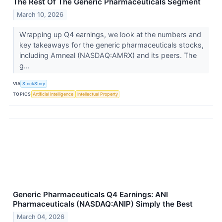
The Rest Of The Generic Pharmaceuticals Segment
March 10, 2026
Wrapping up Q4 earnings, we look at the numbers and
key takeaways for the generic pharmaceuticals stocks,
including Amneal (NASDAQ:AMRX) and its peers. The
g...
VIA
StockStory
TOPICS
Artificial Intelligence
Intellectual Property
Generic Pharmaceuticals Q4 Earnings: ANI
Pharmaceuticals (NASDAQ:ANIP) Simply the Best
March 04, 2026