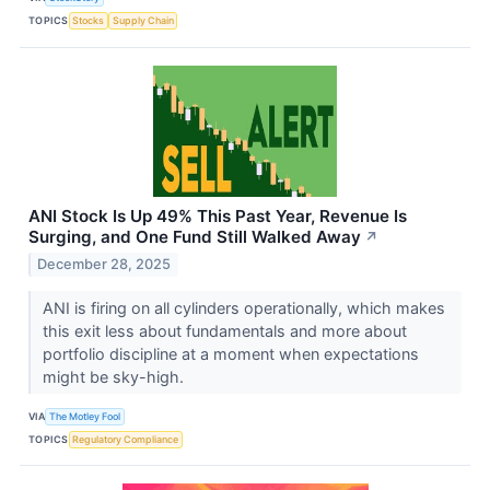
TOPICS
Stocks
Supply Chain
ANI Stock Is Up 49% This Past Year, Revenue Is
Surging, and One Fund Still Walked Away
↗
December 28, 2025
ANI is firing on all cylinders operationally, which makes
this exit less about fundamentals and more about
portfolio discipline at a moment when expectations
might be sky-high.
VIA
The Motley Fool
TOPICS
Regulatory Compliance