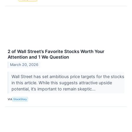
2 of Wall Street’s Favorite Stocks Worth Your
Attention and 1 We Question
March 20, 2026
Wall Street has set ambitious price targets for the stocks
in this article. While this suggests attractive upside
potential, it’s important to remain skeptic...
VIA
StockStory