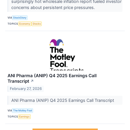
surprisingly hot wholesale inflation report fueled investor
concerns about persistent price pressures.
VIA
StockStory
TOPICS
Economy
Stocks
ANI Pharma (ANIP) Q4 2025 Earnings Call
Transcript
↗
February 27, 2026
ANI Pharma (ANIP) Q4 2025 Earnings Call Transcript
VIA
The Motley Fool
TOPICS
Earnings