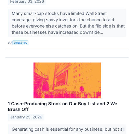
February 03, 2026
Many small-cap stocks have limited Wall Street
coverage, giving savvy investors the chance to act
before everyone else catches on. But the flip side is that
these businesses have increased downside...
VIA
StockStory
1 Cash-Producing Stock on Our Buy List and 2 We
Brush Off
January 25, 2026
Generating cash is essential for any business, but not all