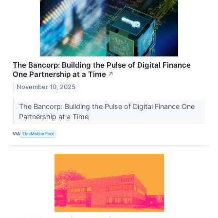
The Bancorp: Building the Pulse of Digital Finance
One Partnership at a Time
↗
November 10, 2025
The Bancorp: Building the Pulse of Digital Finance One
Partnership at a Time
VIA
The Motley Fool