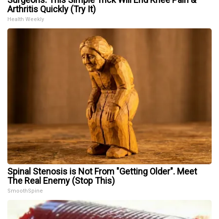
Arthritis Quickly (Try It)
Health Weekly
Spinal Stenosis is Not From "Getting Older". Meet
The Real Enemy (Stop This)
SmoothSpine