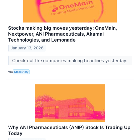
Stocks making big moves yesterday: OneMain,
Nextpower, ANI Pharmaceuticals, Akamai
Technologies, and Lemonade
January 13, 2026
Check out the companies making headlines yesterday:
VIA
StockStory
Why ANI Pharmaceuticals (ANIP) Stock Is Trading Up
Today