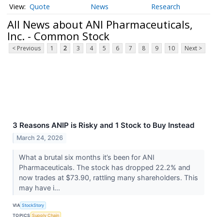
Quote
News
Research
All News about ANI Pharmaceuticals,
Inc. - Common Stock
< Previous
1
2
3
4
5
6
7
8
9
10
Next >
3 Reasons ANIP is Risky and 1 Stock to Buy Instead
March 24, 2026
What a brutal six months it’s been for ANI
Pharmaceuticals. The stock has dropped 22.2% and
now trades at $73.90, rattling many shareholders. This
may have i...
VIA
StockStory
TOPICS
Supply Chain