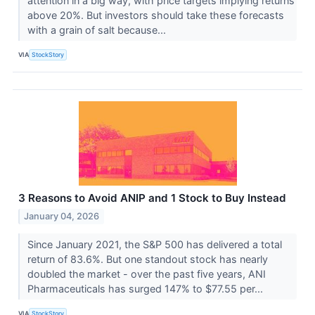
attention in a big way, with price targets implying returns
above 20%. But investors should take these forecasts
with a grain of salt because...
VIA
StockStory
3 Reasons to Avoid ANIP and 1 Stock to Buy Instead
January 04, 2026
Since January 2021, the S&P 500 has delivered a total
return of 83.6%. But one standout stock has nearly
doubled the market - over the past five years, ANI
Pharmaceuticals has surged 147% to $77.55 per...
VIA
StockStory