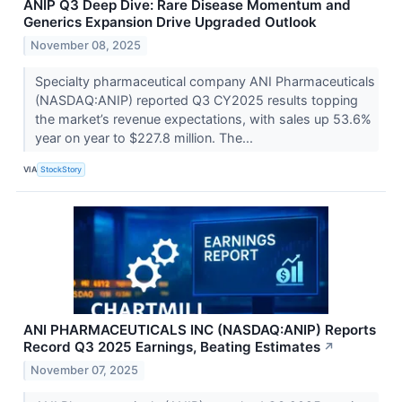
ANIP Q3 Deep Dive: Rare Disease Momentum and
Generics Expansion Drive Upgraded Outlook
November 08, 2025
Specialty pharmaceutical company ANI Pharmaceuticals
(NASDAQ:ANIP) reported Q3 CY2025 results topping
the market’s revenue expectations, with sales up 53.6%
year on year to $227.8 million. The...
VIA
StockStory
ANI PHARMACEUTICALS INC (NASDAQ:ANIP) Reports
Record Q3 2025 Earnings, Beating Estimates
↗
November 07, 2025