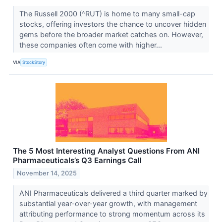
The Russell 2000 (^RUT) is home to many small-cap
stocks, offering investors the chance to uncover hidden
gems before the broader market catches on. However,
these companies often come with higher...
VIA
StockStory
The 5 Most Interesting Analyst Questions From ANI
Pharmaceuticals’s Q3 Earnings Call
November 14, 2025
ANI Pharmaceuticals delivered a third quarter marked by
substantial year-over-year growth, with management
attributing performance to strong momentum across its