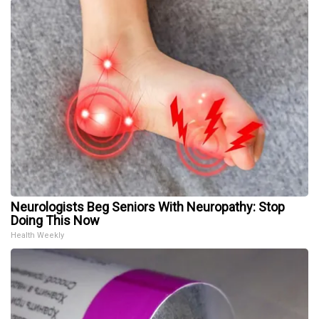
Neurologists Beg Seniors With Neuropathy: Stop
Doing This Now
Health Weekly