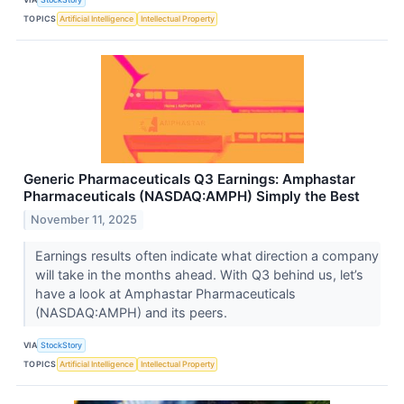
TOPICS
Artificial Intelligence
Intellectual Property
Generic Pharmaceuticals Q3 Earnings: Amphastar
Pharmaceuticals (NASDAQ:AMPH) Simply the Best
November 11, 2025
Earnings results often indicate what direction a company
will take in the months ahead. With Q3 behind us, let’s
have a look at Amphastar Pharmaceuticals
(NASDAQ:AMPH) and its peers.
VIA
StockStory
TOPICS
Artificial Intelligence
Intellectual Property