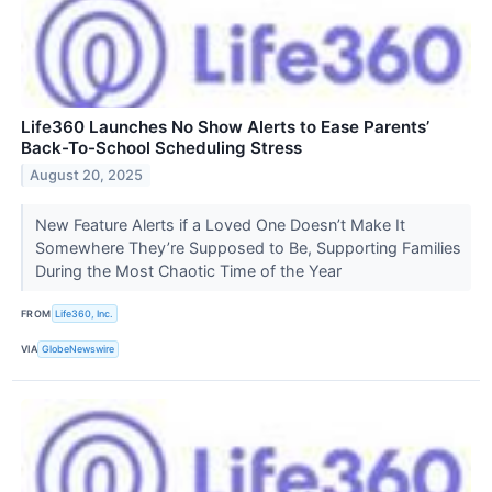
Life360 Launches No Show Alerts to Ease Parents’
Back-To-School Scheduling Stress
August 20, 2025
New Feature Alerts if a Loved One Doesn’t Make It
Somewhere They’re Supposed to Be, Supporting Families
During the Most Chaotic Time of the Year
FROM
Life360, Inc.
VIA
GlobeNewswire