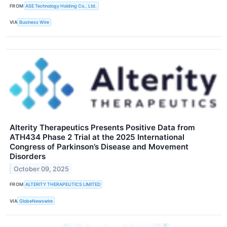
FROM
ASE Technology Holding Co., Ltd.
VIA
Business Wire
Alterity Therapeutics Presents Positive Data from
ATH434 Phase 2 Trial at the 2025 International
Congress of Parkinson’s Disease and Movement
Disorders
October 09, 2025
FROM
ALTERITY THERAPEUTICS LIMITED
VIA
GlobeNewswire