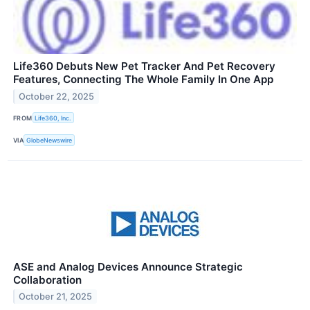
Life360 Debuts New Pet Tracker And Pet Recovery
Features, Connecting The Whole Family In One App
October 22, 2025
FROM
Life360, Inc.
VIA
GlobeNewswire
ASE and Analog Devices Announce Strategic
Collaboration
October 21, 2025