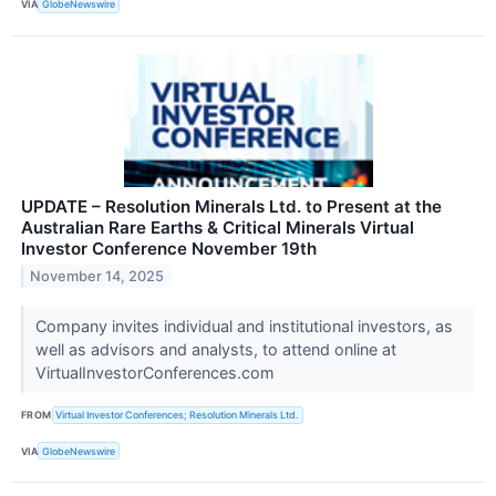
VIA
GlobeNewswire
UPDATE – Resolution Minerals Ltd. to Present at the
Australian Rare Earths & Critical Minerals Virtual
Investor Conference November 19th
November 14, 2025
Company invites individual and institutional investors, as
well as advisors and analysts, to attend online at
VirtualInvestorConferences.com
FROM
Virtual Investor Conferences; Resolution Minerals Ltd.
VIA
GlobeNewswire