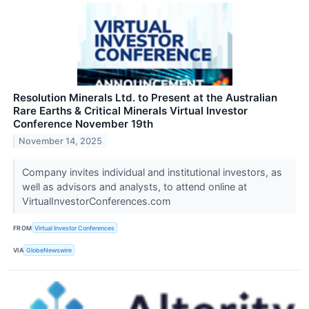
Resolution Minerals Ltd. to Present at the Australian
Rare Earths & Critical Minerals Virtual Investor
Conference November 19th
November 14, 2025
Company invites individual and institutional investors, as
well as advisors and analysts, to attend online at
VirtualInvestorConferences.com
FROM
Virtual Investor Conferences
VIA
GlobeNewswire