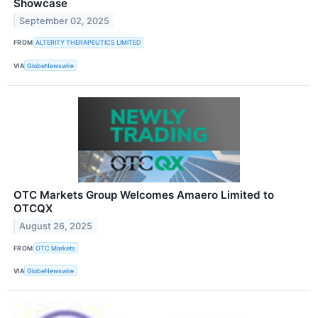
Showcase
September 02, 2025
FROM
ALTERITY THERAPEUTICS LIMITED
VIA
GlobeNewswire
OTC Markets Group Welcomes Amaero Limited to
OTCQX
August 26, 2025
FROM
OTC Markets
VIA
GlobeNewswire