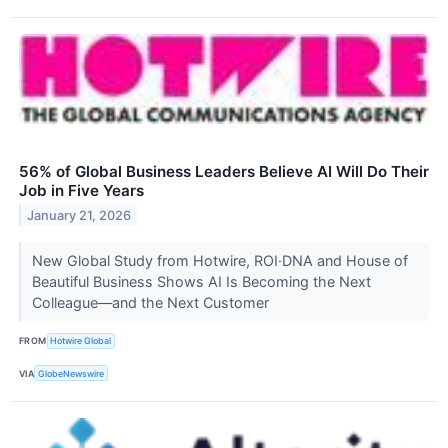
56% of Global Business Leaders Believe AI Will Do Their
Job in Five Years
January 21, 2026
New Global Study from Hotwire, ROI·DNA and House of
Beautiful Business Shows AI Is Becoming the Next
Colleague—and the Next Customer
FROM
Hotwire Global
VIA
GlobeNewswire