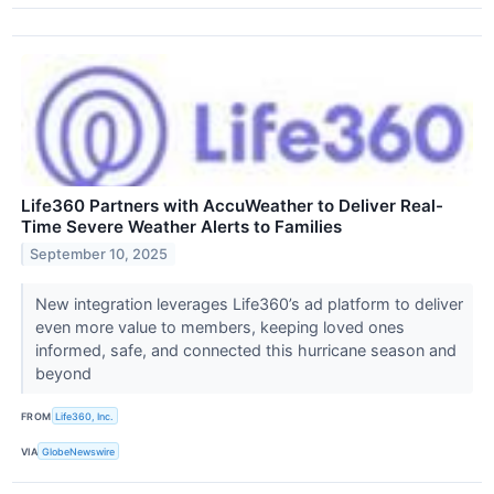
Life360 Partners with AccuWeather to Deliver Real-
Time Severe Weather Alerts to Families
September 10, 2025
New integration leverages Life360’s ad platform to deliver
even more value to members, keeping loved ones
informed, safe, and connected this hurricane season and
beyond
FROM
Life360, Inc.
VIA
GlobeNewswire