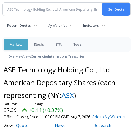
Recent Quotes
My Watchlist
Indicators
Markets
Stocks
ETFs
Tools
Overview
News
Currencies
International
Treasuries
ASE Technology Holding Co., Ltd.
American Depositary Shares (each
representing
(NY:
ASX
)
37.39
+0.14 (+0.37%)
Official Closing Price
11:00:00 PM GMT, Aug 7, 2026
Add to My Watchlist
Quote
News
Research