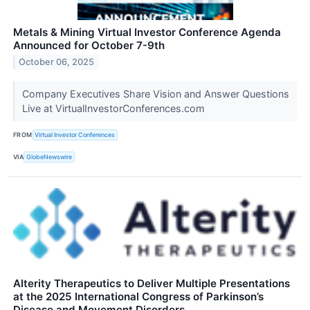
Metals & Mining Virtual Investor Conference Agenda
Announced for October 7-9th
October 06, 2025
Company Executives Share Vision and Answer Questions
Live at VirtualInvestorConferences.com
FROM
Virtual Investor Conferences
VIA
GlobeNewswire
Alterity Therapeutics to Deliver Multiple Presentations
at the 2025 International Congress of Parkinson’s
Disease and Movement Disorders