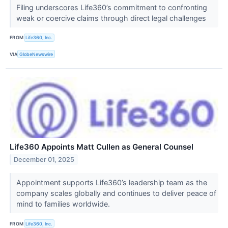
Filing underscores Life360’s commitment to confronting
weak or coercive claims through direct legal challenges
FROM
Life360, Inc.
VIA
GlobeNewswire
Life360 Appoints Matt Cullen as General Counsel
December 01, 2025
Appointment supports Life360’s leadership team as the
company scales globally and continues to deliver peace of
mind to families worldwide.
FROM
Life360, Inc.