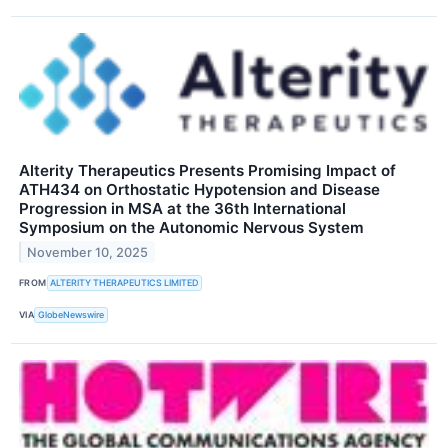
Alterity Therapeutics Presents Promising Impact of
ATH434 on Orthostatic Hypotension and Disease
Progression in MSA at the 36th International
Symposium on the Autonomic Nervous System
November 10, 2025
FROM
ALTERITY THERAPEUTICS LIMITED
VIA
GlobeNewswire