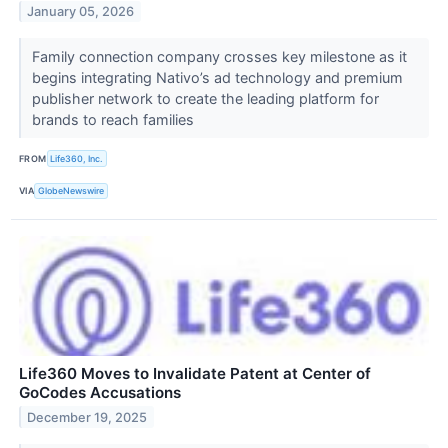
January 05, 2026
Family connection company crosses key milestone as it
begins integrating Nativo’s ad technology and premium
publisher network to create the leading platform for
brands to reach families
FROM
Life360, Inc.
VIA
GlobeNewswire
Life360 Moves to Invalidate Patent at Center of
GoCodes Accusations
December 19, 2025