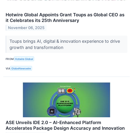
Hotwire Global Appoints Grant Toups as Global CEO as
it Celebrates its 25th Anniversary
November 06, 2025
Toups brings AI, digital & innovation experience to drive
growth and transformation
FROM
Hotwire Global
VIA
GlobeNewswire
ASE Unveils IDE 2.0 – AI-Enhanced Platform
Accelerates Package Design Accuracy and Innovation