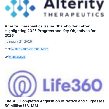
Alterity Therapeutics Issues Shareholder Letter
Highlighting 2025 Progress and Key Objectives for
2026
January 21, 2026
FROM
ALTERITY THERAPEUTICS LIMITED
VIA
GlobeNewswire
Life360 Completes Acquisition of Nativo and Surpasses
50 Million U.S. MAU