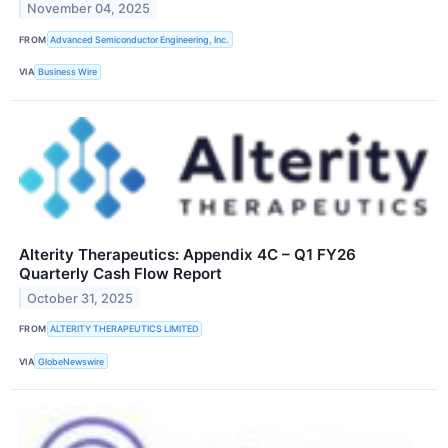
November 04, 2025
FROM
Advanced Semiconductor Engineering, Inc.
VIA
Business Wire
Alterity Therapeutics: Appendix 4C – Q1 FY26
Quarterly Cash Flow Report
October 31, 2025
FROM
ALTERITY THERAPEUTICS LIMITED
VIA
GlobeNewswire