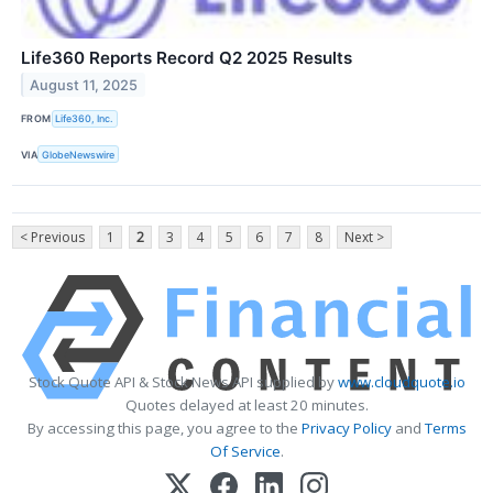
Life360 Reports Record Q2 2025 Results
August 11, 2025
FROM
Life360, Inc.
VIA
GlobeNewswire
< Previous
1
2
3
4
5
6
7
8
Next >
Stock Quote API & Stock News API supplied by
www.cloudquote.io
Quotes delayed at least 20 minutes.
By accessing this page, you agree to the
Privacy Policy
and
Terms
Of Service
.