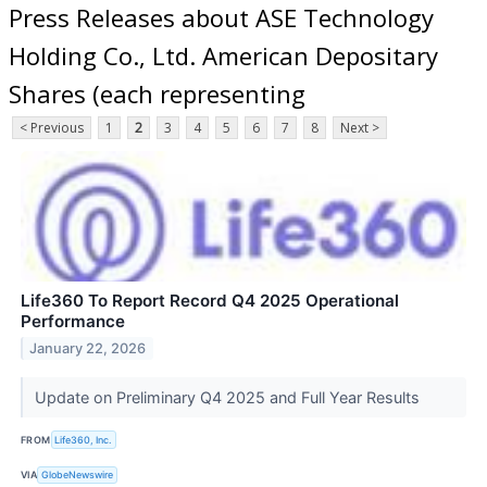
Press Releases about ASE Technology
Holding Co., Ltd. American Depositary
Shares (each representing
< Previous
1
2
3
4
5
6
7
8
Next >
Life360 To Report Record Q4 2025 Operational
Performance
January 22, 2026
Update on Preliminary Q4 2025 and Full Year Results
FROM
Life360, Inc.
VIA
GlobeNewswire