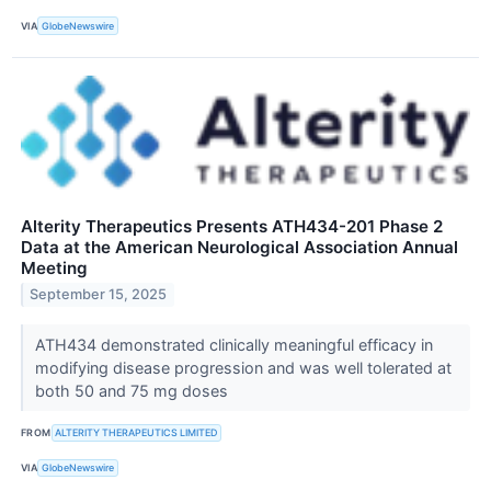
VIA
GlobeNewswire
Alterity Therapeutics Presents ATH434-201 Phase 2
Data at the American Neurological Association Annual
Meeting
September 15, 2025
ATH434 demonstrated clinically meaningful efficacy in
modifying disease progression and was well tolerated at
both 50 and 75 mg doses
FROM
ALTERITY THERAPEUTICS LIMITED
VIA
GlobeNewswire