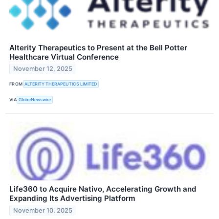
Alterity Therapeutics to Present at the Bell Potter
Healthcare Virtual Conference
November 12, 2025
FROM
ALTERITY THERAPEUTICS LIMITED
VIA
GlobeNewswire
Life360 to Acquire Nativo, Accelerating Growth and
Expanding Its Advertising Platform
November 10, 2025