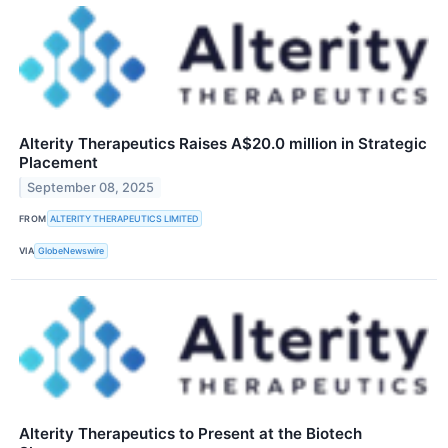
Alterity Therapeutics Raises A$20.0 million in Strategic
Placement
September 08, 2025
FROM
ALTERITY THERAPEUTICS LIMITED
VIA
GlobeNewswire
Alterity Therapeutics to Present at the Biotech