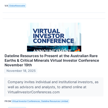
VIA
GlobeNewswire
Dateline Resources to Present at the Australian Rare
Earths & Critical Minerals Virtual Investor Conference
November 19th
November 18, 2025
Company invites individual and institutional investors, as
well as advisors and analysts, to attend online at
VirtualInvestorConferences.com
FROM
Virtual Investor Conferences; Dateline Resources Limited