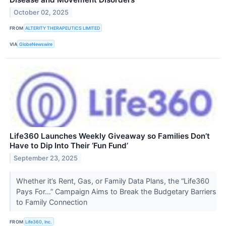
October 02, 2025
FROM
ALTERITY THERAPEUTICS LIMITED
VIA
GlobeNewswire
Life360 Launches Weekly Giveaway so Families Don’t
Have to Dip Into Their ‘Fun Fund’
September 23, 2025
Whether it’s Rent, Gas, or Family Data Plans, the “Life360
Pays For…” Campaign Aims to Break the Budgetary Barriers
to Family Connection
FROM
Life360, Inc.