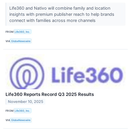
Life360 and Nativo will combine family and location
insights with premium publisher reach to help brands
connect with families across more channels
FROM
Life360, Inc.
VIA
GlobeNewswire
Life360 Reports Record Q3 2025 Results
November 10, 2025
FROM
Life360, Inc.
VIA
GlobeNewswire