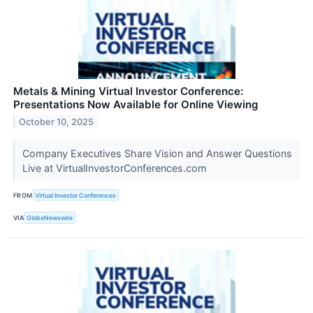
Metals & Mining Virtual Investor Conference:
Presentations Now Available for Online Viewing
October 10, 2025
Company Executives Share Vision and Answer Questions
Live at VirtualInvestorConferences.com
FROM
Virtual Investor Conferences
VIA
GlobeNewswire