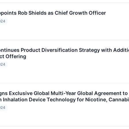
points Rob Shields as Chief Growth Officer
024
ntinues Product Diversification Strategy with Addit
ct Offering
024
ns Exclusive Global Multi-Year Global Agreement to D
 Inhalation Device Technology for Nicotine, Canna
024