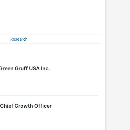
Research
Green Gruff USA Inc.
hief Growth Officer