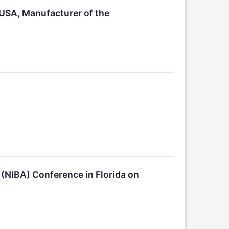
 USA, Manufacturer of the
 (NIBA) Conference in Florida on