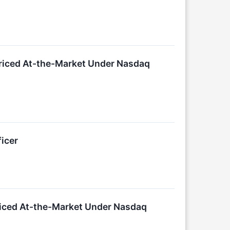
Priced At-the-Market Under Nasdaq
icer
Priced At-the-Market Under Nasdaq