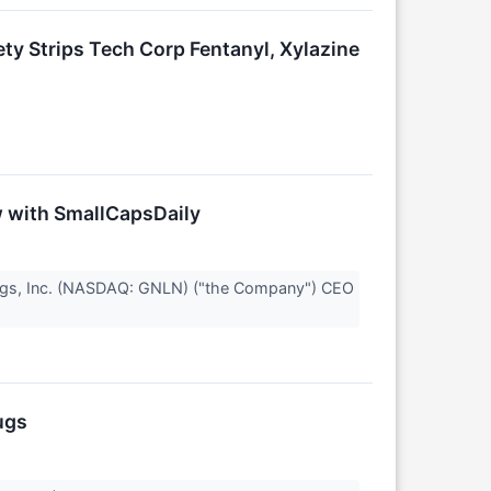
y Strips Tech Corp Fentanyl, Xylazine
ew with SmallCapsDaily
ings, Inc. (NASDAQ: GNLN) ("the Company") CEO
ugs