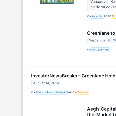
Vancouver, Kel
platform cover
VIA
TOPICS
Newsfile
C
Greenlane to
September 16, 
VIA
ACCESSWIRE
InvestorNewsBreaks – Greenlane Hold
August 14, 2024
VIA
TOPICS
Investor Brand Network
Cannabis
Aegis Capital
the-Market f