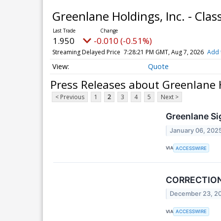
Greenlane Holdings, Inc. - Cl
1.950
-0.010 (-0.51%)
Streaming Delayed Price
7:28:21 PM GMT, Aug 7, 2026
Add 
Quote
Press Releases about Greenlane 
< Previous
1
2
3
4
5
Next >
Greenlane Si
January 06, 202
VIA
ACCESSWIRE
CORRECTION 
December 23, 2
VIA
ACCESSWIRE