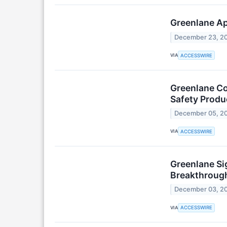
Greenlane Ap
December 23, 2
VIA
ACCESSWIRE
Greenlane Co
Safety Produ
December 05, 2
VIA
ACCESSWIRE
Greenlane Sig
Breakthrough
December 03, 2
VIA
ACCESSWIRE