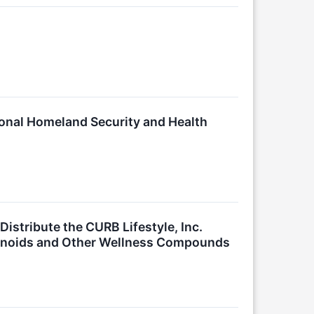
ional Homeland Security and Health
istribute the CURB Lifestyle, Inc.
binoids and Other Wellness Compounds