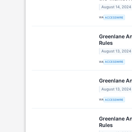
August 14, 2024
VIA
ACCESSWIRE
Greenlane An
Rules
August 13, 2024
VIA
ACCESSWIRE
Greenlane An
August 13, 2024
VIA
ACCESSWIRE
Greenlane An
Rules