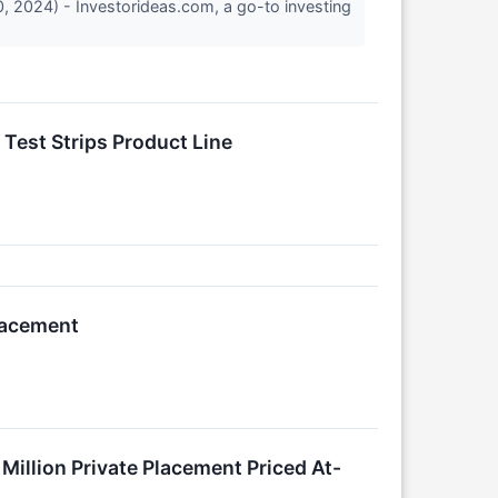
, 2024) - Investorideas.com, a go-to investing
 Test Strips Product Line
lacement
Million Private Placement Priced At-