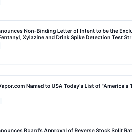
ounces Non-Binding Letter of Intent to be the Exclus
s Fentanyl, Xylazine and Drink Spike Detection Test Str
Vapor.com Named to USA Today's List of "America's T
nounces Board’s Approval of Reverse Stock Split Rat