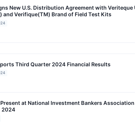
gns New U.S. Distribution Agreement with Veriteque
and Verifique(TM) Brand of Field Test Kits
024
ports Third Quarter 2024 Financial Results
024
 Present at National Investment Bankers Association
, 2024