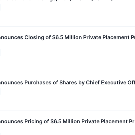
nounces Closing of $6.5 Million Private Placement 
nounces Purchases of Shares by Chief Executive Off
nounces Pricing of $6.5 Million Private Placement 