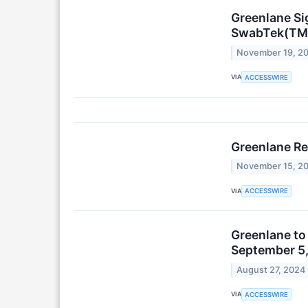
Greenlane Si
SwabTek(TM) 
November 19, 2
VIA
ACCESSWIRE
Greenlane Re
November 15, 2
VIA
ACCESSWIRE
Greenlane to
September 5
August 27, 2024
VIA
ACCESSWIRE