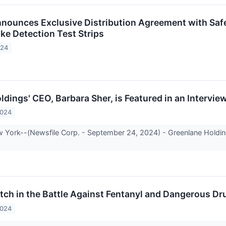
nounces Exclusive Distribution Agreement with Safet
ke Detection Test Strips
024
ldings' CEO, Barbara Sher, is Featured in an Intervi
2024
 York--(Newsfile Corp. - September 24, 2024) - Greenlane Hold
.
tch in the Battle Against Fentanyl and Dangerous Dr
2024