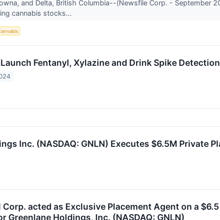
owna, and Delta, British Columbia--(Newsfile Corp. - September 20
ing cannabis stocks...
annabis
 Launch Fentanyl, Xylazine and Drink Spike Detection
2024
ings Inc. (NASDAQ: GNLN) Executes $6.5M Private P
 Corp. acted as Exclusive Placement Agent on a $6.5 
or Greenlane Holdings, Inc. (NASDAQ: GNLN)