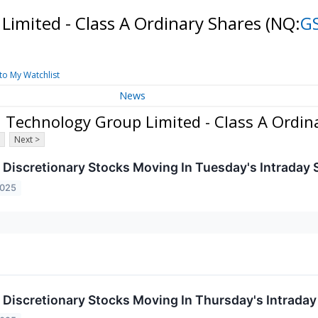
imited - Class A Ordinary Shares
(NQ:
G
to My Watchlist
News
Technology Group Limited - Class A Ordin
Next >
Discretionary Stocks Moving In Tuesday's Intraday 
2025
Discretionary Stocks Moving In Thursday's Intraday