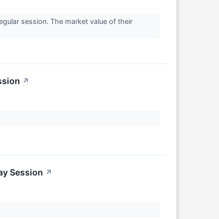
gular session. The market value of their
ssion
↗
ay Session
↗