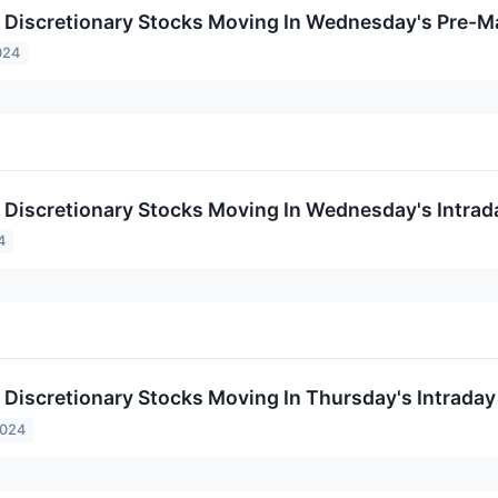
Discretionary Stocks Moving In Wednesday's Pre-M
024
Discretionary Stocks Moving In Wednesday's Intrad
4
Discretionary Stocks Moving In Thursday's Intraday
2024