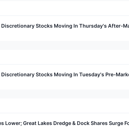
Discretionary Stocks Moving In Thursday's After-M
Discretionary Stocks Moving In Tuesday's Pre-Mark
 Lower; Great Lakes Dredge & Dock Shares Surge F