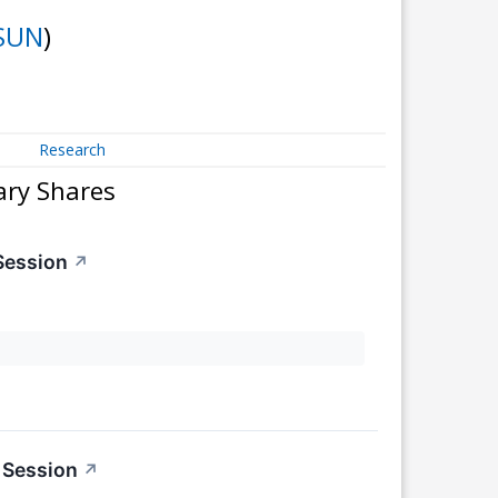
SUN
)
Research
ary Shares
Session
↗
 Session
↗