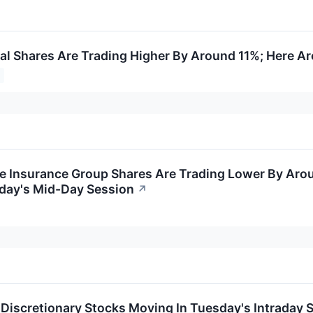
tal Shares Are Trading Higher By Around 11%; Here A
e Insurance Group Shares Are Trading Lower By Aro
iday's Mid-Day Session
↗
Discretionary Stocks Moving In Tuesday's Intraday 