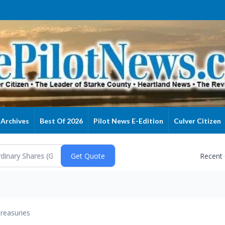
Archives
Best Of 2026
Pilot News E-Edition
Culver Citizen
Recent
reasuries