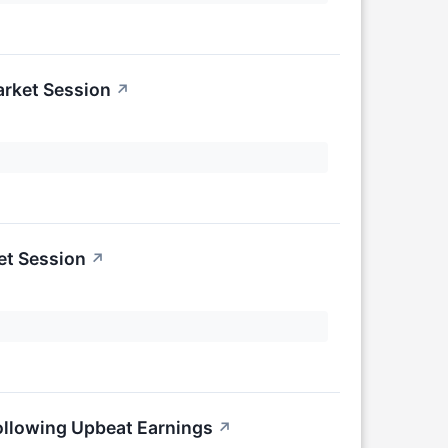
arket Session
↗
et Session
↗
ollowing Upbeat Earnings
↗