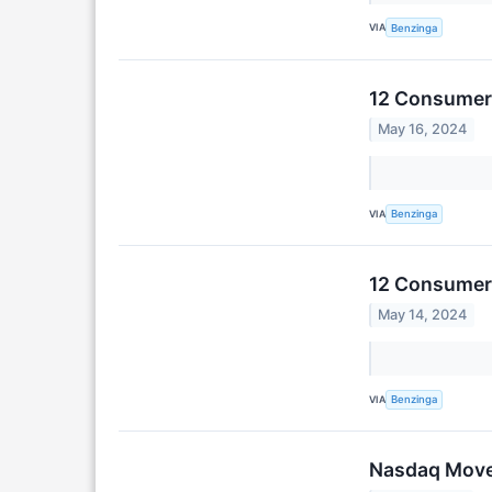
VIA
Benzinga
12 Consumer 
May 16, 2024
VIA
Benzinga
12 Consumer 
May 14, 2024
VIA
Benzinga
Nasdaq Moves