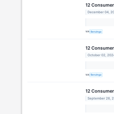
12 Consumer 
December 04, 2
VIA
Benzinga
12 Consumer 
October 02, 202
VIA
Benzinga
12 Consumer 
September 26, 