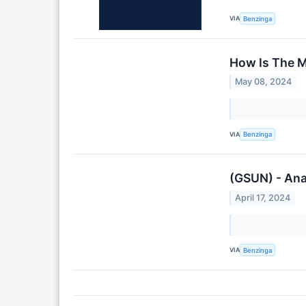
VIA
Benzinga
How Is The M
May 08, 2024
VIA
Benzinga
(GSUN) - Ana
April 17, 2024
VIA
Benzinga