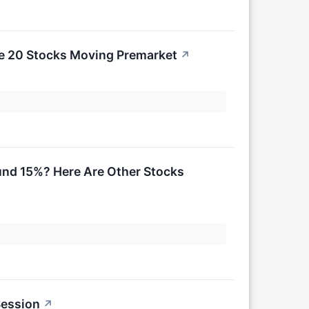
re 20 Stocks Moving Premarket
↗
und 15%? Here Are Other Stocks
Session
↗