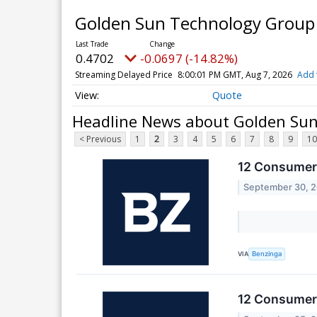
Golden Sun Technology Group L
0.4702
-0.0697 (-14.82%)
Streaming Delayed Price
8:00:01 PM GMT, Aug 7, 2026
Add 
Quote
Headline News about Golden Sun 
< Previous
1
2
3
4
5
6
7
8
9
10
12 Consumer 
September 30, 
VIA
Benzinga
12 Consumer 