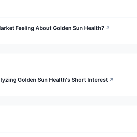
arket Feeling About Golden Sun Health?
↗
lyzing Golden Sun Health's Short Interest
↗