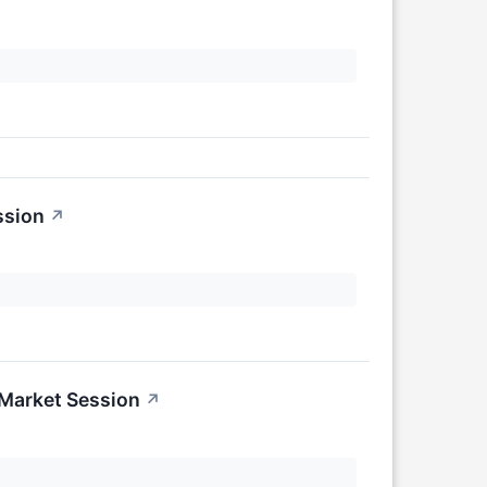
ssion
↗
-Market Session
↗