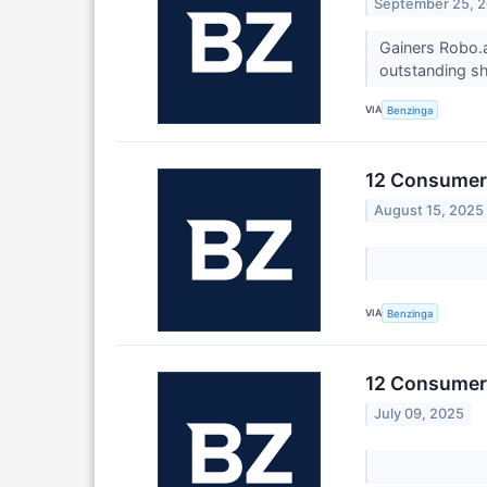
September 25, 
Gainers Robo.a
outstanding sh
VIA
Benzinga
12 Consumer 
August 15, 2025
VIA
Benzinga
12 Consumer 
July 09, 2025