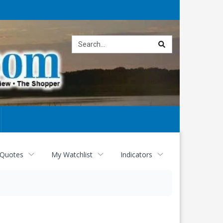
Site
search
 Quotes
My Watchlist
Indicators