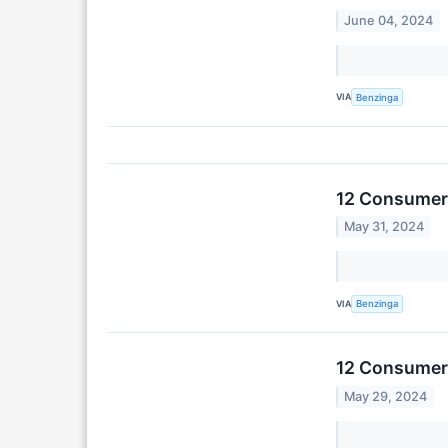
June 04, 2024
VIA
Benzinga
12 Consumer 
May 31, 2024
VIA
Benzinga
12 Consumer 
May 29, 2024