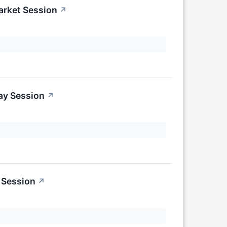
arket Session
↗
ay Session
↗
 Session
↗