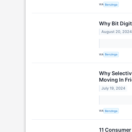
VIA
Benzinga
Why Bit Digi
August 20, 2024
VIA
Benzinga
Why Selectiv
Moving In Fr
July 19, 2024
VIA
Benzinga
11 Consumer 