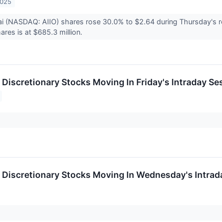
2025
i (NASDAQ: AIIO) shares rose 30.0% to $2.64 during Thursday's re
ares is at $685.3 million.
Discretionary Stocks Moving In Friday's Intraday Se
Discretionary Stocks Moving In Wednesday's Intrad