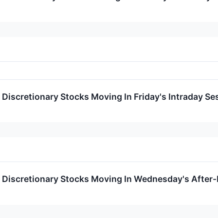
Discretionary Stocks Moving In Friday's Intraday Se
Discretionary Stocks Moving In Wednesday's After