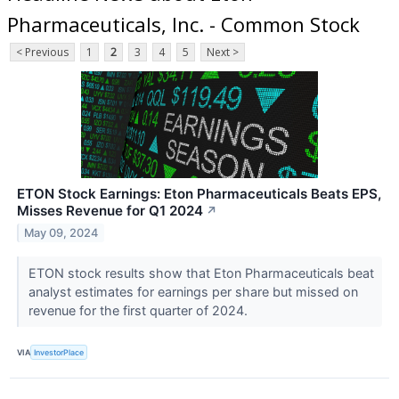
Pharmaceuticals, Inc. - Common Stock
< Previous
1
2
3
4
5
Next >
ETON Stock Earnings: Eton Pharmaceuticals Beats EPS,
Misses Revenue for Q1 2024
↗
May 09, 2024
ETON stock results show that Eton Pharmaceuticals beat
analyst estimates for earnings per share but missed on
revenue for the first quarter of 2024.
VIA
InvestorPlace