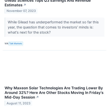
Gilead Sciences Tops Q3 Earnings And Revenue
Estimates
↗
November 07, 2023
While Gilead has underperformed the market so far this
year, the question that comes to investors' minds is:
what's next for the stock?
VIA
Talk Markets
Why Maxeon Solar Technologies Are Trading Lower By
Around 32%? Here Are Other Stocks Moving In Friday's
Mid-Day Session
↗
August 11, 2023