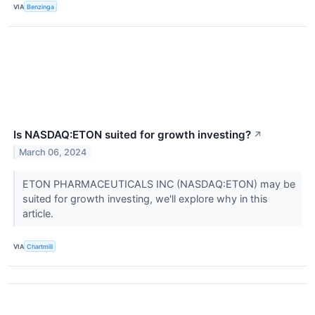
VIA
Benzinga
Is NASDAQ:ETON suited for growth investing?
↗
March 06, 2024
ETON PHARMACEUTICALS INC (NASDAQ:ETON) may be
suited for growth investing, we'll explore why in this
article.
VIA
Chartmill