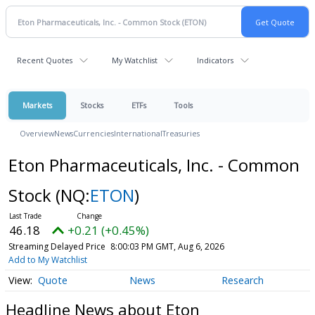
Recent Quotes
My Watchlist
Indicators
Markets
Stocks
ETFs
Tools
Overview
News
Currencies
International
Treasuries
Eton Pharmaceuticals, Inc. - Common
Stock
(NQ:
ETON
)
46.18
+0.21 (+0.45%)
Streaming Delayed Price
8:00:03 PM GMT, Aug 6, 2026
Add to My Watchlist
Quote
News
Research
Headline News about Eton