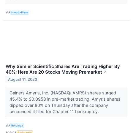
VIA
InvestorPlace
Why Semler Scientific Shares Are Trading Higher By
40%; Here Are 20 Stocks Moving Premarket
↗
August 11, 2023
Gainers Amyris, Inc. (NASDAQ: AMRS) shares surged
45.4% to $0.0958 in pre-market trading. Amyris shares
dipped over 80% on Thursday after the company
announced it filed for Chapter 11 bankruptcy.
VIA
Benzinga
TOPICS
Bankruptcy