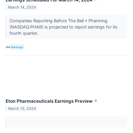
March 14, 2024
Companies Reporting Before The Bell • Pharming
(NASDAQ:PHAR) is projected to report earnings for its
fourth quarter.
VIA
Benzinga
Eton Pharmaceuticals Earnings Preview
↗
March 13, 2024