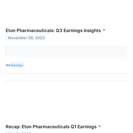
Eton Pharmaceuticals: Q3 Earnings Insights
↗
November 09, 2023
VIA
Benzinga
Recap: Eton Pharmaceuticals Q1 Earnings
↗