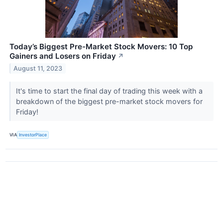
Today’s Biggest Pre-Market Stock Movers: 10 Top
Gainers and Losers on Friday
↗
August 11, 2023
It's time to start the final day of trading this week with a
breakdown of the biggest pre-market stock movers for
Friday!
VIA
InvestorPlace