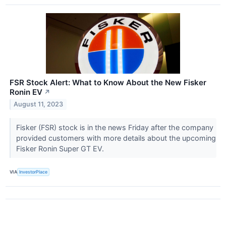
FSR Stock Alert: What to Know About the New Fisker
Ronin EV
↗
August 11, 2023
Fisker (FSR) stock is in the news Friday after the company
provided customers with more details about the upcoming
Fisker Ronin Super GT EV.
VIA
InvestorPlace