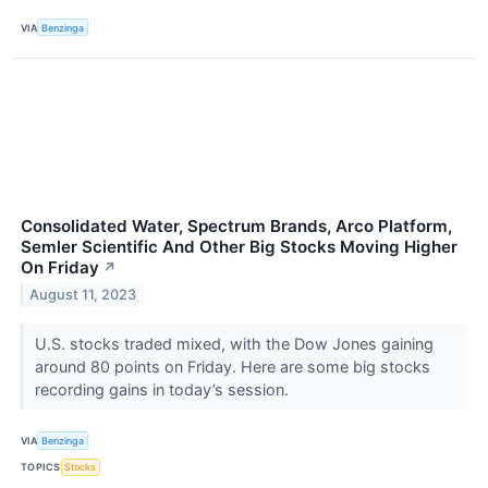
VIA
Benzinga
Consolidated Water, Spectrum Brands, Arco Platform,
Semler Scientific And Other Big Stocks Moving Higher
On Friday
↗
August 11, 2023
U.S. stocks traded mixed, with the Dow Jones gaining
around 80 points on Friday. Here are some big stocks
recording gains in today’s session.
VIA
Benzinga
TOPICS
Stocks