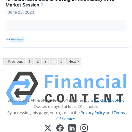
Market Session
↗
June 28, 2023
VIA
Benzinga
< Previous
1
2
3
4
5
Next >
Stock Quote API & Stock News API supplied by
www.cloudquote.io
Quotes delayed at least 20 minutes.
By accessing this page, you agree to the
Privacy Policy
and
Terms
Of Service
.