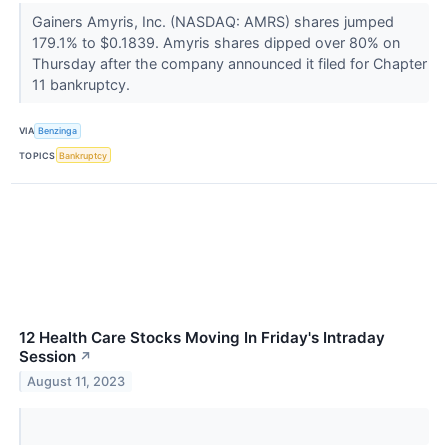
Gainers Amyris, Inc. (NASDAQ: AMRS) shares jumped
179.1% to $0.1839. Amyris shares dipped over 80% on
Thursday after the company announced it filed for Chapter
11 bankruptcy.
VIA
Benzinga
TOPICS
Bankruptcy
12 Health Care Stocks Moving In Friday's Intraday
Session
↗
August 11, 2023