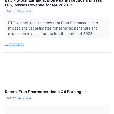
ETON Stock Earnings: Eton Pharmaceuticals Misses
EPS, Misses Revenue for Q4 2023
↗
March 14, 2024
ETON stock results show that Eton Pharmaceuticals
missed analyst estimates for earnings per share and
missed on revenue for the fourth quarter of 2023.
VIA
InvestorPlace
Recap: Eton Pharmaceuticals Q4 Earnings
↗
March 14, 2024