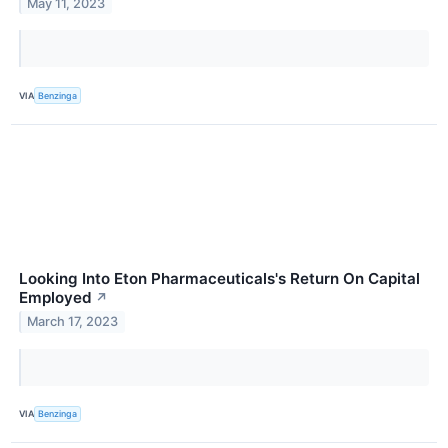
May 11, 2023
VIA
Benzinga
Looking Into Eton Pharmaceuticals's Return On Capital
Employed
↗
March 17, 2023
VIA
Benzinga