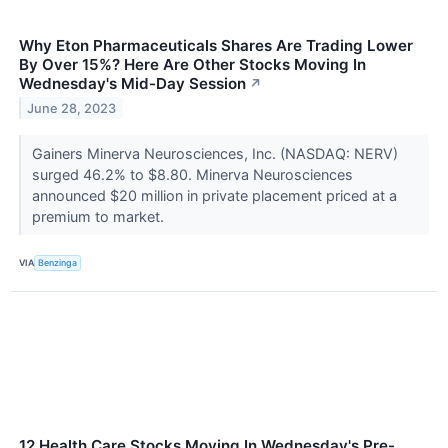
Why Eton Pharmaceuticals Shares Are Trading Lower
By Over 15%? Here Are Other Stocks Moving In
Wednesday's Mid-Day Session
↗
June 28, 2023
Gainers Minerva Neurosciences, Inc. (NASDAQ: NERV)
surged 46.2% to $8.80. Minerva Neurosciences
announced $20 million in private placement priced at a
premium to market.
VIA
Benzinga
12 Health Care Stocks Moving In Wednesday's Pre-