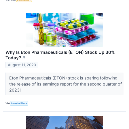
Why Is Eton Pharmaceuticals (ETON) Stock Up 30%
Today?
↗
August 11, 2023
Eton Pharmaceuticals (ETON) stock is soaring following
the release of its earnings report for the second quarter of
2023!
VIA
InvestorPlace