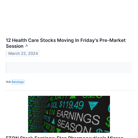
12 Health Care Stocks Moving In Friday's Pre-Market
Session
↗
March 22, 2024
VIA
Benzinga