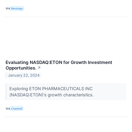
VIA
Benzinga
Evaluating NASDAQ:ETON for Growth Investment
Opportunities.
↗
January 22, 2024
Exploring ETON PHARMACEUTICALS INC
(NASDAQ:ETON)'s growth characteristics.
VIA
Chartmill