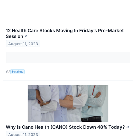
12 Health Care Stocks Moving In Friday's Pre-Market
Session
↗
August 11, 2023
VIA
Benzinga
Why Is Cano Health (CANO) Stock Down 48% Today?
↗
August 11, 2023