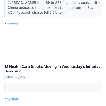
(NASDAQ: ACMR) from $9 to $23.4. Jefferies analyst Nick
Cheng upgraded the stock from Underperform to Buy.
ACM Research shares fell 2.2% to...
VIA
Benzinga
12 Health Care Stocks Moving In Wednesday's Intraday
Session
↗
June 28, 2023
VIA
Benzinga