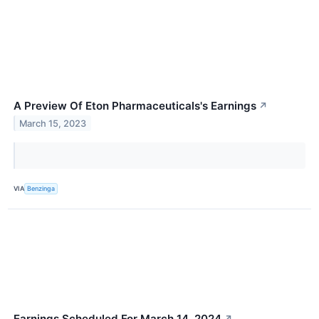
A Preview Of Eton Pharmaceuticals's Earnings
↗
March 15, 2023
VIA
Benzinga
Earnings Scheduled For March 14, 2024
↗