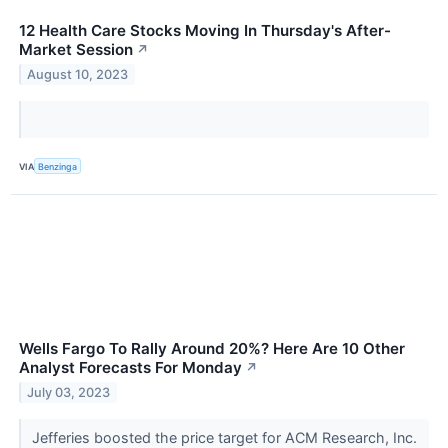
12 Health Care Stocks Moving In Thursday's After-
Market Session
↗
August 10, 2023
VIA
Benzinga
Wells Fargo To Rally Around 20%? Here Are 10 Other
Analyst Forecasts For Monday
↗
July 03, 2023
Jefferies boosted the price target for ACM Research, Inc.