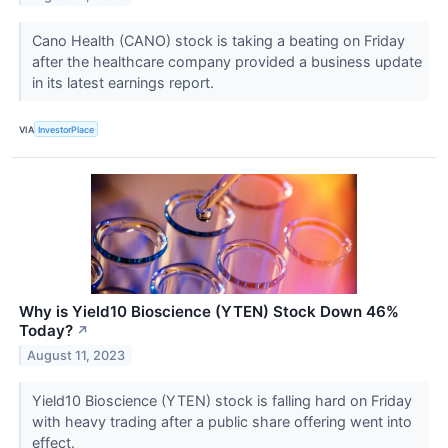
Cano Health (CANO) stock is taking a beating on Friday
after the healthcare company provided a business update
in its latest earnings report.
VIA
InvestorPlace
Why is Yield10 Bioscience (YTEN) Stock Down 46%
Today?
↗
August 11, 2023
Yield10 Bioscience (YTEN) stock is falling hard on Friday
with heavy trading after a public share offering went into
effect.