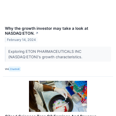
Why the growth investor may take a look at
NASDAQ:ETON.
↗
February 14, 2024
Exploring ETON PHARMACEUTICALS INC
(NASDAQ:ETON)'s growth characteristics.
VIA
Chartmill