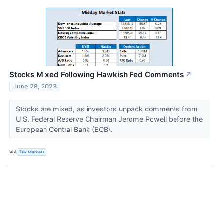
Stocks Mixed Following Hawkish Fed Comments
↗
June 28, 2023
Stocks are mixed, as investors unpack comments from
U.S. Federal Reserve Chairman Jerome Powell before the
European Central Bank (ECB).
VIA
Talk Markets