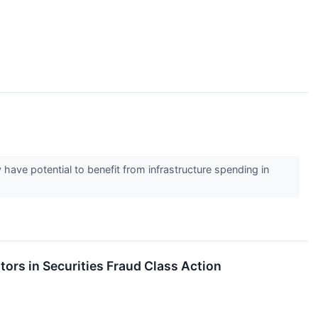
have potential to benefit from infrastructure spending in
tors in Securities Fraud Class Action