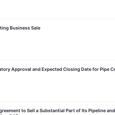
ating Business Sale
tory Approval and Expected Closing Date for Pipe C
greement to Sell a Substantial Part of Its Pipeline an