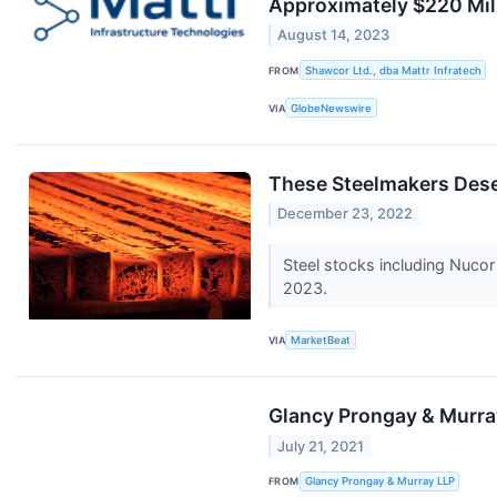
Approximately $220 Mil
August 14, 2023
FROM
Shawcor Ltd., dba Mattr Infratech
VIA
GlobeNewswire
These Steelmakers Dese
December 23, 2022
Steel stocks including Nucor
2023.
VIA
MarketBeat
Glancy Prongay & Murray
July 21, 2021
FROM
Glancy Prongay & Murray LLP