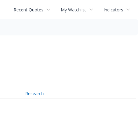
Recent Quotes
My Watchlist
Indicators
Research