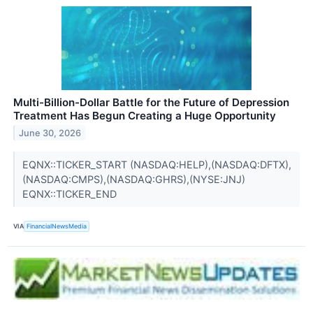
Multi-Billion-Dollar Battle for the Future of Depression
Treatment Has Begun Creating a Huge Opportunity
June 30, 2026
EQNX::TICKER_START (NASDAQ:HELP),(NASDAQ:DFTX),
(NASDAQ:CMPS),(NASDAQ:GHRS),(NYSE:JNJ)
EQNX::TICKER_END
VIA
FinancialNewsMedia