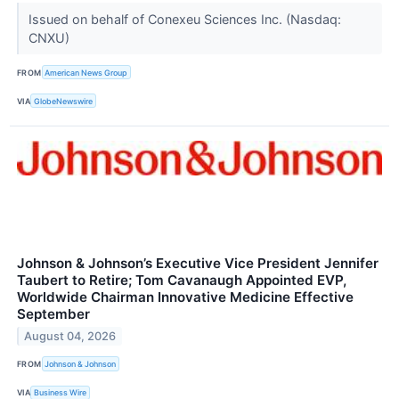
Issued on behalf of Conexeu Sciences Inc. (Nasdaq:
CNXU)
FROM
American News Group
VIA
GlobeNewswire
Johnson & Johnson’s Executive Vice President Jennifer
Taubert to Retire; Tom Cavanaugh Appointed EVP,
Worldwide Chairman Innovative Medicine Effective
September
August 04, 2026
FROM
Johnson & Johnson
VIA
Business Wire