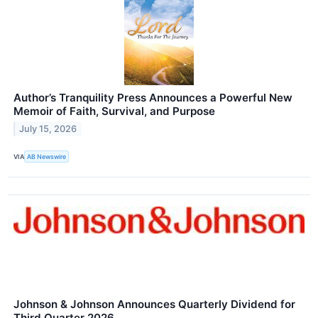
Author’s Tranquility Press Announces a Powerful New
Memoir of Faith, Survival, and Purpose
July 15, 2026
VIA
AB Newswire
Johnson & Johnson Announces Quarterly Dividend for
Third Quarter 2026