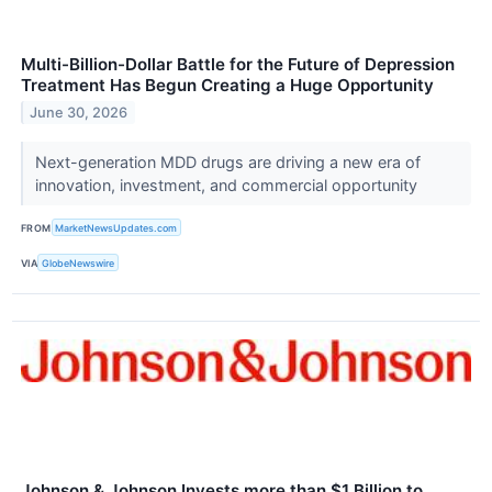
Multi-Billion-Dollar Battle for the Future of Depression
Treatment Has Begun Creating a Huge Opportunity
June 30, 2026
Next-generation MDD drugs are driving a new era of
innovation, investment, and commercial opportunity
FROM
MarketNewsUpdates.com
VIA
GlobeNewswire
Johnson & Johnson Invests more than $1 Billion to