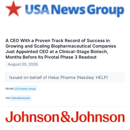
A CEO With a Proven Track Record of Success in
Growing and Scaling Biopharmaceutical Companies
Just Appointed CEO at a Clinical-Stage Biotech,
Months Before Its Pivotal Phase 3 Readout
August 05, 2026
Issued on behalf of Helus Pharma (Nasdaq: HELP)
FROM
USA News Group
VIA
GlobeNewswire