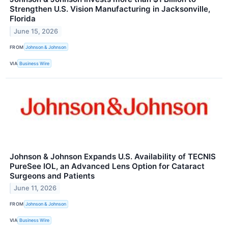
Strengthen U.S. Vision Manufacturing in Jacksonville,
Florida
June 15, 2026
FROM
Johnson & Johnson
VIA
Business Wire
Johnson & Johnson Expands U.S. Availability of TECNIS
PureSee IOL, an Advanced Lens Option for Cataract
Surgeons and Patients
June 11, 2026
FROM
Johnson & Johnson
VIA
Business Wire