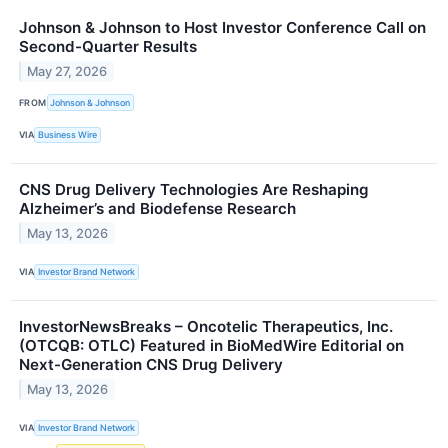
Johnson & Johnson to Host Investor Conference Call on
Second-Quarter Results
May 27, 2026
FROM
Johnson & Johnson
VIA
Business Wire
CNS Drug Delivery Technologies Are Reshaping
Alzheimer’s and Biodefense Research
May 13, 2026
VIA
Investor Brand Network
InvestorNewsBreaks – Oncotelic Therapeutics, Inc.
(OTCQB: OTLC) Featured in BioMedWire Editorial on
Next-Generation CNS Drug Delivery
May 13, 2026
VIA
Investor Brand Network