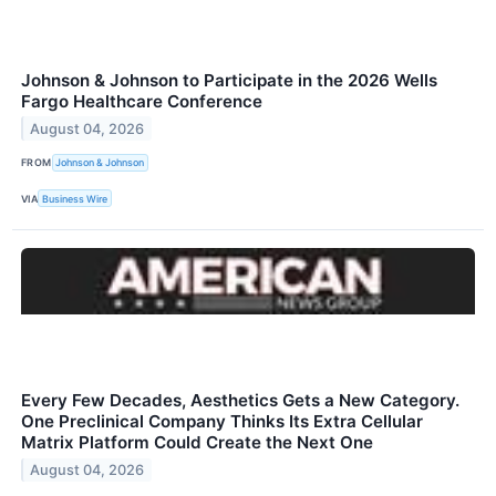
Johnson & Johnson to Participate in the 2026 Wells
Fargo Healthcare Conference
August 04, 2026
FROM
Johnson & Johnson
VIA
Business Wire
Every Few Decades, Aesthetics Gets a New Category.
One Preclinical Company Thinks Its Extra Cellular
Matrix Platform Could Create the Next One
August 04, 2026