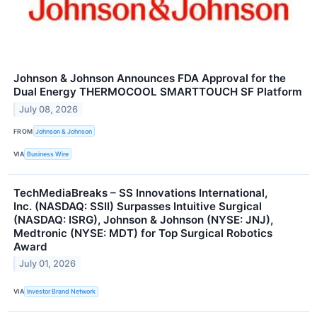
Johnson & Johnson Announces FDA Approval for the
Dual Energy THERMOCOOL SMARTTOUCH SF Platform
July 08, 2026
FROM
Johnson & Johnson
VIA
Business Wire
TechMediaBreaks – SS Innovations International,
Inc. (NASDAQ: SSII) Surpasses Intuitive Surgical
(NASDAQ: ISRG), Johnson & Johnson (NYSE: JNJ),
Medtronic (NYSE: MDT) for Top Surgical Robotics
Award
July 01, 2026
VIA
Investor Brand Network