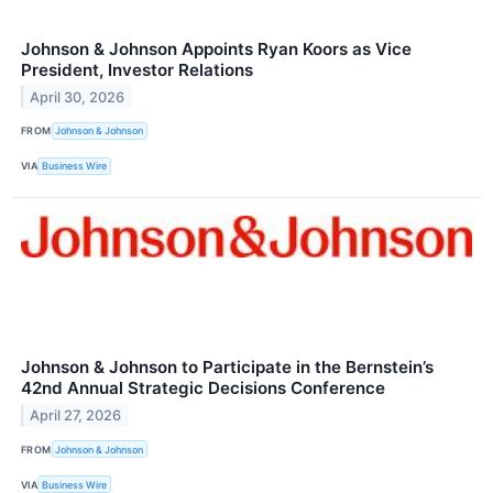
Johnson & Johnson Appoints Ryan Koors as Vice
President, Investor Relations
April 30, 2026
FROM
Johnson & Johnson
VIA
Business Wire
Johnson & Johnson to Participate in the Bernstein’s
42nd Annual Strategic Decisions Conference
April 27, 2026
FROM
Johnson & Johnson
VIA
Business Wire