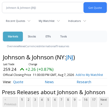
Recent Quotes
My Watchlist
Indicators
Markets
Stocks
ETFs
Tools
Overview
News
Currencies
International
Treasuries
Johnson & Johnson
(NY:
JNJ
)
259.24
+2.26 (+0.87%)
Official Closing Price
11:00:00 PM GMT, Aug 7, 2026
Add to My Watchlist
Quote
News
Research
Press Releases about Johnson & Johnson
...
<
1
2
3
4
5
6
7
8
9
16
17
Next
Previous
>