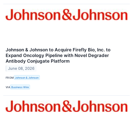
Johnson & Johnson to Acquire Firefly Bio, Inc. to
Expand Oncology Pipeline with Novel Degrader
Antibody Conjugate Platform
June 08, 2026
FROM
Johnson & Johnson
VIA
Business Wire