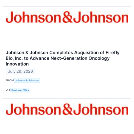
Johnson & Johnson Completes Acquisition of Firefly
Bio, Inc. to Advance Next-Generation Oncology
Innovation
July 29, 2026
FROM
Johnson & Johnson
VIA
Business Wire