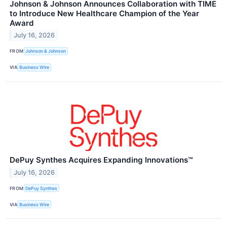
Johnson & Johnson Announces Collaboration with TIME
to Introduce New Healthcare Champion of the Year
Award
July 16, 2026
FROM
Johnson & Johnson
VIA
Business Wire
DePuy Synthes Acquires Expanding Innovations™
July 16, 2026
FROM
DePuy Synthes
VIA
Business Wire