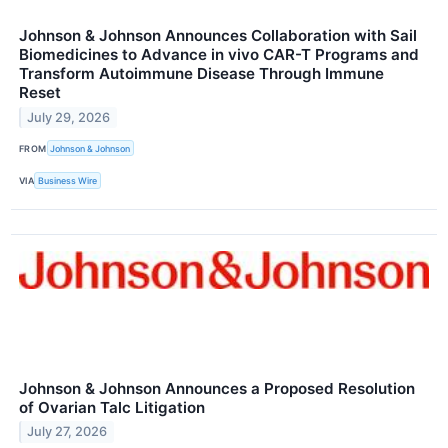
Johnson & Johnson Announces Collaboration with Sail
Biomedicines to Advance in vivo CAR-T Programs and
Transform Autoimmune Disease Through Immune
Reset
July 29, 2026
FROM
Johnson & Johnson
VIA
Business Wire
Johnson & Johnson Announces a Proposed Resolution
of Ovarian Talc Litigation
July 27, 2026