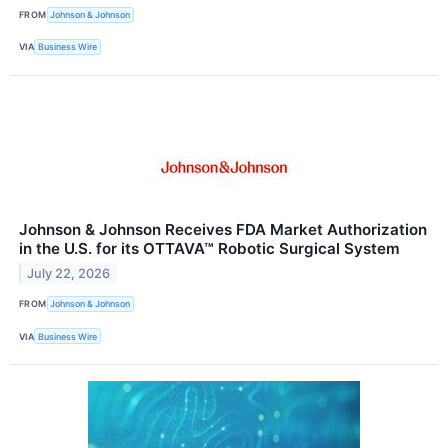
FROM
Johnson & Johnson
VIA
Business Wire
Johnson & Johnson Receives FDA Market Authorization
in the U.S. for its OTTAVA™ Robotic Surgical System
July 22, 2026
FROM
Johnson & Johnson
VIA
Business Wire