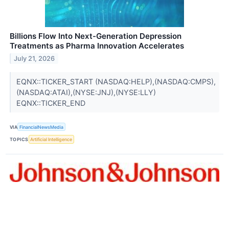
Billions Flow Into Next-Generation Depression
Treatments as Pharma Innovation Accelerates
July 21, 2026
EQNX::TICKER_START (NASDAQ:HELP),(NASDAQ:CMPS),
(NASDAQ:ATAI),(NYSE:JNJ),(NYSE:LLY)
EQNX::TICKER_END
VIA
FinancialNewsMedia
TOPICS
Artificial Intelligence