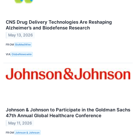
CNS Drug Delivery Technologies Are Reshaping
Alzheimer’s and Biodefense Research
May 13, 2026
FROM
BioMedWire
VIA
GlobeNewswire
Johnson & Johnson to Participate in the Goldman Sachs
47th Annual Global Healthcare Conference
May 11, 2026
FROM
Johnson & Johnson