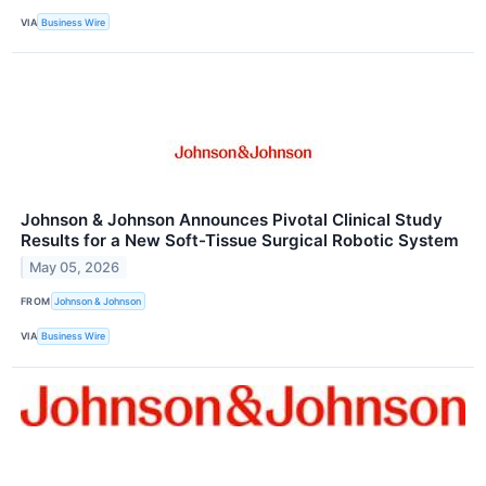
VIA
Business Wire
Johnson & Johnson Announces Pivotal Clinical Study
Results for a New Soft-Tissue Surgical Robotic System
May 05, 2026
FROM
Johnson & Johnson
VIA
Business Wire