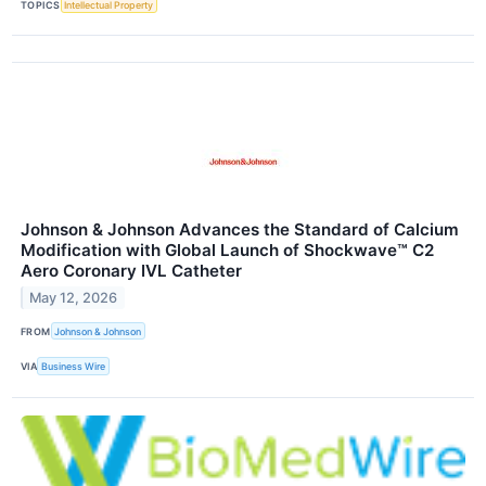
TOPICS
Intellectual Property
Johnson & Johnson Advances the Standard of Calcium
Modification with Global Launch of Shockwave™ C2
Aero Coronary IVL Catheter
May 12, 2026
FROM
Johnson & Johnson
VIA
Business Wire