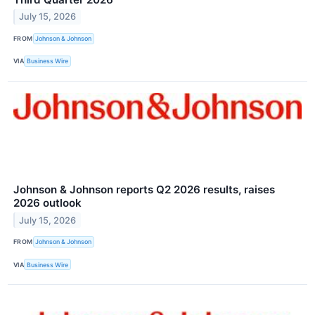
July 15, 2026
FROM
Johnson & Johnson
VIA
Business Wire
Johnson & Johnson reports Q2 2026 results, raises
2026 outlook
July 15, 2026
FROM
Johnson & Johnson
VIA
Business Wire