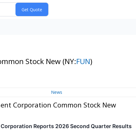
 Common Stock New
(NY:
FUN
)
News
nment Corporation Common Stock New
t Corporation Reports 2026 Second Quarter Results