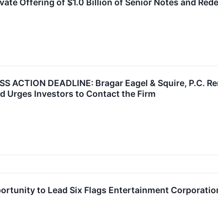
vate Offering of $1.0 Billion of Senior Notes and Re
 ACTION DEADLINE: Bragar Eagel & Squire, P.C. Rem
d Urges Investors to Contact the Firm
rtunity to Lead Six Flags Entertainment Corporation