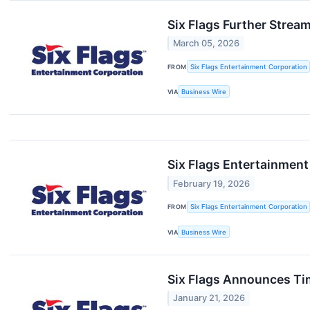
Six Flags Further Strea
March 05, 2026
FROM
Six Flags Entertainment Corporation
VIA
Business Wire
Six Flags Entertainment
February 19, 2026
FROM
Six Flags Entertainment Corporation
VIA
Business Wire
Six Flags Announces Tim
January 21, 2026