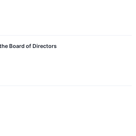
the Board of Directors