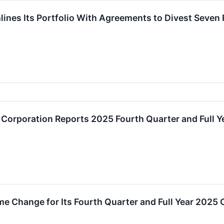
mlines Its Portfolio With Agreements to Divest Seven
 Corporation Reports 2025 Fourth Quarter and Full Y
e Change for Its Fourth Quarter and Full Year 2025 