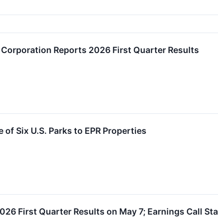
 Corporation Reports 2026 First Quarter Results
 of Six U.S. Parks to EPR Properties
026 First Quarter Results on May 7; Earnings Call St