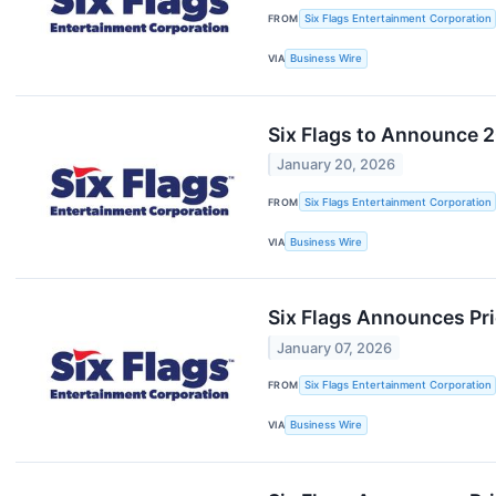
FROM
Six Flags Entertainment Corporation
VIA
Business Wire
Six Flags to Announce 20
January 20, 2026
FROM
Six Flags Entertainment Corporation
VIA
Business Wire
Six Flags Announces Pri
January 07, 2026
FROM
Six Flags Entertainment Corporation
VIA
Business Wire