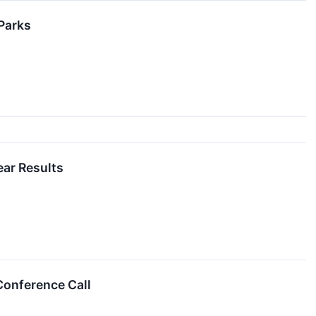
 Parks
ear Results
Conference Call