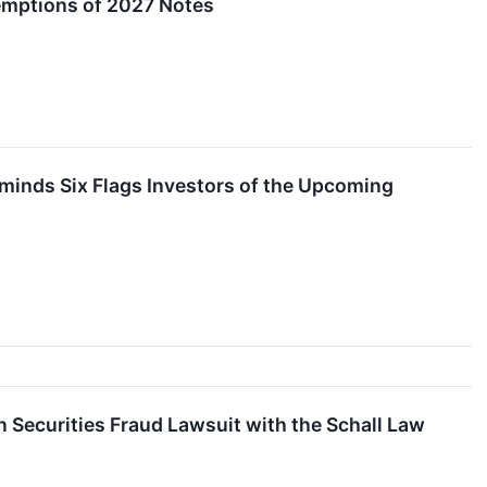
demptions of 2027 Notes
inds Six Flags Investors of the Upcoming
 Securities Fraud Lawsuit with the Schall Law