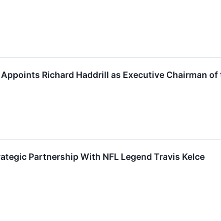
 Appoints Richard Haddrill as Executive Chairman of 
ategic Partnership With NFL Legend Travis Kelce