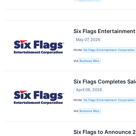
Six Flags Entertainment
May 07, 2026
FROM
Six Flags Entertainment Corporation
VIA
Business Wire
Six Flags Completes Sale
April 06, 2026
FROM
Six Flags Entertainment Corporation
VIA
Business Wire
Six Flags to Announce 2