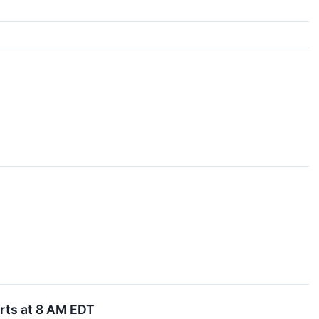
arts at 8 AM EDT