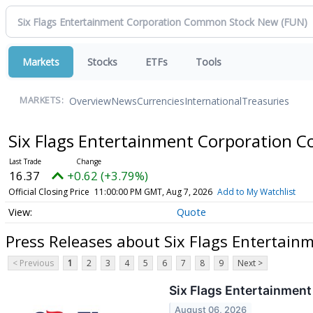
Markets
Stocks
ETFs
Tools
Overview
News
Currencies
International
Treasuries
MARKETS:
Six Flags Entertainment Corporation
16.37
+0.62 (+3.79%)
Official Closing Price
11:00:00 PM GMT, Aug 7, 2026
Add to My Watchlist
Quote
Press Releases about Six Flags Entertai
< Previous
1
2
3
4
5
6
7
8
9
Next >
Six Flags Entertainmen
August 06, 2026