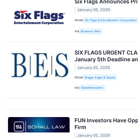
Six Flags Announces Pri
January 06, 2026
FROM
Six Flags Entertainment Corporation
VIA
Business Wire
SIX FLAGS URGENT CLASS
January 5th Deadline an
January 05, 2026
FROM
Bragar Eagel & Squire
VIA
GlobeNewswire
FUN Investors Have Oppo
Firm
January 05, 2026