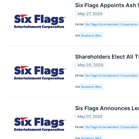
Six Flags Appoints Ash W
May 27, 2026
FROM
Six Flags Entertainment Corporation
VIA
Business Wire
Shareholders Elect All 
May 26, 2026
FROM
Six Flags Entertainment Corporation
VIA
Business Wire
Six Flags Announces Le
May 07, 2026
FROM
Six Flags Entertainment Corporation
VIA
Business Wire