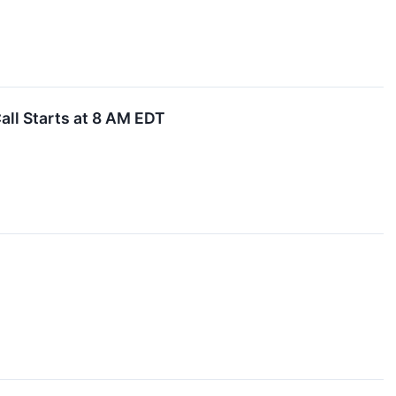
all Starts at 8 AM EDT