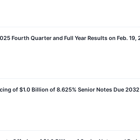
25 Fourth Quarter and Full Year Results on Feb. 19, 
cing of $1.0 Billion of 8.625% Senior Notes Due 2032