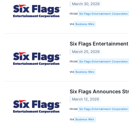
March 30, 2026
FROM
Six Flags Entertainment Corporation
VIA
Business Wire
Six Flags Entertainment
March 25, 2026
FROM
Six Flags Entertainment Corporation
VIA
Business Wire
Six Flags Announces Str
March 12, 2026
FROM
Six Flags Entertainment Corporation
VIA
Business Wire