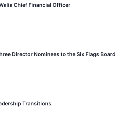
alia Chief Financial Officer
Three Director Nominees to the Six Flags Board
adership Transitions