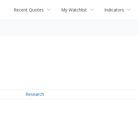
Recent Quotes
My Watchlist
Indicators
Research