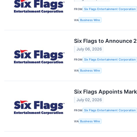
FROM
Six Flags Entertainment Corporation
VIA
Business Wire
Six Flags to Announce 2
July 06, 2026
FROM
Six Flags Entertainment Corporation
VIA
Business Wire
Six Flags Appoints Mark
July 02, 2026
FROM
Six Flags Entertainment Corporation
VIA
Business Wire