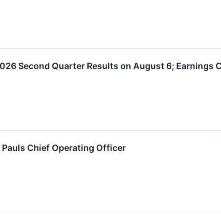
026 Second Quarter Results on August 6; Earnings C
 Pauls Chief Operating Officer