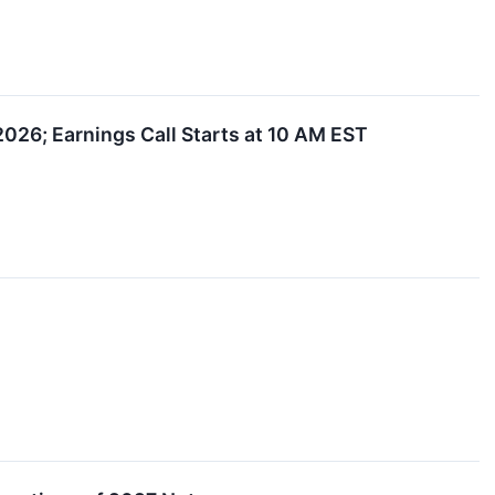
2026; Earnings Call Starts at 10 AM EST