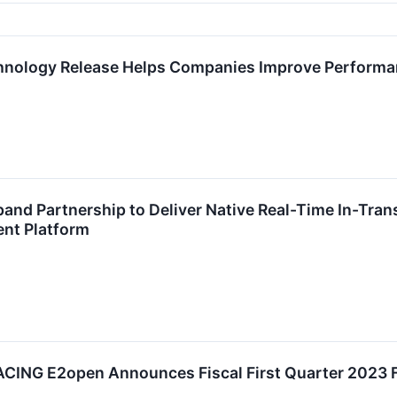
hnology Release Helps Companies Improve Performa
nd Partnership to Deliver Native Real-Time In-Trans
nt Platform
NG E2open Announces Fiscal First Quarter 2023 Fi