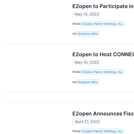
E2open to Participate 
May 13, 2022
FROM
E2open Parent Holdings, Inc.
VIA
Business Wire
E2open to Host CONNEC
May 10, 2022
FROM
E2open Parent Holdings, Inc.
VIA
Business Wire
E2open Announces Fiscal
April 27, 2022
FROM
E2open Parent Holdings, Inc.