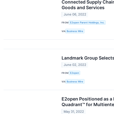
Connected Supply Chain 
Goods and Services
June 06, 2022
FROM
E2open Parent Holdings, Inc.
VIA
Business Wire
Landmark Group Selects
June 02, 2022
FROM
E2open
VIA
Business Wire
E2open Positioned as a 
Quadrant™ for Multiente
May 31, 2022