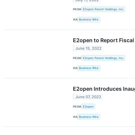
FROM
E2open Parent Holdings, Inc.
VIA
Business Wire
E2open to Report Fiscal
June 15, 2022
FROM
E2open Parent Holdings, Inc.
VIA
Business Wire
E2open Introduces Inaug
June 07, 2022
FROM
E2open
VIA
Business Wire