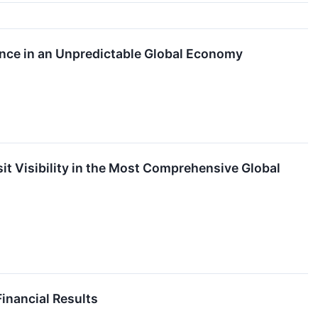
nce in an Unpredictable Global Economy
it Visibility in the Most Comprehensive Global
nancial Results