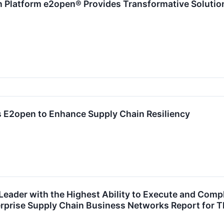
Platform e2open® Provides Transformative Solution 
 E2open to Enhance Supply Chain Resiliency
Leader with the Highest Ability to Execute and Comp
rprise Supply Chain Business Networks Report for T