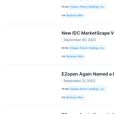
FROM
E2open Parent Holdings, Inc.
VIA
Business Wire
New IDC MarketScape Ve
September 26, 2022
FROM
E2open Parent Holdings, Inc.
VIA
Business Wire
E2open Again Named a L
September 21, 2022
FROM
E2open Parent Holdings, Inc.
VIA
Business Wire