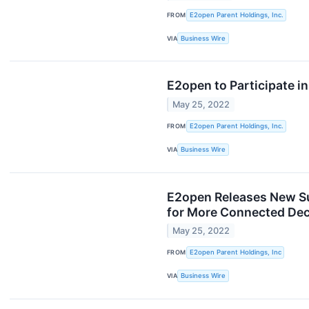
FROM
E2open Parent Holdings, Inc.
VIA
Business Wire
E2open to Participate 
May 25, 2022
FROM
E2open Parent Holdings, Inc.
VIA
Business Wire
E2open Releases New Sus
for More Connected Dec
May 25, 2022
FROM
E2open Parent Holdings, Inc
VIA
Business Wire