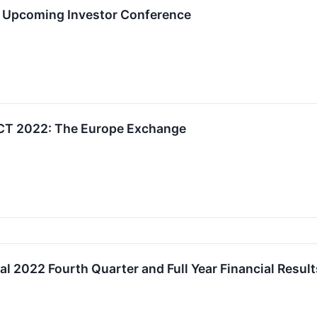
in Upcoming Investor Conference
T 2022: The Europe Exchange
 2022 Fourth Quarter and Full Year Financial Result