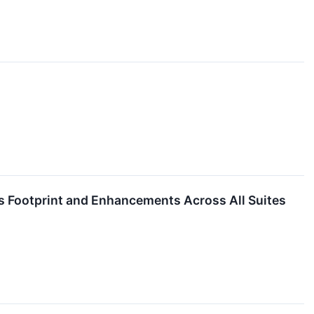
s Footprint and Enhancements Across All Suites