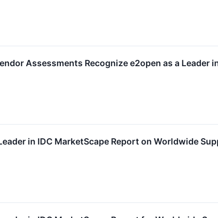
ndor Assessments Recognize e2open as a Leader in F
eader in IDC MarketScape Report on Worldwide Supp