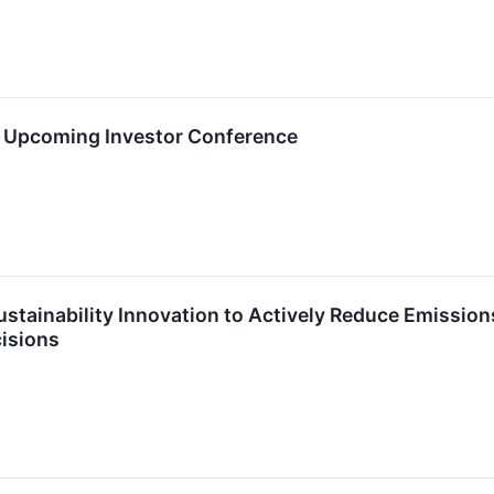
in Upcoming Investor Conference
tainability Innovation to Actively Reduce Emission
isions