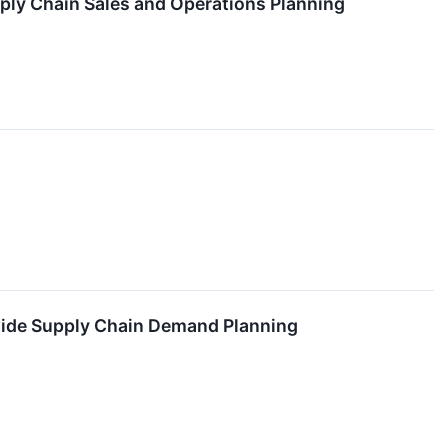
ly Chain Sales and Operations Planning
wide Supply Chain Demand Planning