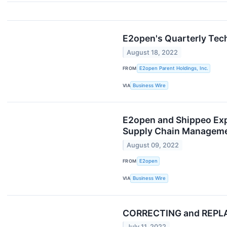
E2open's Quarterly Tec
August 18, 2022
FROM
E2open Parent Holdings, Inc.
VIA
Business Wire
E2open and Shippeo Expa
Supply Chain Manageme
August 09, 2022
FROM
E2open
VIA
Business Wire
CORRECTING and REPLACI
July 11, 2022