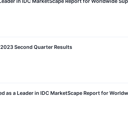
eader in IDC MarketScape Report for Worldwide Supp
l 2023 Second Quarter Results
d as a Leader in IDC MarketScape Report for World