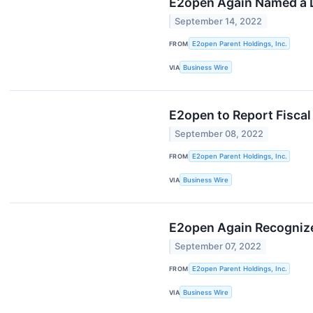
E2open Again Named a L
September 14, 2022
FROM
E2open Parent Holdings, Inc.
VIA
Business Wire
E2open to Report Fisca
September 08, 2022
FROM
E2open Parent Holdings, Inc.
VIA
Business Wire
E2open Again Recognize
September 07, 2022
FROM
E2open Parent Holdings, Inc.
VIA
Business Wire