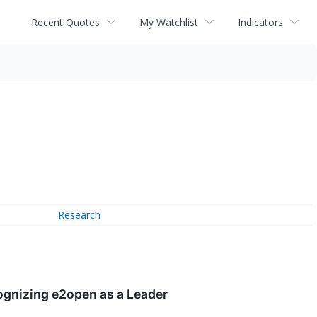
Recent Quotes
My Watchlist
Indicators
Research
ognizing e2open as a Leader