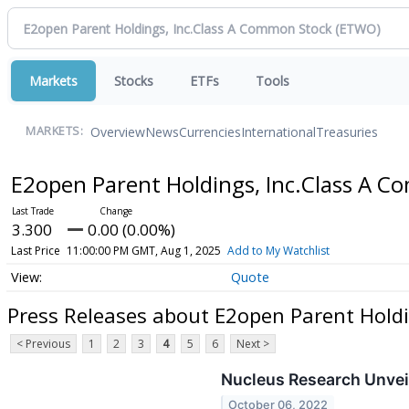
Markets
Stocks
ETFs
Tools
Overview
News
Currencies
International
Treasuries
MARKETS:
E2open Parent Holdings, Inc.Class A 
3.300
0.00 (0.00%)
Last Price
11:00:00 PM GMT, Aug 1, 2025
Add to My Watchlist
Quote
Press Releases about E2open Parent Hold
< Previous
1
2
3
4
5
6
Next >
Nucleus Research Unvei
October 06, 2022