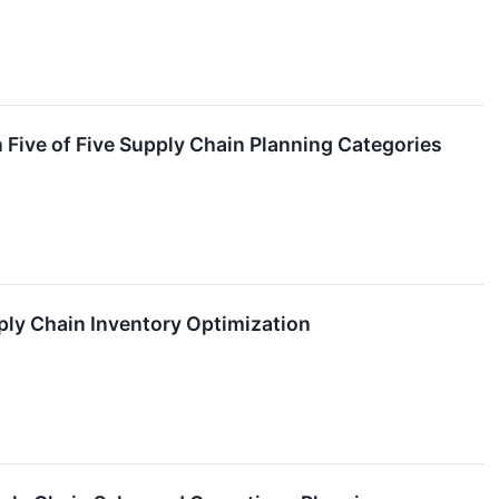
ive of Five Supply Chain Planning Categories
ly Chain Inventory Optimization