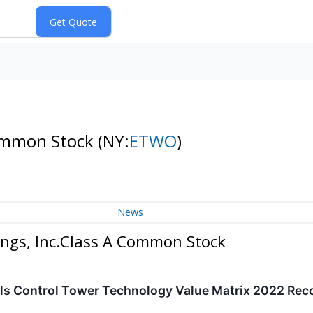
Common Stock
(NY:
ETWO
)
News
ings, Inc.Class A Common Stock
ls Control Tower Technology Value Matrix 2022 Rec