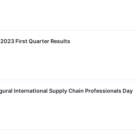
 2023 First Quarter Results
ural International Supply Chain Professionals Day