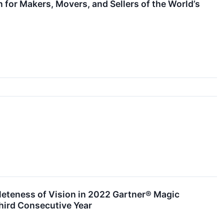
for Makers, Movers, and Sellers of the World’s
leteness of Vision in 2022 Gartner® Magic
hird Consecutive Year