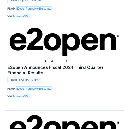
FROM
E2open Parent Holdings, Inc.
VIA
Business Wire
E2open Announces Fiscal 2024 Third Quarter
Financial Results
January 09, 2024
FROM
E2open Parent Holdings, Inc.
VIA
Business Wire