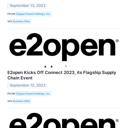
September 13, 2023
FROM
E2open Parent Holdings, Inc.
VIA
Business Wire
E2open Kicks Off Connect 2023, its Flagship Supply
Chain Event
September 12, 2023
FROM
E2open Parent Holdings, Inc.
VIA
Business Wire