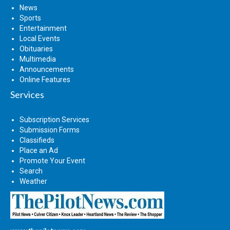
News
Sports
Entertainment
Local Events
Obituaries
Multimedia
Announcements
Online Features
Services
Subscription Services
Submission Forms
Classifieds
Place an Ad
Promote Your Event
Search
Weather