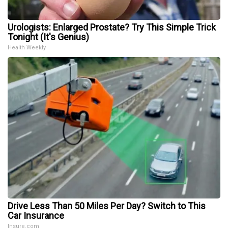
Urologists: Enlarged Prostate? Try This Simple Trick
Tonight (It's Genius)
Health Weekly
Drive Less Than 50 Miles Per Day? Switch to This
Car Insurance
Insure.com