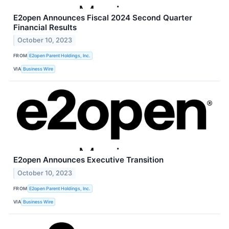
E2open Announces Fiscal 2024 Second Quarter
Financial Results
October 10, 2023
FROM
E2open Parent Holdings, Inc.
VIA
Business Wire
E2open Announces Executive Transition
October 10, 2023
FROM
E2open Parent Holdings, Inc.
VIA
Business Wire