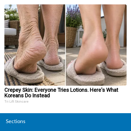
Crepey Skin: Everyone Tries Lotions. Here's What
Koreans Do Instead
Tri Lift Skincare
Sections