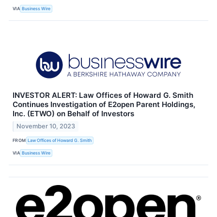
VIA
Business Wire
INVESTOR ALERT: Law Offices of Howard G. Smith
Continues Investigation of E2open Parent Holdings,
Inc. (ETWO) on Behalf of Investors
November 10, 2023
FROM
Law Offices of Howard G. Smith
VIA
Business Wire