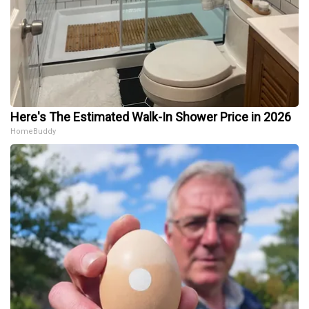
Here's The Estimated Walk-In Shower Price in 2026
HomeBuddy