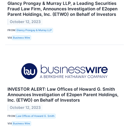
Glancy Prongay & Murray LLP, a Leading Securities
Fraud Law Firm, Announces Investigation of E2open
Parent Holdings, Inc. (ETWO) on Behalf of Investors
October 12, 2023
FROM
Glancy Prongay & Murray LLP
VIA
Business Wire
INVESTOR ALERT: Law Offices of Howard G. Smith
Announces Investigation of E2open Parent Holdings,
Inc. (ETWO) on Behalf of Investors
October 12, 2023
FROM
Law Offices of Howard G. Smith
VIA
Business Wire