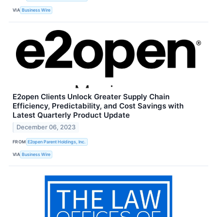
VIA
Business Wire
E2open Clients Unlock Greater Supply Chain
Efficiency, Predictability, and Cost Savings with
Latest Quarterly Product Update
December 06, 2023
FROM
E2open Parent Holdings, Inc.
VIA
Business Wire