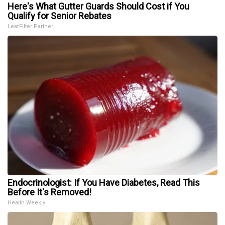
Here's What Gutter Guards Should Cost if You
Qualify for Senior Rebates
LeafFilter Partner
Endocrinologist: If You Have Diabetes, Read This
Before It's Removed!
Health Weekly