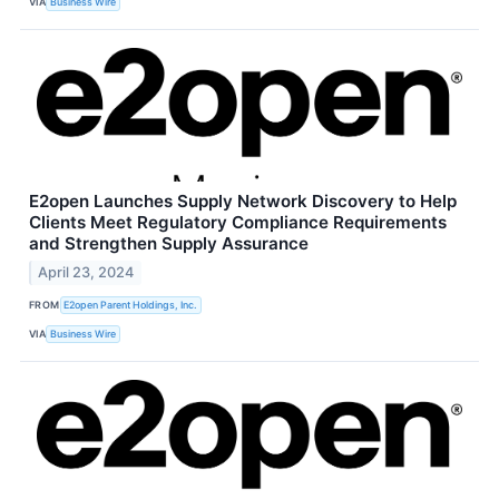
VIA
Business Wire
E2open Launches Supply Network Discovery to Help
Clients Meet Regulatory Compliance Requirements
and Strengthen Supply Assurance
April 23, 2024
FROM
E2open Parent Holdings, Inc.
VIA
Business Wire