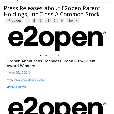
Press Releases about E2open Parent
Holdings, Inc.Class A Common Stock
< Previous
1
2
3
4
5
6
Next >
E2open Announces Connect Europe 2024 Client
Award Winners
May 02, 2024
FROM
E2open Parent Holdings, Inc.
VIA
Business Wire