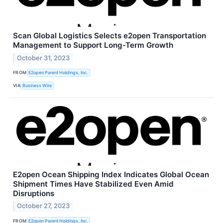
Scan Global Logistics Selects e2open Transportation
Management to Support Long-Term Growth
October 31, 2023
FROM
E2open Parent Holdings, Inc.
VIA
Business Wire
E2open Ocean Shipping Index Indicates Global Ocean
Shipment Times Have Stabilized Even Amid
Disruptions
October 27, 2023
FROM
E2open Parent Holdings, Inc.