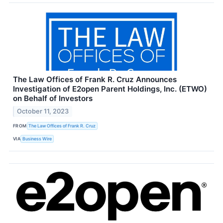
The Law Offices of Frank R. Cruz Announces
Investigation of E2open Parent Holdings, Inc. (ETWO)
on Behalf of Investors
October 11, 2023
FROM
The Law Offices of Frank R. Cruz
VIA
Business Wire