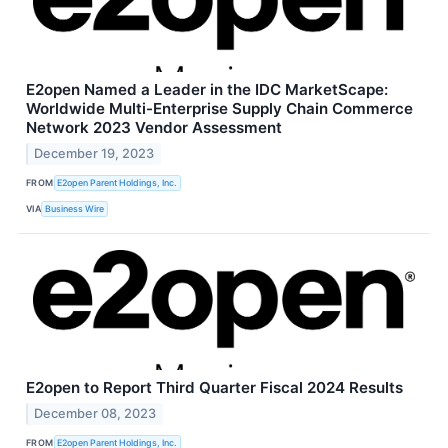
E2open Named a Leader in the IDC MarketScape:
Worldwide Multi-Enterprise Supply Chain Commerce
Network 2023 Vendor Assessment
December 19, 2023
FROM
E2open Parent Holdings, Inc.
VIA
Business Wire
E2open to Report Third Quarter Fiscal 2024 Results
December 08, 2023
FROM
E2open Parent Holdings, Inc.