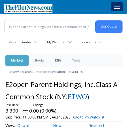
Skip
Toggl
to
navig
main
content
Recent Quotes
My Watchlist
Indicators
Markets
Stocks
ETFs
Tools
Overview
News
Currencies
International
Treasuries
E2open Parent Holdings, Inc.Class A
Common Stock
(NY:
ETWO
)
3.300
0.00 (0.00%)
Last Price
11:00:00 PM GMT, Aug 1, 2025
Add to My Watchlist
Quote
News
Research