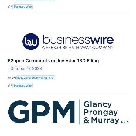
VIA
Business Wire
E2open Comments on Investor 13D Filing
October 17, 2023
FROM
E2open Parent Holdings, Inc.
VIA
Business Wire