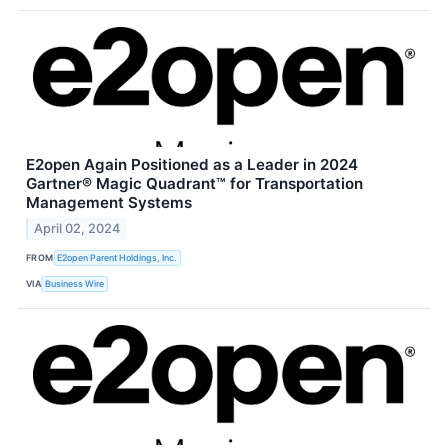
E2open Again Positioned as a Leader in 2024
Gartner® Magic Quadrant™ for Transportation
Management Systems
April 02, 2024
FROM
E2open Parent Holdings, Inc.
VIA
Business Wire