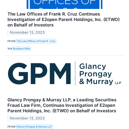
The Law Offices of Frank R. Cruz Continues
Investigation of E2open Parent Holdings, Inc. (ETWO)
on Behalf of Investors
November 13, 2023
FROM
The Law Offices of Frank R. Cruz
VIA
Business Wire
Glancy Prongay & Murray LLP, a Leading Securities
Fraud Law Firm, Continues Investigation of E2open
Parent Holdings, Inc. (ETWO) on Behalf of Investors
November 13, 2023
FROM
Glancy Prongay & Murray LLP