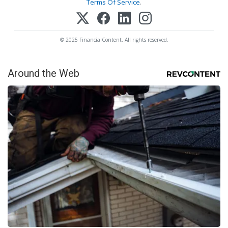
Terms Of Service
.
© 2025 FinancialContent. All rights reserved.
Around the Web