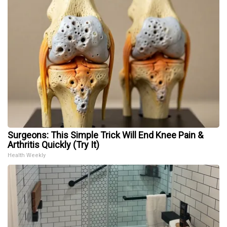
Surgeons: This Simple Trick Will End Knee Pain &
Arthritis Quickly (Try It)
Health Weekly