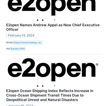
E2open Names Andrew Appel as New Chief Executive
Officer
February 14, 2024
FROM
E2open Parent Holdings, Inc.
VIA
Business Wire
E2open Ocean Shipping Index Reflects Increase in
Cross-Ocean Shipment Transit Times Due to
Geopolitical Unrest and Natural Disasters
January 25, 2024