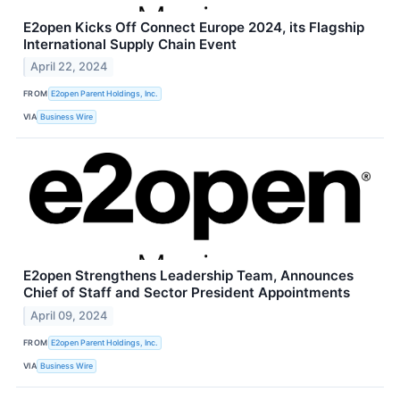
E2open Kicks Off Connect Europe 2024, its Flagship
International Supply Chain Event
April 22, 2024
FROM
E2open Parent Holdings, Inc.
VIA
Business Wire
E2open Strengthens Leadership Team, Announces
Chief of Staff and Sector President Appointments
April 09, 2024
FROM
E2open Parent Holdings, Inc.
VIA
Business Wire