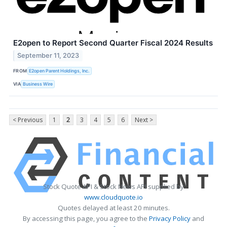
E2open to Report Second Quarter Fiscal 2024 Results
September 11, 2023
FROM
E2open Parent Holdings, Inc.
VIA
Business Wire
< Previous
1
2
3
4
5
6
Next >
Stock Quote API & Stock News API supplied by
www.cloudquote.io
Quotes delayed at least 20 minutes.
By accessing this page, you agree to the
Privacy Policy
and