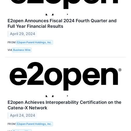
E2open Announces Fiscal 2024 Fourth Quarter and
Full Year Financial Results
April 29, 2024
FROM
E2open Parent Holdings, Inc.
VIA
Business Wire
E2open Achieves Interoperability Certification on the
Catena-X Network
April 24, 2024
FROM
E2open Parent Holdings, Inc.