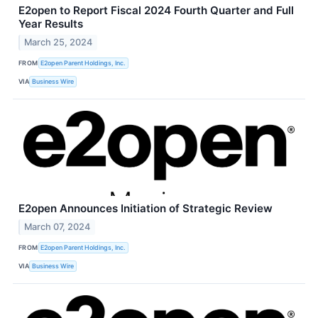
E2open to Report Fiscal 2024 Fourth Quarter and Full
Year Results
March 25, 2024
FROM
E2open Parent Holdings, Inc.
VIA
Business Wire
E2open Announces Initiation of Strategic Review
March 07, 2024
FROM
E2open Parent Holdings, Inc.
VIA
Business Wire