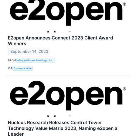
E2open Announces Connect 2023 Client Award
Winners
September 14, 2023
FROM
e2open Parent Holdings, Inc.
VIA
Business Wire
Nucleus Research Releases Control Tower
Technology Value Matrix 2023, Naming e2open a
Leader