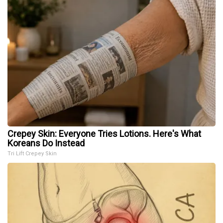
Crepey Skin: Everyone Tries Lotions. Here's What
Koreans Do Instead
Tri Lift Crepey Skin