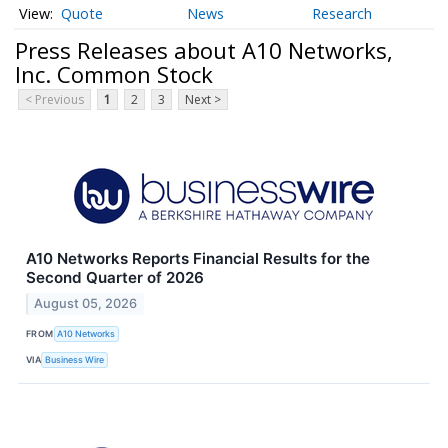
Quote
News
Research
Press Releases about A10 Networks,
Inc. Common Stock
< Previous
1
2
3
Next >
A10 Networks Reports Financial Results for the
Second Quarter of 2026
August 05, 2026
FROM
A10 Networks
VIA
Business Wire