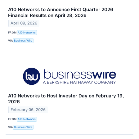
A10 Networks to Announce First Quarter 2026
Financial Results on April 28, 2026
April 09, 2026
FROM
A10 Networks
VIA
Business Wire
A10 Networks to Host Investor Day on February 19,
2026
February 06, 2026
FROM
A10 Networks
VIA
Business Wire