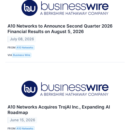
A10 Networks to Announce Second Quarter 2026
Financial Results on August 5, 2026
July 08, 2026
FROM
A10 Networks
VIA
Business Wire
A10 Networks Acquires TrojAI Inc., Expanding AI
Roadmap
June 15, 2026
FROM
A10 Networks