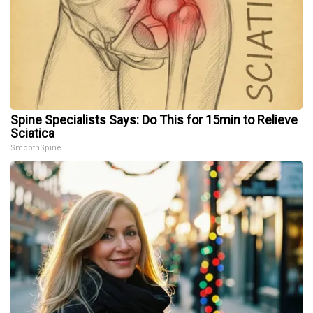
Spine Specialists Says: Do This for 15min to Relieve
Sciatica
SmoothSpine