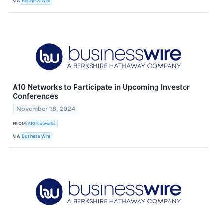
VIA
Business Wire
A10 Networks to Participate in Upcoming Investor
Conferences
November 18, 2024
FROM
A10 Networks
VIA
Business Wire