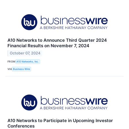
A10 Networks to Announce Third Quarter 2024
Financial Results on November 7, 2024
October 07, 2024
FROM
A10 Networks, Inc.
VIA
Business Wire
A10 Networks to Participate in Upcoming Investor
Conferences