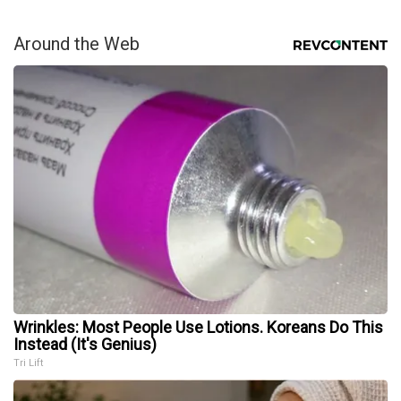
Around the Web
Wrinkles: Most People Use Lotions. Koreans Do This
Instead (It's Genius)
Tri Lift