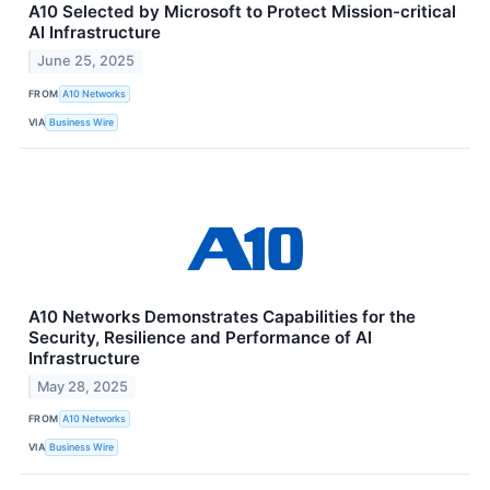
A10 Selected by Microsoft to Protect Mission-critical
AI Infrastructure
June 25, 2025
FROM
A10 Networks
VIA
Business Wire
A10 Networks Demonstrates Capabilities for the
Security, Resilience and Performance of AI
Infrastructure
May 28, 2025
FROM
A10 Networks
VIA
Business Wire