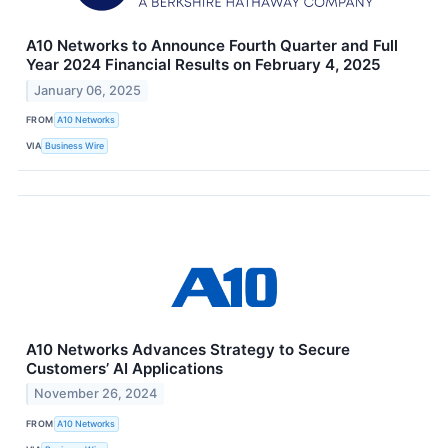
A10 Networks to Announce Fourth Quarter and Full
Year 2024 Financial Results on February 4, 2025
January 06, 2025
FROM
A10 Networks
VIA
Business Wire
A10 Networks Advances Strategy to Secure
Customers’ AI Applications
November 26, 2024
FROM
A10 Networks