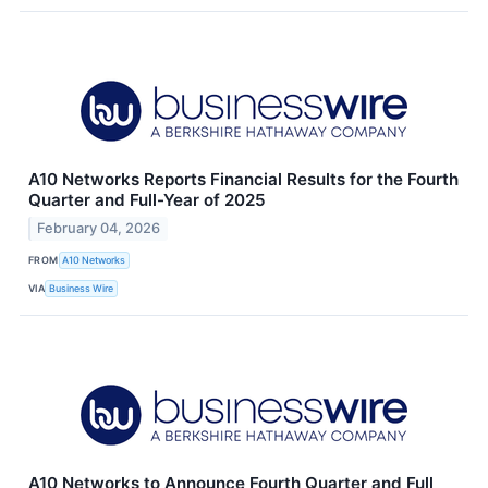
A10 Networks Reports Financial Results for the Fourth
Quarter and Full-Year of 2025
February 04, 2026
FROM
A10 Networks
VIA
Business Wire
A10 Networks to Announce Fourth Quarter and Full