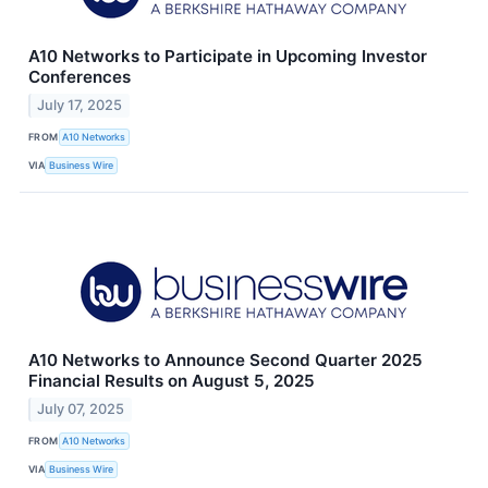
A10 Networks to Participate in Upcoming Investor
Conferences
July 17, 2025
FROM
A10 Networks
VIA
Business Wire
A10 Networks to Announce Second Quarter 2025
Financial Results on August 5, 2025
July 07, 2025
FROM
A10 Networks
VIA
Business Wire