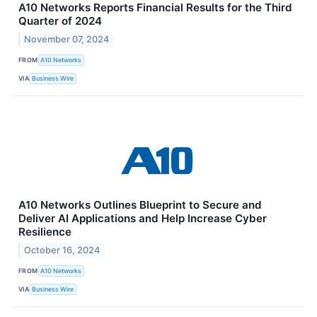
A10 Networks Reports Financial Results for the Third
Quarter of 2024
November 07, 2024
FROM
A10 Networks
VIA
Business Wire
A10 Networks Outlines Blueprint to Secure and
Deliver AI Applications and Help Increase Cyber
Resilience
October 16, 2024
FROM
A10 Networks
VIA
Business Wire