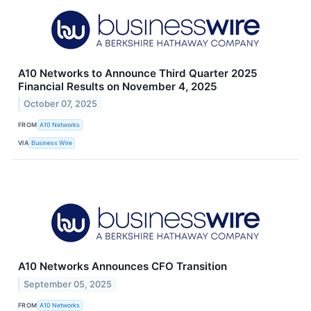
A10 Networks to Announce Third Quarter 2025
Financial Results on November 4, 2025
October 07, 2025
FROM
A10 Networks
VIA
Business Wire
A10 Networks Announces CFO Transition
September 05, 2025
FROM
A10 Networks