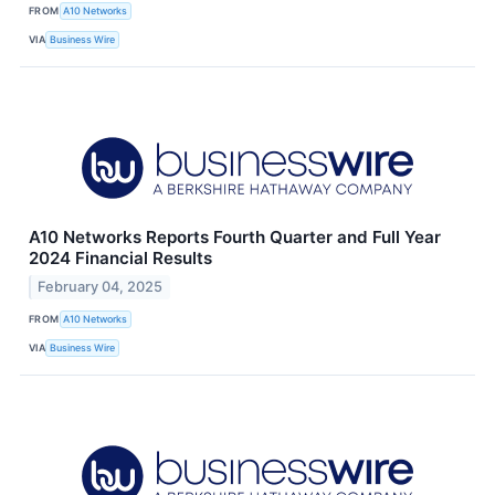
FROM
A10 Networks
VIA
Business Wire
A10 Networks Reports Fourth Quarter and Full Year
2024 Financial Results
February 04, 2025
FROM
A10 Networks
VIA
Business Wire