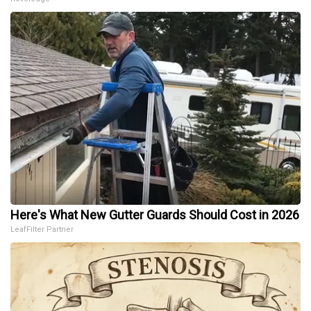
Here's What New Gutter Guards Should Cost in 2026
LeafFilter Partner