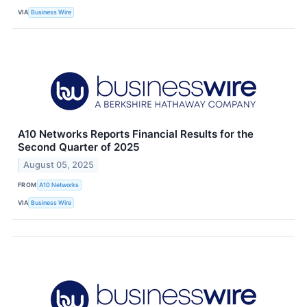
VIA
Business Wire
A10 Networks Reports Financial Results for the
Second Quarter of 2025
August 05, 2025
FROM
A10 Networks
VIA
Business Wire