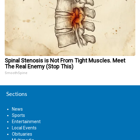
Spinal Stenosis is Not From Tight Muscles. Meet
The Real Enemy (Stop This)
SmoothSpine
Sections
News
Sports
Entertainment
Local Events
Obituaries