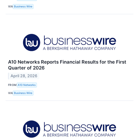
VIA
Business Wire
A10 Networks Reports Financial Results for the First
Quarter of 2026
April 28, 2026
FROM
A10 Networks
VIA
Business Wire