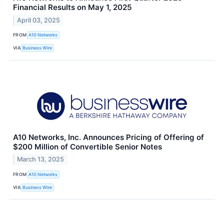
Financial Results on May 1, 2025
April 03, 2025
FROM
A10 Networks
VIA
Business Wire
A10 Networks, Inc. Announces Pricing of Offering of
$200 Million of Convertible Senior Notes
March 13, 2025
FROM
A10 Networks
VIA
Business Wire