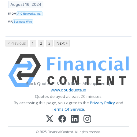
August 16, 2024
FROM
A10 Networks, Inc.
VIA
Business Wire
< Previous
1
2
3
Next >
Stock Quote API & Stock News API supplied by
www.cloudquote.io
Quotes delayed at least 20 minutes.
By accessing this page, you agree to the
Privacy Policy
and
Terms Of Service
.
© 2025 FinancialContent. All rights reserved.