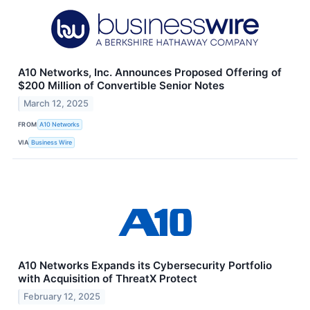
A10 Networks, Inc. Announces Proposed Offering of
$200 Million of Convertible Senior Notes
March 12, 2025
FROM
A10 Networks
VIA
Business Wire
A10 Networks Expands its Cybersecurity Portfolio
with Acquisition of ThreatX Protect
February 12, 2025