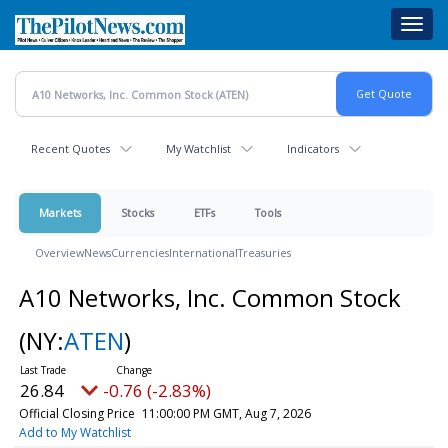
Skip
Toggl
to
navig
main
content
Recent Quotes
My Watchlist
Indicators
Markets
Stocks
ETFs
Tools
Overview
News
Currencies
International
Treasuries
A10 Networks, Inc. Common Stock
(NY:
ATEN
)
26.84
-0.76 (-2.83%)
Official Closing Price
11:00:00 PM GMT, Aug 7, 2026
Add to My Watchlist