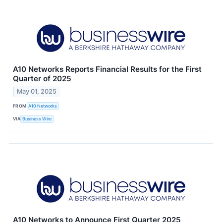
A10 Networks Reports Financial Results for the First
Quarter of 2025
May 01, 2025
FROM
A10 Networks
VIA
Business Wire
A10 Networks to Announce First Quarter 2025