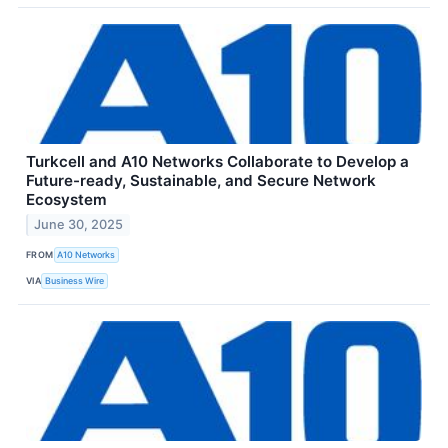
Turkcell and A10 Networks Collaborate to Develop a
Future-ready, Sustainable, and Secure Network
Ecosystem
June 30, 2025
FROM
A10 Networks
VIA
Business Wire