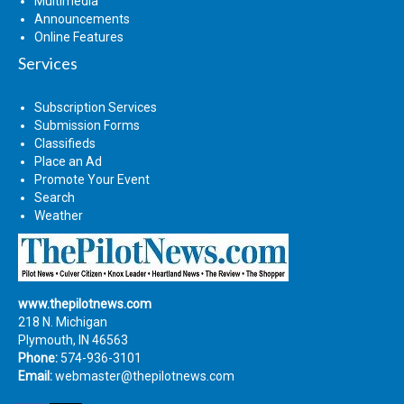
Multimedia
Announcements
Online Features
Services
Subscription Services
Submission Forms
Classifieds
Place an Ad
Promote Your Event
Search
Weather
www.thepilotnews.com
218 N. Michigan
Plymouth, IN 46563
Phone:
574-936-3101
Email:
webmaster@thepilotnews.com