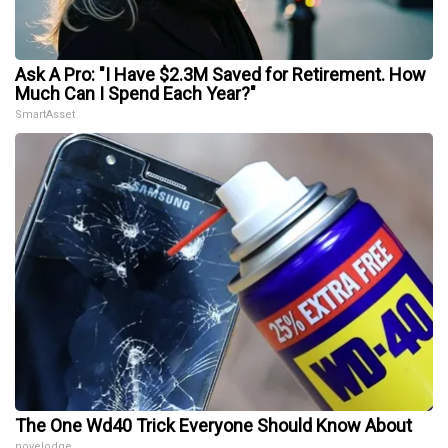
Ask A Pro: "I Have $2.3M Saved for Retirement. How
Much Can I Spend Each Year?"
SmartAsset
The One Wd40 Trick Everyone Should Know About
novelodge