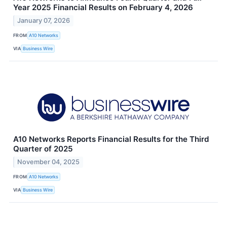
Year 2025 Financial Results on February 4, 2026
January 07, 2026
FROM
A10 Networks
VIA
Business Wire
A10 Networks Reports Financial Results for the Third
Quarter of 2025
November 04, 2025
FROM
A10 Networks
VIA
Business Wire