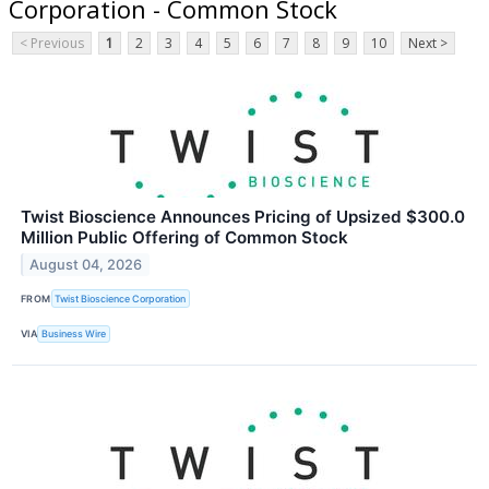
Corporation - Common Stock
< Previous
1
2
3
4
5
6
7
8
9
10
Next >
Twist Bioscience Announces Pricing of Upsized $300.0
Million Public Offering of Common Stock
August 04, 2026
FROM
Twist Bioscience Corporation
VIA
Business Wire