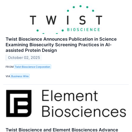
Twist Bioscience Announces Publication in Science
Examining Biosecurity Screening Practices in AI-
assisted Protein Design
October 02, 2025
FROM
Twist Bioscience Corporation
VIA
Business Wire
Twist Bioscience and Element Biosciences Advance