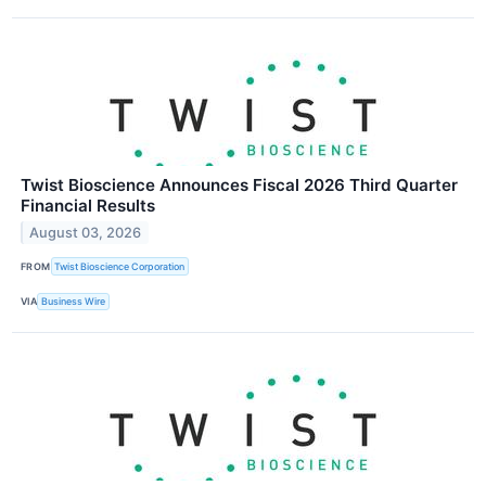
Twist Bioscience Announces Fiscal 2026 Third Quarter
Financial Results
August 03, 2026
FROM
Twist Bioscience Corporation
VIA
Business Wire