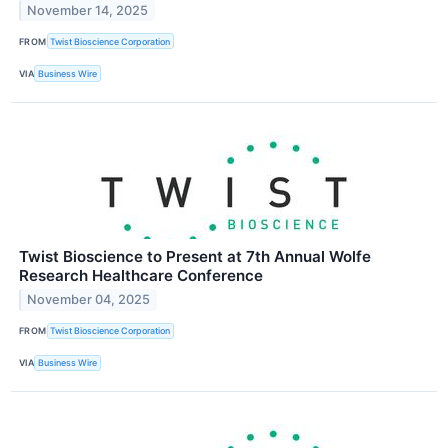
November 14, 2025
FROM
Twist Bioscience Corporation
VIA
Business Wire
Twist Bioscience to Present at 7th Annual Wolfe
Research Healthcare Conference
November 04, 2025
FROM
Twist Bioscience Corporation
VIA
Business Wire