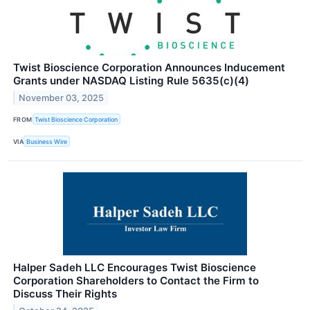
Twist Bioscience Corporation Announces Inducement
Grants under NASDAQ Listing Rule 5635(c)(4)
November 03, 2025
FROM
Twist Bioscience Corporation
VIA
Business Wire
Halper Sadeh LLC Encourages Twist Bioscience
Corporation Shareholders to Contact the Firm to
Discuss Their Rights