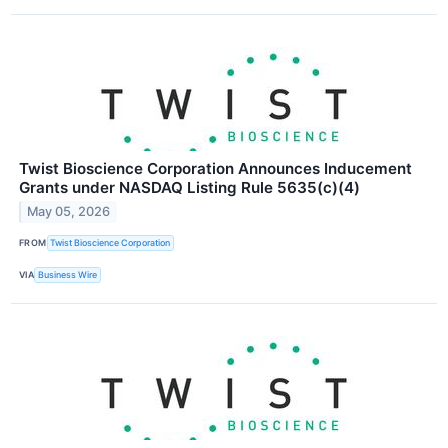
Twist Bioscience Corporation Announces Inducement
Grants under NASDAQ Listing Rule 5635(c)(4)
May 05, 2026
FROM
Twist Bioscience Corporation
VIA
Business Wire