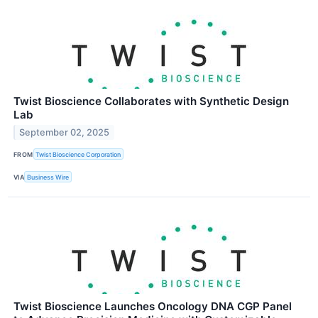
Twist Bioscience Collaborates with Synthetic Design
Lab
September 02, 2025
FROM
Twist Bioscience Corporation
VIA
Business Wire
Twist Bioscience Launches Oncology DNA CGP Panel