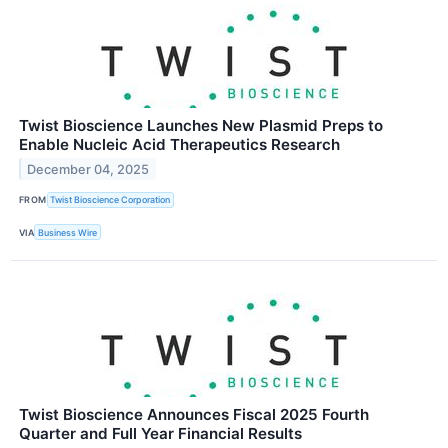
Twist Bioscience Launches New Plasmid Preps to
Enable Nucleic Acid Therapeutics Research
December 04, 2025
FROM
Twist Bioscience Corporation
VIA
Business Wire
Twist Bioscience Announces Fiscal 2025 Fourth
Quarter and Full Year Financial Results