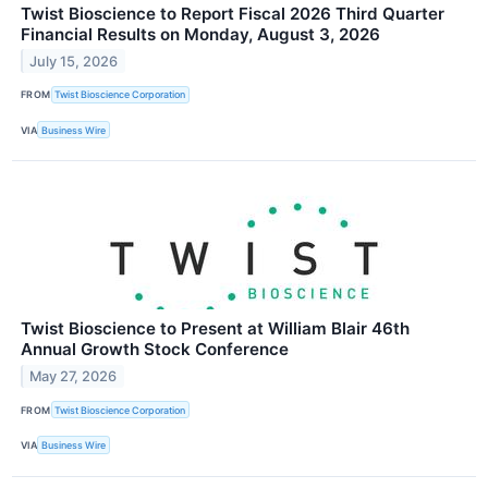
Twist Bioscience to Report Fiscal 2026 Third Quarter
Financial Results on Monday, August 3, 2026
July 15, 2026
FROM
Twist Bioscience Corporation
VIA
Business Wire
Twist Bioscience to Present at William Blair 46th
Annual Growth Stock Conference
May 27, 2026
FROM
Twist Bioscience Corporation
VIA
Business Wire