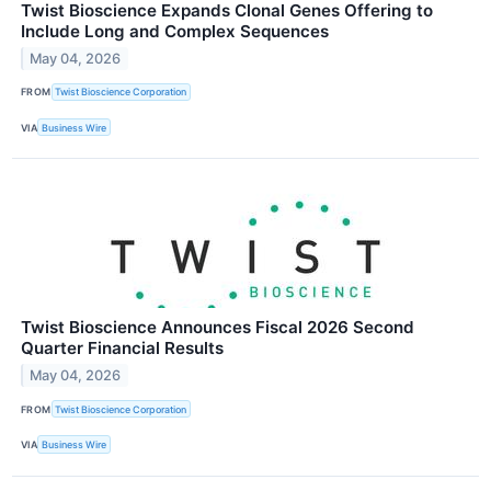
Twist Bioscience Expands Clonal Genes Offering to
Include Long and Complex Sequences
May 04, 2026
FROM
Twist Bioscience Corporation
VIA
Business Wire
Twist Bioscience Announces Fiscal 2026 Second
Quarter Financial Results
May 04, 2026
FROM
Twist Bioscience Corporation
VIA
Business Wire