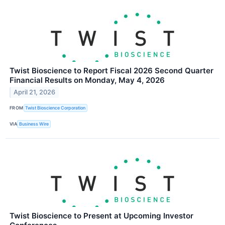
Twist Bioscience to Report Fiscal 2026 Second Quarter
Financial Results on Monday, May 4, 2026
April 21, 2026
FROM
Twist Bioscience Corporation
VIA
Business Wire
Twist Bioscience to Present at Upcoming Investor