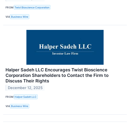
FROM
Twist Bioscience Corporation
VIA
Business Wire
Halper Sadeh LLC Encourages Twist Bioscience
Corporation Shareholders to Contact the Firm to
Discuss Their Rights
December 12, 2025
FROM
Halper Sadeh LLC
VIA
Business Wire