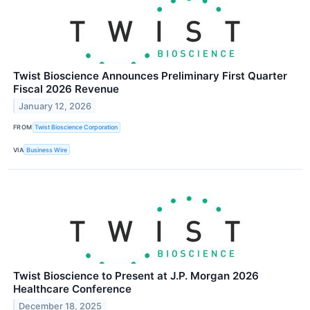
Twist Bioscience Announces Preliminary First Quarter
Fiscal 2026 Revenue
January 12, 2026
FROM
Twist Bioscience Corporation
VIA
Business Wire
Twist Bioscience to Present at J.P. Morgan 2026
Healthcare Conference
December 18, 2025