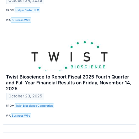
October 24, 2025
FROM
Halper Sadeh LLC
VIA
Business Wire
Twist Bioscience to Report Fiscal 2025 Fourth Quarter
and Full Year Financial Results on Friday, November 14,
2025
October 23, 2025
FROM
Twist Bioscience Corporation
VIA
Business Wire