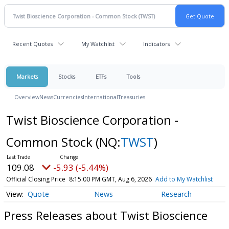
Recent Quotes
My Watchlist
Indicators
Markets
Stocks
ETFs
Tools
Overview
News
Currencies
International
Treasuries
Twist Bioscience Corporation -
Common Stock
(NQ:
TWST
)
109.08
-5.93 (-5.44%)
Official Closing Price
8:15:00 PM GMT, Aug 6, 2026
Add to My Watchlist
Quote
News
Research
Press Releases about Twist Bioscience