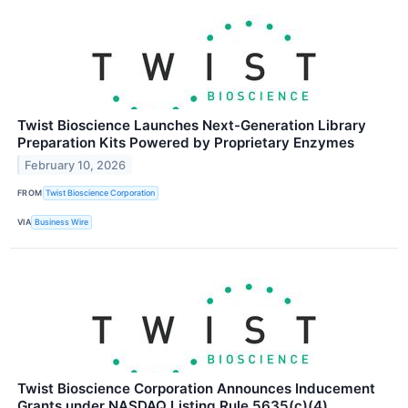
Twist Bioscience Launches Next-Generation Library
Preparation Kits Powered by Proprietary Enzymes
February 10, 2026
FROM
Twist Bioscience Corporation
VIA
Business Wire
Twist Bioscience Corporation Announces Inducement
Grants under NASDAQ Listing Rule 5635(c)(4)