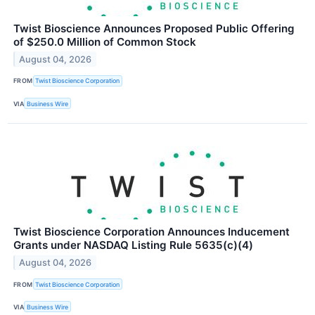
Twist Bioscience Announces Proposed Public Offering
of $250.0 Million of Common Stock
August 04, 2026
FROM
Twist Bioscience Corporation
VIA
Business Wire
Twist Bioscience Corporation Announces Inducement
Grants under NASDAQ Listing Rule 5635(c)(4)
August 04, 2026
FROM
Twist Bioscience Corporation
VIA
Business Wire