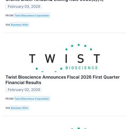
February 03, 2026
FROM
Twist Bioscience Corporation
VIA
Business Wire
Twist Bioscience Announces Fiscal 2026 First Quarter
Financial Results
February 02, 2026
FROM
Twist Bioscience Corporation
VIA
Business Wire