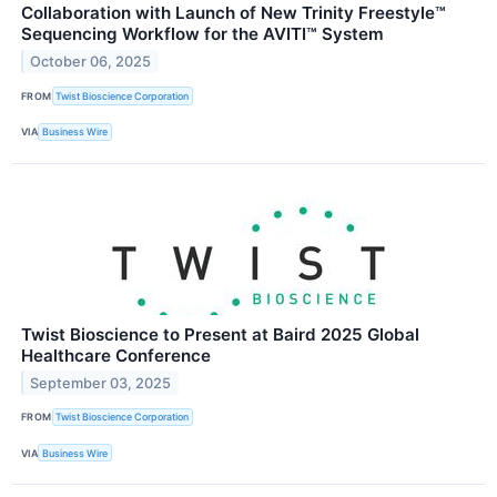
Collaboration with Launch of New Trinity Freestyle™
Sequencing Workflow for the AVITI™ System
October 06, 2025
FROM
Twist Bioscience Corporation
VIA
Business Wire
Twist Bioscience to Present at Baird 2025 Global
Healthcare Conference
September 03, 2025
FROM
Twist Bioscience Corporation
VIA
Business Wire