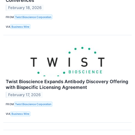
Conferences
February 18, 2026
FROM
Twist Bioscience Corporation
VIA
Business Wire
Twist Bioscience Expands Antibody Discovery Offering
with Bispecific Licensing Agreement
February 17, 2026
FROM
Twist Bioscience Corporation
VIA
Business Wire