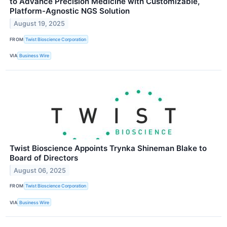
to Advance Precision Medicine with Customizable,
Platform-Agnostic NGS Solution
August 19, 2025
FROM
Twist Bioscience Corporation
VIA
Business Wire
Twist Bioscience Appoints Trynka Shineman Blake to
Board of Directors
August 06, 2025
FROM
Twist Bioscience Corporation
VIA
Business Wire