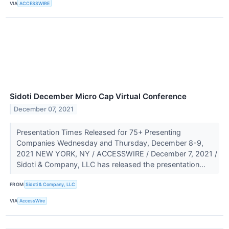
VIA
ACCESSWIRE
Sidoti December Micro Cap Virtual Conference
December 07, 2021
Presentation Times Released for 75+ Presenting
Companies Wednesday and Thursday, December 8-9,
2021 NEW YORK, NY / ACCESSWIRE / December 7, 2021 /
Sidoti & Company, LLC has released the presentation...
FROM
Sidoti & Company, LLC
VIA
AccessWire