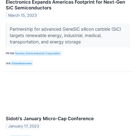
Electronics Expands Americas Footprint for Next-Gen
SiC Semiconductors
March 15, 2023
Partnership for advanced GeneSiC silicon carbide (SiC)
targets renewable energy, industrial, medical,
transportation, and energy storage
FROM
Navitas Semiconductor Corporation
VIA
GlobeNewswire
Sidoti's January Micro-Cap Conference
January 17, 2023