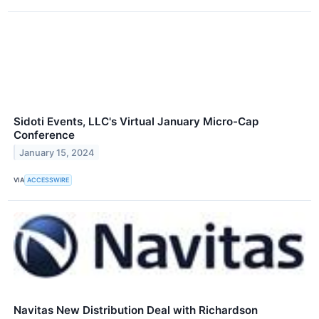
Sidoti Events, LLC's Virtual January Micro-Cap
Conference
January 15, 2024
VIA
ACCESSWIRE
Navitas New Distribution Deal with Richardson