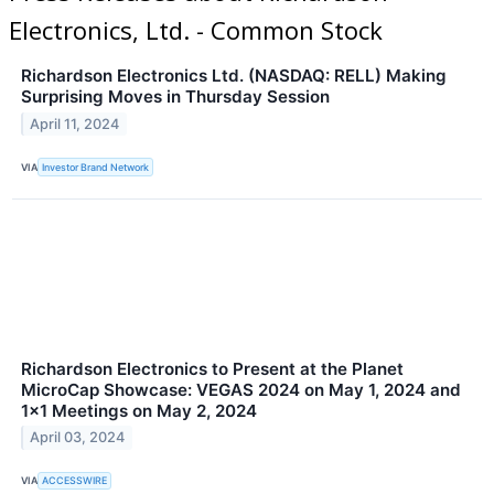
Electronics, Ltd. - Common Stock
Richardson Electronics Ltd. (NASDAQ: RELL) Making
Surprising Moves in Thursday Session
April 11, 2024
VIA
Investor Brand Network
Richardson Electronics to Present at the Planet
MicroCap Showcase: VEGAS 2024 on May 1, 2024 and
1x1 Meetings on May 2, 2024
April 03, 2024
VIA
ACCESSWIRE