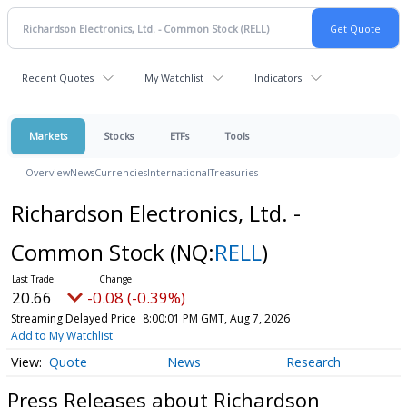
Recent Quotes
My Watchlist
Indicators
Markets
Stocks
ETFs
Tools
Overview
News
Currencies
International
Treasuries
Richardson Electronics, Ltd. -
Common Stock
(NQ:
RELL
)
20.66
-0.08 (-0.39%)
Streaming Delayed Price
8:00:01 PM GMT, Aug 7, 2026
Add to My Watchlist
Quote
News
Research
Press Releases about Richardson