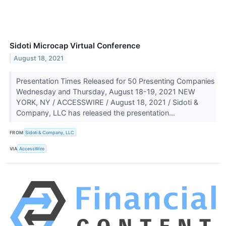
Sidoti Microcap Virtual Conference
August 18, 2021
Presentation Times Released for 50 Presenting Companies
Wednesday and Thursday, August 18-19, 2021 NEW
YORK, NY / ACCESSWIRE / August 18, 2021 / Sidoti &
Company, LLC has released the presentation...
FROM
Sidoti & Company, LLC
VIA
AccessWire