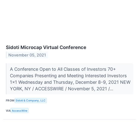
Sidoti Microcap Virtual Conference
November 05, 2021
A Conference Open to All Classes of Investors 70+
Companies Presenting and Meeting Interested Investors
1x1 Wednesday and Thursday, December 8-9, 2021 NEW
YORK, NY / ACCESSWIRE / November 5, 2021 /...
FROM
Sidoti & Company, LLC
VIA
AccessWire