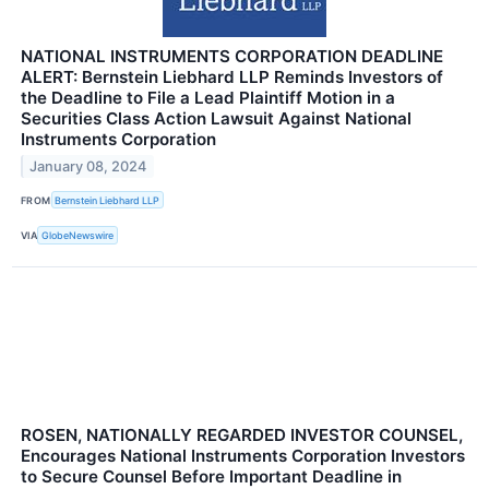
NATIONAL INSTRUMENTS CORPORATION DEADLINE
ALERT: Bernstein Liebhard LLP Reminds Investors of
the Deadline to File a Lead Plaintiff Motion in a
Securities Class Action Lawsuit Against National
Instruments Corporation
January 08, 2024
FROM
Bernstein Liebhard LLP
VIA
GlobeNewswire
ROSEN, NATIONALLY REGARDED INVESTOR COUNSEL,
Encourages National Instruments Corporation Investors
to Secure Counsel Before Important Deadline in