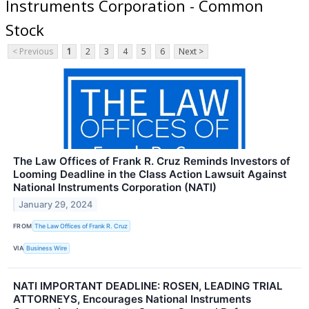
Instruments Corporation - Common
Stock
< Previous
1
2
3
4
5
6
Next >
The Law Offices of Frank R. Cruz Reminds Investors of
Looming Deadline in the Class Action Lawsuit Against
National Instruments Corporation (NATI)
January 29, 2024
FROM
The Law Offices of Frank R. Cruz
VIA
Business Wire
NATI IMPORTANT DEADLINE: ROSEN, LEADING TRIAL
ATTORNEYS, Encourages National Instruments