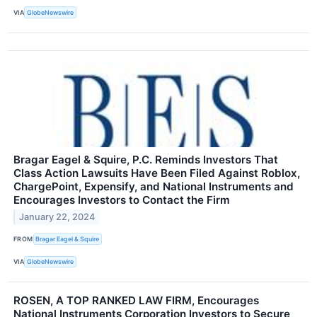
VIA
GlobeNewswire
Bragar Eagel & Squire, P.C. Reminds Investors That
Class Action Lawsuits Have Been Filed Against Roblox,
ChargePoint, Expensify, and National Instruments and
Encourages Investors to Contact the Firm
January 22, 2024
FROM
Bragar Eagel & Squire
VIA
GlobeNewswire
ROSEN, A TOP RANKED LAW FIRM, Encourages
National Instruments Corporation Investors to Secure