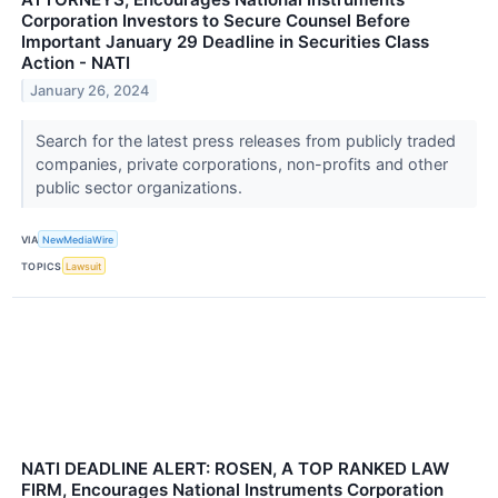
Corporation Investors to Secure Counsel Before
Important January 29 Deadline in Securities Class
Action - NATI
January 26, 2024
Search for the latest press releases from publicly traded
companies, private corporations, non-profits and other
public sector organizations.
VIA
NewMediaWire
TOPICS
Lawsuit
NATI DEADLINE ALERT: ROSEN, A TOP RANKED LAW
FIRM, Encourages National Instruments Corporation