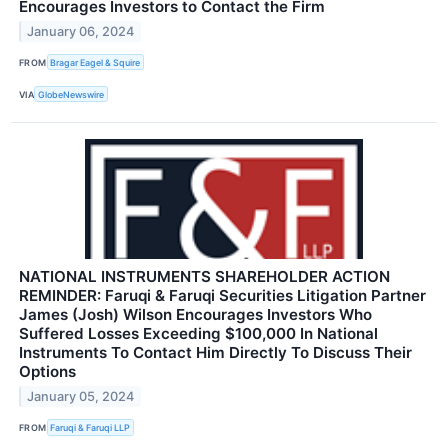
Encourages Investors to Contact the Firm
January 06, 2024
FROM
Bragar Eagel & Squire
VIA
GlobeNewswire
NATIONAL INSTRUMENTS SHAREHOLDER ACTION
REMINDER: Faruqi & Faruqi Securities Litigation Partner
James (Josh) Wilson Encourages Investors Who
Suffered Losses Exceeding $100,000 In National
Instruments To Contact Him Directly To Discuss Their
Options
January 05, 2024
FROM
Faruqi & Faruqi LLP