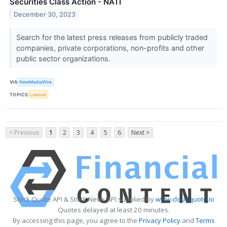
Securities Class Action - NATI
December 30, 2023
Search for the latest press releases from publicly traded
companies, private corporations, non-profits and other
public sector organizations.
VIA
NewMediaWire
TOPICS
Lawsuit
< Previous
1
2
3
4
5
6
Next >
Stock Quote API & Stock News API supplied by
www.cloudquote.io
Quotes delayed at least 20 minutes.
By accessing this page, you agree to the
Privacy Policy
and
Terms