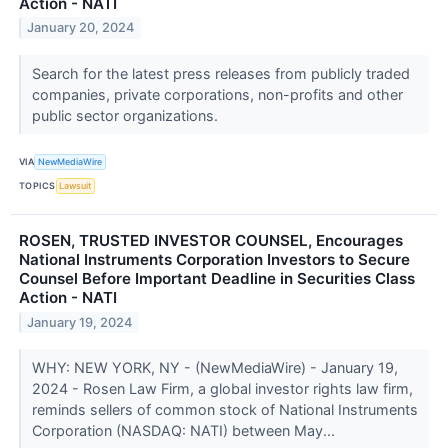
Action - NATI
January 20, 2024
Search for the latest press releases from publicly traded
companies, private corporations, non-profits and other
public sector organizations.
VIA
NewMediaWire
TOPICS
Lawsuit
ROSEN, TRUSTED INVESTOR COUNSEL, Encourages
National Instruments Corporation Investors to Secure
Counsel Before Important Deadline in Securities Class
Action - NATI
January 19, 2024
WHY: NEW YORK, NY - (NewMediaWire) - January 19,
2024 - Rosen Law Firm, a global investor rights law firm,
reminds sellers of common stock of National Instruments
Corporation (NASDAQ: NATI) between May...