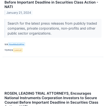
Before Important Deadline in Securities Class Action -
NATI
January 21, 2024
Search for the latest press releases from publicly traded
companies, private corporations, non-profits and other
public sector organizations.
VIA
NewMediaWire
TOPICS
Lawsuit
ROSEN, LEADING TRIAL ATTORNEYS, Encourages
National Instruments Corporation Investors to Secure
Counsel Before Important Deadline in Securities Class