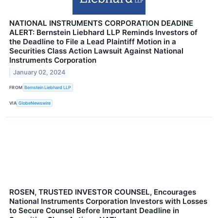
NATIONAL INSTRUMENTS CORPORATION DEADINE
ALERT: Bernstein Liebhard LLP Reminds Investors of
the Deadline to File a Lead Plaintiff Motion in a
Securities Class Action Lawsuit Against National
Instruments Corporation
January 02, 2024
FROM
Bernstein Liebhard LLP
VIA
GlobeNewswire
ROSEN, TRUSTED INVESTOR COUNSEL, Encourages
National Instruments Corporation Investors with Losses
to Secure Counsel Before Important Deadline in