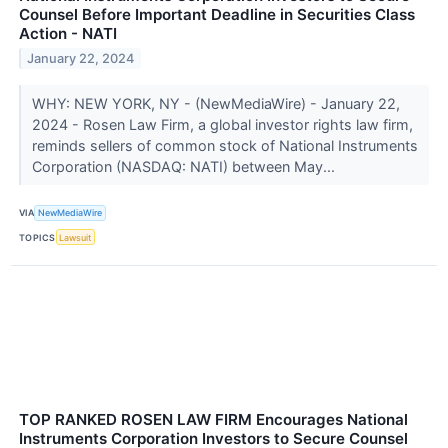
Counsel Before Important Deadline in Securities Class
Action - NATI
January 22, 2024
WHY: NEW YORK, NY - (NewMediaWire) - January 22,
2024 - Rosen Law Firm, a global investor rights law firm,
reminds sellers of common stock of National Instruments
Corporation (NASDAQ: NATI) between May...
VIA
NewMediaWire
TOPICS
Lawsuit
TOP RANKED ROSEN LAW FIRM Encourages National
Instruments Corporation Investors to Secure Counsel