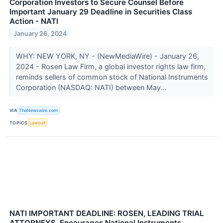
Corporation Investors to Secure Counsel Before
Important January 29 Deadline in Securities Class
Action - NATI
January 26, 2024
WHY: NEW YORK, NY - (NewMediaWire) - January 26,
2024 - Rosen Law Firm, a global investor rights law firm,
reminds sellers of common stock of National Instruments
Corporation (NASDAQ: NATI) between May...
VIA
TheNewswire.com
TOPICS
Lawsuit
NATI IMPORTANT DEADLINE: ROSEN, LEADING TRIAL
ATTORNEYS, Encourages National Instruments