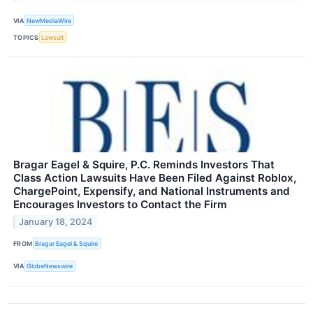
VIA
NewMediaWire
TOPICS
Lawsuit
Bragar Eagel & Squire, P.C. Reminds Investors That
Class Action Lawsuits Have Been Filed Against Roblox,
ChargePoint, Expensify, and National Instruments and
Encourages Investors to Contact the Firm
January 18, 2024
FROM
Bragar Eagel & Squire
VIA
GlobeNewswire