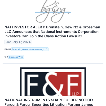
NATI INVESTOR ALERT: Bronstein, Gewirtz & Grossman
LLC Announces that National Instruments Corporation
Investors Can Join the Class Action Lawsuit!
January 17, 2024
FROM
Bronstein, Gewirtz & Grossman, LLC
VIA
Business Wire
NATIONAL INSTRUMENTS SHARHEOLDER NOTICE:
Faruqi & Faruqi Securities Litigation Partner James