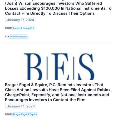
(Josh) Wilson Encourages Investors Who Suffered
Losses Exceeding $100,000 In National Instruments To
Contact Him Directly To Discuss Their Options
January 17, 2024
FROM
Faruqi & Faruqi LLP
VIA
GlobeNewswire
Bragar Eagel & Squire, P.C. Reminds Investors That
Class Action Lawsuits Have Been Filed Against Roblox,
ChargePoint, Expensify, and National Instruments and
Encourages Investors to Contact the Firm
January 14, 2024
FROM
Bragar Eagel & Squire