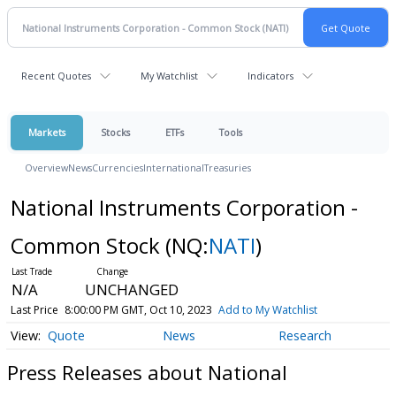
Recent Quotes
My Watchlist
Indicators
Markets
Stocks
ETFs
Tools
Overview
News
Currencies
International
Treasuries
National Instruments Corporation -
Common Stock
(NQ:
NATI
)
N/A
UNCHANGED
Last Price
8:00:00 PM GMT, Oct 10, 2023
Add to My Watchlist
Quote
News
Research
Press Releases about National