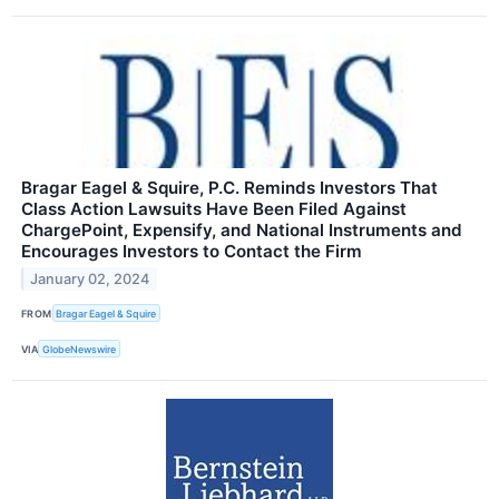
Bragar Eagel & Squire, P.C. Reminds Investors That
Class Action Lawsuits Have Been Filed Against
ChargePoint, Expensify, and National Instruments and
Encourages Investors to Contact the Firm
January 02, 2024
FROM
Bragar Eagel & Squire
VIA
GlobeNewswire