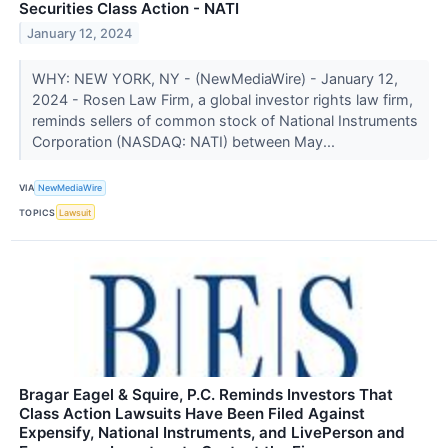
Securities Class Action - NATI
January 12, 2024
WHY: NEW YORK, NY - (NewMediaWire) - January 12,
2024 - Rosen Law Firm, a global investor rights law firm,
reminds sellers of common stock of National Instruments
Corporation (NASDAQ: NATI) between May...
VIA
NewMediaWire
TOPICS
Lawsuit
Bragar Eagel & Squire, P.C. Reminds Investors That
Class Action Lawsuits Have Been Filed Against
Expensify, National Instruments, and LivePerson and