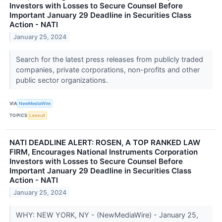
Investors with Losses to Secure Counsel Before
Important January 29 Deadline in Securities Class
Action - NATI
January 25, 2024
Search for the latest press releases from publicly traded
companies, private corporations, non-profits and other
public sector organizations.
VIA
NewMediaWire
TOPICS
Lawsuit
NATI DEADLINE ALERT: ROSEN, A TOP RANKED LAW
FIRM, Encourages National Instruments Corporation
Investors with Losses to Secure Counsel Before
Important January 29 Deadline in Securities Class
Action - NATI
January 25, 2024
WHY: NEW YORK, NY - (NewMediaWire) - January 25,