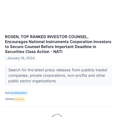
ROSEN, TOP RANKED INVESTOR COUNSEL,
Encourages National Instruments Corporation Investors
to Secure Counsel Before Important Deadline in
Securities Class Action - NATI
January 18, 2024
Search for the latest press releases from publicly traded
companies, private corporations, non-profits and other
public sector organizations.
VIA
NewMediaWire
TOPICS
Lawsuit