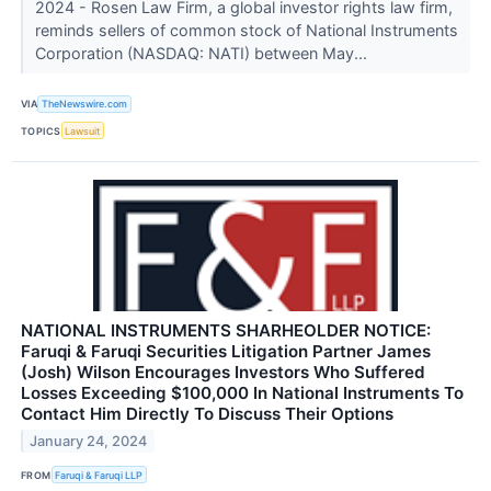
2024 - Rosen Law Firm, a global investor rights law firm,
reminds sellers of common stock of National Instruments
Corporation (NASDAQ: NATI) between May...
VIA
TheNewswire.com
TOPICS
Lawsuit
NATIONAL INSTRUMENTS SHARHEOLDER NOTICE:
Faruqi & Faruqi Securities Litigation Partner James
(Josh) Wilson Encourages Investors Who Suffered
Losses Exceeding $100,000 In National Instruments To
Contact Him Directly To Discuss Their Options
January 24, 2024
FROM
Faruqi & Faruqi LLP