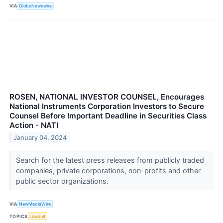
VIA
GlobeNewswire
ROSEN, NATIONAL INVESTOR COUNSEL, Encourages
National Instruments Corporation Investors to Secure
Counsel Before Important Deadline in Securities Class
Action - NATI
January 04, 2024
Search for the latest press releases from publicly traded
companies, private corporations, non-profits and other
public sector organizations.
VIA
NewMediaWire
TOPICS
Lawsuit