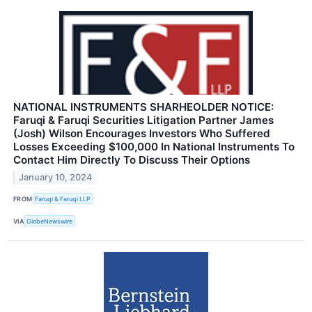
NATIONAL INSTRUMENTS SHARHEOLDER NOTICE:
Faruqi & Faruqi Securities Litigation Partner James
(Josh) Wilson Encourages Investors Who Suffered
Losses Exceeding $100,000 In National Instruments To
Contact Him Directly To Discuss Their Options
January 10, 2024
FROM
Faruqi & Faruqi LLP
VIA
GlobeNewswire