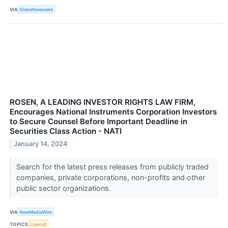
VIA
GlobeNewswire
ROSEN, A LEADING INVESTOR RIGHTS LAW FIRM,
Encourages National Instruments Corporation Investors
to Secure Counsel Before Important Deadline in
Securities Class Action - NATI
January 14, 2024
Search for the latest press releases from publicly traded
companies, private corporations, non-profits and other
public sector organizations.
VIA
NewMediaWire
TOPICS
Lawsuit