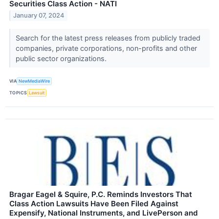
Securities Class Action - NATI
January 07, 2024
Search for the latest press releases from publicly traded
companies, private corporations, non-profits and other
public sector organizations.
VIA
NewMediaWire
TOPICS
Lawsuit
Bragar Eagel & Squire, P.C. Reminds Investors That
Class Action Lawsuits Have Been Filed Against
Expensify, National Instruments, and LivePerson and