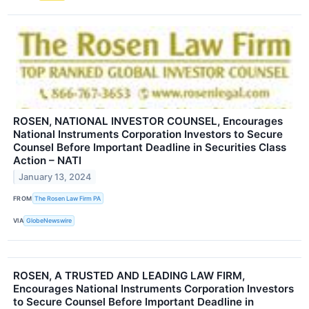
ROSEN, NATIONAL INVESTOR COUNSEL, Encourages
National Instruments Corporation Investors to Secure
Counsel Before Important Deadline in Securities Class
Action – NATI
January 13, 2024
FROM
The Rosen Law Firm PA
VIA
GlobeNewswire
ROSEN, A TRUSTED AND LEADING LAW FIRM,
Encourages National Instruments Corporation Investors
to Secure Counsel Before Important Deadline in