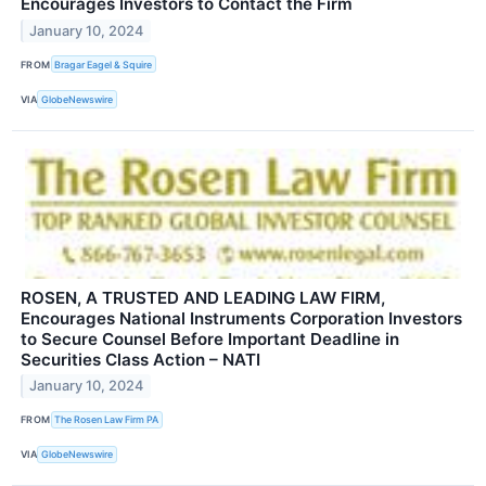
Encourages Investors to Contact the Firm
January 10, 2024
FROM
Bragar Eagel & Squire
VIA
GlobeNewswire
ROSEN, A TRUSTED AND LEADING LAW FIRM,
Encourages National Instruments Corporation Investors
to Secure Counsel Before Important Deadline in
Securities Class Action – NATI
January 10, 2024
FROM
The Rosen Law Firm PA
VIA
GlobeNewswire