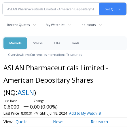
Recent Quotes
My Watchlist
Indicators
Markets
Stocks
ETFs
Tools
Overview
News
Currencies
International
Treasuries
ASLAN Pharmaceuticals Limited -
American Depositary Shares
(NQ:
ASLN
)
0.6000
0.00 (0.00%)
Last Price
8:00:01 PM GMT, Jul 18, 2024
Add to My Watchlist
Quote
News
Research