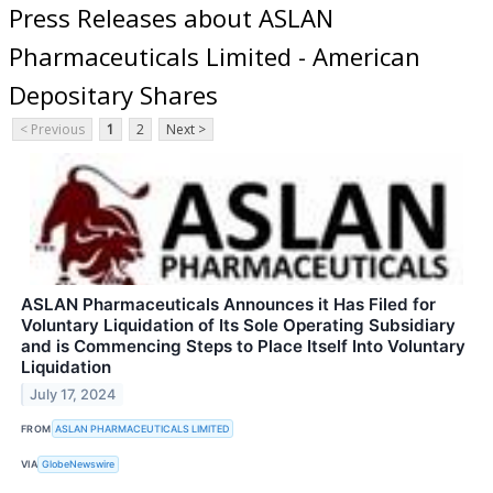
Press Releases about ASLAN
Pharmaceuticals Limited - American
Depositary Shares
< Previous
1
2
Next >
ASLAN Pharmaceuticals Announces it Has Filed for
Voluntary Liquidation of Its Sole Operating Subsidiary
and is Commencing Steps to Place Itself Into Voluntary
Liquidation
July 17, 2024
FROM
ASLAN PHARMACEUTICALS LIMITED
VIA
GlobeNewswire