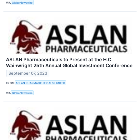
VIA
GlobeNewswire
ASLAN Pharmaceuticals to Present at the H.C.
Wainwright 25th Annual Global Investment Conference
September 07, 2023
FROM
ASLAN PHARMACEUTICALS LIMITED
VIA
GlobeNewswire