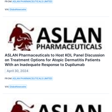
FROM
ASLAN PHARMACEUTICALS LIMITED
VIA
GlobeNewswire
ASLAN Pharmaceuticals to Host KOL Panel Discussion
on Treatment Options for Atopic Dermatitis Patients
With an Inadequate Response to Dupilumab
April 30, 2024
FROM
ASLAN PHARMACEUTICALS LIMITED
VIA
GlobeNewswire