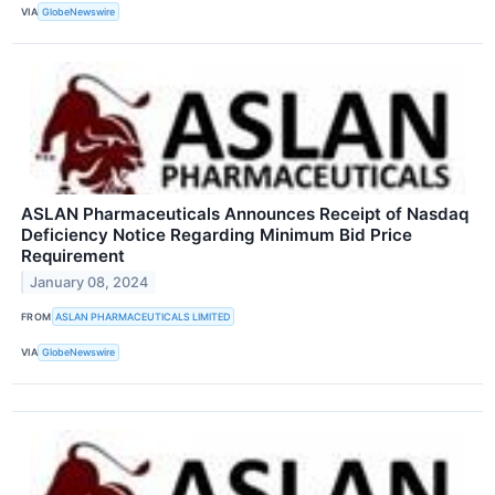
VIA
GlobeNewswire
ASLAN Pharmaceuticals Announces Receipt of Nasdaq
Deficiency Notice Regarding Minimum Bid Price
Requirement
January 08, 2024
FROM
ASLAN PHARMACEUTICALS LIMITED
VIA
GlobeNewswire