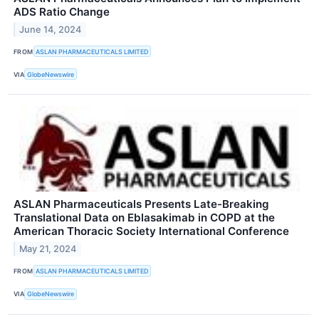
ADS Ratio Change
June 14, 2024
FROM
ASLAN PHARMACEUTICALS LIMITED
VIA
GlobeNewswire
ASLAN Pharmaceuticals Presents Late-Breaking
Translational Data on Eblasakimab in COPD at the
American Thoracic Society International Conference
May 21, 2024
FROM
ASLAN PHARMACEUTICALS LIMITED
VIA
GlobeNewswire