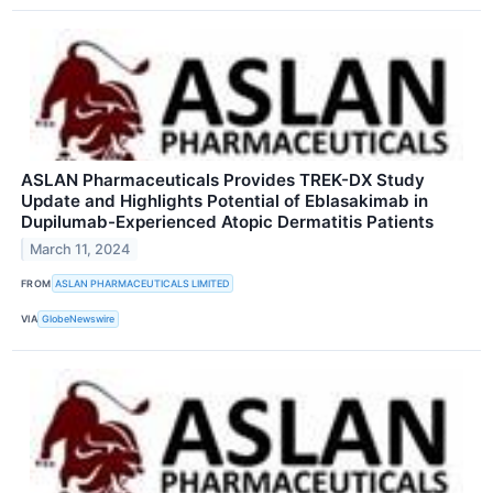
ASLAN Pharmaceuticals Provides TREK-DX Study
Update and Highlights Potential of Eblasakimab in
Dupilumab-Experienced Atopic Dermatitis Patients
March 11, 2024
FROM
ASLAN PHARMACEUTICALS LIMITED
VIA
GlobeNewswire