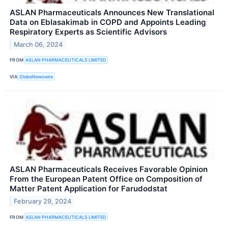
ASLAN Pharmaceuticals Announces New Translational
Data on Eblasakimab in COPD and Appoints Leading
Respiratory Experts as Scientific Advisors
March 06, 2024
FROM
ASLAN PHARMACEUTICALS LIMITED
VIA
GlobeNewswire
ASLAN Pharmaceuticals Receives Favorable Opinion
From the European Patent Office on Composition of
Matter Patent Application for Farudodstat
February 29, 2024
FROM
ASLAN PHARMACEUTICALS LIMITED