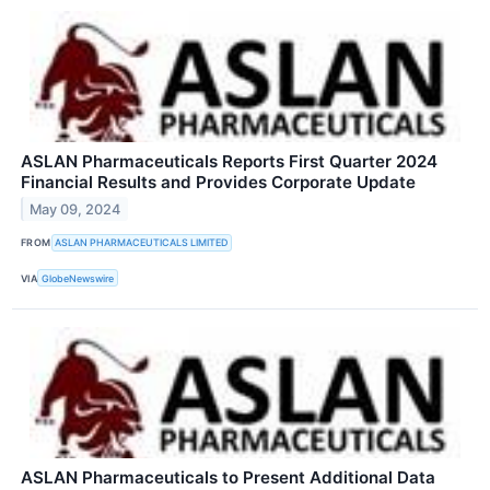
ASLAN Pharmaceuticals Reports First Quarter 2024
Financial Results and Provides Corporate Update
May 09, 2024
FROM
ASLAN PHARMACEUTICALS LIMITED
VIA
GlobeNewswire
ASLAN Pharmaceuticals to Present Additional Data