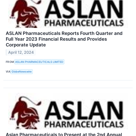
ASLAN Pharmaceuticals Reports Fourth Quarter and
Full Year 2023 Financial Results and Provides
Corporate Update
April 12, 2024
FROM
ASLAN PHARMACEUTICALS LIMITED
VIA
GlobeNewswire
Aslan Pharmaceuticals to Present at the 2nd Annual