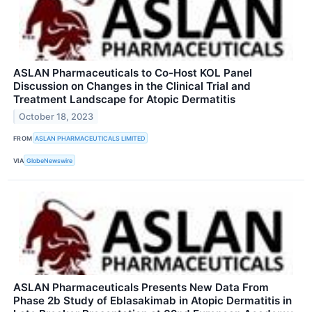
ASLAN Pharmaceuticals to Co-Host KOL Panel
Discussion on Changes in the Clinical Trial and
Treatment Landscape for Atopic Dermatitis
October 18, 2023
FROM
ASLAN PHARMACEUTICALS LIMITED
VIA
GlobeNewswire
ASLAN Pharmaceuticals Presents New Data From
Phase 2b Study of Eblasakimab in Atopic Dermatitis in