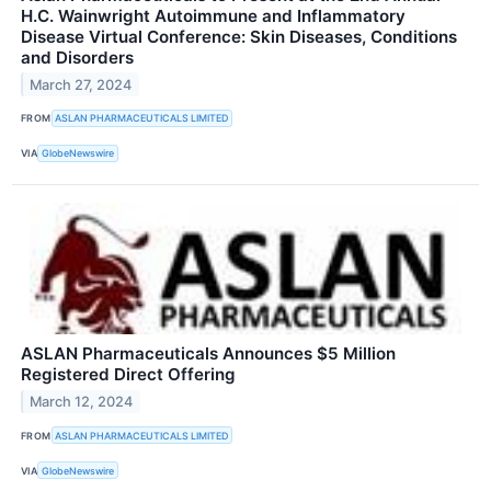
H.C. Wainwright Autoimmune and Inflammatory
Disease Virtual Conference: Skin Diseases, Conditions
and Disorders
March 27, 2024
FROM
ASLAN PHARMACEUTICALS LIMITED
VIA
GlobeNewswire
ASLAN Pharmaceuticals Announces $5 Million
Registered Direct Offering
March 12, 2024
FROM
ASLAN PHARMACEUTICALS LIMITED
VIA
GlobeNewswire