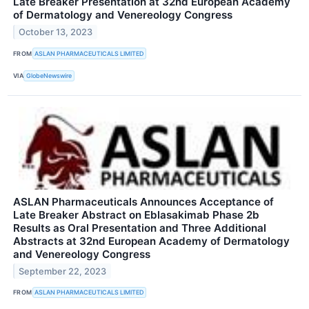
Late Breaker Presentation at 32nd European Academy
of Dermatology and Venereology Congress
October 13, 2023
FROM
ASLAN PHARMACEUTICALS LIMITED
VIA
GlobeNewswire
ASLAN Pharmaceuticals Announces Acceptance of
Late Breaker Abstract on Eblasakimab Phase 2b
Results as Oral Presentation and Three Additional
Abstracts at 32nd European Academy of Dermatology
and Venereology Congress
September 22, 2023
FROM
ASLAN PHARMACEUTICALS LIMITED