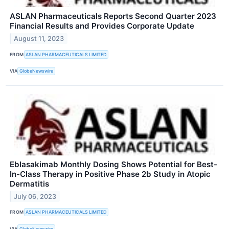
ASLAN Pharmaceuticals Reports Second Quarter 2023
Financial Results and Provides Corporate Update
August 11, 2023
FROM
ASLAN PHARMACEUTICALS LIMITED
VIA
GlobeNewswire
Eblasakimab Monthly Dosing Shows Potential for Best-
In-Class Therapy in Positive Phase 2b Study in Atopic
Dermatitis
July 06, 2023
FROM
ASLAN PHARMACEUTICALS LIMITED
VIA
GlobeNewswire