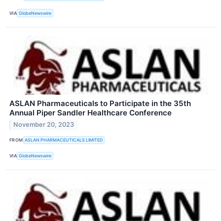
VIA
GlobeNewswire
ASLAN Pharmaceuticals to Participate in the 35th
Annual Piper Sandler Healthcare Conference
November 20, 2023
FROM
ASLAN PHARMACEUTICALS LIMITED
VIA
GlobeNewswire