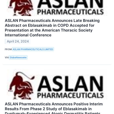
ASLAN Pharmaceuticals Announces Late Breaking
Abstract on Eblasakimab in COPD Accepted for
Presentation at the American Thoracic Society
International Conference
April 24, 2024
FROM
ASLAN PHARMACEUTICALS LIMITED
VIA
GlobeNewswire
ASLAN Pharmaceuticals Announces Positive Interim
Results From Phase 2 Study of Eblasakimab in
Dupilumab-Experienced Atopic Dermatitis Patients