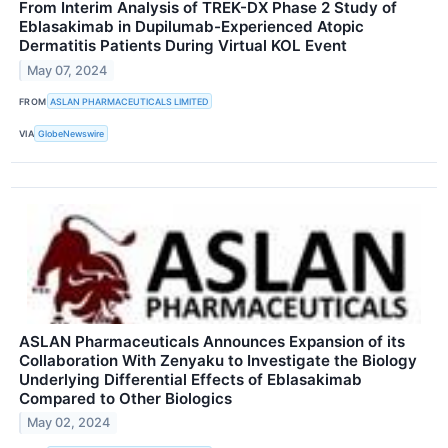
From Interim Analysis of TREK-DX Phase 2 Study of
Eblasakimab in Dupilumab-Experienced Atopic
Dermatitis Patients During Virtual KOL Event
May 07, 2024
FROM
ASLAN PHARMACEUTICALS LIMITED
VIA
GlobeNewswire
ASLAN Pharmaceuticals Announces Expansion of its
Collaboration With Zenyaku to Investigate the Biology
Underlying Differential Effects of Eblasakimab
Compared to Other Biologics
May 02, 2024