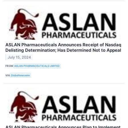
ASLAN Pharmaceuticals Announces Receipt of Nasdaq
Delisting Determination; Has Determined Not to Appeal
July 15, 2024
FROM
ASLAN PHARMACEUTICALS LIMITED
VIA
GlobeNewswire
ASLAN Pharmaceuticals Announces Plan to Implement