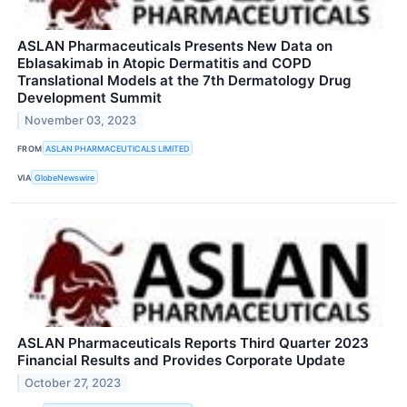
ASLAN Pharmaceuticals Presents New Data on
Eblasakimab in Atopic Dermatitis and COPD
Translational Models at the 7th Dermatology Drug
Development Summit
November 03, 2023
FROM
ASLAN PHARMACEUTICALS LIMITED
VIA
GlobeNewswire
ASLAN Pharmaceuticals Reports Third Quarter 2023
Financial Results and Provides Corporate Update
October 27, 2023