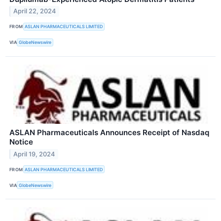
April 22, 2024
FROM
ASLAN PHARMACEUTICALS LIMITED
VIA
GlobeNewswire
ASLAN Pharmaceuticals Announces Receipt of Nasdaq
Notice
April 19, 2024
FROM
ASLAN PHARMACEUTICALS LIMITED
VIA
GlobeNewswire