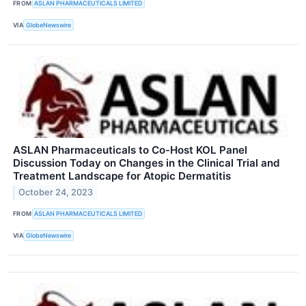
FROM
ASLAN PHARMACEUTICALS LIMITED
VIA
GlobeNewswire
ASLAN Pharmaceuticals to Co-Host KOL Panel
Discussion Today on Changes in the Clinical Trial and
Treatment Landscape for Atopic Dermatitis
October 24, 2023
FROM
ASLAN PHARMACEUTICALS LIMITED
VIA
GlobeNewswire