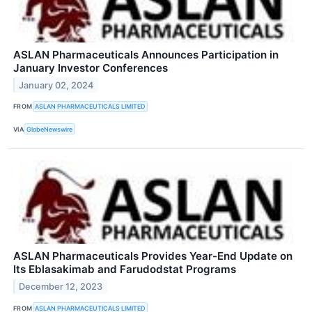
ASLAN Pharmaceuticals Announces Participation in
January Investor Conferences
January 02, 2024
FROM
ASLAN PHARMACEUTICALS LIMITED
VIA
GlobeNewswire
ASLAN Pharmaceuticals Provides Year-End Update on
Its Eblasakimab and Farudodstat Programs
December 12, 2023
FROM
ASLAN PHARMACEUTICALS LIMITED