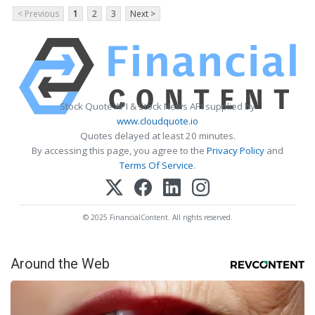
< Previous
1
2
3
Next >
Stock Quote API & Stock News API supplied by
www.cloudquote.io
Quotes delayed at least 20 minutes.
By accessing this page, you agree to the
Privacy Policy
and
Terms Of Service
.
© 2025 FinancialContent. All rights reserved.
Around the Web