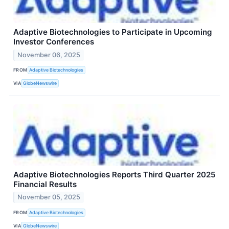
Adaptive Biotechnologies to Participate in Upcoming
Investor Conferences
November 06, 2025
FROM
Adaptive Biotechnologies
VIA
GlobeNewswire
Adaptive Biotechnologies Reports Third Quarter 2025
Financial Results
November 05, 2025
FROM
Adaptive Biotechnologies
VIA
GlobeNewswire