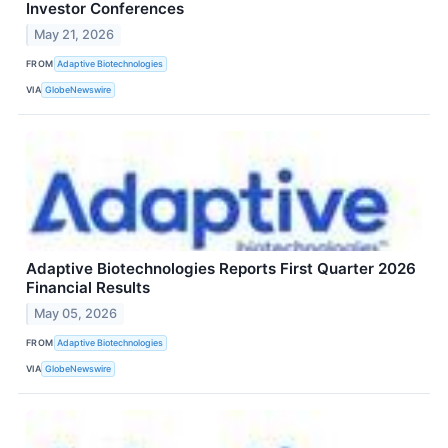
Investor Conferences
May 21, 2026
FROM
Adaptive Biotechnologies
VIA
GlobeNewswire
Adaptive Biotechnologies Reports First Quarter 2026
Financial Results
May 05, 2026
FROM
Adaptive Biotechnologies
VIA
GlobeNewswire