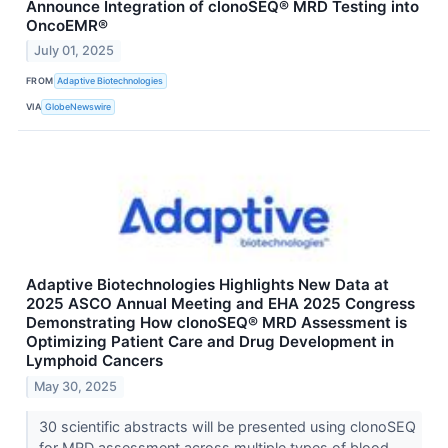
Announce Integration of clonoSEQ® MRD Testing into
OncoEMR®
July 01, 2025
FROM
Adaptive Biotechnologies
VIA
GlobeNewswire
Adaptive Biotechnologies Highlights New Data at
2025 ASCO Annual Meeting and EHA 2025 Congress
Demonstrating How clonoSEQ® MRD Assessment is
Optimizing Patient Care and Drug Development in
Lymphoid Cancers
May 30, 2025
30 scientific abstracts will be presented using clonoSEQ
for MRD assessment across multiple types of blood