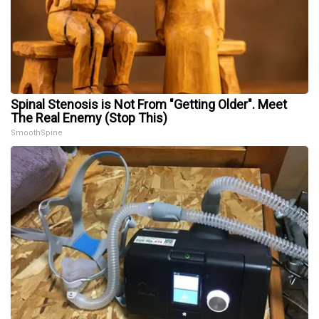
Spinal Stenosis is Not From "Getting Older". Meet
The Real Enemy (Stop This)
SmoothSpine