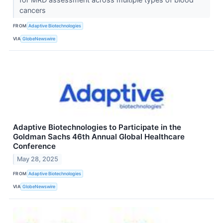
cancers
FROM
Adaptive Biotechnologies
VIA
GlobeNewswire
Adaptive Biotechnologies to Participate in the
Goldman Sachs 46th Annual Global Healthcare
Conference
May 28, 2025
FROM
Adaptive Biotechnologies
VIA
GlobeNewswire