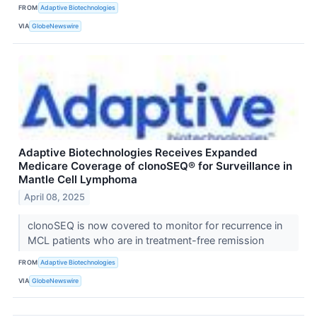
FROM
Adaptive Biotechnologies
VIA
GlobeNewswire
Adaptive Biotechnologies Receives Expanded
Medicare Coverage of clonoSEQ® for Surveillance in
Mantle Cell Lymphoma
April 08, 2025
clonoSEQ is now covered to monitor for recurrence in
MCL patients who are in treatment-free remission
FROM
Adaptive Biotechnologies
VIA
GlobeNewswire