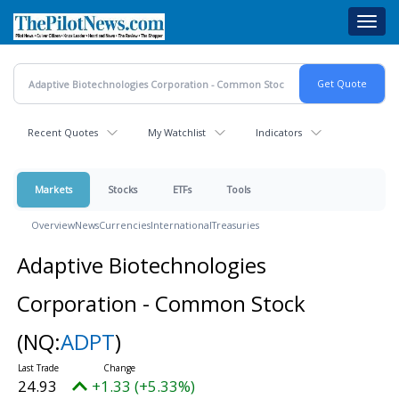
Skip
Toggl
to
navig
main
content
Recent Quotes
My Watchlist
Indicators
Markets
Stocks
ETFs
Tools
Overview
News
Currencies
International
Treasuries
Adaptive Biotechnologies
Corporation - Common Stock
(NQ:
ADPT
)
24.93
+1.33 (+5.33%)