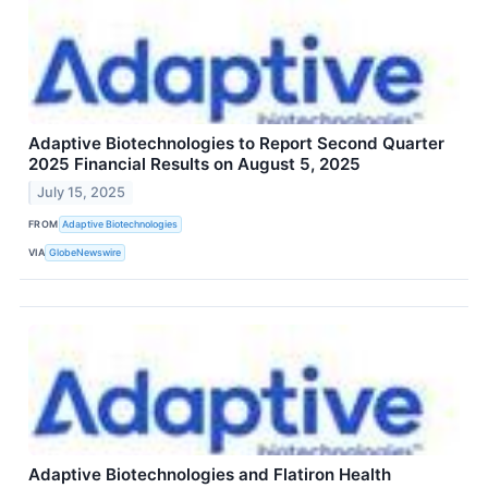
Adaptive Biotechnologies to Report Second Quarter
2025 Financial Results on August 5, 2025
July 15, 2025
FROM
Adaptive Biotechnologies
VIA
GlobeNewswire
Adaptive Biotechnologies and Flatiron Health