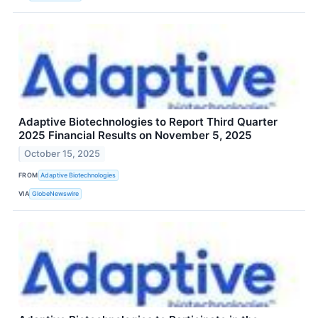
Adaptive Biotechnologies to Report Third Quarter
2025 Financial Results on November 5, 2025
October 15, 2025
FROM
Adaptive Biotechnologies
VIA
GlobeNewswire