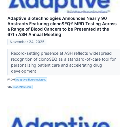
Adaptive Biotechnologies Announces Nearly 90
Abstracts Featuring clonoSEQ® MRD Testing Across
a Range of Blood Cancers to be Presented at the
67th ASH Annual Meeting
November 24, 2025
Record-setting presence at ASH reflects widespread
recognition of clonoSEQ as a standard-of-care tool for
personalizing patient care and accelerating drug
development
FROM
Adaptive Biotechnologies
VIA
GlobeNewswire