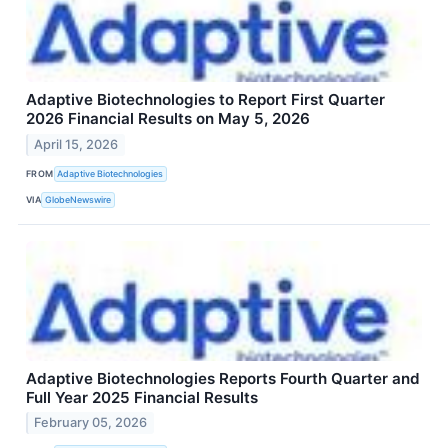
Adaptive Biotechnologies to Report First Quarter
2026 Financial Results on May 5, 2026
April 15, 2026
FROM
Adaptive Biotechnologies
VIA
GlobeNewswire
Adaptive Biotechnologies Reports Fourth Quarter and
Full Year 2025 Financial Results
February 05, 2026