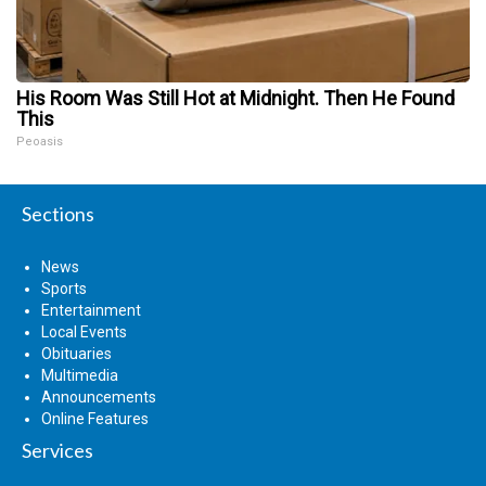
His Room Was Still Hot at Midnight. Then He Found
This
Peoasis
Sections
News
Sports
Entertainment
Local Events
Obituaries
Multimedia
Announcements
Online Features
Services