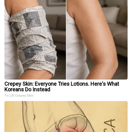
Crepey Skin: Everyone Tries Lotions. Here's What
Koreans Do Instead
Tri Lift Crepey Skin