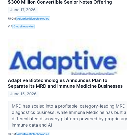
$300 Million Convertible Senior Notes Offering
June 17, 2026
FROM
Adaptive Biotechnologies
VIA
GlobeNewswire
Adaptive Biotechnologies Announces Plan to
Separate Its MRD and Immune Medicine Businesses
June 15, 2026
MRD has scaled into a profitable, category-leading MRD
diagnostics business, while Immune Medicine has built a
differentiated discovery platform powered by proprietary
immune data and AI
FROM
Adaptive Biotechnologies