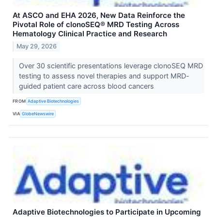
At ASCO and EHA 2026, New Data Reinforce the
Pivotal Role of clonoSEQ® MRD Testing Across
Hematology Clinical Practice and Research
May 29, 2026
Over 30 scientific presentations leverage clonoSEQ MRD
testing to assess novel therapies and support MRD-
guided patient care across blood cancers
FROM
Adaptive Biotechnologies
VIA
GlobeNewswire
Adaptive Biotechnologies to Participate in Upcoming