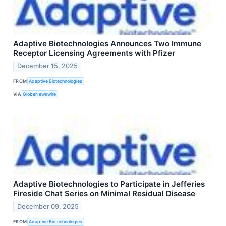
Adaptive Biotechnologies Announces Two Immune
Receptor Licensing Agreements with Pfizer
December 15, 2025
FROM
Adaptive Biotechnologies
VIA
GlobeNewswire
Adaptive Biotechnologies to Participate in Jefferies
Fireside Chat Series on Minimal Residual Disease
December 09, 2025
FROM
Adaptive Biotechnologies