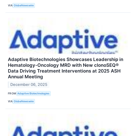
VIA
GlobeNewswire
Adaptive Biotechnologies Showcases Leadership in
Hematology-Oncology MRD with New clonoSEQ®
Data Driving Treatment Interventions at 2025 ASH
Annual Meeting
December 06, 2025
FROM
Adaptive Biotechnologies
VIA
GlobeNewswire