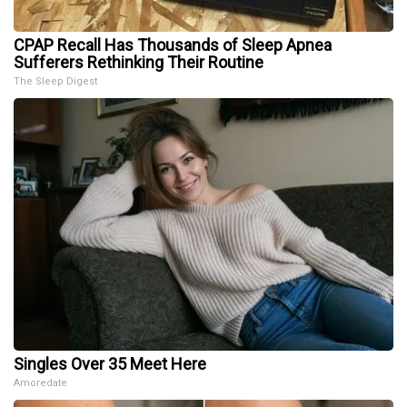
CPAP Recall Has Thousands of Sleep Apnea
Sufferers Rethinking Their Routine
The Sleep Digest
Singles Over 35 Meet Here
Amoredate