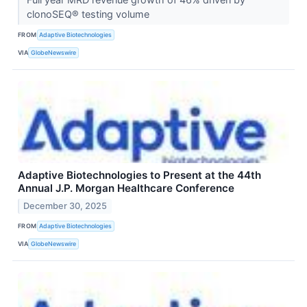
clonoSEQ® testing volume
FROM
Adaptive Biotechnologies
VIA
GlobeNewswire
Adaptive Biotechnologies to Present at the 44th
Annual J.P. Morgan Healthcare Conference
December 30, 2025
FROM
Adaptive Biotechnologies
VIA
GlobeNewswire