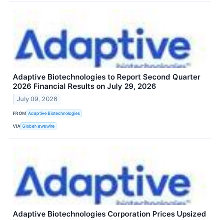
Adaptive Biotechnologies to Report Second Quarter
2026 Financial Results on July 29, 2026
July 09, 2026
FROM
Adaptive Biotechnologies
VIA
GlobeNewswire
Adaptive Biotechnologies Corporation Prices Upsized