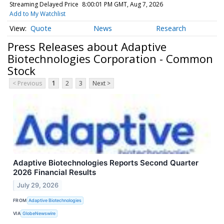
Streaming Delayed Price
8:00:01 PM GMT, Aug 7, 2026
Add to My Watchlist
Quote
News
Research
Press Releases about Adaptive
Biotechnologies Corporation - Common
Stock
< Previous
1
2
3
Next >
Adaptive Biotechnologies Reports Second Quarter
2026 Financial Results
July 29, 2026
FROM
Adaptive Biotechnologies
VIA
GlobeNewswire