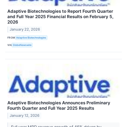
Adaptive Biotechnologies to Report Fourth Quarter
and Full Year 2025 Financial Results on February 5,
2026
January 22, 2026
FROM
Adaptive Biotechnologies
VIA
GlobeNewswire
Adaptive Biotechnologies Announces Preliminary
Fourth Quarter and Full Year 2025 Results
January 12, 2026
Full year MRD revenue growth of 46% driven by