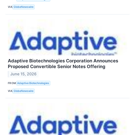
VIA
GlobeNewswire
Adaptive Biotechnologies Corporation Announces
Proposed Convertible Senior Notes Offering
June 15, 2026
FROM
Adaptive Biotechnologies
VIA
GlobeNewswire