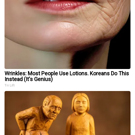
Wrinkles: Most People Use Lotions. Koreans Do This
Instead (It's Genius)
Tri Lift