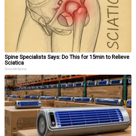
Spine Specialists Says: Do This for 15min to Relieve
Sciatica
SmoothSpine