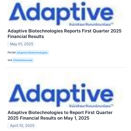
Adaptive Biotechnologies Reports First Quarter 2025
Financial Results
May 01, 2025
FROM
Adaptive Biotechnologies
VIA
GlobeNewswire
Adaptive Biotechnologies to Report First Quarter
2025 Financial Results on May 1, 2025
April 10, 2025