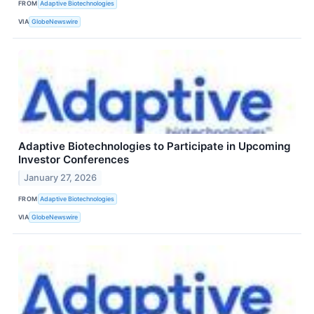
FROM
Adaptive Biotechnologies
VIA
GlobeNewswire
Adaptive Biotechnologies to Participate in Upcoming
Investor Conferences
January 27, 2026
FROM
Adaptive Biotechnologies
VIA
GlobeNewswire