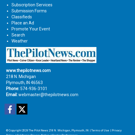
Subscription Services
Submission Forms
Classifieds
Place an Ad
Promote Your Event
Search
Weather
www.thepilotnews.com
218 N. Michigan
Plymouth, IN 46563
Phone:
574-936-3101
Email:
webmaster@thepilotnews.com
Facebook
Twitter
© Copyright 2026
The Pilot News
218 N. Michigan, Plymouth, IN
|
Terms of Use
|
Privacy