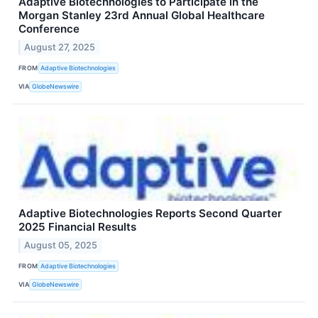
Adaptive Biotechnologies to Participate in the
Morgan Stanley 23rd Annual Global Healthcare
Conference
August 27, 2025
FROM
Adaptive Biotechnologies
VIA
GlobeNewswire
Adaptive Biotechnologies Reports Second Quarter
2025 Financial Results
August 05, 2025
FROM
Adaptive Biotechnologies
VIA
GlobeNewswire