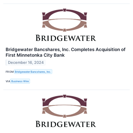
Bridgewater Bancshares, Inc. Completes Acquisition of
First Minnetonka City Bank
December 16, 2024
FROM
Bridgewater Bancshares, Inc.
VIA
Business Wire