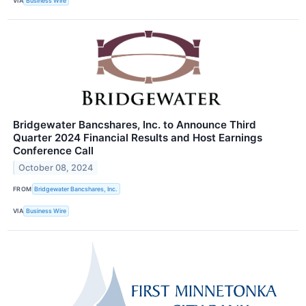
VIA
Business Wire
Bridgewater Bancshares, Inc. to Announce Third
Quarter 2024 Financial Results and Host Earnings
Conference Call
October 08, 2024
FROM
Bridgewater Bancshares, Inc.
VIA
Business Wire