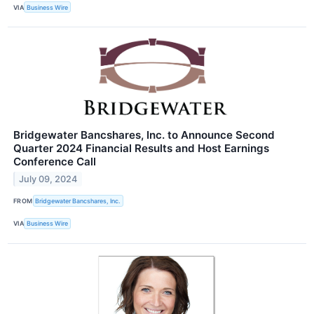
VIA
Business Wire
Bridgewater Bancshares, Inc. to Announce Second
Quarter 2024 Financial Results and Host Earnings
Conference Call
July 09, 2024
FROM
Bridgewater Bancshares, Inc.
VIA
Business Wire