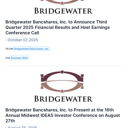
Bridgewater Bancshares, Inc. to Announce Third
Quarter 2025 Financial Results and Host Earnings
Conference Call
October 07, 2025
FROM
Bridgewater Bancshares, Inc.
VIA
Business Wire
Bridgewater Bancshares, Inc. to Present at the 16th
Annual Midwest IDEAS Investor Conference on August
27th
August 25, 2025