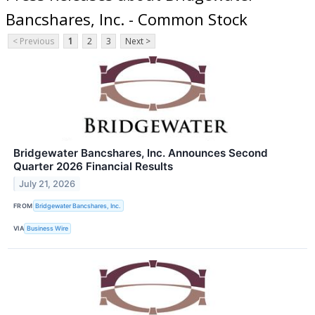
Bancshares, Inc. - Common Stock
< Previous
1
2
3
Next >
Bridgewater Bancshares, Inc. Announces Second
Quarter 2026 Financial Results
July 21, 2026
FROM
Bridgewater Bancshares, Inc.
VIA
Business Wire