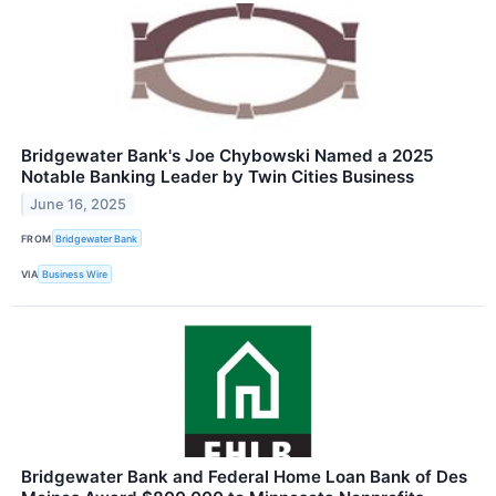
Bridgewater Bank's Joe Chybowski Named a 2025
Notable Banking Leader by Twin Cities Business
June 16, 2025
FROM
Bridgewater Bank
VIA
Business Wire
Bridgewater Bank and Federal Home Loan Bank of Des