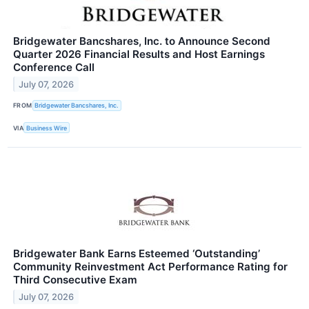
Bridgewater Bancshares, Inc. to Announce Second
Quarter 2026 Financial Results and Host Earnings
Conference Call
July 07, 2026
FROM
Bridgewater Bancshares, Inc.
VIA
Business Wire
Bridgewater Bank Earns Esteemed ‘Outstanding’
Community Reinvestment Act Performance Rating for
Third Consecutive Exam
July 07, 2026