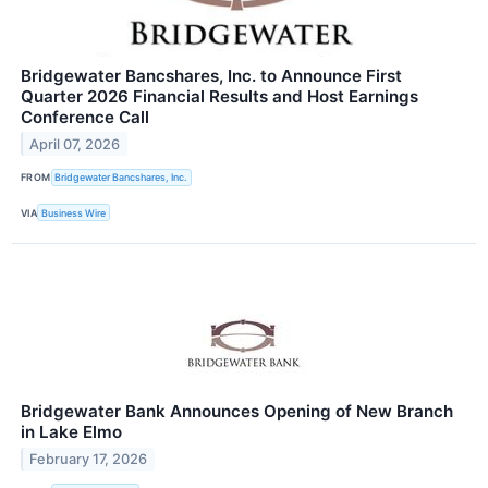
Bridgewater Bancshares, Inc. to Announce First
Quarter 2026 Financial Results and Host Earnings
Conference Call
April 07, 2026
FROM
Bridgewater Bancshares, Inc.
VIA
Business Wire
Bridgewater Bank Announces Opening of New Branch
in Lake Elmo
February 17, 2026