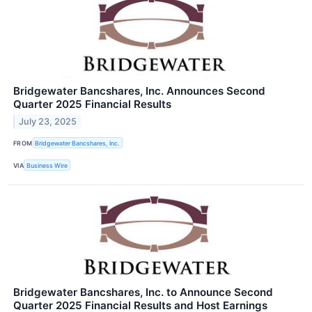
Bridgewater Bancshares, Inc. Announces Second
Quarter 2025 Financial Results
July 23, 2025
FROM
Bridgewater Bancshares, Inc.
VIA
Business Wire
Bridgewater Bancshares, Inc. to Announce Second
Quarter 2025 Financial Results and Host Earnings