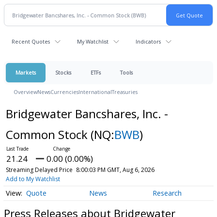
Recent Quotes
My Watchlist
Indicators
Markets
Stocks
ETFs
Tools
Overview
News
Currencies
International
Treasuries
Bridgewater Bancshares, Inc. -
Common Stock
(NQ:
BWB
)
21.24
0.00 (0.00%)
Streaming Delayed Price
8:00:03 PM GMT, Aug 6, 2026
Add to My Watchlist
Quote
News
Research
Press Releases about Bridgewater