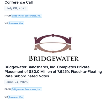
Conference Call
July 08, 2025
FROM
Bridgewater Bancshares, Inc.
VIA
Business Wire
Bridgewater Bancshares, Inc. Completes Private
Placement of $80.0 Million of 7.625% Fixed-to-Floating
Rate Subordinated Notes
June 24, 2025
FROM
Bridgewater Bancshares, Inc.
VIA
Business Wire