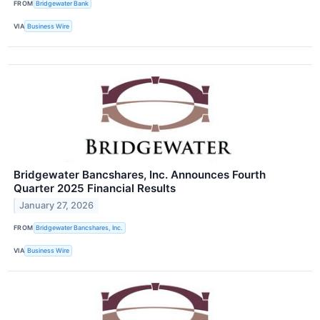
FROM
Bridgewater Bank
VIA
Business Wire
Bridgewater Bancshares, Inc. Announces Fourth
Quarter 2025 Financial Results
January 27, 2026
FROM
Bridgewater Bancshares, Inc.
VIA
Business Wire