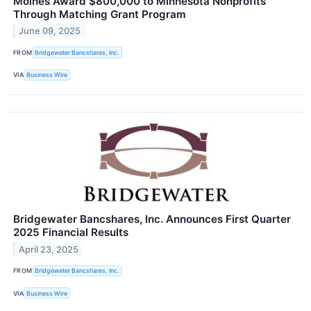
Moines Award $800,000 to Minnesota Nonprofits
Through Matching Grant Program
June 09, 2025
FROM
Bridgewater Bancshares, Inc.
VIA
Business Wire
Bridgewater Bancshares, Inc. Announces First Quarter
2025 Financial Results
April 23, 2025
FROM
Bridgewater Bancshares, Inc.
VIA
Business Wire