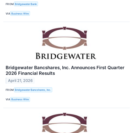
FROM
Bridgewater Bank
VIA
Business Wire
Bridgewater Bancshares, Inc. Announces First Quarter
2026 Financial Results
April 21, 2026
FROM
Bridgewater Bancshares, Inc.
VIA
Business Wire