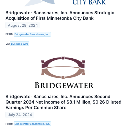
Bridgewater Bancshares, Inc. Announces Strategic
Acquisition of First Minnetonka City Bank
August 28, 2024
FROM
Bridgewater Bancshares, Inc.
VIA
Business Wire
Bridgewater Bancshares, Inc. Announces Second
Quarter 2024 Net Income of $8.1 Million, $0.26 Diluted
Earnings Per Common Share
July 24, 2024
FROM
Bridgewater Bancshares, Inc.