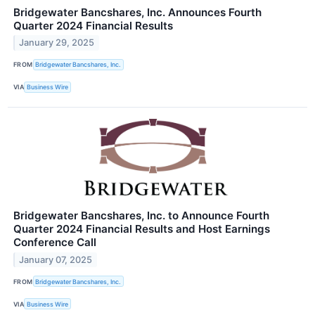
Bridgewater Bancshares, Inc. Announces Fourth
Quarter 2024 Financial Results
January 29, 2025
FROM
Bridgewater Bancshares, Inc.
VIA
Business Wire
Bridgewater Bancshares, Inc. to Announce Fourth
Quarter 2024 Financial Results and Host Earnings
Conference Call
January 07, 2025
FROM
Bridgewater Bancshares, Inc.
VIA
Business Wire