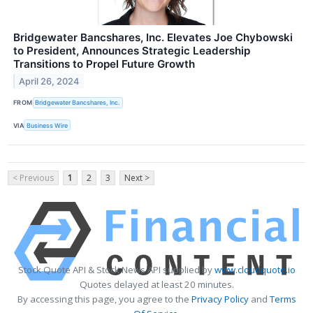
Bridgewater Bancshares, Inc. Elevates Joe Chybowski
to President, Announces Strategic Leadership
Transitions to Propel Future Growth
April 26, 2024
FROM
Bridgewater Bancshares, Inc.
VIA
Business Wire
< Previous
1
2
3
Next >
Stock Quote API & Stock News API supplied by
www.cloudquote.io
Quotes delayed at least 20 minutes.
By accessing this page, you agree to the
Privacy Policy
and
Terms