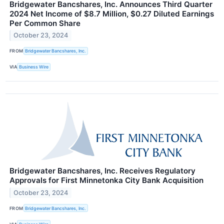
Bridgewater Bancshares, Inc. Announces Third Quarter
2024 Net Income of $8.7 Million, $0.27 Diluted Earnings
Per Common Share
October 23, 2024
FROM
Bridgewater Bancshares, Inc.
VIA
Business Wire
Bridgewater Bancshares, Inc. Receives Regulatory
Approvals for First Minnetonka City Bank Acquisition
October 23, 2024
FROM
Bridgewater Bancshares, Inc.