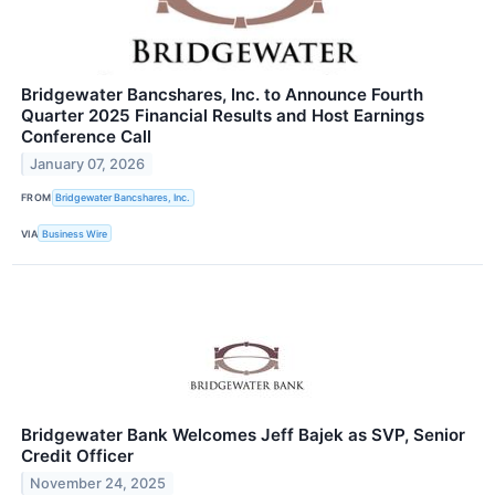
Bridgewater Bancshares, Inc. to Announce Fourth
Quarter 2025 Financial Results and Host Earnings
Conference Call
January 07, 2026
FROM
Bridgewater Bancshares, Inc.
VIA
Business Wire
Bridgewater Bank Welcomes Jeff Bajek as SVP, Senior
Credit Officer
November 24, 2025