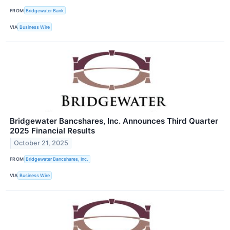
FROM
Bridgewater Bank
VIA
Business Wire
Bridgewater Bancshares, Inc. Announces Third Quarter
2025 Financial Results
October 21, 2025
FROM
Bridgewater Bancshares, Inc.
VIA
Business Wire