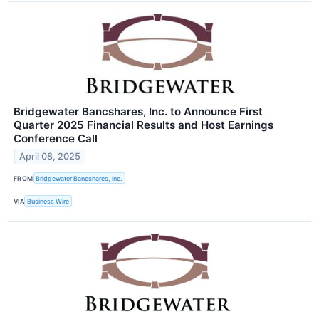
Bridgewater Bancshares, Inc. to Announce First
Quarter 2025 Financial Results and Host Earnings
Conference Call
April 08, 2025
FROM
Bridgewater Bancshares, Inc.
VIA
Business Wire