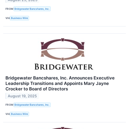
FROM
Bridgewater Bancshares, Inc.
VIA
Business Wire
Bridgewater Bancshares, Inc. Announces Executive
Leadership Transitions and Appoints Mary Jayne
Crocker to Board of Directors
August 19, 2025
FROM
Bridgewater Bancshares, Inc.
VIA
Business Wire