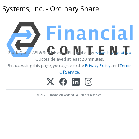
Systems, Inc. - Ordinary Share
Stock Quote API & Stock News API supplied by
www.cloudquote.io
Quotes delayed at least 20 minutes.
By accessing this page, you agree to the
Privacy Policy
and
Terms
Of Service
.
© 2025 FinancialContent. All rights reserved.