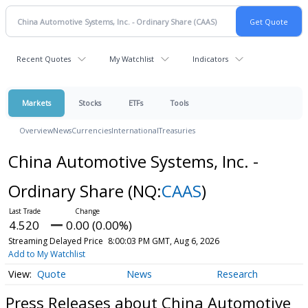
Recent Quotes
My Watchlist
Indicators
Markets
Stocks
ETFs
Tools
Overview
News
Currencies
International
Treasuries
China Automotive Systems, Inc. -
Ordinary Share
(NQ:
CAAS
)
4.520
0.00 (0.00%)
Streaming Delayed Price
8:00:03 PM GMT, Aug 6, 2026
Add to My Watchlist
Quote
News
Research
Press Releases about China Automotive