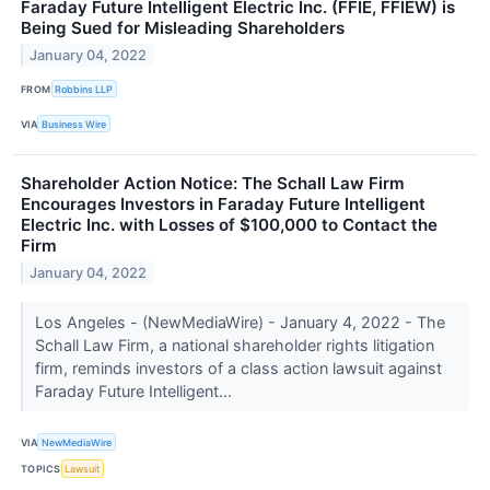
Faraday Future Intelligent Electric Inc. (FFIE, FFIEW) is
Being Sued for Misleading Shareholders
January 04, 2022
FROM
Robbins LLP
VIA
Business Wire
Shareholder Action Notice: The Schall Law Firm
Encourages Investors in Faraday Future Intelligent
Electric Inc. with Losses of $100,000 to Contact the
Firm
January 04, 2022
Los Angeles - (NewMediaWire) - January 4, 2022 - The
Schall Law Firm, a national shareholder rights litigation
firm, reminds investors of a class action lawsuit against
Faraday Future Intelligent...
VIA
NewMediaWire
TOPICS
Lawsuit