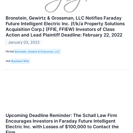
Bronstein, Gewirtz & Grossman, LLC Notifies Faraday
Future Intelligent Electric Inc. (f/k/a Property Solutions
Acquisition Corp.) (FFIE, FFIEW) Investors of Class
Action and Lead Plaintiff Deadline: February 22, 2022
January 03, 2022
FROM
Bronstein, Gewirtz & Grossman, LLC
VIA
Business Wire
Upcoming Deadline Reminder: The Schall Law Firm
Encourages Investors in Faraday Future Intelligent
Electric Inc. with Losses of $100,000 to Contact the
Firm