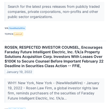
Search for the latest press releases from publicly traded
companies, private corporations, non-profits and other
public sector organizations.
VIA
NewMediaWire
TOPICS
Lawsuit
ROSEN, RESPECTED INVESTOR COUNSEL, Encourages
Faraday Future Intelligent Electric, Inc. f/k/a Property
Solutions Acquisition Corp. Investors With Losses Over
$100K to Secure Counsel Before Important February 22
Deadline in Securities Class Action -- FFIE,
January 19, 2022
WHY: New York, New York - (NewMediaWire) - January
19, 2022 - Rosen Law Firm, a global investor rights law
firm, reminds purchasers of the securities of Faraday
Future Intelligent Electric, Inc. f/k/a...