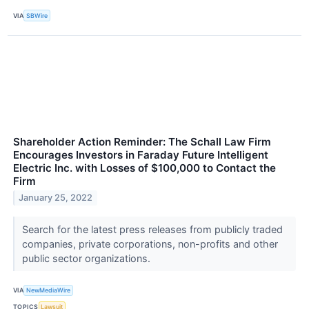
VIA
SBWire
Shareholder Action Reminder: The Schall Law Firm
Encourages Investors in Faraday Future Intelligent
Electric Inc. with Losses of $100,000 to Contact the
Firm
January 25, 2022
Search for the latest press releases from publicly traded
companies, private corporations, non-profits and other
public sector organizations.
VIA
NewMediaWire
TOPICS
Lawsuit