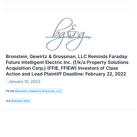
Bronstein, Gewirtz & Grossman, LLC Reminds Faraday
Future Intelligent Electric Inc. (f/k/a Property Solutions
Acquisition Corp.) (FFIE, FFIEW) Investors of Class
Action and Lead Plaintiff Deadline: February 22, 2022
January 10, 2022
FROM
Bronstein, Gewirtz & Grossman, LLC
VIA
Business Wire