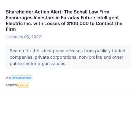
Shareholder Action Alert: The Schall Law Firm
Encourages Investors in Faraday Future Intelligent
Electric Inc. with Losses of $100,000 to Contact the
Firm
January 06, 2022
Search for the latest press releases from publicly traded
companies, private corporations, non-profits and other
public sector organizations.
VIA
NewMediaWire
TOPICS
Lawsuit