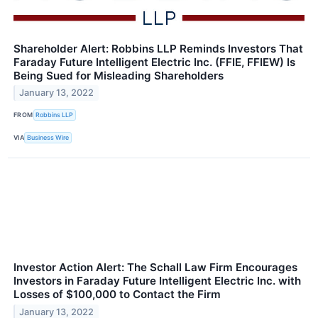
Shareholder Alert: Robbins LLP Reminds Investors That
Faraday Future Intelligent Electric Inc. (FFIE, FFIEW) Is
Being Sued for Misleading Shareholders
January 13, 2022
FROM
Robbins LLP
VIA
Business Wire
Investor Action Alert: The Schall Law Firm Encourages
Investors in Faraday Future Intelligent Electric Inc. with
Losses of $100,000 to Contact the Firm
January 13, 2022