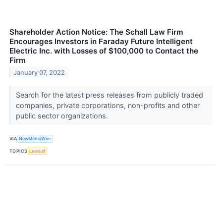
Shareholder Action Notice: The Schall Law Firm
Encourages Investors in Faraday Future Intelligent
Electric Inc. with Losses of $100,000 to Contact the
Firm
January 07, 2022
Search for the latest press releases from publicly traded
companies, private corporations, non-profits and other
public sector organizations.
VIA
NewMediaWire
TOPICS
Lawsuit