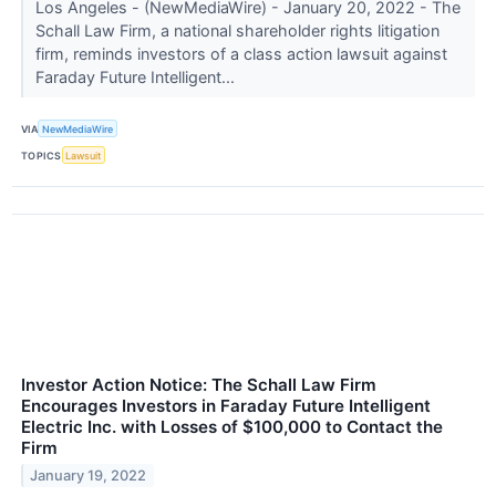
Los Angeles - (NewMediaWire) - January 20, 2022 - The
Schall Law Firm, a national shareholder rights litigation
firm, reminds investors of a class action lawsuit against
Faraday Future Intelligent...
VIA
NewMediaWire
TOPICS
Lawsuit
Investor Action Notice: The Schall Law Firm
Encourages Investors in Faraday Future Intelligent
Electric Inc. with Losses of $100,000 to Contact the
Firm
January 19, 2022