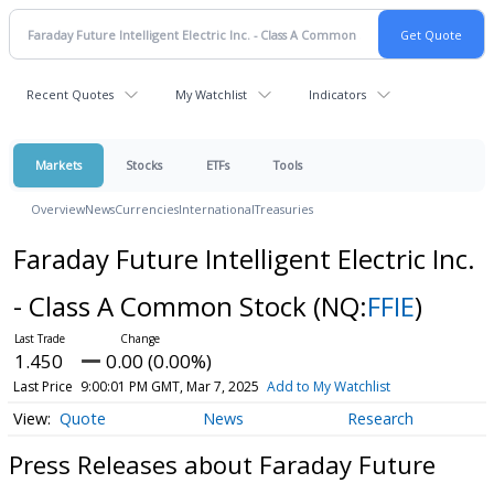
Recent Quotes
My Watchlist
Indicators
Markets
Stocks
ETFs
Tools
Overview
News
Currencies
International
Treasuries
Faraday Future Intelligent Electric Inc.
- Class A Common Stock
(NQ:
FFIE
)
1.450
0.00 (0.00%)
Last Price
9:00:01 PM GMT, Mar 7, 2025
Add to My Watchlist
Quote
News
Research
Press Releases about Faraday Future