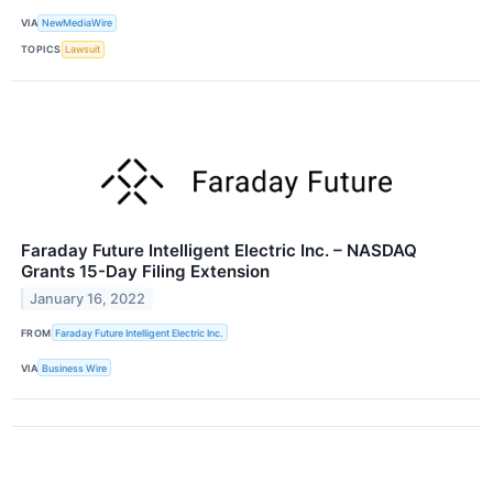
VIA
NewMediaWire
TOPICS
Lawsuit
Faraday Future Intelligent Electric Inc. – NASDAQ
Grants 15-Day Filing Extension
January 16, 2022
FROM
Faraday Future Intelligent Electric Inc.
VIA
Business Wire