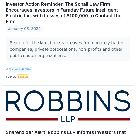
Investor Action Reminder: The Schall Law Firm
Encourages Investors in Faraday Future Intelligent
Electric Inc. with Losses of $100,000 to Contact the
Firm
January 05, 2022
Search for the latest press releases from publicly traded
companies, private corporations, non-profits and other
public sector organizations.
VIA
NewMediaWire
TOPICS
Lawsuit
Shareholder Alert: Robbins LLP Informs Investors that