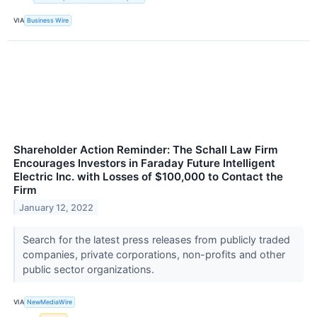
VIA
Business Wire
Shareholder Action Reminder: The Schall Law Firm
Encourages Investors in Faraday Future Intelligent
Electric Inc. with Losses of $100,000 to Contact the
Firm
January 12, 2022
Search for the latest press releases from publicly traded
companies, private corporations, non-profits and other
public sector organizations.
VIA
NewMediaWire