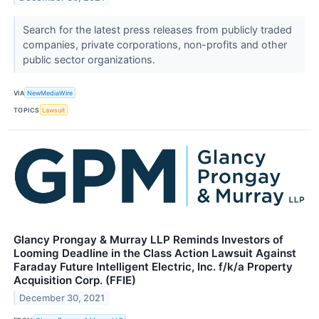
Search for the latest press releases from publicly traded
companies, private corporations, non-profits and other
public sector organizations.
VIA
NewMediaWire
TOPICS
Lawsuit
Glancy Prongay & Murray LLP Reminds Investors of
Looming Deadline in the Class Action Lawsuit Against
Faraday Future Intelligent Electric, Inc. f/k/a Property
Acquisition Corp. (FFIE)
December 30, 2021