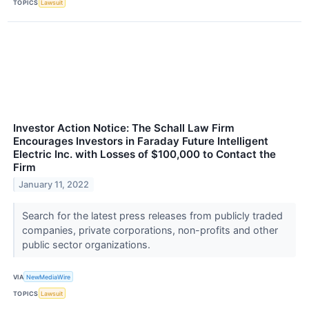
TOPICS
Lawsuit
Investor Action Notice: The Schall Law Firm
Encourages Investors in Faraday Future Intelligent
Electric Inc. with Losses of $100,000 to Contact the
Firm
January 11, 2022
Search for the latest press releases from publicly traded
companies, private corporations, non-profits and other
public sector organizations.
VIA
NewMediaWire
TOPICS
Lawsuit