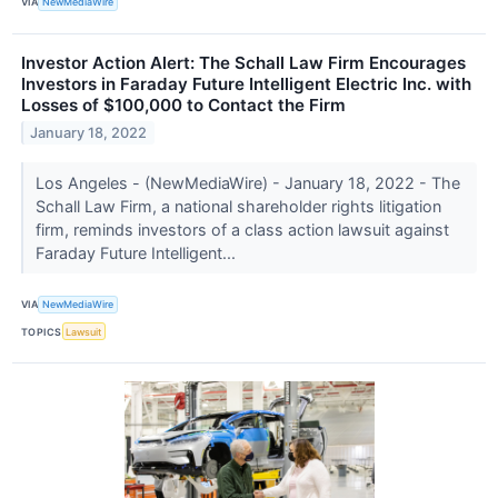
VIA
NewMediaWire
Investor Action Alert: The Schall Law Firm Encourages
Investors in Faraday Future Intelligent Electric Inc. with
Losses of $100,000 to Contact the Firm
January 18, 2022
Los Angeles - (NewMediaWire) - January 18, 2022 - The
Schall Law Firm, a national shareholder rights litigation
firm, reminds investors of a class action lawsuit against
Faraday Future Intelligent...
VIA
NewMediaWire
TOPICS
Lawsuit