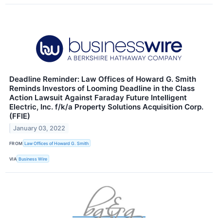
Deadline Reminder: Law Offices of Howard G. Smith
Reminds Investors of Looming Deadline in the Class
Action Lawsuit Against Faraday Future Intelligent
Electric, Inc. f/k/a Property Solutions Acquisition Corp.
(FFIE)
January 03, 2022
FROM
Law Offices of Howard G. Smith
VIA
Business Wire