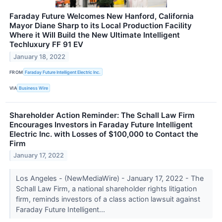
Faraday Future Welcomes New Hanford, California
Mayor Diane Sharp to its Local Production Facility
Where it Will Build the New Ultimate Intelligent
Techluxury FF 91 EV
January 18, 2022
FROM
Faraday Future Intelligent Electric Inc.
VIA
Business Wire
Shareholder Action Reminder: The Schall Law Firm
Encourages Investors in Faraday Future Intelligent
Electric Inc. with Losses of $100,000 to Contact the
Firm
January 17, 2022
Los Angeles - (NewMediaWire) - January 17, 2022 - The
Schall Law Firm, a national shareholder rights litigation
firm, reminds investors of a class action lawsuit against
Faraday Future Intelligent...