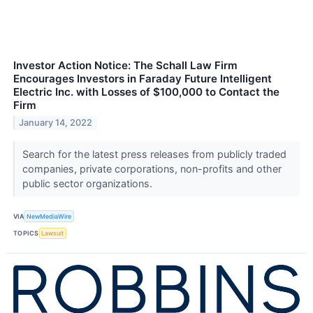
Investor Action Notice: The Schall Law Firm
Encourages Investors in Faraday Future Intelligent
Electric Inc. with Losses of $100,000 to Contact the
Firm
January 14, 2022
Search for the latest press releases from publicly traded
companies, private corporations, non-profits and other
public sector organizations.
VIA
NewMediaWire
TOPICS
Lawsuit