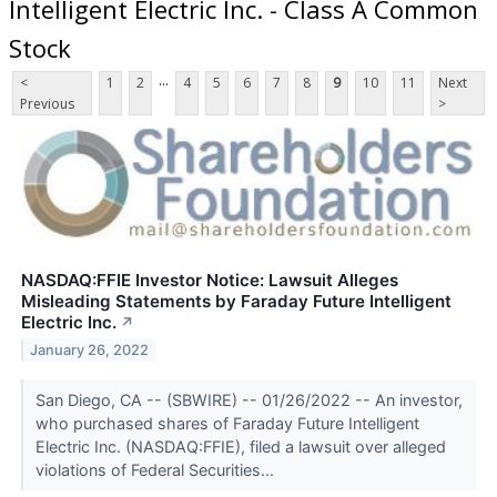
Intelligent Electric Inc. - Class A Common
Stock
...
<
1
2
4
5
6
7
8
9
10
11
Next
Previous
>
NASDAQ:FFIE Investor Notice: Lawsuit Alleges
Misleading Statements by Faraday Future Intelligent
Electric Inc.
↗
January 26, 2022
San Diego, CA -- (SBWIRE) -- 01/26/2022 -- An investor,
who purchased shares of Faraday Future Intelligent
Electric Inc. (NASDAQ:FFIE), filed a lawsuit over alleged
violations of Federal Securities...