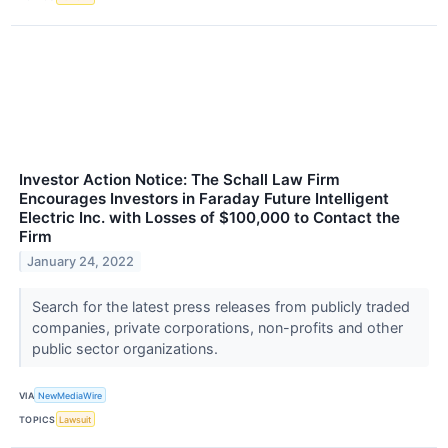
Investor Action Notice: The Schall Law Firm
Encourages Investors in Faraday Future Intelligent
Electric Inc. with Losses of $100,000 to Contact the
Firm
January 24, 2022
Search for the latest press releases from publicly traded
companies, private corporations, non-profits and other
public sector organizations.
VIA
NewMediaWire
TOPICS
Lawsuit