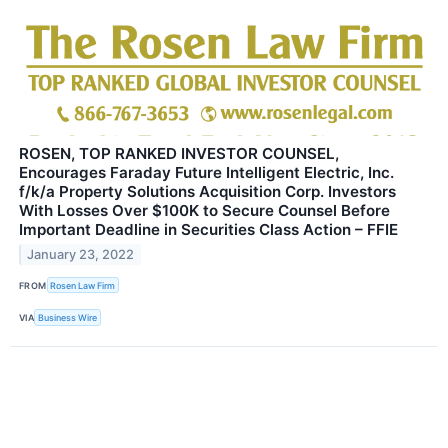
ROSEN, TOP RANKED INVESTOR COUNSEL,
Encourages Faraday Future Intelligent Electric, Inc.
f/k/a Property Solutions Acquisition Corp. Investors
With Losses Over $100K to Secure Counsel Before
Important Deadline in Securities Class Action – FFIE
January 23, 2022
FROM
Rosen Law Firm
VIA
Business Wire