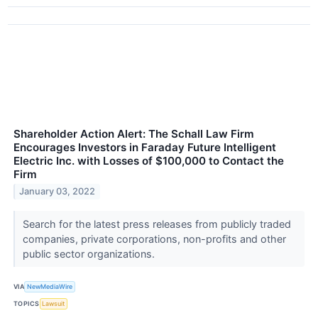
Shareholder Action Alert: The Schall Law Firm
Encourages Investors in Faraday Future Intelligent
Electric Inc. with Losses of $100,000 to Contact the
Firm
January 03, 2022
Search for the latest press releases from publicly traded
companies, private corporations, non-profits and other
public sector organizations.
VIA
NewMediaWire
TOPICS
Lawsuit