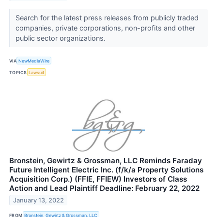
Search for the latest press releases from publicly traded
companies, private corporations, non-profits and other
public sector organizations.
VIA
NewMediaWire
TOPICS
Lawsuit
Bronstein, Gewirtz & Grossman, LLC Reminds Faraday
Future Intelligent Electric Inc. (f/k/a Property Solutions
Acquisition Corp.) (FFIE, FFIEW) Investors of Class
Action and Lead Plaintiff Deadline: February 22, 2022
January 13, 2022
FROM
Bronstein, Gewirtz & Grossman, LLC