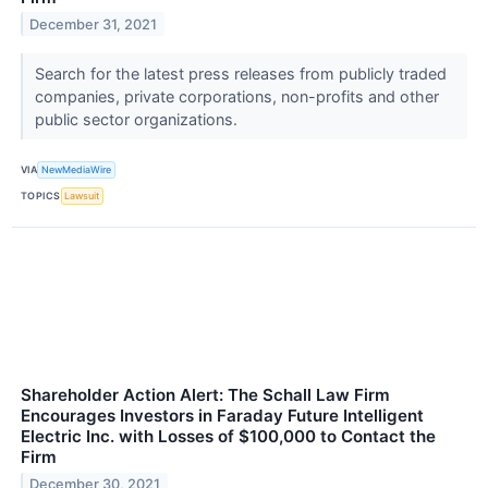
December 31, 2021
Search for the latest press releases from publicly traded
companies, private corporations, non-profits and other
public sector organizations.
VIA
NewMediaWire
TOPICS
Lawsuit
Shareholder Action Alert: The Schall Law Firm
Encourages Investors in Faraday Future Intelligent
Electric Inc. with Losses of $100,000 to Contact the
Firm
December 30, 2021