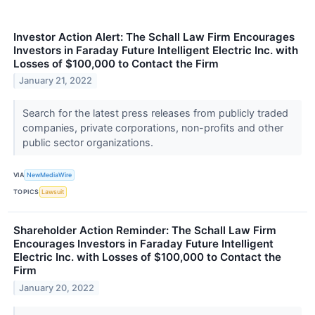
Investor Action Alert: The Schall Law Firm Encourages
Investors in Faraday Future Intelligent Electric Inc. with
Losses of $100,000 to Contact the Firm
January 21, 2022
Search for the latest press releases from publicly traded
companies, private corporations, non-profits and other
public sector organizations.
VIA
NewMediaWire
TOPICS
Lawsuit
Shareholder Action Reminder: The Schall Law Firm
Encourages Investors in Faraday Future Intelligent
Electric Inc. with Losses of $100,000 to Contact the
Firm
January 20, 2022