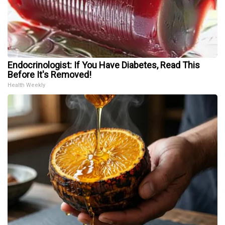
Endocrinologist: If You Have Diabetes, Read This
Before It's Removed!
Health Weekly