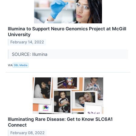
Illumina to Support Neuro Genomics Project at McGill
University
February 14, 2022
SOURCE: Illumina
VIA
3BL Media
Illuminating Rare Disease: Get to Know SLC6A1
Connect
February 08, 2022