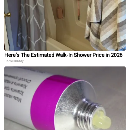
Here's The Estimated Walk-In Shower Price in 2026
HomeBuddy