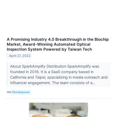
A Promising Industry 4.0 Breakthrough in the Biochip
Market, Award-Winning Automated Optical
Inspection System Powered by Taiwan Tech
April 27, 2022
About SparkAmplify Distribution SparkAmplify was
founded in 2016. It is a SaaS company based in
California and Taipei, specializing in media outreach and
influencer engagement. The team consists of a...
VIA
PRUnderground