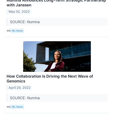
Illumina Announces Long-Term Strategic Partnership
with Janssen
May 02, 2022
SOURCE: Illumina
VIA
3BL Media
How Collaboration Is Driving the Next Wave of
Genomics
April 29, 2022
SOURCE: Illumina
VIA
3BL Media