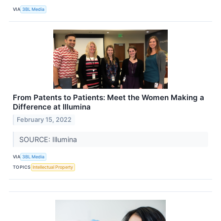
VIA
3BL Media
From Patents to Patients: Meet the Women Making a
Difference at Illumina
February 15, 2022
SOURCE: Illumina
VIA
3BL Media
TOPICS
Intellectual Property