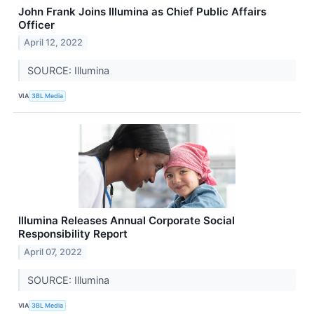
John Frank Joins Illumina as Chief Public Affairs
Officer
April 12, 2022
SOURCE: Illumina
VIA
3BL Media
Illumina Releases Annual Corporate Social
Responsibility Report
April 07, 2022
SOURCE: Illumina
VIA
3BL Media