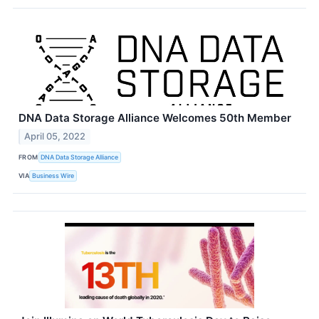
DNA Data Storage Alliance Welcomes 50th Member
April 05, 2022
FROM
DNA Data Storage Alliance
VIA
Business Wire