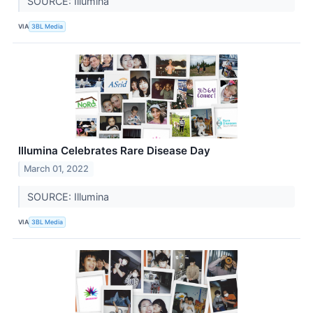
SOURCE: Illumina
VIA
3BL Media
Illumina Celebrates Rare Disease Day
March 01, 2022
SOURCE: Illumina
VIA
3BL Media