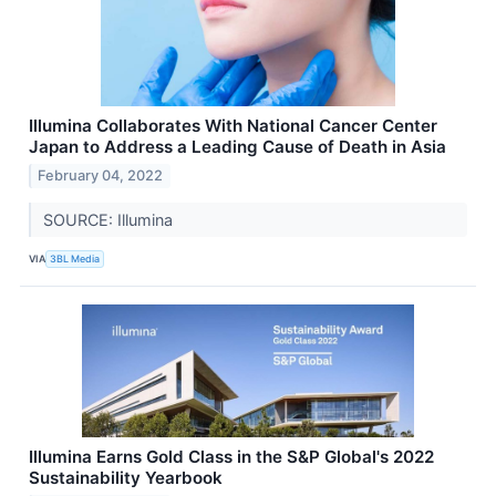
Illumina Collaborates With National Cancer Center
Japan to Address a Leading Cause of Death in Asia
February 04, 2022
SOURCE: Illumina
VIA
3BL Media
Illumina Earns Gold Class in the S&P Global's 2022
Sustainability Yearbook