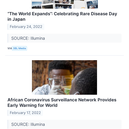
“The World Expands”: Celebrating Rare Disease Day
in Japan
February 24, 2022
SOURCE: Illumina
VIA
3BL Media
African Coronavirus Surveillance Network Provides
Early Warning for World
February 17, 2022
SOURCE: Illumina