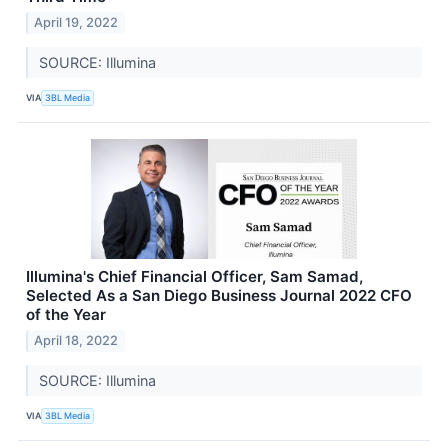
April 19, 2022
SOURCE: Illumina
VIA
3BL Media
Illumina's Chief Financial Officer, Sam Samad,
Selected As a San Diego Business Journal 2022 CFO
of the Year
April 18, 2022
SOURCE: Illumina
VIA
3BL Media