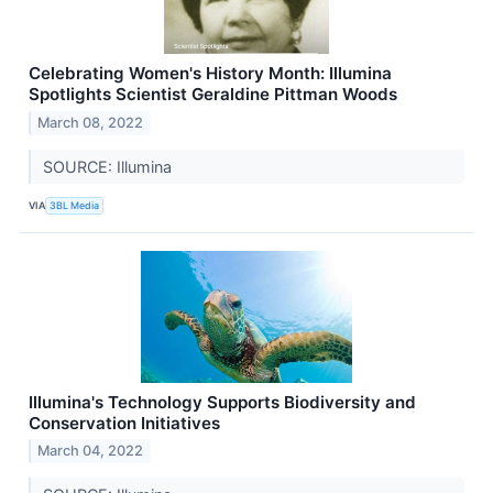
Celebrating Women's History Month: Illumina
Spotlights Scientist Geraldine Pittman Woods
March 08, 2022
SOURCE: Illumina
VIA
3BL Media
Illumina's Technology Supports Biodiversity and
Conservation Initiatives
March 04, 2022