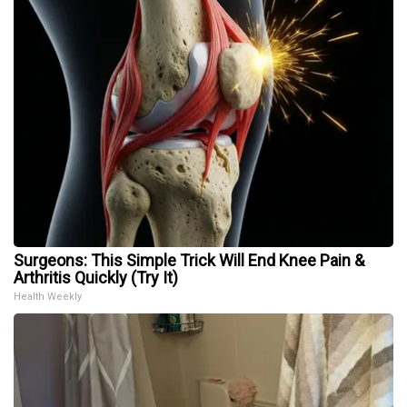
Surgeons: This Simple Trick Will End Knee Pain &
Arthritis Quickly (Try It)
Health Weekly