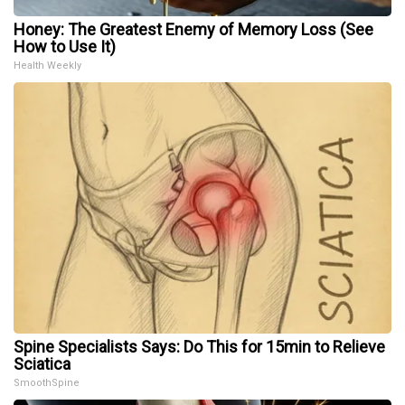
Honey: The Greatest Enemy of Memory Loss (See
How to Use It)
Health Weekly
Spine Specialists Says: Do This for 15min to Relieve
Sciatica
SmoothSpine