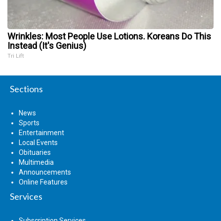
Wrinkles: Most People Use Lotions. Koreans Do This
Instead (It's Genius)
Tri Lift
Sections
News
Sports
Entertainment
Local Events
Obituaries
Multimedia
Announcements
Online Features
Services
Subscription Services