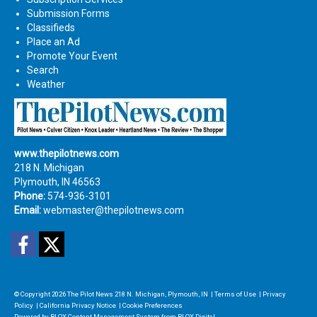
Submission Forms
Classifieds
Place an Ad
Promote Your Event
Search
Weather
www.thepilotnews.com
218 N. Michigan
Plymouth, IN 46563
Phone:
574-936-3101
Email:
webmaster@thepilotnews.com
Facebook
Twitter
© Copyright 2026
The Pilot News
218 N. Michigan, Plymouth, IN
|
Terms of Use
|
Privacy
Policy
|
California Privacy Notice
|
Cookie Preferences
Powered by
BLOX Content Management System
from
BLOX Digital
.