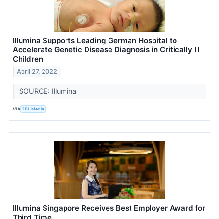
Illumina Supports Leading German Hospital to
Accelerate Genetic Disease Diagnosis in Critically Ill
Children
April 27, 2022
SOURCE: Illumina
VIA
3BL Media
Illumina Singapore Receives Best Employer Award for
Third Time