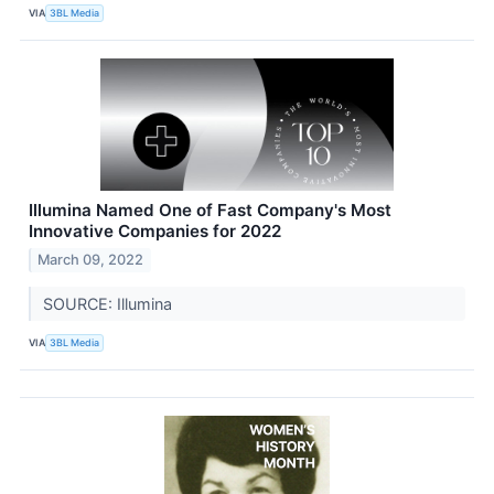
VIA
3BL Media
Illumina Named One of Fast Company's Most
Innovative Companies for 2022
March 09, 2022
SOURCE: Illumina
VIA
3BL Media