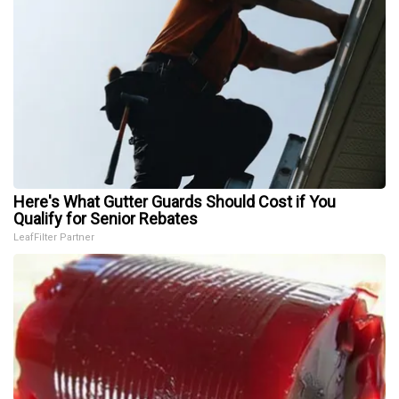
Here's What Gutter Guards Should Cost if You
Qualify for Senior Rebates
LeafFilter Partner