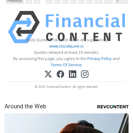
Previous
>
Stock Quote API & Stock News API supplied by
www.cloudquote.io
Quotes delayed at least 20 minutes.
By accessing this page, you agree to the
Privacy Policy
and
Terms Of Service
.
© 2025 FinancialContent. All rights reserved.
Around the Web