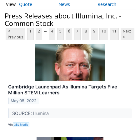
Quote
News
Research
Press Releases about Illumina, Inc. -
Common Stock
...
<
1
2
4
5
6
7
8
9
10
11
Next
Previous
>
Cambridge Launchpad As Illumina Targets Five
Million STEM Learners
May 05, 2022
SOURCE: Illumina
VIA
3BL Media