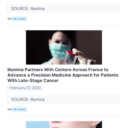
SOURCE: Illumina
VIA
3BL Media
Illumina Partners With Centers Across France to
Advance a Precision Medicine Approach for Patients
With Late-Stage Cancer
February 07, 2022
SOURCE: Illumina
VIA
3BL Media