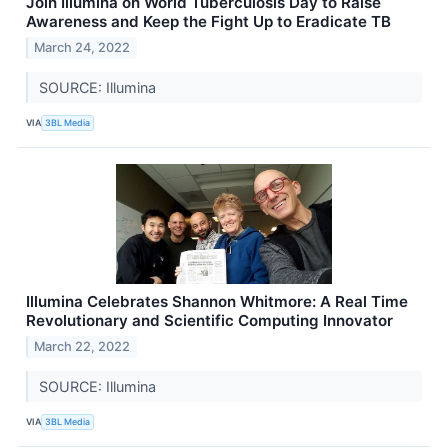
Join Illumina on World Tuberculosis Day to Raise
Awareness and Keep the Fight Up to Eradicate TB
March 24, 2022
SOURCE: Illumina
VIA
3BL Media
Illumina Celebrates Shannon Whitmore: A Real Time
Revolutionary and Scientific Computing Innovator
March 22, 2022
SOURCE: Illumina
VIA
3BL Media