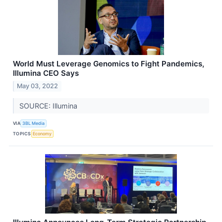
World Must Leverage Genomics to Fight Pandemics,
Illumina CEO Says
May 03, 2022
SOURCE: Illumina
VIA
3BL Media
TOPICS
Economy