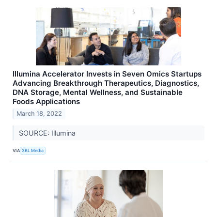
Illumina Accelerator Invests in Seven Omics Startups
Advancing Breakthrough Therapeutics, Diagnostics,
DNA Storage, Mental Wellness, and Sustainable
Foods Applications
March 18, 2022
SOURCE: Illumina
VIA
3BL Media