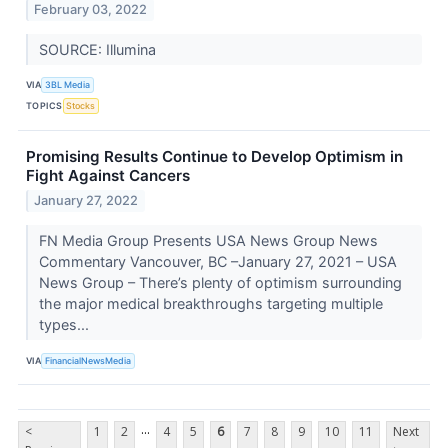
February 03, 2022
SOURCE: Illumina
VIA
3BL Media
TOPICS
Stocks
Promising Results Continue to Develop Optimism in
Fight Against Cancers
January 27, 2022
FN Media Group Presents USA News Group News
Commentary Vancouver, BC –January 27, 2021 – USA
News Group – There’s plenty of optimism surrounding
the major medical breakthroughs targeting multiple
types...
VIA
FinancialNewsMedia
...
<
1
2
4
5
6
7
8
9
10
11
Next