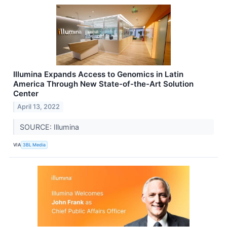
Illumina Expands Access to Genomics in Latin
America Through New State-of-the-Art Solution
Center
April 13, 2022
SOURCE: Illumina
VIA
3BL Media