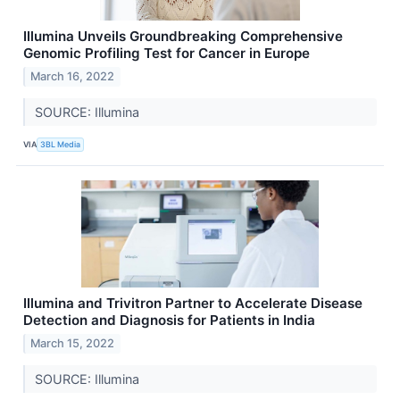
Illumina Unveils Groundbreaking Comprehensive
Genomic Profiling Test for Cancer in Europe
March 16, 2022
SOURCE: Illumina
VIA
3BL Media
Illumina and Trivitron Partner to Accelerate Disease
Detection and Diagnosis for Patients in India
March 15, 2022
SOURCE: Illumina