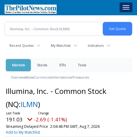
Skip
Toggl
to
navig
main
content
Recent Quotes
My Watchlist
Indicators
Markets
Stocks
ETFs
Tools
Overview
News
Currencies
International
Treasuries
Illumina, Inc. - Common Stock
(NQ:
ILMN
)
191.03
-2.69 (-1.41%)
Streaming Delayed Price
2:04:48 PM GMT, Aug 7, 2026
Add to My Watchlist