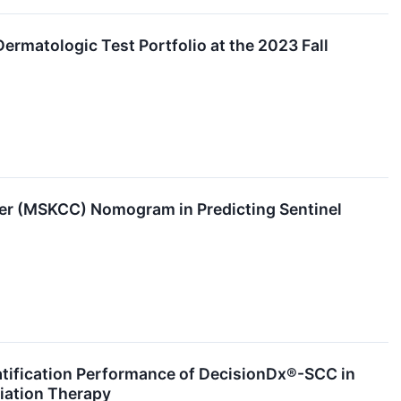
Dermatologic Test Portfolio at the 2023 Fall
r (MSKCC) Nomogram in Predicting Sentinel
atification Performance of DecisionDx®-SCC in
iation Therapy