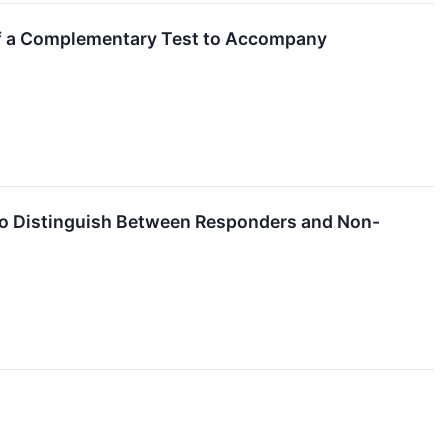
of a Complementary Test to Accompany
 to Distinguish Between Responders and Non-