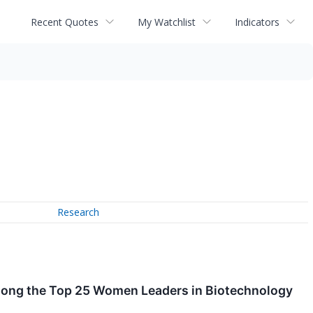
Recent Quotes
My Watchlist
Indicators
Research
Among the Top 25 Women Leaders in Biotechnology