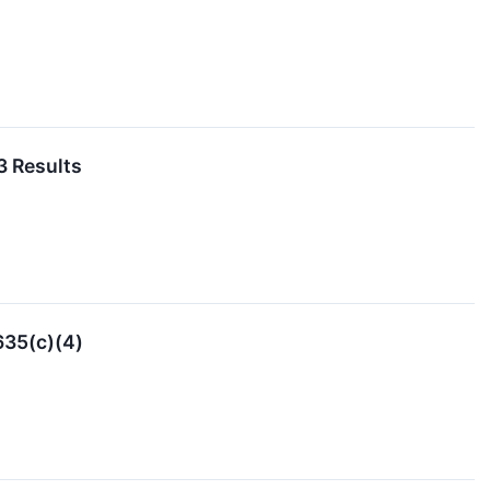
3 Results
635(c)(4)