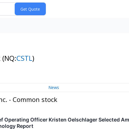
k
(NQ:
CSTL
)
News
Inc. - Common stock
ef Operating Officer Kristen Oelschlager Selected 
nology Report