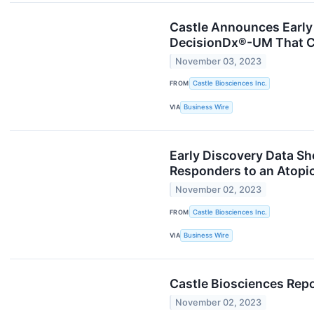
Castle Announces Early
DecisionDx®-UM That Co
November 03, 2023
FROM
Castle Biosciences Inc.
VIA
Business Wire
Early Discovery Data Sh
Responders to an Atopi
November 02, 2023
FROM
Castle Biosciences Inc.
VIA
Business Wire
Castle Biosciences Repo
November 02, 2023