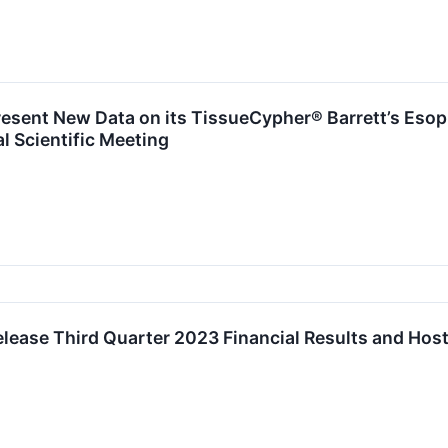
resent New Data on its TissueCypher® Barrett’s Eso
 Scientific Meeting
elease Third Quarter 2023 Financial Results and Hos