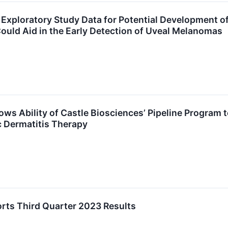
 Exploratory Study Data for Potential Development 
uld Aid in the Early Detection of Uveal Melanomas
ows Ability of Castle Biosciences’ Pipeline Program
c Dermatitis Therapy
rts Third Quarter 2023 Results