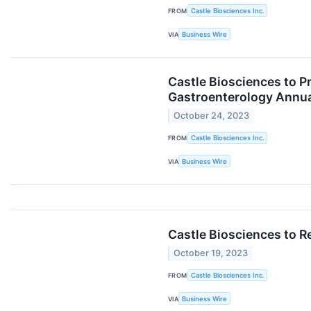
FROM
Castle Biosciences Inc.
VIA
Business Wire
Castle Biosciences to P
Gastroenterology Annual
October 24, 2023
FROM
Castle Biosciences Inc.
VIA
Business Wire
Castle Biosciences to R
October 19, 2023
FROM
Castle Biosciences Inc.
VIA
Business Wire