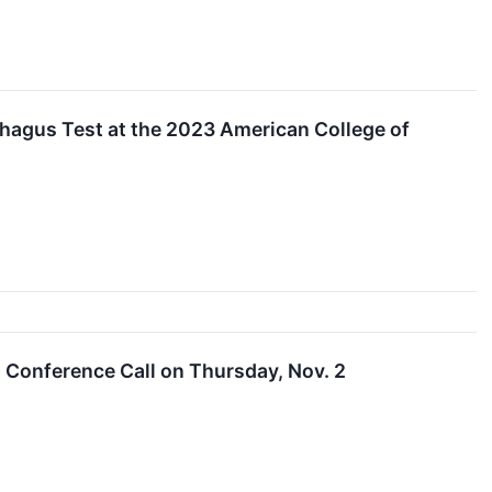
phagus Test at the 2023 American College of
t Conference Call on Thursday, Nov. 2