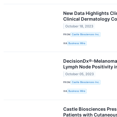
New Data Highlights Clin
Clinical Dermatology C
October 18, 2023
FROM
Castle Biosciences Inc.
VIA
Business Wire
DecisionDx®-Melanoma O
Lymph Node Positivity 
October 05, 2023
FROM
Castle Biosciences Inc.
VIA
Business Wire
Castle Biosciences Pre
Patients with Cutaneous