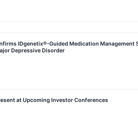
nfirms IDgenetix®-Guided Medication Management S
Major Depressive Disorder
Present at Upcoming Investor Conferences