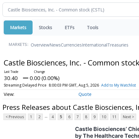
Markets
Stocks
ETFs
Tools
Overview
News
Currencies
International
Treasuries
MARKETS:
Castle Biosciences, Inc. - Common stoc
30.40
0.00 (0.00%)
Streaming Delayed Price
8:00:03 PM GMT, Aug 5, 2026
Add to My Watchlist
Quote
Press Releases about Castle Biosciences, 
...
< Previous
1
2
4
5
6
7
8
9
10
11
Next >
Castle Biosciences’ Chi
by The Healthcare Tech