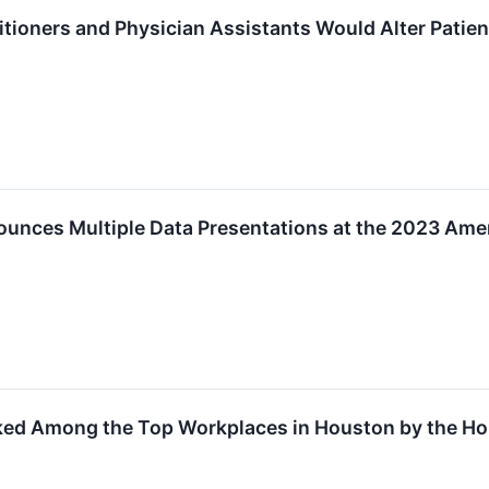
itioners and Physician Assistants Would Alter Pati
ounces Multiple Data Presentations at the 2023 Amer
ked Among the Top Workplaces in Houston by the Hou