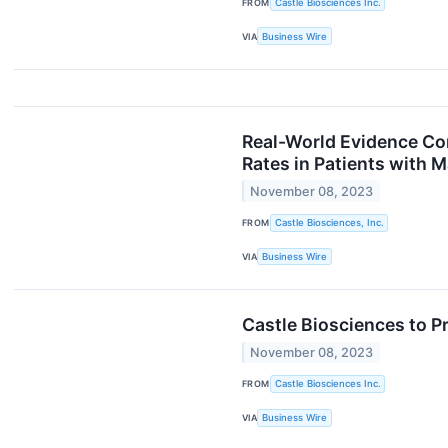
FROM
Castle Biosciences Inc.
VIA
Business Wire
Real-World Evidence Co
Rates in Patients with 
November 08, 2023
FROM
Castle Biosciences, Inc.
VIA
Business Wire
Castle Biosciences to 
November 08, 2023
FROM
Castle Biosciences Inc.
VIA
Business Wire