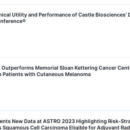
ical Utility and Performance of Castle Biosciences’ 
onference®
utperforms Memorial Sloan Kettering Cancer Cente
in Patients with Cutaneous Melanoma
sents New Data at ASTRO 2023 Highlighting Risk-Str
 Squamous Cell Carcinoma Eligible for Adjuvant Rad