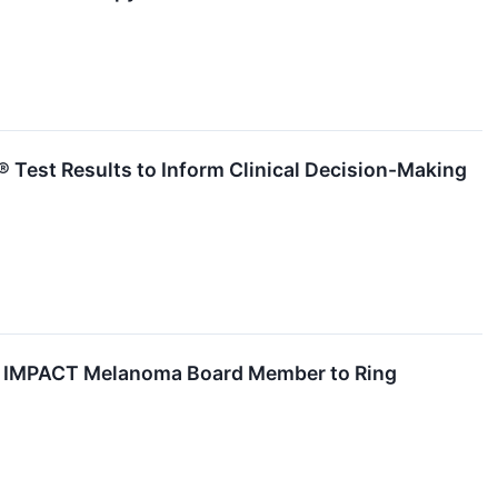
 Test Results to Inform Clinical Decision-Making
 and IMPACT Melanoma Board Member to Ring