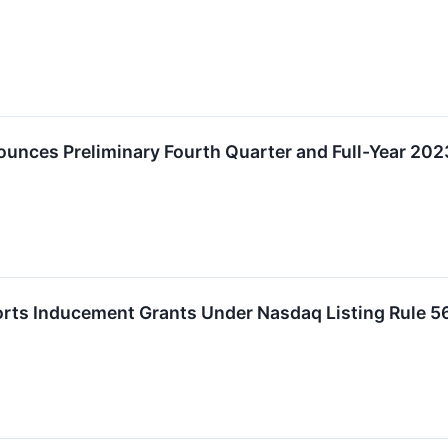
unces Preliminary Fourth Quarter and Full-Year 202
orts Inducement Grants Under Nasdaq Listing Rule 5