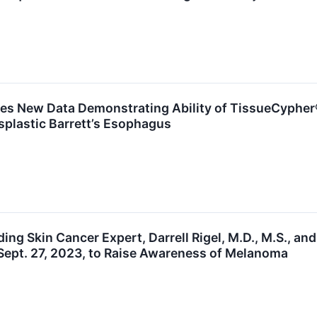
es New Data Demonstrating Ability of TissueCypher®
splastic Barrett’s Esophagus
ding Skin Cancer Expert, Darrell Rigel, M.D., M.S.,
Sept. 27, 2023, to Raise Awareness of Melanoma