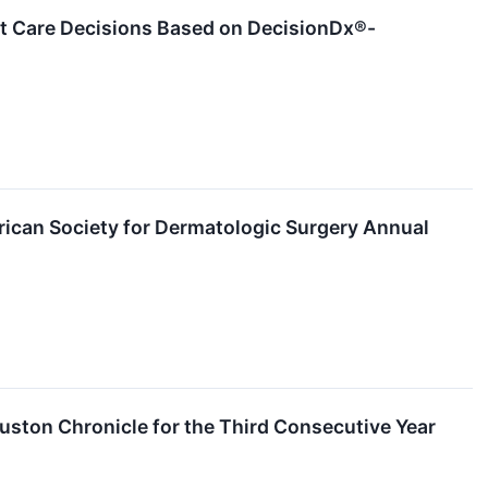
ent Care Decisions Based on DecisionDx®-
ican Society for Dermatologic Surgery Annual
ston Chronicle for the Third Consecutive Year