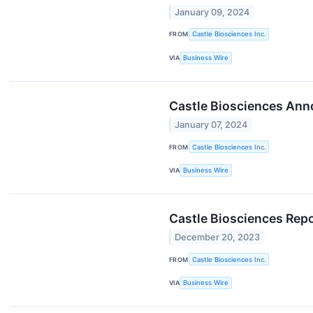
January 09, 2024
FROM
Castle Biosciences Inc.
VIA
Business Wire
Castle Biosciences Anno
January 07, 2024
FROM
Castle Biosciences Inc.
VIA
Business Wire
Castle Biosciences Rep
December 20, 2023
FROM
Castle Biosciences Inc.
VIA
Business Wire