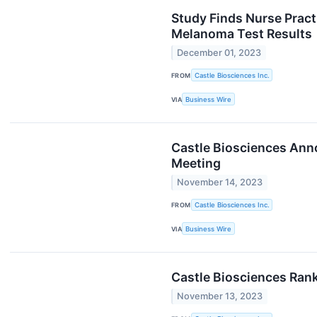
Study Finds Nurse Pract
Melanoma Test Results
December 01, 2023
FROM
Castle Biosciences Inc.
VIA
Business Wire
Castle Biosciences Ann
Meeting
November 14, 2023
FROM
Castle Biosciences Inc.
VIA
Business Wire
Castle Biosciences Ran
November 13, 2023