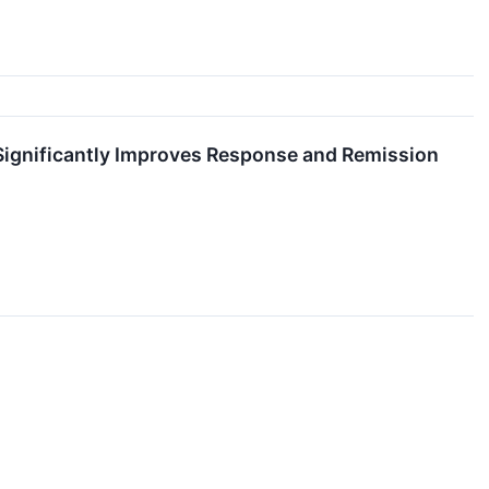
ignificantly Improves Response and Remission