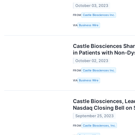
October 03, 2023
FROM
Castle Biosciences Inc.
VIA
Business Wire
Castle Biosciences Shar
in Patients with Non-Dy
October 02, 2023
FROM
Castle Biosciences Inc.
VIA
Business Wire
Castle Biosciences, Lea
Nasdaq Closing Bell on 
September 25, 2023
FROM
Castle Biosciences, Inc.