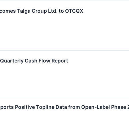
comes Talga Group Ltd. to OTCQX
Quarterly Cash Flow Report
eports Positive Topline Data from Open-Label Phase 2