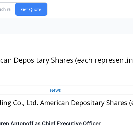
ican Depositary Shares (each representi
News
ing Co., Ltd. American Depositary Shares (
en Antonoff as Chief Executive Officer