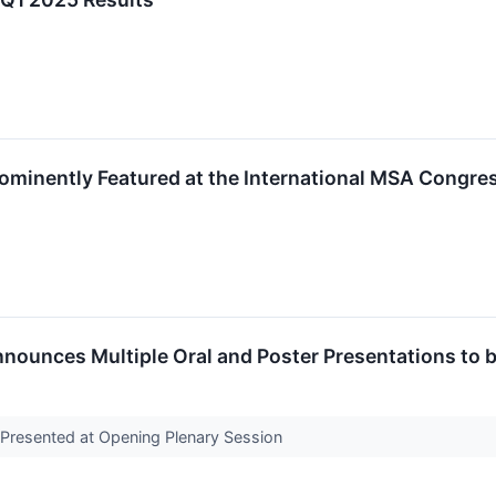
rominently Featured at the International MSA Congre
nnounces Multiple Oral and Poster Presentations to 
Presented at Opening Plenary Session