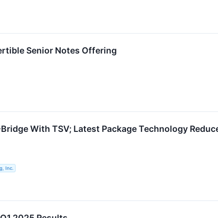
tible Senior Notes Offering
idge With TSV; Latest Package Technology Reduces
, Inc.
 Q1 2025 Results