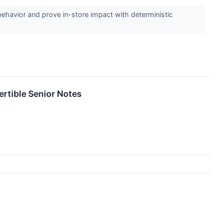
havior and prove in-store impact with deterministic
rtible Senior Notes