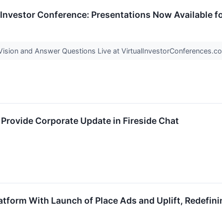
 Investor Conference: Presentations Now Available f
ision and Answer Questions Live at VirtualInvestorConferences.
o Provide Corporate Update in Fireside Chat
atform With Launch of Place Ads and Uplift, Redefi