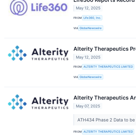
May 12, 2025
FROM
Life360, Inc.
VIA
GlobeNewswire
Alterity Therapeutics P
May 12, 2025
FROM
ALTERITY THERAPEUTICS LIMITED
VIA
GlobeNewswire
Alterity Therapeutics A
May 07, 2025
ATH434 Phase 2 Data to be 
FROM
ALTERITY THERAPEUTICS LIMITED