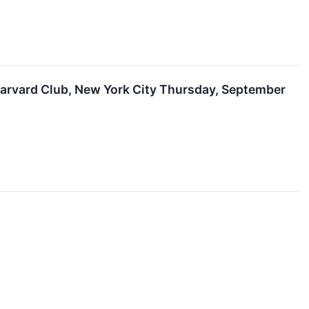
arvard Club, New York City Thursday, September