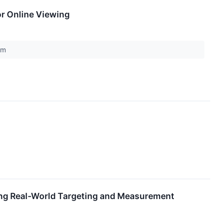
or Online Viewing
com
ning Real-World Targeting and Measurement