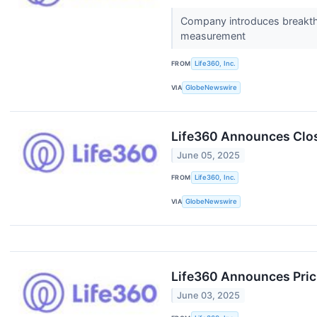
Company introduces breakthr
measurement
FROM
Life360, Inc.
VIA
GlobeNewswire
Life360 Announces Closi
June 05, 2025
FROM
Life360, Inc.
VIA
GlobeNewswire
Life360 Announces Prici
June 03, 2025