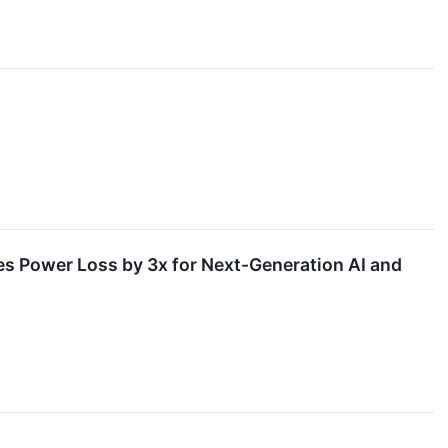
 Power Loss by 3x for Next-Generation AI and