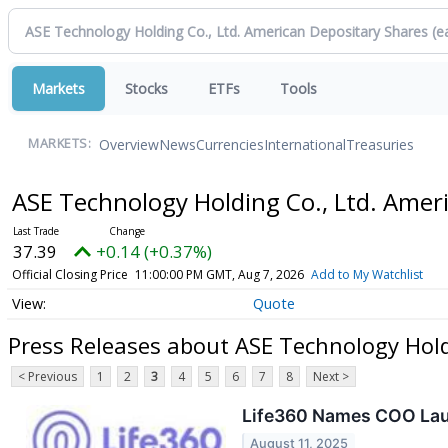
Markets
Stocks
ETFs
Tools
Overview
News
Currencies
International
Treasuries
MARKETS:
ASE Technology Holding Co., Ltd. Amer
37.39
+0.14 (+0.37%)
Official Closing Price
11:00:00 PM GMT, Aug 7, 2026
Add to My Watchlist
Quote
Press Releases about ASE Technology Hold
< Previous
1
2
3
4
5
6
7
8
Next >
Life360 Names COO Laur
August 11, 2025