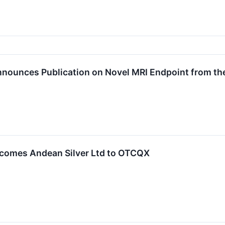
nnounces Publication on Novel MRI Endpoint from th
comes Andean Silver Ltd to OTCQX