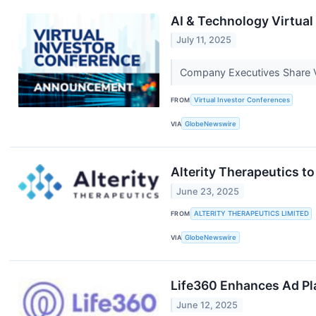
AI & Technology Virtual
July 11, 2025
Company Executives Share V
FROM
Virtual Investor Conferences
VIA
GlobeNewswire
Alterity Therapeutics t
June 23, 2025
FROM
ALTERITY THERAPEUTICS LIMITED
VIA
GlobeNewswire
Life360 Enhances Ad Pl
June 12, 2025