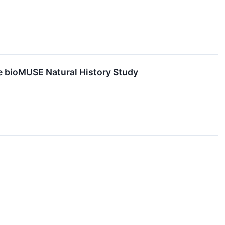
e bioMUSE Natural History Study