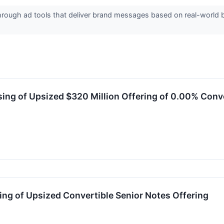
ough ad tools that deliver brand messages based on real-world be
ng of Upsized $320 Million Offering of 0.00% Conve
ng of Upsized Convertible Senior Notes Offering