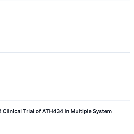
 Clinical Trial of ATH434 in Multiple System