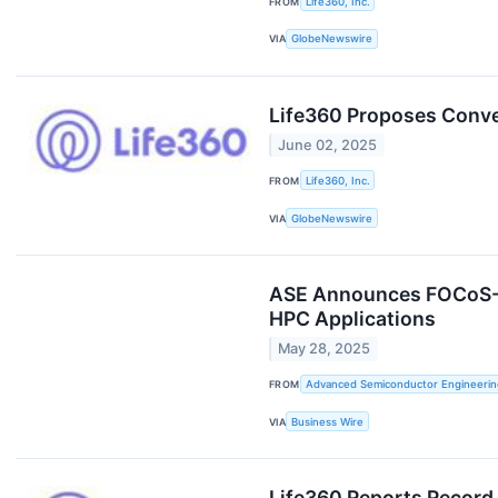
FROM
Life360, Inc.
VIA
GlobeNewswire
Life360 Proposes Conver
June 02, 2025
FROM
Life360, Inc.
VIA
GlobeNewswire
ASE Announces FOCoS-Br
HPC Applications
May 28, 2025
FROM
Advanced Semiconductor Engineering
VIA
Business Wire
Life360 Reports Record