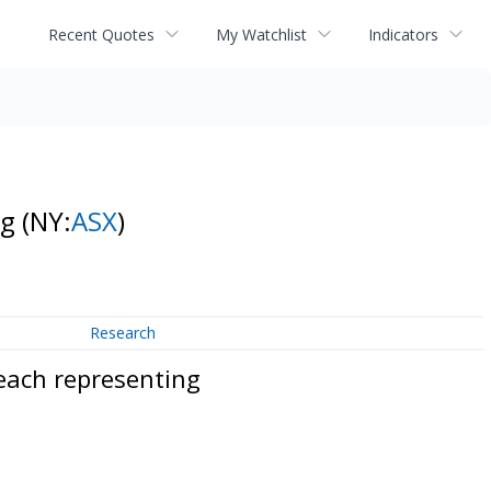
Recent Quotes
My Watchlist
Indicators
ng
(NY:
ASX
)
Research
each representing