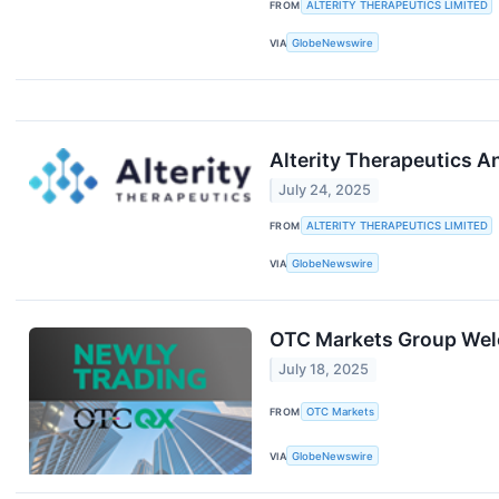
FROM
ALTERITY THERAPEUTICS LIMITED
VIA
GlobeNewswire
Alterity Therapeutics A
July 24, 2025
FROM
ALTERITY THERAPEUTICS LIMITED
VIA
GlobeNewswire
OTC Markets Group Wel
July 18, 2025
FROM
OTC Markets
VIA
GlobeNewswire