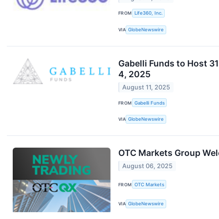
FROM
Life360, Inc.
VIA
GlobeNewswire
Gabelli Funds to Host 
4, 2025
August 11, 2025
FROM
Gabelli Funds
VIA
GlobeNewswire
OTC Markets Group Wel
August 06, 2025
FROM
OTC Markets
VIA
GlobeNewswire