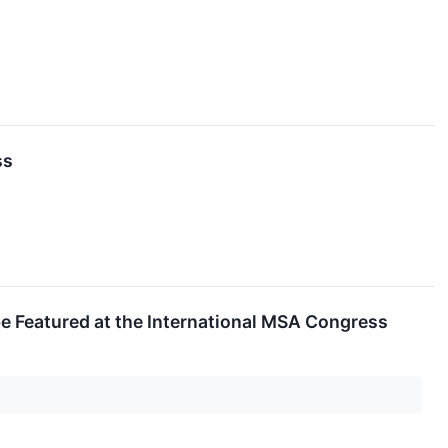
ss
be Featured at the International MSA Congress