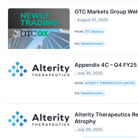
OTC Markets Group Wel
August 01, 2025
FROM
OTC Markets
VIA
GlobeNewswire
Appendix 4C – Q4 FY25 
July 30, 2025
FROM
ALTERITY THERAPEUTICS LIMITED
VIA
GlobeNewswire
Alterity Therapeutics R
Atrophy
July 28, 2025