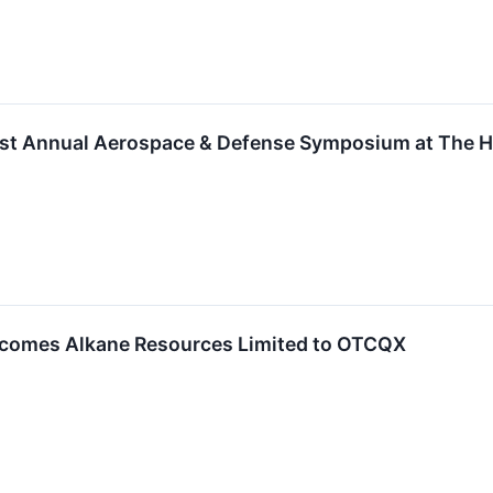
31st Annual Aerospace & Defense Symposium at The H
comes Alkane Resources Limited to OTCQX