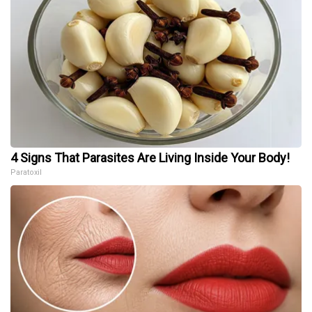
4 Signs That Parasites Are Living Inside Your Body!
Paratoxil