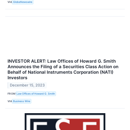
VIA
GlobeNewswire
INVESTOR ALERT: Law Offices of Howard G. Smith
Announces the Filing of a Securities Class Action on
Behalf of National Instruments Corporation (NATI)
Investors
December 15, 2023
FROM
Law Offices of Howard G. Smith
VIA
Business Wire