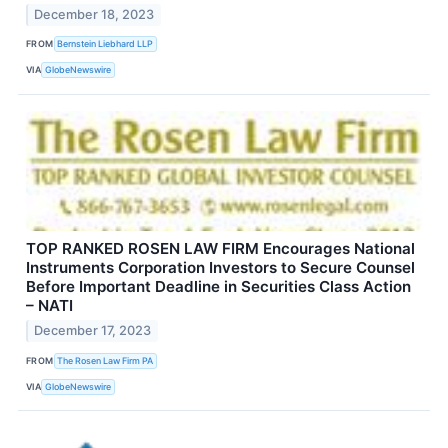
December 18, 2023
FROM
Bernstein Liebhard LLP
VIA
GlobeNewswire
TOP RANKED ROSEN LAW FIRM Encourages National
Instruments Corporation Investors to Secure Counsel
Before Important Deadline in Securities Class Action
– NATI
December 17, 2023
FROM
The Rosen Law Firm PA
VIA
GlobeNewswire