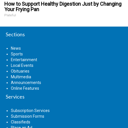
How to Support Healthy Digestion Just by Changing
Your Frying Pan
Plateful
Sections
News
Sports
Entertainment
Local Events
Obituaries
Multimedia
Announcements
Online Features
Services
Subscription Services
Submission Forms
Classifieds
Place an Ad