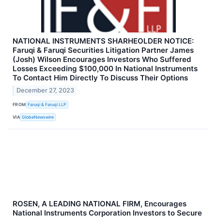
NATIONAL INSTRUMENTS SHARHEOLDER NOTICE:
Faruqi & Faruqi Securities Litigation Partner James
(Josh) Wilson Encourages Investors Who Suffered
Losses Exceeding $100,000 In National Instruments
To Contact Him Directly To Discuss Their Options
December 27, 2023
FROM
Faruqi & Faruqi LLP
VIA
GlobeNewswire
ROSEN, A LEADING NATIONAL FIRM, Encourages
National Instruments Corporation Investors to Secure