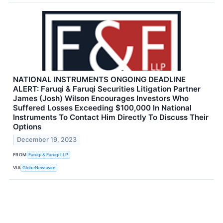
NATIONAL INSTRUMENTS ONGOING DEADLINE
ALERT: Faruqi & Faruqi Securities Litigation Partner
James (Josh) Wilson Encourages Investors Who
Suffered Losses Exceeding $100,000 In National
Instruments To Contact Him Directly To Discuss Their
Options
December 19, 2023
FROM
Faruqi & Faruqi LLP
VIA
GlobeNewswire