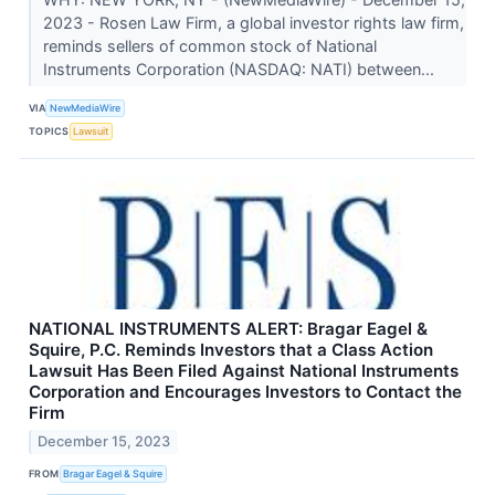
2023 - Rosen Law Firm, a global investor rights law firm,
reminds sellers of common stock of National
Instruments Corporation (NASDAQ: NATI) between...
VIA
NewMediaWire
TOPICS
Lawsuit
NATIONAL INSTRUMENTS ALERT: Bragar Eagel &
Squire, P.C. Reminds Investors that a Class Action
Lawsuit Has Been Filed Against National Instruments
Corporation and Encourages Investors to Contact the
Firm
December 15, 2023
FROM
Bragar Eagel & Squire