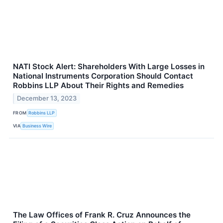
NATI Stock Alert: Shareholders With Large Losses in
National Instruments Corporation Should Contact
Robbins LLP About Their Rights and Remedies
December 13, 2023
FROM
Robbins LLP
VIA
Business Wire
The Law Offices of Frank R. Cruz Announces the