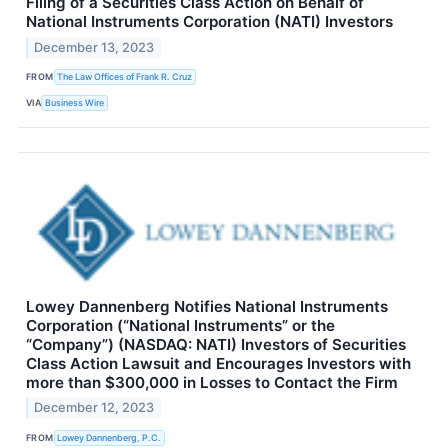
Filing of a Securities Class Action on Behalf of
National Instruments Corporation (NATI) Investors
December 13, 2023
FROM
The Law Offices of Frank R. Cruz
VIA
Business Wire
Lowey Dannenberg Notifies National Instruments
Corporation (“National Instruments” or the
“Company”) (NASDAQ: NATI) Investors of Securities
Class Action Lawsuit and Encourages Investors with
more than $300,000 in Losses to Contact the Firm
December 12, 2023
FROM
Lowey Dannenberg, P.C.