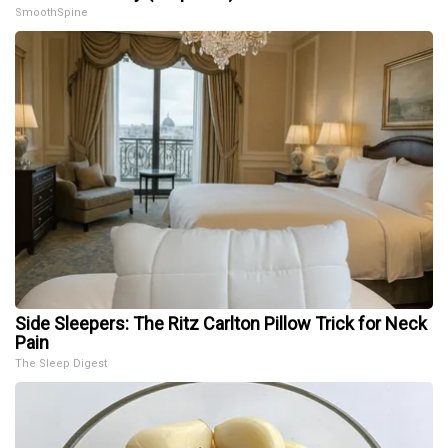
SmoothSpine
Side Sleepers: The Ritz Carlton Pillow Trick for Neck
Pain
The Sleep Digest