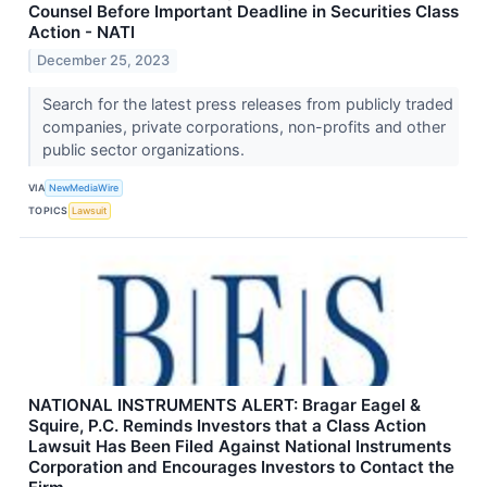
Counsel Before Important Deadline in Securities Class
Action - NATI
December 25, 2023
Search for the latest press releases from publicly traded
companies, private corporations, non-profits and other
public sector organizations.
VIA
NewMediaWire
TOPICS
Lawsuit
NATIONAL INSTRUMENTS ALERT: Bragar Eagel &
Squire, P.C. Reminds Investors that a Class Action
Lawsuit Has Been Filed Against National Instruments
Corporation and Encourages Investors to Contact the