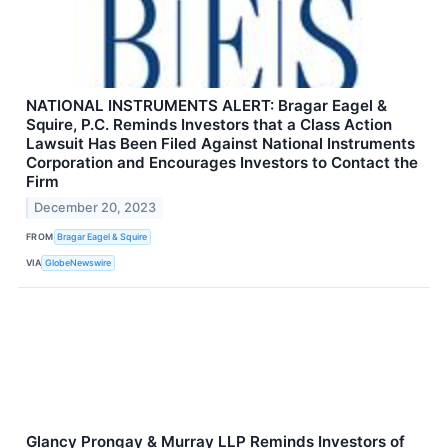
NATIONAL INSTRUMENTS ALERT: Bragar Eagel &
Squire, P.C. Reminds Investors that a Class Action
Lawsuit Has Been Filed Against National Instruments
Corporation and Encourages Investors to Contact the
Firm
December 20, 2023
FROM
Bragar Eagel & Squire
VIA
GlobeNewswire
Glancy Prongay & Murray LLP Reminds Investors of