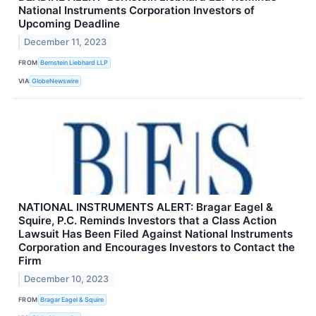
National Instruments Corporation Investors of
Upcoming Deadline
December 11, 2023
FROM
Bernstein Liebhard LLP
VIA
GlobeNewswire
NATIONAL INSTRUMENTS ALERT: Bragar Eagel &
Squire, P.C. Reminds Investors that a Class Action
Lawsuit Has Been Filed Against National Instruments
Corporation and Encourages Investors to Contact the
Firm
December 10, 2023
FROM
Bragar Eagel & Squire