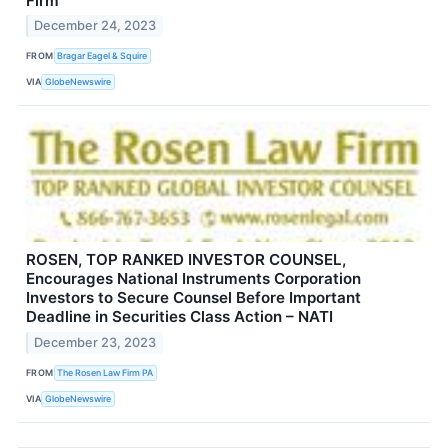
Firm
December 24, 2023
FROM
Bragar Eagel & Squire
VIA
GlobeNewswire
ROSEN, TOP RANKED INVESTOR COUNSEL,
Encourages National Instruments Corporation
Investors to Secure Counsel Before Important
Deadline in Securities Class Action – NATI
December 23, 2023
FROM
The Rosen Law Firm PA
VIA
GlobeNewswire