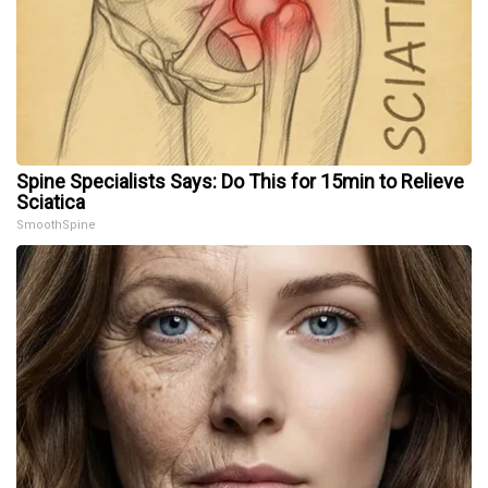
Spine Specialists Says: Do This for 15min to Relieve
Sciatica
SmoothSpine