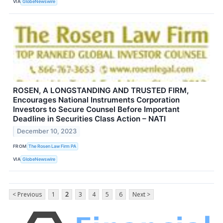
VIA
GlobeNewswire
ROSEN, A LONGSTANDING AND TRUSTED FIRM,
Encourages National Instruments Corporation
Investors to Secure Counsel Before Important
Deadline in Securities Class Action – NATI
December 10, 2023
FROM
The Rosen Law Firm PA
VIA
GlobeNewswire
< Previous
1
2
3
4
5
6
Next >