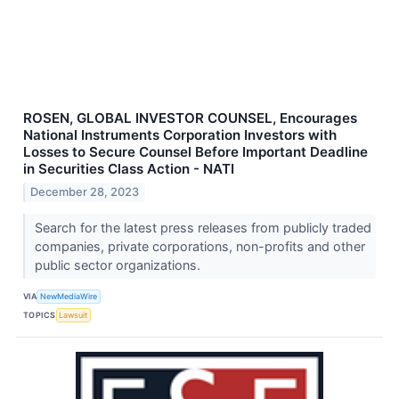
ROSEN, GLOBAL INVESTOR COUNSEL, Encourages
National Instruments Corporation Investors with
Losses to Secure Counsel Before Important Deadline
in Securities Class Action - NATI
December 28, 2023
Search for the latest press releases from publicly traded
companies, private corporations, non-profits and other
public sector organizations.
VIA
NewMediaWire
TOPICS
Lawsuit