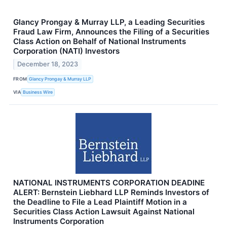
Glancy Prongay & Murray LLP, a Leading Securities
Fraud Law Firm, Announces the Filing of a Securities
Class Action on Behalf of National Instruments
Corporation (NATI) Investors
December 18, 2023
FROM
Glancy Prongay & Murray LLP
VIA
Business Wire
NATIONAL INSTRUMENTS CORPORATION DEADINE
ALERT: Bernstein Liebhard LLP Reminds Investors of
the Deadline to File a Lead Plaintiff Motion in a
Securities Class Action Lawsuit Against National
Instruments Corporation