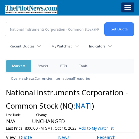
Skip
Toggl
to
navig
main
content
Recent Quotes
My Watchlist
Indicators
Markets
Stocks
ETFs
Tools
Overview
News
Currencies
International
Treasuries
National Instruments Corporation -
Common Stock
(NQ:
NATI
)
N/A
UNCHANGED
Last Price
8:00:00 PM GMT, Oct 10, 2023
Add to My Watchlist
Quote
News
Research