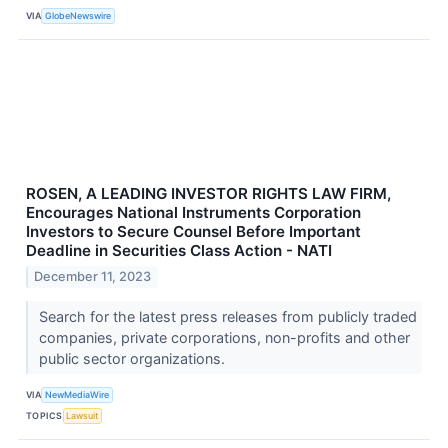
VIA
GlobeNewswire
ROSEN, A LEADING INVESTOR RIGHTS LAW FIRM,
Encourages National Instruments Corporation
Investors to Secure Counsel Before Important
Deadline in Securities Class Action - NATI
December 11, 2023
Search for the latest press releases from publicly traded
companies, private corporations, non-profits and other
public sector organizations.
VIA
NewMediaWire
TOPICS
Lawsuit