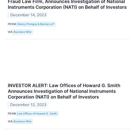
Fraud Law Firm, Announces Investigation of National
Instruments Corporation (NATI) on Behalf of Investors
December 14, 2023
FROM
Glancy Prongay & Murray LLP
VIA
Business Wire
INVESTOR ALERT: Law Offices of Howard G. Smith
Announces Investigation of National Instruments
Corporation (NATI) on Behalf of Investors
December 13, 2023
FROM
Law Offices of Howard G. Smith
VIA
Business Wire