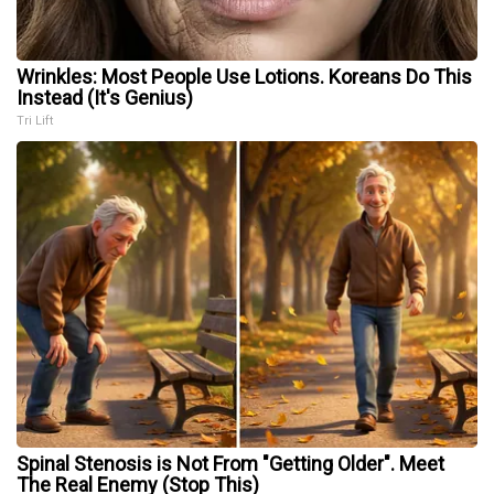
Wrinkles: Most People Use Lotions. Koreans Do This
Instead (It's Genius)
Tri Lift
Spinal Stenosis is Not From "Getting Older". Meet
The Real Enemy (Stop This)