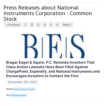
Press Releases about National
Instruments Corporation - Common
Stock
< Previous
1
2
3
4
5
6
Next >
Bragar Eagel & Squire, P.C. Reminds Investors That
Class Action Lawsuits Have Been Filed Against
ChargePoint, Expensify, and National Instruments and
Encourages Investors to Contact the Firm
December 28, 2023
FROM
Bragar Eagel & Squire
VIA
GlobeNewswire