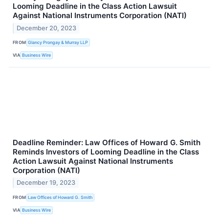
Looming Deadline in the Class Action Lawsuit
Against National Instruments Corporation (NATI)
December 20, 2023
FROM
Glancy Prongay & Murray LLP
VIA
Business Wire
Deadline Reminder: Law Offices of Howard G. Smith
Reminds Investors of Looming Deadline in the Class
Action Lawsuit Against National Instruments
Corporation (NATI)
December 19, 2023
FROM
Law Offices of Howard G. Smith
VIA
Business Wire