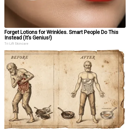
Forget Lotions for Wrinkles. Smart People Do This
Instead (It’s Genius!)
Tri Lift Skincare