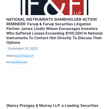
NATIONAL INSTRUMENTS SHAREHOLDER ACTION
REMINDER: Faruqi & Faruqi Securities Litigation
Partner James (Josh) Wilson Encourages Investors
Who Suffered Losses Exceeding $100,000 In National
Instruments To Contact Him Directly To Discuss Their
Options
December 15, 2023
FROM
Faruqi & Faruqi LLP
VIA
GlobeNewswire
Glancy Prongay & Murray LLP, a Leading Securities