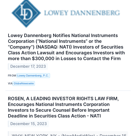
Lowey Dannenberg Notifies National Instruments
Corporation (“National Instruments” or the
“Company”) (NASDAQ: NATI) Investors of Securities
Class Action Lawsuit and Encourages Investors with
more than $300,000 in Losses to Contact the Firm
December 17, 2023
FROM
Lowey Dannenberg, P.C.
VIA
GlobeNewswire
ROSEN, A LEADING INVESTOR RIGHTS LAW FIRM,
Encourages National Instruments Corporation
Investors to Secure Counsel Before Important
Deadline in Securities Class Action - NATI
December 15, 2023
WHY: NEW YORK, NY - (NewMediaWire) - December 15,