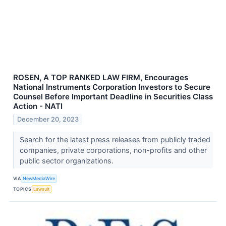
ROSEN, A TOP RANKED LAW FIRM, Encourages
National Instruments Corporation Investors to Secure
Counsel Before Important Deadline in Securities Class
Action - NATI
December 20, 2023
Search for the latest press releases from publicly traded
companies, private corporations, non-profits and other
public sector organizations.
VIA
NewMediaWire
TOPICS
Lawsuit