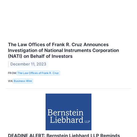
The Law Offices of Frank R. Cruz Announces
Investigation of National Instruments Corporation
(NATI) on Behalf of Investors
December 11, 2023
FROM
The Law Offices of Frank R. Cruz
VIA
Business Wire
DEADINE ALERT: Bernstein Liebhard LLP Reminds