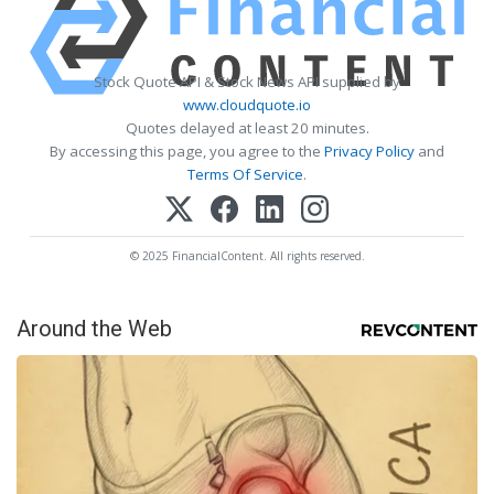
Stock Quote API & Stock News API supplied by
www.cloudquote.io
Quotes delayed at least 20 minutes.
By accessing this page, you agree to the
Privacy Policy
and
Terms Of Service
.
© 2025 FinancialContent. All rights reserved.
Around the Web