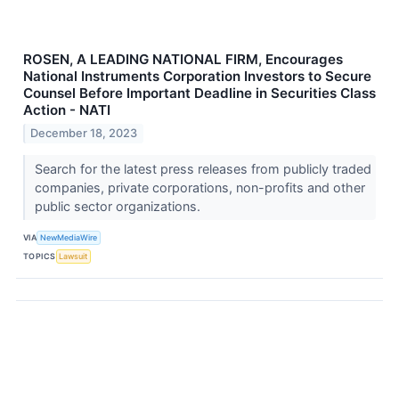
ROSEN, A LEADING NATIONAL FIRM, Encourages
National Instruments Corporation Investors to Secure
Counsel Before Important Deadline in Securities Class
Action - NATI
December 18, 2023
Search for the latest press releases from publicly traded
companies, private corporations, non-profits and other
public sector organizations.
VIA
NewMediaWire
TOPICS
Lawsuit