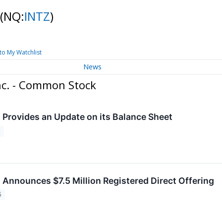
(NQ:
INTZ
)
to My Watchlist
News
nc. - Common Stock
. Provides an Update on its Balance Sheet
5
. Announces $7.5 Million Registered Direct Offering
5