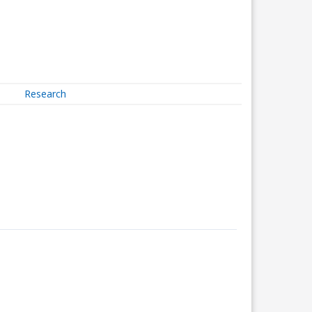
Research