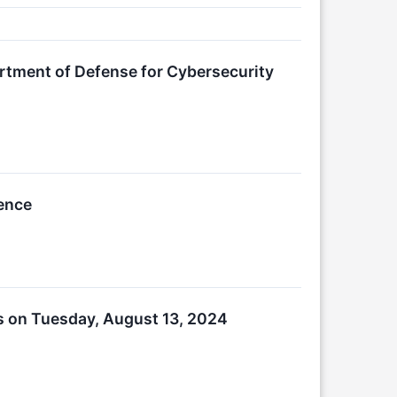
artment of Defense for Cybersecurity
rence
s on Tuesday, August 13, 2024