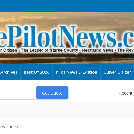
Archives
Best Of 2026
Pilot News E-Edition
Culver Citizen
Recent
reasuries