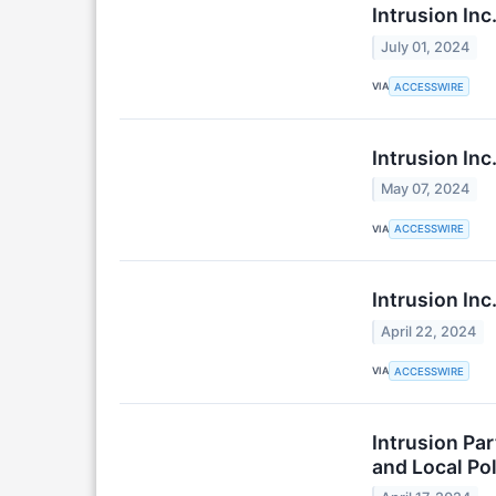
Intrusion In
July 01, 2024
VIA
ACCESSWIRE
Intrusion In
May 07, 2024
VIA
ACCESSWIRE
Intrusion In
April 22, 2024
VIA
ACCESSWIRE
Intrusion Par
and Local Pol