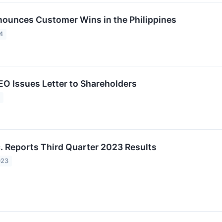
nounces Customer Wins in the Philippines
4
CEO Issues Letter to Shareholders
4
c. Reports Third Quarter 2023 Results
023