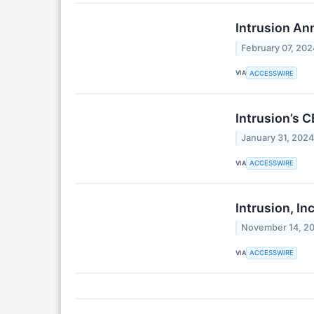
Intrusion An
February 07, 202
VIA
ACCESSWIRE
Intrusion’s 
January 31, 202
VIA
ACCESSWIRE
Intrusion, In
November 14, 2
VIA
ACCESSWIRE