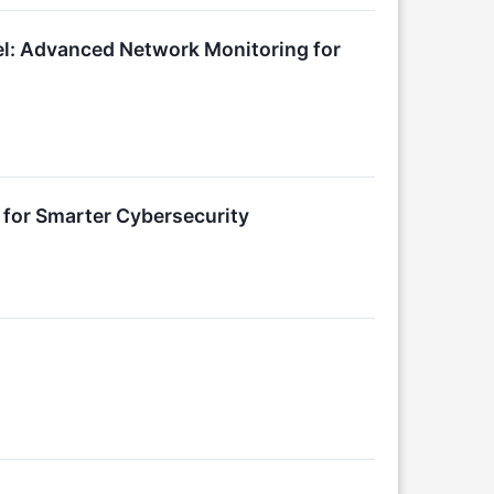
nel: Advanced Network Monitoring for
 for Smarter Cybersecurity