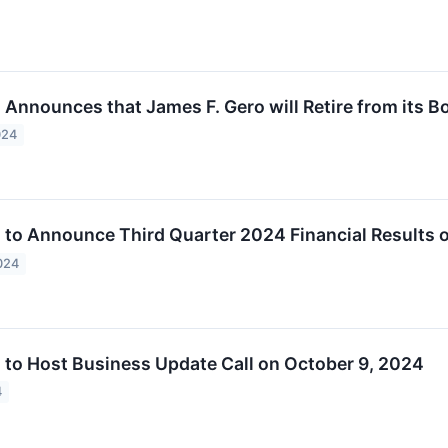
. Announces that James F. Gero will Retire from its B
024
c. to Announce Third Quarter 2024 Financial Results
024
c. to Host Business Update Call on October 9, 2024
4