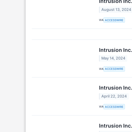
Intrusion In
August 13, 2024
VIA
ACCESSWIRE
Intrusion Inc
May 14, 2024
VIA
ACCESSWIRE
Intrusion Inc
April 22, 2024
VIA
ACCESSWIRE
Intrusion Inc