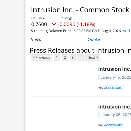
Intrusion Inc. - Common Stock
0.7600
-0.0090 (-1.18%)
Streaming Delayed Price
8:00:03 PM GMT, Aug 6, 2026
Add 
Quote
Press Releases about Intrusion I
< Previous
1
2
3
4
Next >
Intrusion Inc
January 15, 202
VIA
ACCESSWIRE
Intrusion Inc
January 06, 202
VIA
ACCESSWIRE