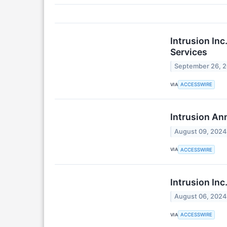
Intrusion In
Services
September 26, 
VIA
ACCESSWIRE
Intrusion An
August 09, 2024
VIA
ACCESSWIRE
Intrusion In
August 06, 2024
VIA
ACCESSWIRE