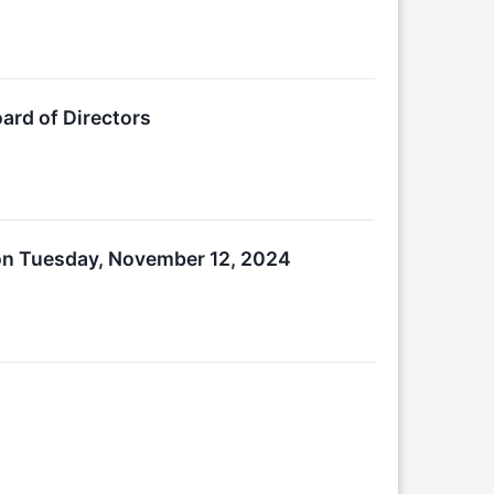
oard of Directors
 on Tuesday, November 12, 2024