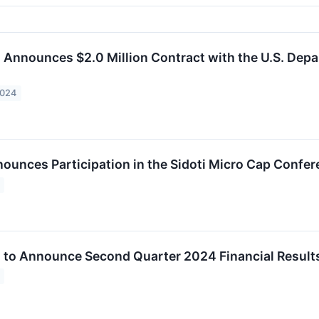
c. Announces $2.0 Million Contract with the U.S. Dep
2024
nounces Participation in the Sidoti Micro Cap Confe
c. to Announce Second Quarter 2024 Financial Result