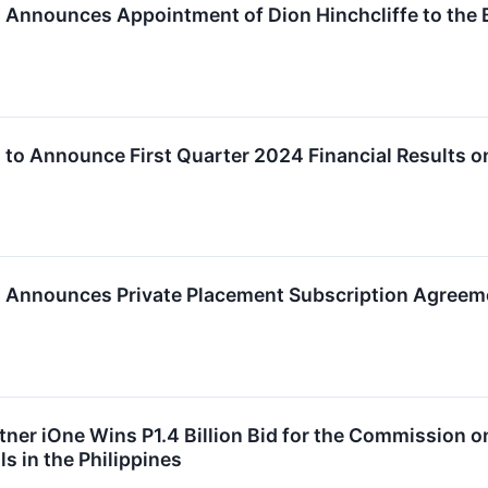
c. Announces Appointment of Dion Hinchcliffe to the 
c. to Announce First Quarter 2024 Financial Results 
c. Announces Private Placement Subscription Agreem
tner iOne Wins P1.4 Billion Bid for the Commission o
ls in the Philippines