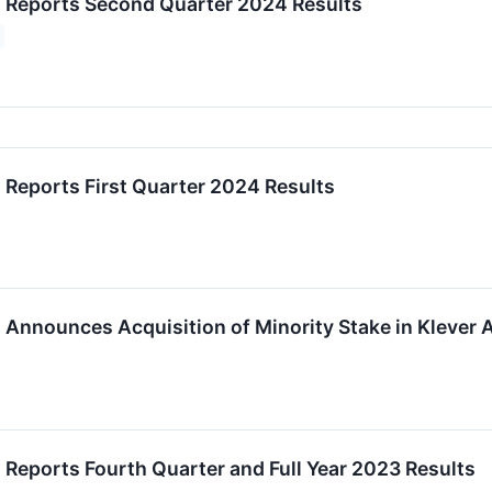
c. Reports Second Quarter 2024 Results
. Reports First Quarter 2024 Results
. Announces Acquisition of Minority Stake in Klever A
. Reports Fourth Quarter and Full Year 2023 Results