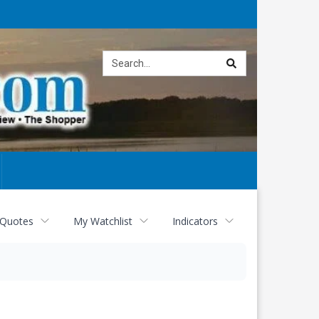
Site
search
 Quotes
My Watchlist
Indicators