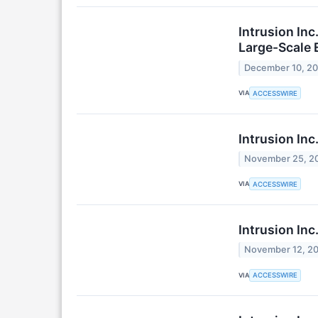
Intrusion In
Large-Scale
December 10, 2
VIA
ACCESSWIRE
Intrusion In
November 25, 2
VIA
ACCESSWIRE
Intrusion In
November 12, 2
VIA
ACCESSWIRE