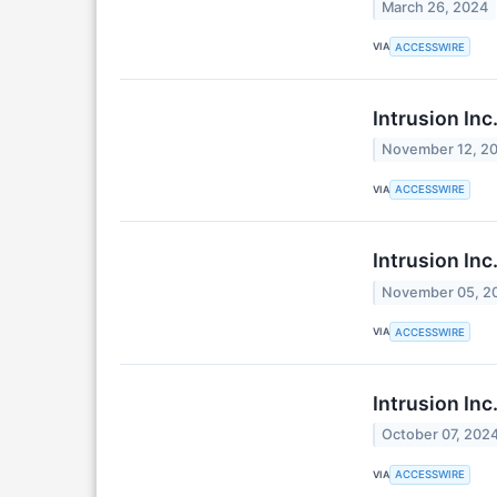
March 26, 2024
VIA
ACCESSWIRE
Intrusion Inc
November 12, 2
VIA
ACCESSWIRE
Intrusion In
November 05, 2
VIA
ACCESSWIRE
Intrusion In
October 07, 202
VIA
ACCESSWIRE