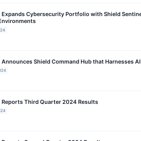
c. Expands Cybersecurity Portfolio with Shield Senti
 Environments
024
c. Announces Shield Command Hub that Harnesses AI
024
c. Reports Third Quarter 2024 Results
024