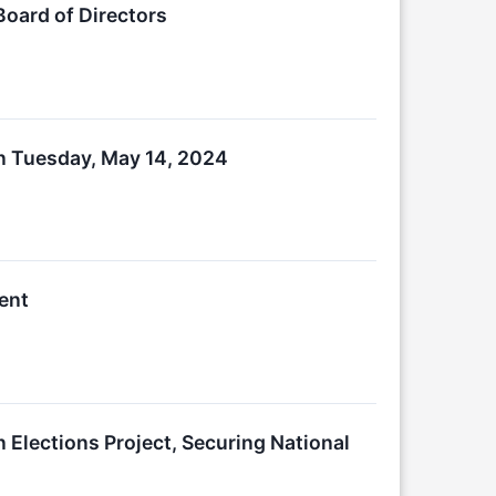
Board of Directors
on Tuesday, May 14, 2024
ent
n Elections Project, Securing National