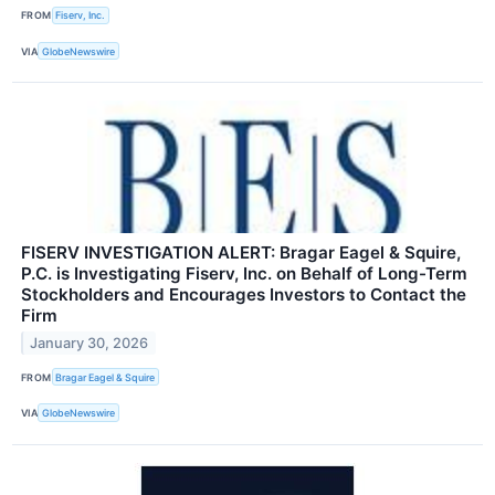
FROM
Fiserv, Inc.
VIA
GlobeNewswire
FISERV INVESTIGATION ALERT: Bragar Eagel & Squire,
P.C. is Investigating Fiserv, Inc. on Behalf of Long-Term
Stockholders and Encourages Investors to Contact the
Firm
January 30, 2026
FROM
Bragar Eagel & Squire
VIA
GlobeNewswire