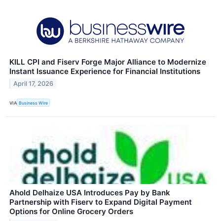
KILL CPI and Fiserv Forge Major Alliance to Modernize
Instant Issuance Experience for Financial Institutions
April 17, 2026
VIA
Business Wire
Ahold Delhaize USA Introduces Pay by Bank
Partnership with Fiserv to Expand Digital Payment
Options for Online Grocery Orders