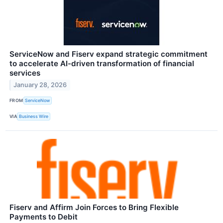
ServiceNow and Fiserv expand strategic commitment
to accelerate AI-driven transformation of financial
services
January 28, 2026
FROM
ServiceNow
VIA
Business Wire
Fiserv and Affirm Join Forces to Bring Flexible
Payments to Debit