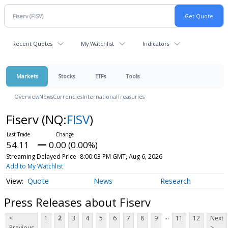
Recent Quotes
My Watchlist
Indicators
Markets
Stocks
ETFs
Tools
Overview
News
Currencies
International
Treasuries
Fiserv
(NQ:
FISV
)
54.11
0.00 (0.00%)
Streaming Delayed Price
8:00:03 PM GMT, Aug 6, 2026
Add to My Watchlist
Quote
News
Research
Press Releases about Fiserv
...
<
1
2
3
4
5
6
7
8
9
11
12
Next
Previous
>