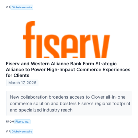
VIA
GlobeNewswire
Fiserv and Western Alliance Bank Form Strategic
Alliance to Power High-Impact Commerce Experiences
for Clients
March 17, 2026
New collaboration broadens access to Clover all-in-one
commerce solution and bolsters Fiserv’s regional footprint
and specialized industry reach
FROM
Fiserv, Inc.
VIA
GlobeNewswire