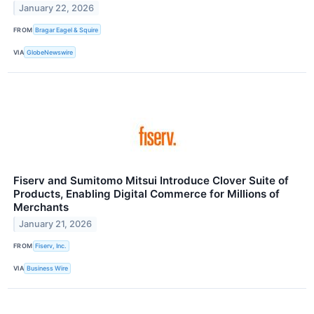
January 22, 2026
FROM
Bragar Eagel & Squire
VIA
GlobeNewswire
Fiserv and Sumitomo Mitsui Introduce Clover Suite of
Products, Enabling Digital Commerce for Millions of
Merchants
January 21, 2026
FROM
Fiserv, Inc.
VIA
Business Wire