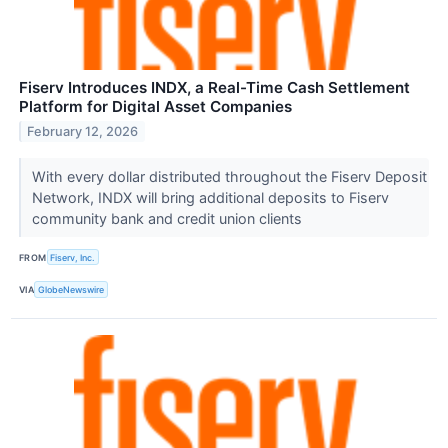
Fiserv Introduces INDX, a Real-Time Cash Settlement
Platform for Digital Asset Companies
February 12, 2026
With every dollar distributed throughout the Fiserv Deposit
Network, INDX will bring additional deposits to Fiserv
community bank and credit union clients
FROM
Fiserv, Inc.
VIA
GlobeNewswire