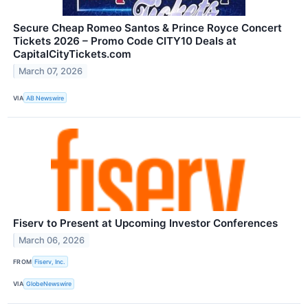
Secure Cheap Romeo Santos & Prince Royce Concert
Tickets 2026 – Promo Code CITY10 Deals at
CapitalCityTickets.com
March 07, 2026
VIA
AB Newswire
Fiserv to Present at Upcoming Investor Conferences
March 06, 2026
FROM
Fiserv, Inc.
VIA
GlobeNewswire