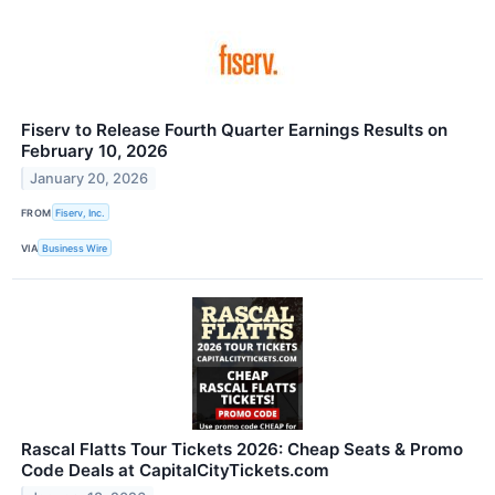
Fiserv to Release Fourth Quarter Earnings Results on
February 10, 2026
January 20, 2026
FROM
Fiserv, Inc.
VIA
Business Wire
Rascal Flatts Tour Tickets 2026: Cheap Seats & Promo
Code Deals at CapitalCityTickets.com