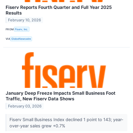
Fiserv Reports Fourth Quarter and Full Year 2025
Results
February 10, 2026
FROM
Fiserv, Inc.
VIA
GlobeNewswire
January Deep Freeze Impacts Small Business Foot
Traffic, New Fiserv Data Shows
February 03, 2026
Fiserv Small Business Index declined 1 point to 143; year-
over-year sales grew +0.7%