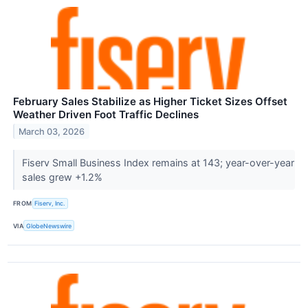
February Sales Stabilize as Higher Ticket Sizes Offset
Weather Driven Foot Traffic Declines
March 03, 2026
Fiserv Small Business Index remains at 143; year-over-year
sales grew +1.2%
FROM
Fiserv, Inc.
VIA
GlobeNewswire