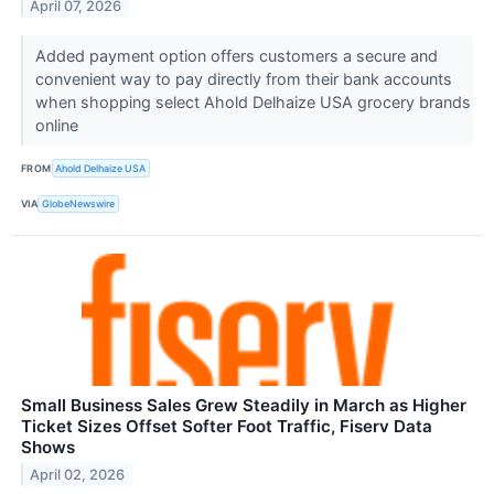
April 07, 2026
Added payment option offers customers a secure and
convenient way to pay directly from their bank accounts
when shopping select Ahold Delhaize USA grocery brands
online
FROM
Ahold Delhaize USA
VIA
GlobeNewswire
Small Business Sales Grew Steadily in March as Higher
Ticket Sizes Offset Softer Foot Traffic, Fiserv Data
Shows
April 02, 2026