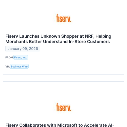
Fiserv Launches Unknown Shopper at NRF, Helping
Merchants Better Understand In-Store Customers
January 09, 2026
FROM
Fiserv, Inc.
VIA
Business Wire
Fiserv Collaborates with Microsoft to Accelerate AI-