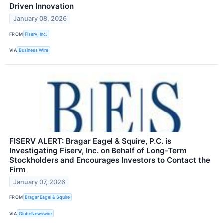
Driven Innovation
January 08, 2026
FROM
Fiserv, Inc.
VIA
Business Wire
FISERV ALERT: Bragar Eagel & Squire, P.C. is
Investigating Fiserv, Inc. on Behalf of Long-Term
Stockholders and Encourages Investors to Contact the
Firm
January 07, 2026
FROM
Bragar Eagel & Squire
VIA
GlobeNewswire