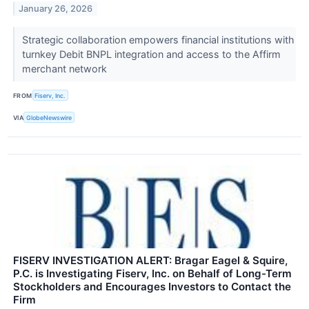
January 26, 2026
Strategic collaboration empowers financial institutions with
turnkey Debit BNPL integration and access to the Affirm
merchant network
FROM
Fiserv, Inc.
VIA
GlobeNewswire
FISERV INVESTIGATION ALERT: Bragar Eagel & Squire,
P.C. is Investigating Fiserv, Inc. on Behalf of Long-Term
Stockholders and Encourages Investors to Contact the
Firm