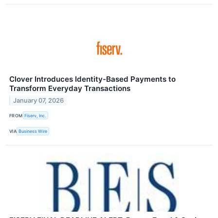
Clover Introduces Identity-Based Payments to
Transform Everyday Transactions
January 07, 2026
FROM
Fiserv, Inc.
VIA
Business Wire