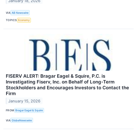
January 18, 2026
VIA
AB Newswire
TOPICS
Economy
FISERV ALERT: Bragar Eagel & Squire, P.C. is
Investigating Fiserv, Inc. on Behalf of Long-Term
Stockholders and Encourages Investors to Contact the
Firm
January 15, 2026
FROM
Bragar Eagel & Squire
VIA
GlobeNewswire