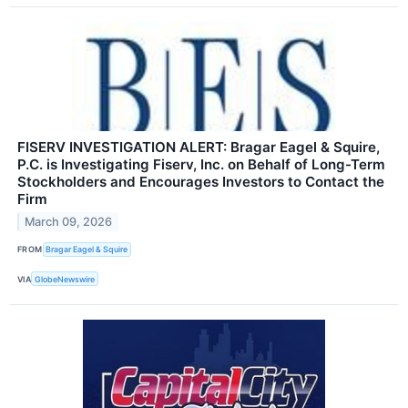
FISERV INVESTIGATION ALERT: Bragar Eagel & Squire,
P.C. is Investigating Fiserv, Inc. on Behalf of Long-Term
Stockholders and Encourages Investors to Contact the
Firm
March 09, 2026
FROM
Bragar Eagel & Squire
VIA
GlobeNewswire