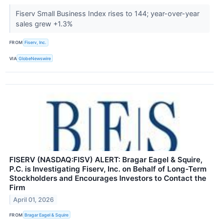
Fiserv Small Business Index rises to 144; year-over-year
sales grew +1.3%
FROM
Fiserv, Inc.
VIA
GlobeNewswire
FISERV (NASDAQ:FISV) ALERT: Bragar Eagel & Squire,
P.C. is Investigating Fiserv, Inc. on Behalf of Long-Term
Stockholders and Encourages Investors to Contact the
Firm
April 01, 2026
FROM
Bragar Eagel & Squire