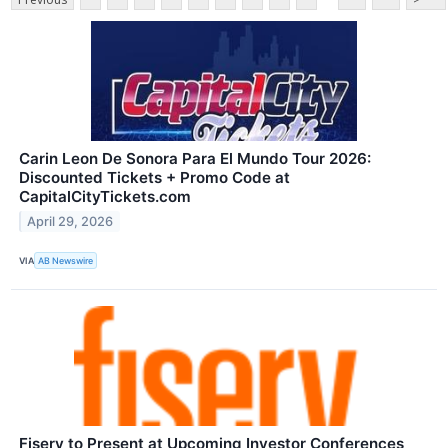
Carin Leon De Sonora Para El Mundo Tour 2026:
Discounted Tickets + Promo Code at
CapitalCityTickets.com
April 29, 2026
VIA
AB Newswire
Fiserv to Present at Upcoming Investor Conferences