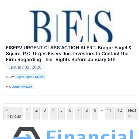
FISERV URGENT CLASS ACTION ALERT: Bragar Eagel &
Squire, P.C. Urges Fiserv, Inc. Investors to Contact the
Firm Regarding Their Rights Before January 5th
January 02, 2026
FROM
Bragar Eagel & Squire
VIA
GlobeNewswire
...
<
1
2
3
4
5
6
7
8
9
11
12
Next
Previous
>