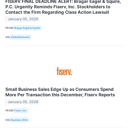
FISERV FINAL DEADLINE ALERT: Bragar Eagel & Squire,
P.C. Urgently Reminds Fiserv, Inc. Stockholders to
Contact the Firm Regarding Class Action Lawsuit
January 05, 2026
FROM
Bragar Eagel & Squire
VIA
GlobeNewswire
Small Business Sales Edge Up as Consumers Spend
More Per Transaction this December, Fiserv Reports
January 05, 2026
FROM
Fiserv, Inc.
VIA
Business Wire