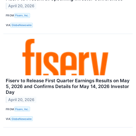
April 20, 2026
FROM
Fiserv, Inc.
VIA
GlobeNewswire
Fiserv to Release First Quarter Earnings Results on May
5, 2026 and Confirms Details for May 14, 2026 Investor
Day
April 20, 2026
FROM
Fiserv, Inc.
VIA
GlobeNewswire