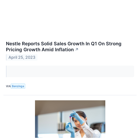
Nestle Reports Solid Sales Growth In Q1 On Strong
Pricing Growth Amid Inflation
↗
April 25, 2023
VIA
Benzinga