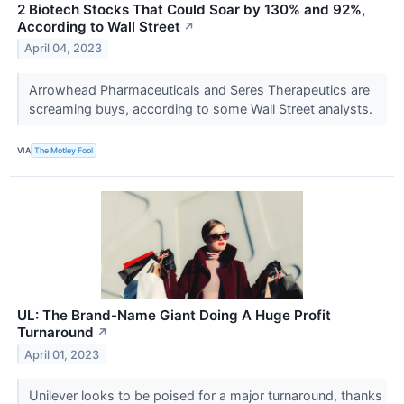
2 Biotech Stocks That Could Soar by 130% and 92%,
According to Wall Street
↗
April 04, 2023
Arrowhead Pharmaceuticals and Seres Therapeutics are
screaming buys, according to some Wall Street analysts.
VIA
The Motley Fool
UL: The Brand-Name Giant Doing A Huge Profit
Turnaround
↗
April 01, 2023
Unilever looks to be poised for a major turnaround, thanks