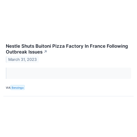
Nestle Shuts Buitoni Pizza Factory In France Following
Outbreak Issues
↗
March 31, 2023
VIA
Benzinga