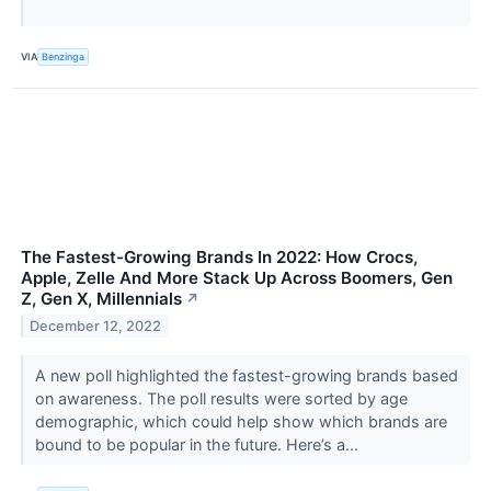
VIA
Benzinga
The Fastest-Growing Brands In 2022: How Crocs,
Apple, Zelle And More Stack Up Across Boomers, Gen
Z, Gen X, Millennials
↗
December 12, 2022
A new poll highlighted the fastest-growing brands based
on awareness. The poll results were sorted by age
demographic, which could help show which brands are
bound to be popular in the future. Here’s a...