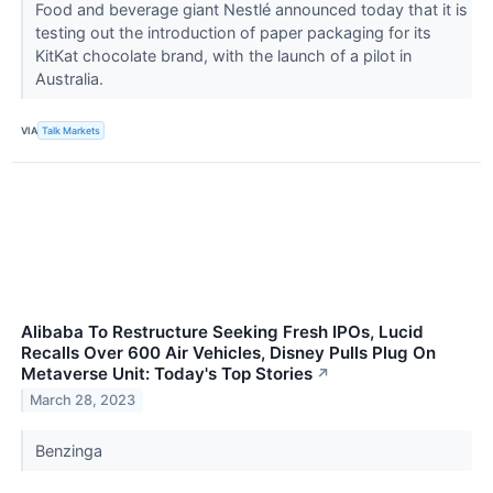
Food and beverage giant Nestlé announced today that it is
testing out the introduction of paper packaging for its
KitKat chocolate brand, with the launch of a pilot in
Australia.
VIA
Talk Markets
Alibaba To Restructure Seeking Fresh IPOs, Lucid
Recalls Over 600 Air Vehicles, Disney Pulls Plug On
Metaverse Unit: Today's Top Stories
↗
March 28, 2023
Benzinga