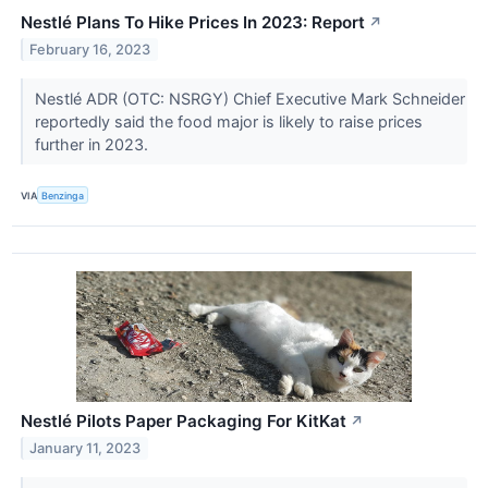
Nestlé Plans To Hike Prices In 2023: Report
↗
February 16, 2023
Nestlé ADR (OTC: NSRGY) Chief Executive Mark Schneider
reportedly said the food major is likely to raise prices
further in 2023.
VIA
Benzinga
Nestlé Pilots Paper Packaging For KitKat
↗
January 11, 2023