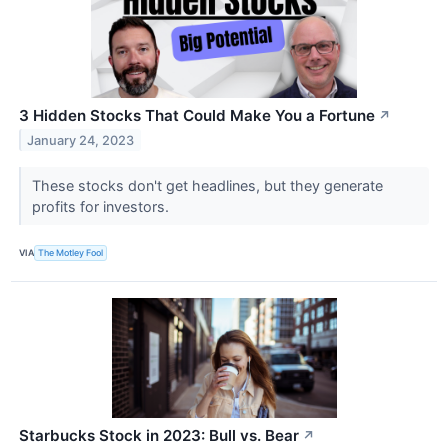
3 Hidden Stocks That Could Make You a Fortune
↗
January 24, 2023
These stocks don't get headlines, but they generate
profits for investors.
VIA
The Motley Fool
Starbucks Stock in 2023: Bull vs. Bear
↗