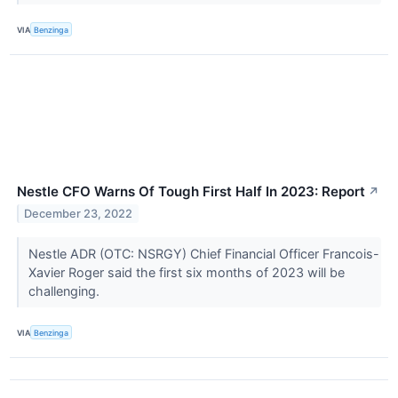
VIA
Benzinga
Nestle CFO Warns Of Tough First Half In 2023: Report
↗
December 23, 2022
Nestle ADR (OTC: NSRGY) Chief Financial Officer Francois-
Xavier Roger said the first six months of 2023 will be
challenging.
VIA
Benzinga