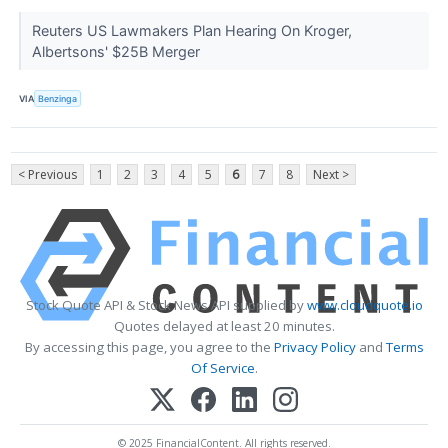
Reuters US Lawmakers Plan Hearing On Kroger,
Albertsons' $25B Merger
VIA
Benzinga
< Previous
1
2
3
4
5
6
7
8
Next >
Stock Quote API & Stock News API supplied by
www.cloudquote.io
Quotes delayed at least 20 minutes.
By accessing this page, you agree to the
Privacy Policy
and
Terms
Of Service
.
© 2025 FinancialContent. All rights reserved.