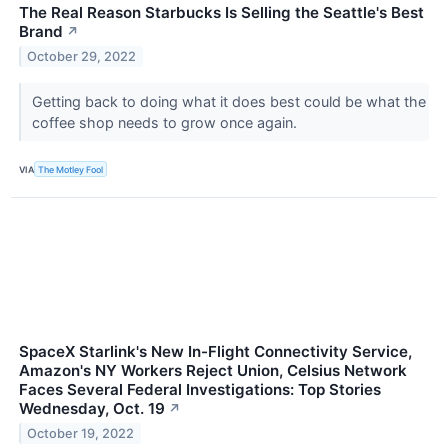
The Real Reason Starbucks Is Selling the Seattle's Best
Brand
↗
October 29, 2022
Getting back to doing what it does best could be what the
coffee shop needs to grow once again.
VIA
The Motley Fool
SpaceX Starlink's New In-Flight Connectivity Service,
Amazon's NY Workers Reject Union, Celsius Network
Faces Several Federal Investigations: Top Stories
Wednesday, Oct. 19
↗
October 19, 2022