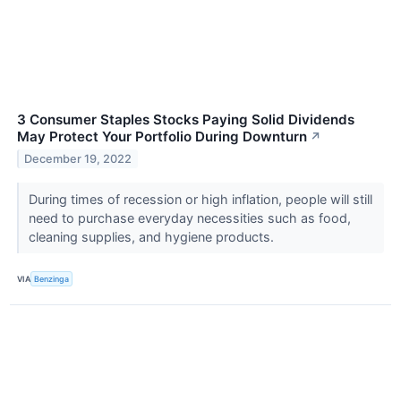
3 Consumer Staples Stocks Paying Solid Dividends
May Protect Your Portfolio During Downturn
↗
December 19, 2022
During times of recession or high inflation, people will still
need to purchase everyday necessities such as food,
cleaning supplies, and hygiene products.
VIA
Benzinga