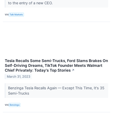
to the entry of a new CEO.
VIA
Talk Markets
Tesla Recalls Some Semi-Trucks, Ford Slams Brakes On
Self-Driving Dreams, TikTok Founder Meets Walmart
Chief Privately: Today's Top Stories
↗
March 31, 2023
Benzinga Tesla Recalls Again — Except This Time, It's 35
Semi-Trucks
VIA
Benzinga