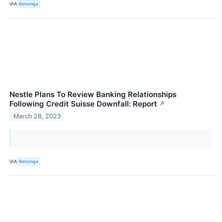
VIA
Benzinga
Nestle Plans To Review Banking Relationships
Following Credit Suisse Downfall: Report
↗
March 28, 2023
VIA
Benzinga