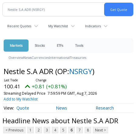
Recent Quotes
My Watchlist
Indicators
Markets
Stocks
ETFs
Tools
Overview
News
Currencies
International
Treasuries
Nestle S.A ADR
(OP:
NSRGY
)
100.41
+0.81 (+0.81%)
Streaming Delayed Price
7:59:59 PM GMT, Aug 7, 2026
Add to My Watchlist
Quote
News
Research
Headline News about Nestle S.A ADR
< Previous
1
2
3
4
5
6
7
8
Next >