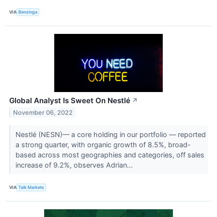
VIA
Benzinga
Global Analyst Is Sweet On Nestlé
↗
November 06, 2022
Nestlé (NESN)— a core holding in our portfolio — reported
a strong quarter, with organic growth of 8.5%, broad-
based across most geographies and categories, off sales
increase of 9.2%, observes Adrian...
VIA
Talk Markets