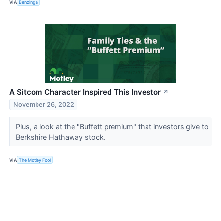
VIA
Benzinga
A Sitcom Character Inspired This Investor
↗
November 26, 2022
Plus, a look at the "Buffett premium" that investors give to
Berkshire Hathaway stock.
VIA
The Motley Fool