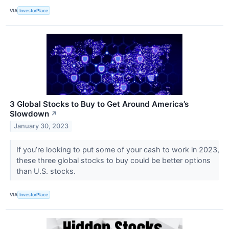
VIA
InvestorPlace
3 Global Stocks to Buy to Get Around America’s
Slowdown
↗
January 30, 2023
If you’re looking to put some of your cash to work in 2023,
these three global stocks to buy could be better options
than U.S. stocks.
VIA
InvestorPlace