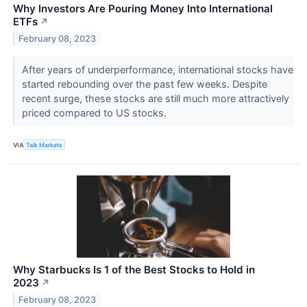
Why Investors Are Pouring Money Into International
ETFs
↗
February 08, 2023
After years of underperformance, international stocks have
started rebounding over the past few weeks. Despite
recent surge, these stocks are still much more attractively
priced compared to US stocks.
VIA
Talk Markets
Why Starbucks Is 1 of the Best Stocks to Hold in
2023
↗
February 08, 2023