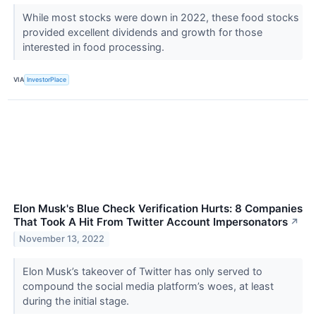
While most stocks were down in 2022, these food stocks
provided excellent dividends and growth for those
interested in food processing.
VIA
InvestorPlace
Elon Musk's Blue Check Verification Hurts: 8 Companies
That Took A Hit From Twitter Account Impersonators
↗
November 13, 2022
Elon Musk’s takeover of Twitter has only served to
compound the social media platform’s woes, at least
during the initial stage.