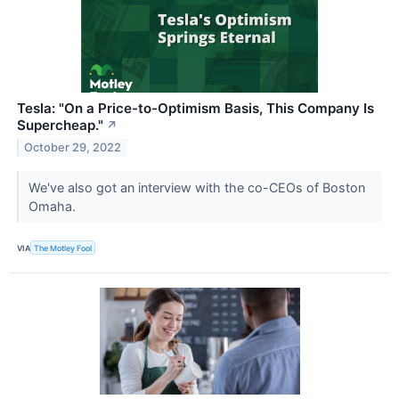
Tesla: "On a Price-to-Optimism Basis, This Company Is
Supercheap."
↗
October 29, 2022
We've also got an interview with the co-CEOs of Boston
Omaha.
VIA
The Motley Fool