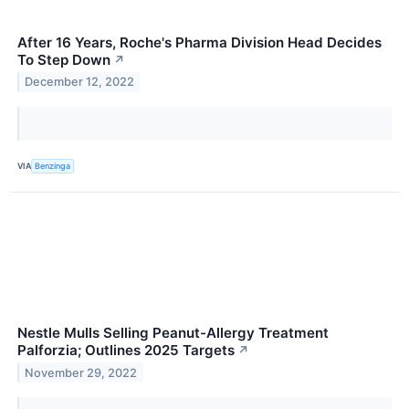
After 16 Years, Roche's Pharma Division Head Decides
To Step Down
↗
December 12, 2022
VIA
Benzinga
Nestle Mulls Selling Peanut-Allergy Treatment
Palforzia; Outlines 2025 Targets
↗
November 29, 2022