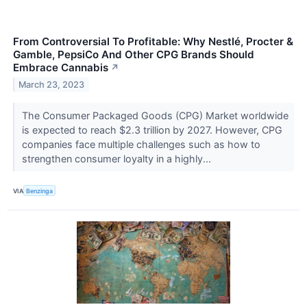
From Controversial To Profitable: Why Nestlé, Procter &
Gamble, PepsiCo And Other CPG Brands Should
Embrace Cannabis
↗
March 23, 2023
The Consumer Packaged Goods (CPG) Market worldwide
is expected to reach $2.3 trillion by 2027. However, CPG
companies face multiple challenges such as how to
strengthen consumer loyalty in a highly...
VIA
Benzinga