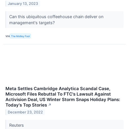
January 13, 2023
Can this ubiquitous coffeehouse chain deliver on
management's targets?
VIA
The Motley Fool
Meta Settles Cambridge Analytica Scandal Case,
Microsoft Files Rebuttal To FTC's Lawsuit Against
Activision Deal, US Winter Storm Snaps Holiday Plans:
Today's Top Stories
↗
December 23, 2022
Reuters