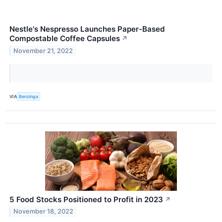
Nestle's Nespresso Launches Paper-Based
Compostable Coffee Capsules
↗
November 21, 2022
VIA
Benzinga
5 Food Stocks Positioned to Profit in 2023
↗
November 18, 2022