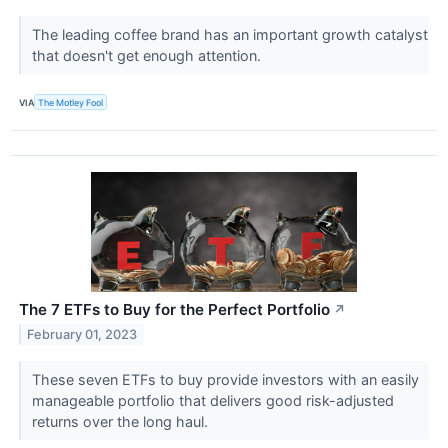
The leading coffee brand has an important growth catalyst
that doesn't get enough attention.
VIA
The Motley Fool
The 7 ETFs to Buy for the Perfect Portfolio
↗
February 01, 2023
These seven ETFs to buy provide investors with an easily
manageable portfolio that delivers good risk-adjusted
returns over the long haul.