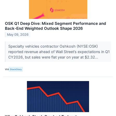
OSK Q1 Deep Dive: Mixed Segment Performance and
Back-End Weighted Outlook Shape 2026
May 09, 2026
Specialty vehicles contractor Oshkosh (NYSE:OSK)
reported revenue ahead of Wall Street’s expectations in Q1
CY2026, but sales were flat year on year at $2.32...
VIA
StockStory