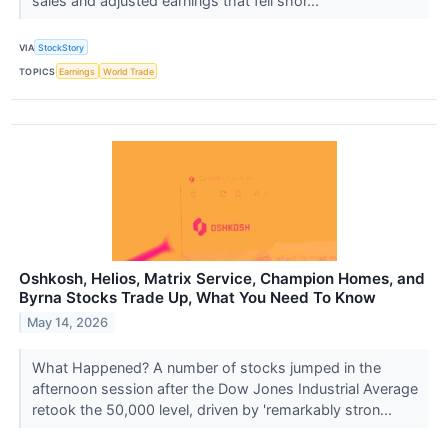
sales and adjusted earnings that fell shor...
VIA
StockStory
TOPICS
Earnings
World Trade
Oshkosh, Helios, Matrix Service, Champion Homes, and
Byrna Stocks Trade Up, What You Need To Know
May 14, 2026
What Happened? A number of stocks jumped in the
afternoon session after the Dow Jones Industrial Average
retook the 50,000 level, driven by 'remarkably stron...