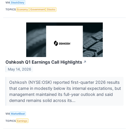
VIA
StockStory
TOPICS
Economy
Government
Stocks
Oshkosh Q1 Earnings Call Highlights
↗
May 14, 2026
Oshkosh (NYSE:OSK) reported first-quarter 2026 results
that came in modestly below its internal expectations, but
management maintained its full-year outlook and said
demand remains solid across its...
VIA
MarketBeat
TOPICS
Earnings