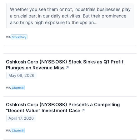
Whether you see them or not, industrials businesses play
a crucial part in our daily activities. But their prominence
also brings high exposure to the ups an...
VIA
StockStory
Oshkosh Corp (NYSE:OSK) Stock Sinks as Q1 Profit
Plunges on Revenue Miss
↗
May 08, 2026
VIA
Chartmill
Oshkosh Corp (NYSE:OSK) Presents a Compelling
"Decent Value" Investment Case
↗
April 17, 2026
VIA
Chartmill