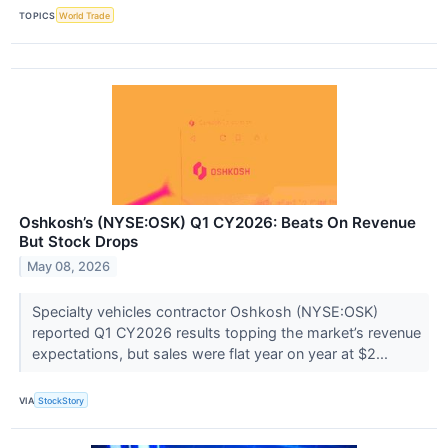
TOPICS
World Trade
Oshkosh’s (NYSE:OSK) Q1 CY2026: Beats On Revenue
But Stock Drops
May 08, 2026
Specialty vehicles contractor Oshkosh (NYSE:OSK)
reported Q1 CY2026 results topping the market’s revenue
expectations, but sales were flat year on year at $2...
VIA
StockStory