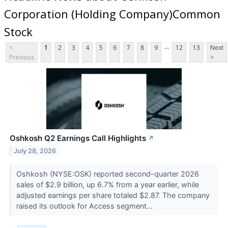
Corporation (Holding Company)Common
Stock
...
<
1
2
3
4
5
6
7
8
9
12
13
Next
Previous
>
Oshkosh Q2 Earnings Call Highlights
↗
July 28, 2026
Oshkosh (NYSE:OSK) reported second-quarter 2026
sales of $2.9 billion, up 6.7% from a year earlier, while
adjusted earnings per share totaled $2.87. The company
raised its outlook for Access segment...