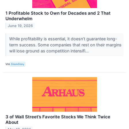
1 Profitable Stock to Own for Decades and 2 That
Underwhelm
June 19, 2026
While profitability is essential, it doesn’t guarantee long-
term success. Some companies that rest on their margins
will lose ground as competition intensifi...
VIA
StockStory
3 of Wall Street’s Favorite Stocks We Think Twice
About