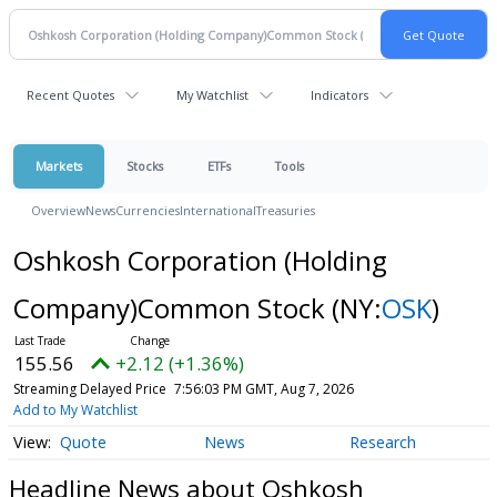
Recent Quotes
My Watchlist
Indicators
Markets
Stocks
ETFs
Tools
Overview
News
Currencies
International
Treasuries
Oshkosh Corporation (Holding
Company)Common Stock
(NY:
OSK
)
155.56
+2.12 (+1.36%)
Streaming Delayed Price
7:56:03 PM GMT, Aug 7, 2026
Add to My Watchlist
Quote
News
Research
Headline News about Oshkosh