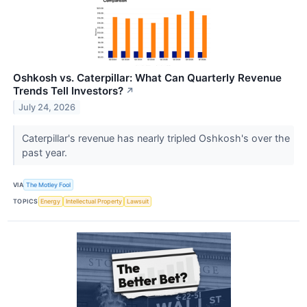
Oshkosh vs. Caterpillar: What Can Quarterly Revenue
Trends Tell Investors?
↗
July 24, 2026
Caterpillar's revenue has nearly tripled Oshkosh's over the
past year.
VIA
The Motley Fool
TOPICS
Energy
Intellectual Property
Lawsuit