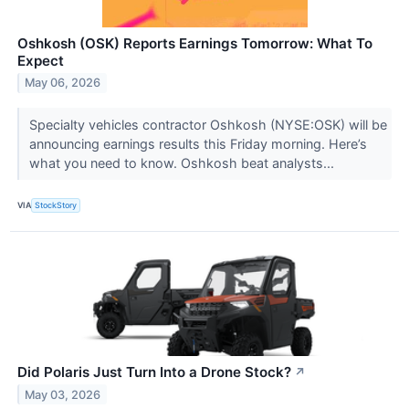
Oshkosh (OSK) Reports Earnings Tomorrow: What To
Expect
May 06, 2026
Specialty vehicles contractor Oshkosh (NYSE:OSK) will be
announcing earnings results this Friday morning. Here’s
what you need to know. Oshkosh beat analysts...
VIA
StockStory
Did Polaris Just Turn Into a Drone Stock?
↗
May 03, 2026