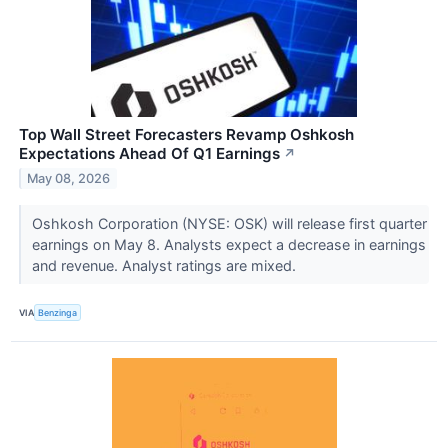
Top Wall Street Forecasters Revamp Oshkosh
Expectations Ahead Of Q1 Earnings
↗
May 08, 2026
Oshkosh Corporation (NYSE: OSK) will release first quarter
earnings on May 8. Analysts expect a decrease in earnings
and revenue. Analyst ratings are mixed.
VIA
Benzinga