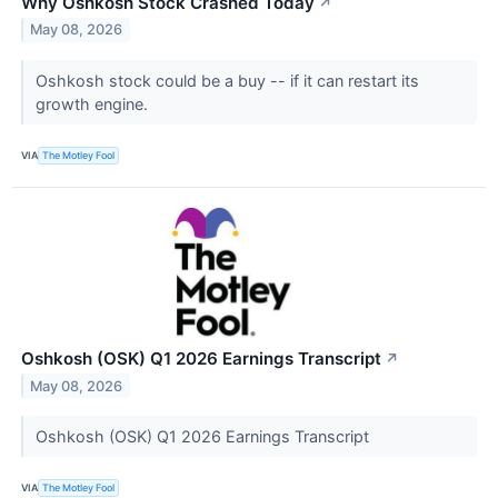
Why Oshkosh Stock Crashed Today
↗
May 08, 2026
Oshkosh stock could be a buy -- if it can restart its
growth engine.
VIA
The Motley Fool
Oshkosh (OSK) Q1 2026 Earnings Transcript
↗
May 08, 2026
Oshkosh (OSK) Q1 2026 Earnings Transcript
VIA
The Motley Fool