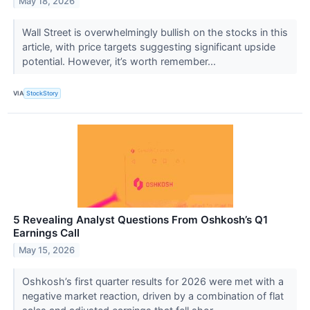
May 18, 2026
Wall Street is overwhelmingly bullish on the stocks in this
article, with price targets suggesting significant upside
potential. However, it’s worth remember...
VIA
StockStory
5 Revealing Analyst Questions From Oshkosh’s Q1
Earnings Call
May 15, 2026
Oshkosh’s first quarter results for 2026 were met with a
negative market reaction, driven by a combination of flat