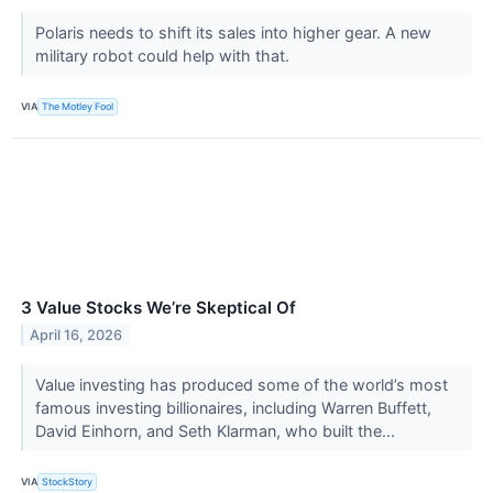
Polaris needs to shift its sales into higher gear. A new
military robot could help with that.
VIA
The Motley Fool
3 Value Stocks We’re Skeptical Of
April 16, 2026
Value investing has produced some of the world’s most
famous investing billionaires, including Warren Buffett,
David Einhorn, and Seth Klarman, who built the...
VIA
StockStory