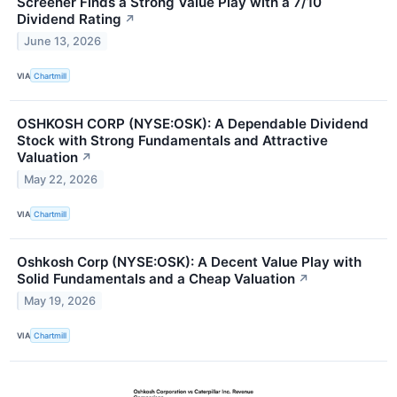
Screener Finds a Strong Value Play with a 7/10
Dividend Rating
↗
June 13, 2026
VIA
Chartmill
OSHKOSH CORP (NYSE:OSK): A Dependable Dividend
Stock with Strong Fundamentals and Attractive
Valuation
↗
May 22, 2026
VIA
Chartmill
Oshkosh Corp (NYSE:OSK): A Decent Value Play with
Solid Fundamentals and a Cheap Valuation
↗
May 19, 2026
VIA
Chartmill