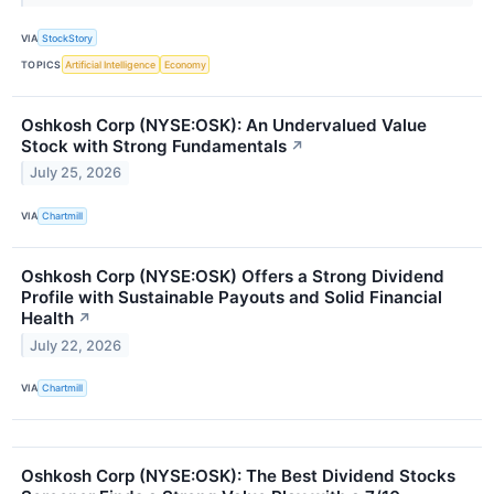
VIA
StockStory
TOPICS
Artificial Intelligence
Economy
Oshkosh Corp (NYSE:OSK): An Undervalued Value
Stock with Strong Fundamentals
↗
July 25, 2026
VIA
Chartmill
Oshkosh Corp (NYSE:OSK) Offers a Strong Dividend
Profile with Sustainable Payouts and Solid Financial
Health
↗
July 22, 2026
VIA
Chartmill
Oshkosh Corp (NYSE:OSK): The Best Dividend Stocks