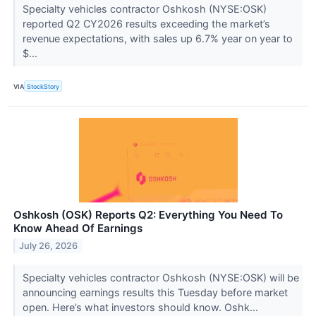
Specialty vehicles contractor Oshkosh (NYSE:OSK)
reported Q2 CY2026 results exceeding the market’s
revenue expectations, with sales up 6.7% year on year to
$...
VIA
StockStory
Oshkosh (OSK) Reports Q2: Everything You Need To
Know Ahead Of Earnings
July 26, 2026
Specialty vehicles contractor Oshkosh (NYSE:OSK) will be
announcing earnings results this Tuesday before market
open. Here’s what investors should know. Oshk...