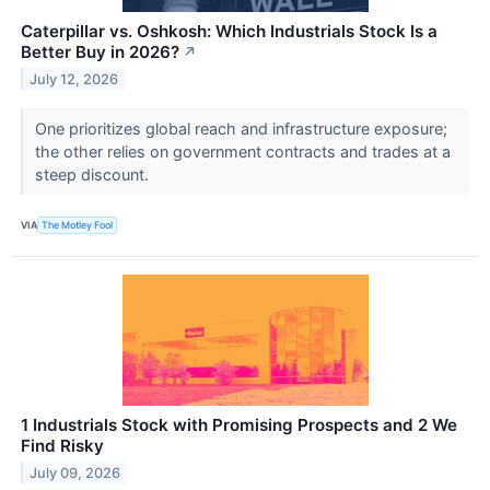
Caterpillar vs. Oshkosh: Which Industrials Stock Is a
Better Buy in 2026?
↗
July 12, 2026
One prioritizes global reach and infrastructure exposure;
the other relies on government contracts and trades at a
steep discount.
VIA
The Motley Fool
1 Industrials Stock with Promising Prospects and 2 We
Find Risky
July 09, 2026