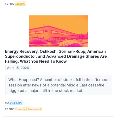
TOPICS
Economy
Energy Recovery, Oshkosh, Gorman-Rupp, American
Superconductor, and Advanced Drainage Shares Are
Falling, What You Need To Know
April 15, 2026
What Happened? A number of stocks fell in the afternoon
session after news of a potential Middle East ceasefire
triggered a major shift in the stock market. ...
VIA
StockStory
TOPICS
Economy
Government