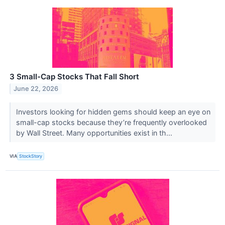
3 Small-Cap Stocks That Fall Short
June 22, 2026
Investors looking for hidden gems should keep an eye on
small-cap stocks because they’re frequently overlooked
by Wall Street. Many opportunities exist in th...
VIA
StockStory