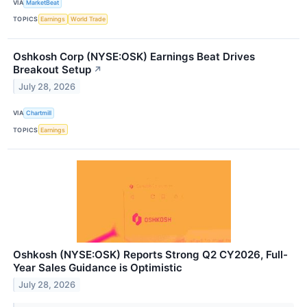
VIA
MarketBeat
TOPICS
Earnings
World Trade
Oshkosh Corp (NYSE:OSK) Earnings Beat Drives
Breakout Setup
↗
July 28, 2026
VIA
Chartmill
TOPICS
Earnings
Oshkosh (NYSE:OSK) Reports Strong Q2 CY2026, Full-
Year Sales Guidance is Optimistic
July 28, 2026