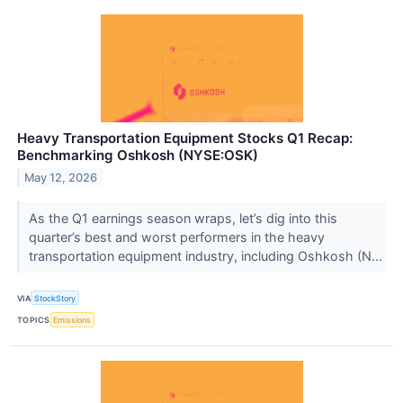
Heavy Transportation Equipment Stocks Q1 Recap:
Benchmarking Oshkosh (NYSE:OSK)
May 12, 2026
As the Q1 earnings season wraps, let’s dig into this
quarter’s best and worst performers in the heavy
transportation equipment industry, including Oshkosh (N...
VIA
StockStory
TOPICS
Emissions