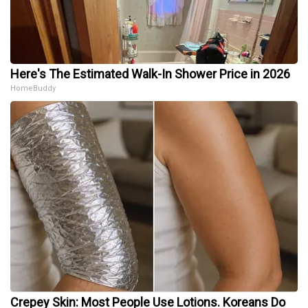
Here's The Estimated Walk-In Shower Price in 2026
HomeBuddy
Crepey Skin: Most People Use Lotions. Koreans Do