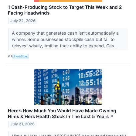
1 Cash-Producing Stock to Target This Week and 2
Facing Headwinds
July 22, 2026
A company that generates cash isn’t automatically a
winner. Some businesses stockpile cash but fail to
reinvest wisely, limiting their ability to expand. Cas...
VIA
StockStory
Here’s How Much You Would Have Made Owning
Hims & Hers Health Stock In The Last 5 Years
↗
July 21, 2026