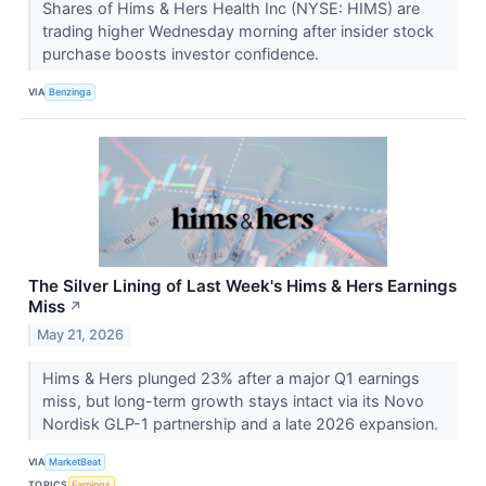
Shares of Hims & Hers Health Inc (NYSE: HIMS) are
trading higher Wednesday morning after insider stock
purchase boosts investor confidence.
VIA
Benzinga
The Silver Lining of Last Week's Hims & Hers Earnings
Miss
↗
May 21, 2026
Hims & Hers plunged 23% after a major Q1 earnings
miss, but long-term growth stays intact via its Novo
Nordisk GLP-1 partnership and a late 2026 expansion.
VIA
MarketBeat
TOPICS
Earnings