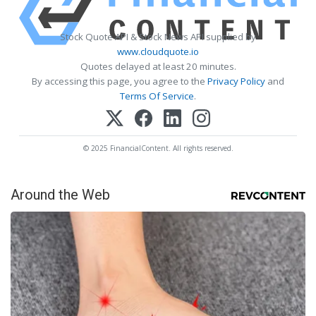
Stock Quote API & Stock News API supplied by
www.cloudquote.io
Quotes delayed at least 20 minutes.
By accessing this page, you agree to the
Privacy Policy
and
Terms Of Service
.
© 2025 FinancialContent. All rights reserved.
Around the Web