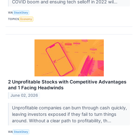
COVID boom and ensuing tech selloff in 2022 wil...
VIA
StockStory
TOPICS
Economy
2 Unprofitable Stocks with Competitive Advantages
and 1 Facing Headwinds
June 02, 2026
Unprofitable companies can burn through cash quickly,
leaving investors exposed if they fail to turn things
around. Without a clear path to profitability, th...
VIA
StockStory