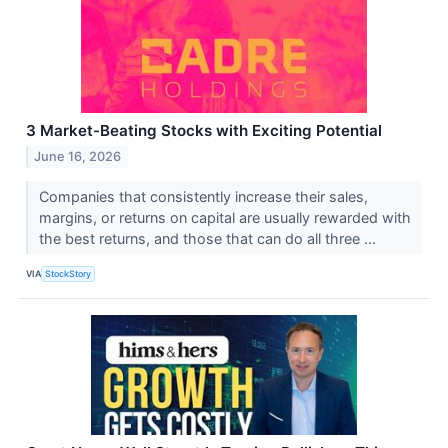
3 Market-Beating Stocks with Exciting Potential
June 16, 2026
Companies that consistently increase their sales,
margins, or returns on capital are usually rewarded with
the best returns, and those that can do all three ...
VIA
StockStory