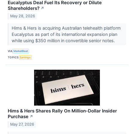
Eucalyptus Deal Fuel Its Recovery or Dilute
Shareholders?
↗
May 28, 2026
Hims & Hers is acquiring Australian telehealth platform
Eucalyptus as part of its international expansion plan
while using $350 million in convertible senior notes.
VIA
MarketBeat
TOPICS
Earnings
Hims & Hers Shares Rally On Million-Dollar Insider
Purchase
↗
May 27, 2026