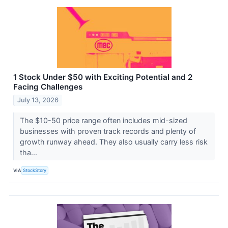
1 Stock Under $50 with Exciting Potential and 2
Facing Challenges
July 13, 2026
The $10-50 price range often includes mid-sized
businesses with proven track records and plenty of
growth runway ahead. They also usually carry less risk
tha...
VIA
StockStory