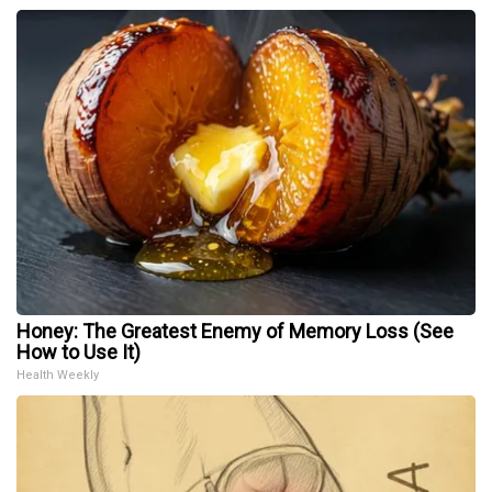
Honey: The Greatest Enemy of Memory Loss (See
How to Use It)
Health Weekly