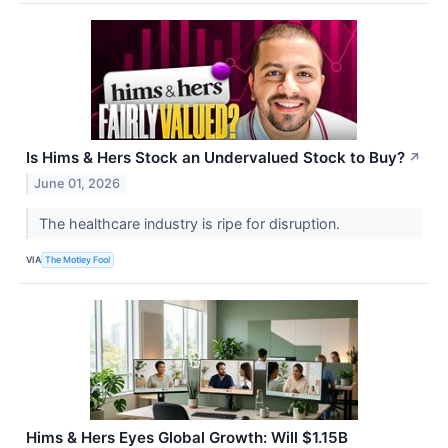
Is Hims & Hers Stock an Undervalued Stock to Buy?
↗
June 01, 2026
The healthcare industry is ripe for disruption.
VIA
The Motley Fool
Hims & Hers Eyes Global Growth: Will $1.15B