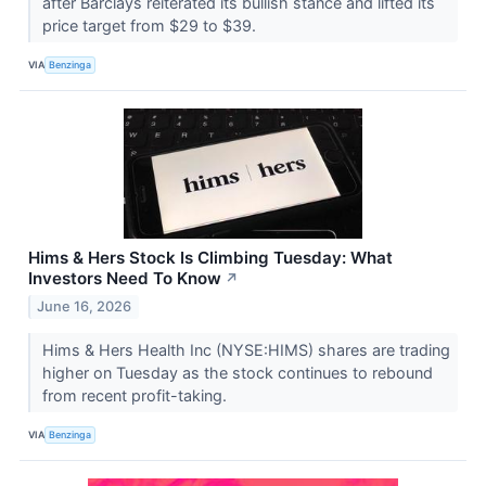
after Barclays reiterated its bullish stance and lifted its
price target from $29 to $39.
VIA
Benzinga
Hims & Hers Stock Is Climbing Tuesday: What
Investors Need To Know
↗
June 16, 2026
Hims & Hers Health Inc (NYSE:HIMS) shares are trading
higher on Tuesday as the stock continues to rebound
from recent profit-taking.
VIA
Benzinga