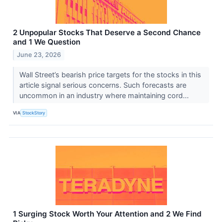
2 Unpopular Stocks That Deserve a Second Chance
and 1 We Question
June 23, 2026
Wall Street’s bearish price targets for the stocks in this
article signal serious concerns. Such forecasts are
uncommon in an industry where maintaining cord...
VIA
StockStory
1 Surging Stock Worth Your Attention and 2 We Find