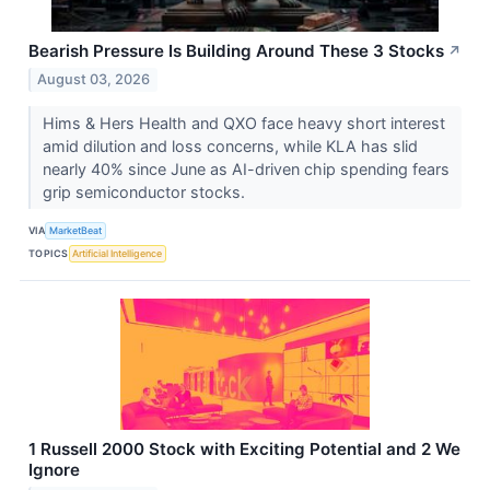
Bearish Pressure Is Building Around These 3 Stocks
↗
August 03, 2026
Hims & Hers Health and QXO face heavy short interest
amid dilution and loss concerns, while KLA has slid
nearly 40% since June as AI-driven chip spending fears
grip semiconductor stocks.
VIA
MarketBeat
TOPICS
Artificial Intelligence
1 Russell 2000 Stock with Exciting Potential and 2 We
Ignore