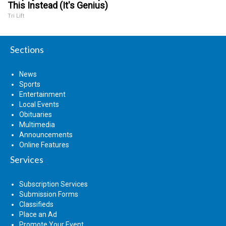
This Instead (It's Genius)
Tri Lift
Sections
News
Sports
Entertainment
Local Events
Obituaries
Multimedia
Announcements
Online Features
Services
Subscription Services
Submission Forms
Classifieds
Place an Ad
Promote Your Event