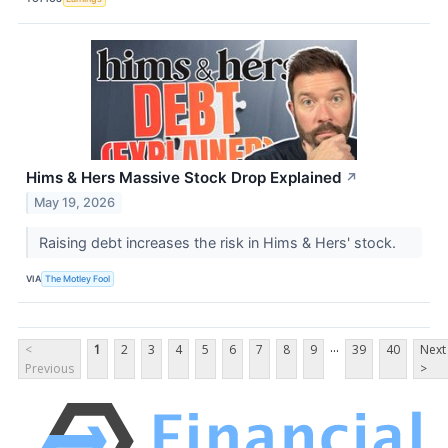
Hims & Hers Massive Stock Drop Explained
↗
May 19, 2026
Raising debt increases the risk in Hims & Hers' stock.
VIA
The Motley Fool
...
<
1
2
3
4
5
6
7
8
9
39
40
Next
Previous
>