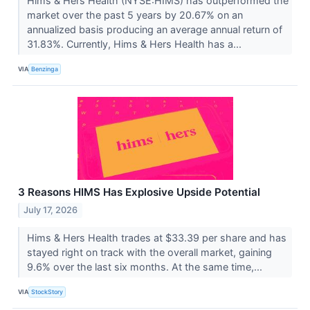
Hims & Hers Health (NYSE:HIMS) has outperformed the
market over the past 5 years by 20.67% on an
annualized basis producing an average annual return of
31.83%. Currently, Hims & Hers Health has a...
VIA
Benzinga
3 Reasons HIMS Has Explosive Upside Potential
July 17, 2026
Hims & Hers Health trades at $33.39 per share and has
stayed right on track with the overall market, gaining
9.6% over the last six months. At the same time,...
VIA
StockStory