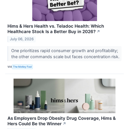
Hims & Hers Health vs. Teladoc Health: Which
Healthcare Stock Is a Better Buy in 2026?
↗
July 06, 2026
One prioritizes rapid consumer growth and profitability;
the other commands scale but faces concentration risk.
VIA
The Motley Fool
As Employers Drop Obesity Drug Coverage, Hims &
Hers Could Be the Winner
↗