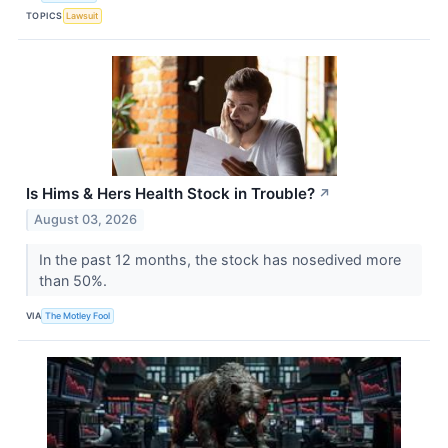
TOPICS
Lawsuit
Is Hims & Hers Health Stock in Trouble?
↗
August 03, 2026
In the past 12 months, the stock has nosedived more
than 50%.
VIA
The Motley Fool