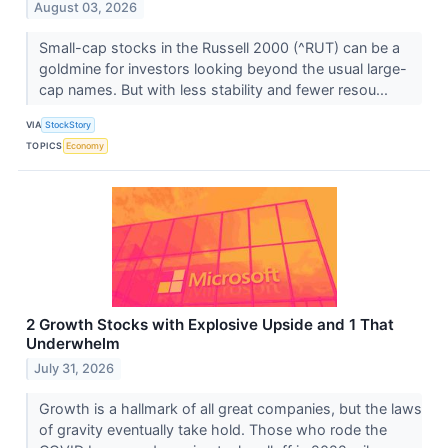
August 03, 2026
Small-cap stocks in the Russell 2000 (^RUT) can be a
goldmine for investors looking beyond the usual large-
cap names. But with less stability and fewer resou...
VIA
StockStory
TOPICS
Economy
2 Growth Stocks with Explosive Upside and 1 That
Underwhelm
July 31, 2026
Growth is a hallmark of all great companies, but the laws
of gravity eventually take hold. Those who rode the