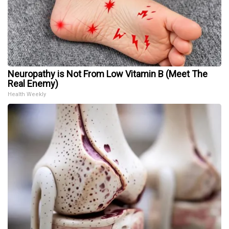
Neuropathy is Not From Low Vitamin B (Meet The
Real Enemy)
Health Weekly