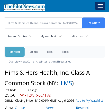
Skip
Toggl
to
navig
main
content
Recent Quotes
My Watchlist
Indicators
Markets
Stocks
ETFs
Tools
Overview
News
Currencies
International
Treasuries
Hims & Hers Health, Inc. Class A
Common Stock
(NY:
HIMS
)
29.66
-1.99 (-6.71%)
Official Closing Price
8:10:00 PM GMT, Aug 6, 2026
Add to My Watchlist
Quote
News
Research