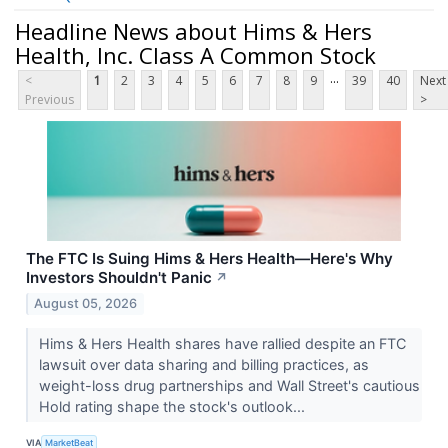
Headline News about Hims & Hers
Health, Inc. Class A Common Stock
...
<
1
2
3
4
5
6
7
8
9
39
40
Next
Previous
>
The FTC Is Suing Hims & Hers Health—Here's Why
Investors Shouldn't Panic
↗
August 05, 2026
Hims & Hers Health shares have rallied despite an FTC
lawsuit over data sharing and billing practices, as
weight-loss drug partnerships and Wall Street's cautious
Hold rating shape the stock's outlook...
VIA
MarketBeat