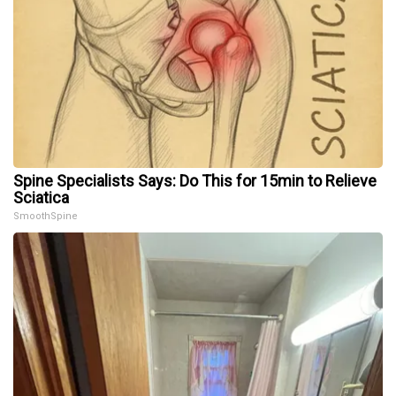
Spine Specialists Says: Do This for 15min to Relieve
Sciatica
SmoothSpine