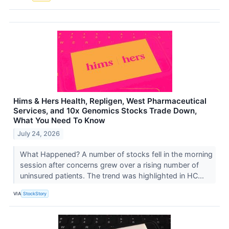
Hims & Hers Health, Repligen, West Pharmaceutical
Services, and 10x Genomics Stocks Trade Down,
What You Need To Know
July 24, 2026
What Happened? A number of stocks fell in the morning
session after concerns grew over a rising number of
uninsured patients. The trend was highlighted in HC...
VIA
StockStory