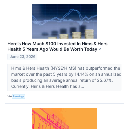
Here's How Much $100 Invested In Hims & Hers
Health 5 Years Ago Would Be Worth Today
↗
June 23, 2026
Hims & Hers Health (NYSE:HIMS) has outperformed the
market over the past 5 years by 14.14% on an annualized
basis producing an average annual return of 25.67%.
Currently, Hims & Hers Health has a...
VIA
Benzinga