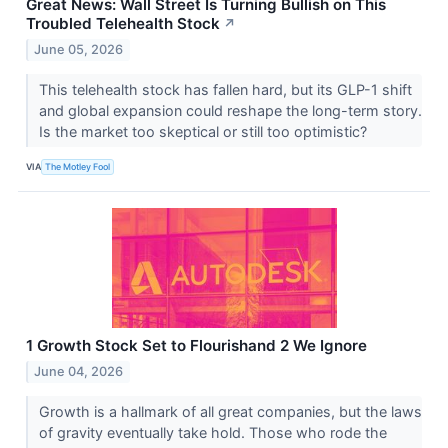
Great News: Wall Street Is Turning Bullish on This
Troubled Telehealth Stock
↗
June 05, 2026
This telehealth stock has fallen hard, but its GLP-1 shift
and global expansion could reshape the long-term story.
Is the market too skeptical or still too optimistic?
VIA
The Motley Fool
1 Growth Stock Set to Flourishand 2 We Ignore
June 04, 2026
Growth is a hallmark of all great companies, but the laws
of gravity eventually take hold. Those who rode the