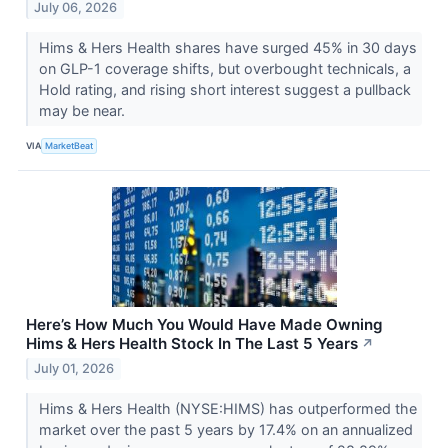
July 06, 2026
Hims & Hers Health shares have surged 45% in 30 days
on GLP-1 coverage shifts, but overbought technicals, a
Hold rating, and rising short interest suggest a pullback
may be near.
VIA
MarketBeat
Here’s How Much You Would Have Made Owning
Hims & Hers Health Stock In The Last 5 Years
↗
July 01, 2026
Hims & Hers Health (NYSE:HIMS) has outperformed the
market over the past 5 years by 17.4% on an annualized