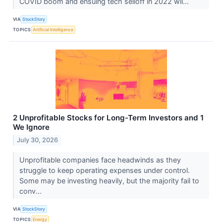
COVID boom and ensuing tech selloff in 2022 wil...
VIA
StockStory
TOPICS
Artificial Intelligence
2 Unprofitable Stocks for Long-Term Investors and 1
We Ignore
July 30, 2026
Unprofitable companies face headwinds as they
struggle to keep operating expenses under control.
Some may be investing heavily, but the majority fail to
conv...
VIA
StockStory
TOPICS
Energy