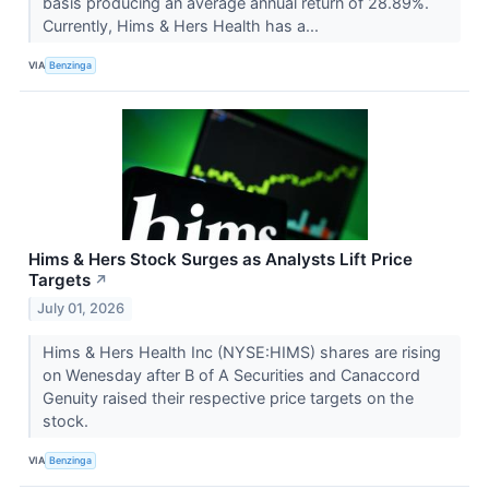
basis producing an average annual return of 28.89%.
Currently, Hims & Hers Health has a...
VIA
Benzinga
Hims & Hers Stock Surges as Analysts Lift Price
Targets
↗
July 01, 2026
Hims & Hers Health Inc (NYSE:HIMS) shares are rising
on Wenesday after B of A Securities and Canaccord
Genuity raised their respective price targets on the
stock.
VIA
Benzinga