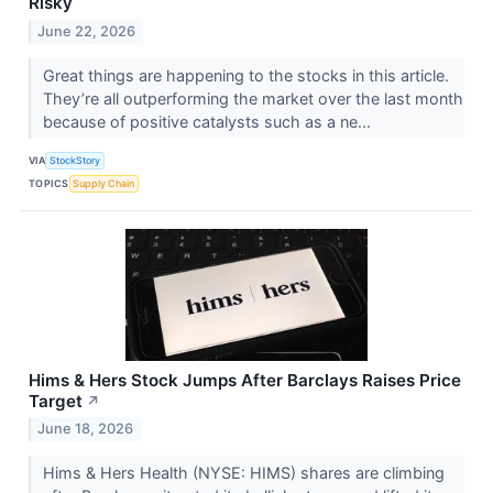
Risky
June 22, 2026
Great things are happening to the stocks in this article.
They’re all outperforming the market over the last month
because of positive catalysts such as a ne...
VIA
StockStory
TOPICS
Supply Chain
Hims & Hers Stock Jumps After Barclays Raises Price
Target
↗
June 18, 2026
Hims & Hers Health (NYSE: HIMS) shares are climbing