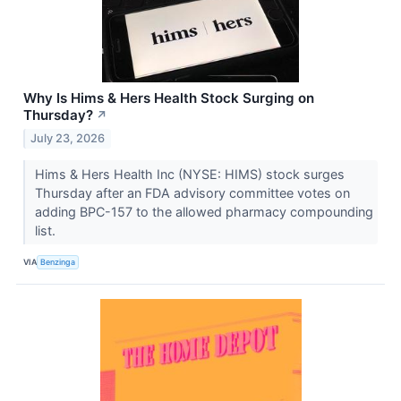
Why Is Hims & Hers Health Stock Surging on
Thursday?
↗
July 23, 2026
Hims & Hers Health Inc (NYSE: HIMS) stock surges
Thursday after an FDA advisory committee votes on
adding BPC-157 to the allowed pharmacy compounding
list.
VIA
Benzinga