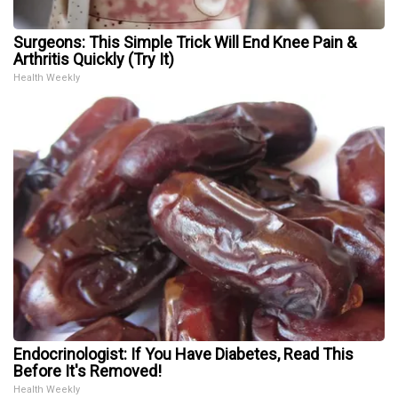
Surgeons: This Simple Trick Will End Knee Pain &
Arthritis Quickly (Try It)
Health Weekly
Endocrinologist: If You Have Diabetes, Read This
Before It's Removed!
Health Weekly