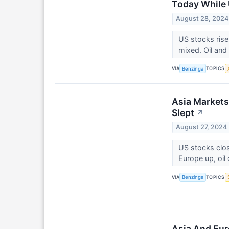
Today While 
August 28, 2024
US stocks rise
mixed. Oil and 
VIA
TOPICS
Benzinga
Asia Markets
Slept
↗
August 27, 2024
US stocks clo
Europe up, oi
VIA
TOPICS
Benzinga
Asia And Eur