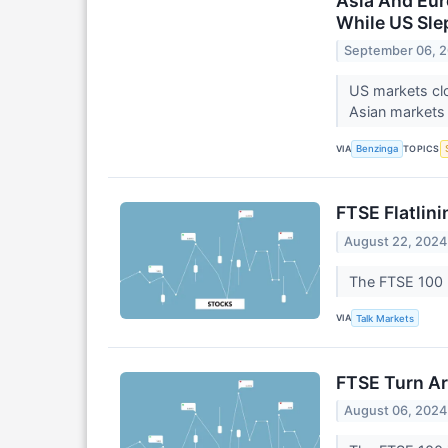
Asia And Eur
While US Sle
September 06, 
US markets cl
Asian markets 
VIA
TOPICS
Benzinga
FTSE Flatlin
August 22, 2024
The FTSE 100 
VIA
Talk Markets
FTSE Turn Ar
August 06, 2024