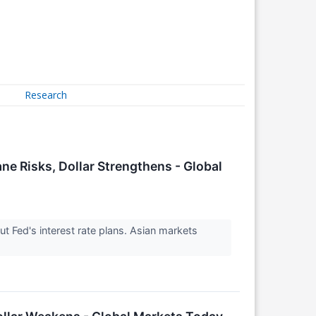
Research
e Risks, Dollar Strengthens - Global
 Fed's interest rate plans. Asian markets