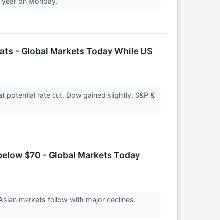
 a year on Monday.
eats - Global Markets Today While US
potential rate cut. Dow gained slightly, S&P &
 below $70 - Global Markets Today
Asian markets follow with major declines.