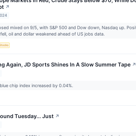
ope Markets In Red; Crude Stays Below $70, While D
pt
↗
2024
osed mixed on 9/5, with S&P 500 and Dow down, Nasdaq up. Positi
fell, oil and dollar weakened ahead of US jobs data.
Stocks
ing Again, JD Sports Shines In A Slow Summer Tape
blue chip index increased by 0.04%.
ound Tuesday... Just
↗