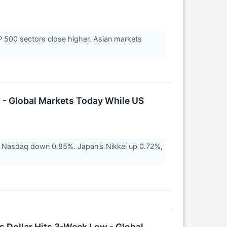
&P 500 sectors close higher. Asian markets
 - Global Markets Today While US
 Nasdaq down 0.85%. Japan's Nikkei up 0.72%,
 Dollar Hits 3-Week Low - Global