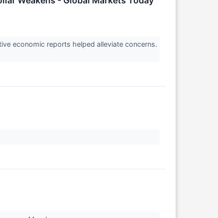
ollar Weakens - Global Markets Today
ve economic reports helped alleviate concerns.
↗