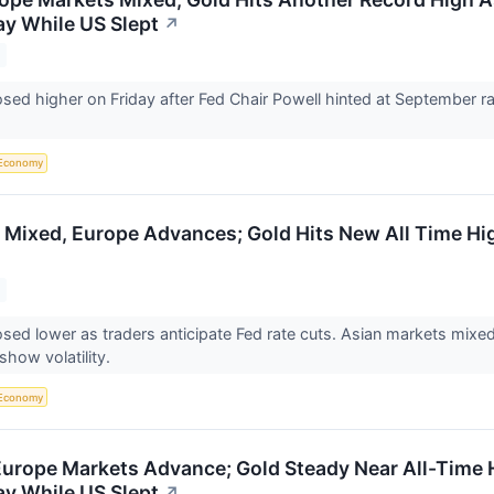
y While US Slept
↗
osed higher on Friday after Fed Chair Powell hinted at September rat
Economy
 Mixed, Europe Advances; Gold Hits New All Time Hi
osed lower as traders anticipate Fed rate cuts. Asian markets mix
show volatility.
Economy
Europe Markets Advance; Gold Steady Near All-Time H
y While US Slept
↗