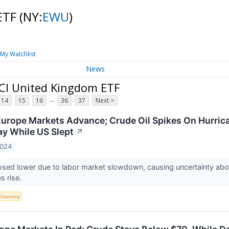
 ETF
(NY:
EWU
)
My Watchlist
News
CI United Kingdom ETF
...
14
15
16
36
37
Next >
Europe Markets Advance; Crude Oil Spikes On Hurrican
y While US Slept
↗
2024
sed lower due to labor market slowdown, causing uncertainty about
es rise.
Economy