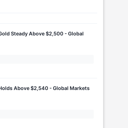
Gold Steady Above $2,500 - Global
Holds Above $2,540 - Global Markets