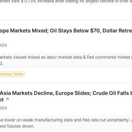
ndex saw a 0.13% increase after seeing its largest decline in over
ope Markets Mixed; Oil Stays Below $70, Dollar Retr
2024
kets closed mixed as labor market data & Fed comments hinted at 
d.
Economy
Stocks
Asia Markets Decline, Europe Slides; Crude Oil Falls
pt
↗
2024
e lower on weak manufacturing data and Fed rate cut uncertainty. 
nd futures down.