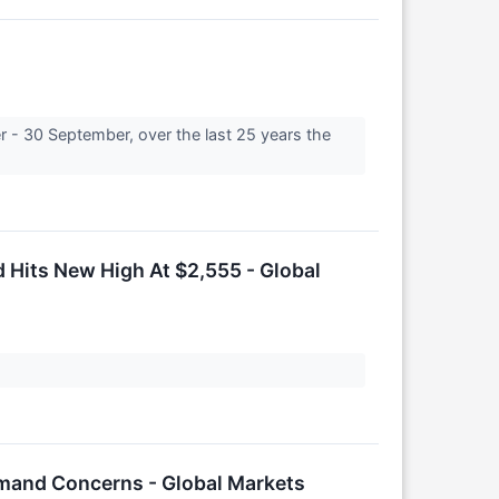
 - 30 September, over the last 25 years the
 Hits New High At $2,555 - Global
emand Concerns - Global Markets