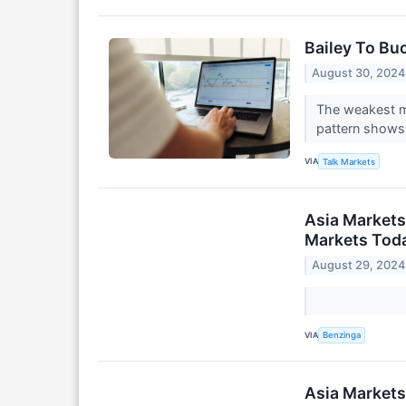
Bailey To Bu
August 30, 2024
The weakest mo
pattern shows 
VIA
Talk Markets
Asia Markets
Markets Toda
August 29, 2024
VIA
Benzinga
Asia Markets