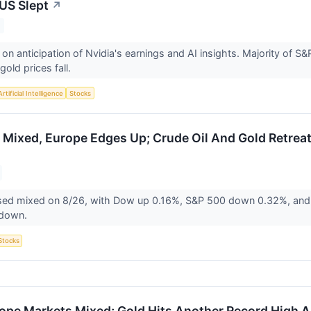
US Slept
↗
 on anticipation of Nvidia's earnings and AI insights. Majority of S
gold prices fall.
Artificial Intelligence
Stocks
 Mixed, Europe Edges Up; Crude Oil And Gold Retreat
sed mixed on 8/26, with Dow up 0.16%, S&P 500 down 0.32%, and
l down.
Stocks
ope Markets Mixed; Gold Hits Another Record High As