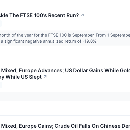
ckle The FTSE 100’s Recent Run?
↗
nth of the year for the FTSE 100 is September. From 1 September
a significant negative annualized return of -19.8%.
 Mixed, Europe Advances; US Dollar Gains While Gold
y While US Slept
↗
 Mixed, Europe Gains; Crude Oil Falls On Chinese D