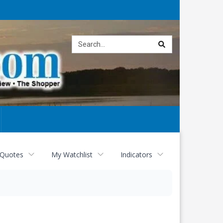
Site
search
 Quotes
My Watchlist
Indicators