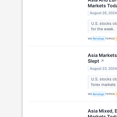
Markets Toda
August 26, 2024
U.S. stocks cl
for the week.
VIA
TOPICS
Benzinga
Asia Markets
Slept
↗
August 23, 2024
U.S. stocks cl
forex markets 
VIA
TOPICS
Benzinga
Asia Mixed, 
Markets Toda