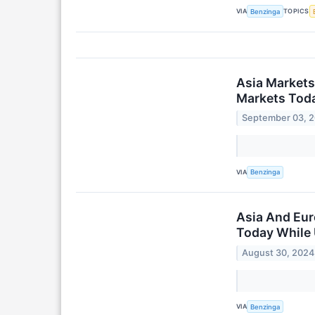
VIA
TOPICS
Benzinga
Asia Markets
Markets Toda
September 03, 
VIA
Benzinga
Asia And Eur
Today While 
August 30, 2024
VIA
Benzinga