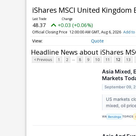
iShares MSCI United Kingdom
48.37
+0.03 (+0.06%)
Official Closing Price
12:00:00 AM GMT, Aug 6, 2026
Add to 
Quote
Headline News about iShares MS
...
< Previous
1
2
8
9
10
11
12
13
Asia Mixed, 
Markets Toda
September 09, 
US markets clo
mixed, oil pric
VIA
TOPICS
Benzinga