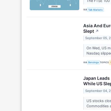
The FTSE 100 i
VIA
Talk Markets
Asia And Eur
Slept
↗
September 05, 
On Wed, US mar
Nasdaq slippe
VIA
TOPICS
Benzinga
Japan Leads 
While US Sle
September 04, 
US stocks clos
Commodities a