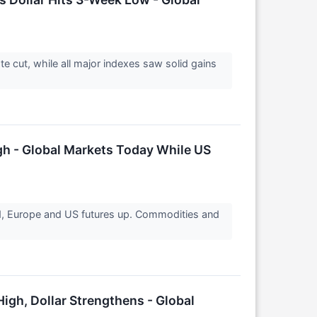
e cut, while all major indexes saw solid gains
gh - Global Markets Today While US
ed, Europe and US futures up. Commodities and
igh, Dollar Strengthens - Global