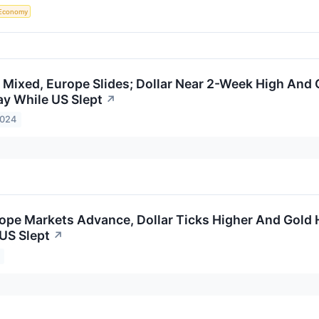
Economy
 Mixed, Europe Slides; Dollar Near 2-Week High And 
y While US Slept
↗
2024
ope Markets Advance, Dollar Ticks Higher And Gold 
US Slept
↗