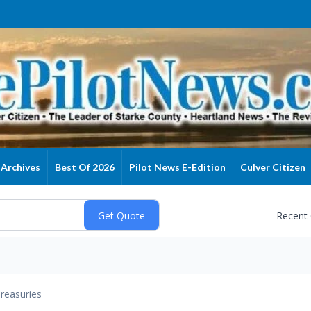
Archives
Best Of 2026
Pilot News E-Edition
Culver Citizen
Recent
reasuries