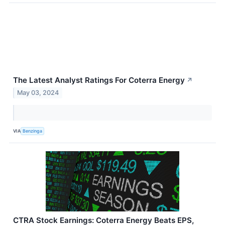
The Latest Analyst Ratings For Coterra Energy
↗
May 03, 2024
VIA
Benzinga
CTRA Stock Earnings: Coterra Energy Beats EPS,