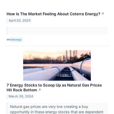
How Is The Market Feeling About Coterra Energy?
↗
April 03, 2024
VIA
Benzinga
7 Energy Stocks to Scoop Up as Natural Gas Prices
Hit Rock Bottom
↗
March 26, 2024
Natural gas prices are very low creating a buy
opportunity in these energy stocks that are dependent