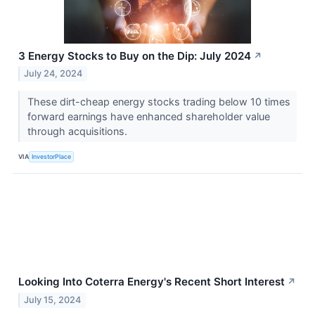
3 Energy Stocks to Buy on the Dip: July 2024
↗
July 24, 2024
These dirt-cheap energy stocks trading below 10 times
forward earnings have enhanced shareholder value
through acquisitions.
VIA
InvestorPlace
Looking Into Coterra Energy's Recent Short Interest
↗
July 15, 2024