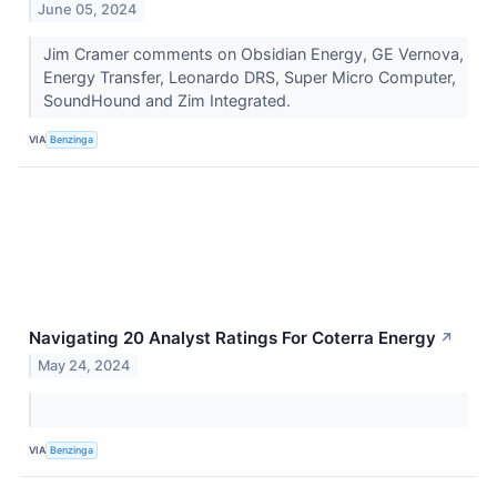
June 05, 2024
Jim Cramer comments on Obsidian Energy, GE Vernova,
Energy Transfer, Leonardo DRS, Super Micro Computer,
SoundHound and Zim Integrated.
VIA
Benzinga
Navigating 20 Analyst Ratings For Coterra Energy
↗
May 24, 2024
VIA
Benzinga