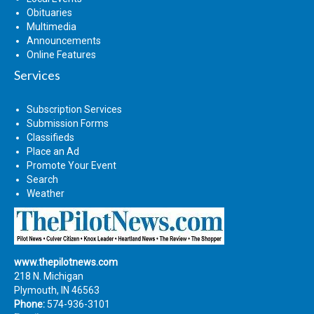
Obituaries
Multimedia
Announcements
Online Features
Services
Subscription Services
Submission Forms
Classifieds
Place an Ad
Promote Your Event
Search
Weather
www.thepilotnews.com
218 N. Michigan
Plymouth, IN 46563
Phone:
574-936-3101