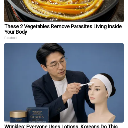
These 2 Vegetables Remove Parasites Living Inside
Your Body
Paratoxil
Wrinkles: Everyone Uses Lotions. Koreans Do This