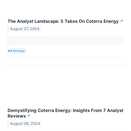
The Analyst Landscape: 5 Takes On Coterra Energy
↗
August 27, 2024
VIA
Benzinga
Demystifying Coterra Energy: Insights From 7 Analyst
Reviews
↗
August 08, 2024