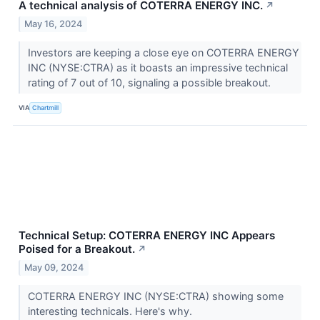
A technical analysis of COTERRA ENERGY INC.
↗
May 16, 2024
Investors are keeping a close eye on COTERRA ENERGY
INC (NYSE:CTRA) as it boasts an impressive technical
rating of 7 out of 10, signaling a possible breakout.
VIA
Chartmill
Technical Setup: COTERRA ENERGY INC Appears
Poised for a Breakout.
↗
May 09, 2024
COTERRA ENERGY INC (NYSE:CTRA) showing some
interesting technicals. Here's why.