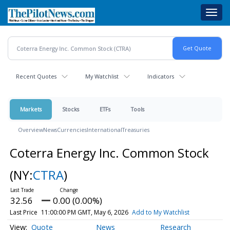
Skip
Toggl
to
navig
main
content
Recent Quotes
My Watchlist
Indicators
Markets
Stocks
ETFs
Tools
Overview
News
Currencies
International
Treasuries
Coterra Energy Inc. Common Stock
(NY:
CTRA
)
32.56
0.00 (0.00%)
Last Price
11:00:00 PM GMT, May 6, 2026
Add to My Watchlist
Quote
News
Research