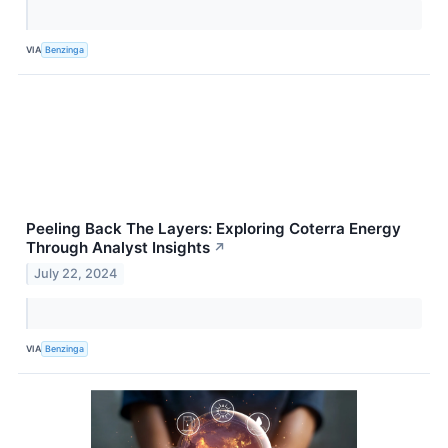
VIA
Benzinga
Peeling Back The Layers: Exploring Coterra Energy
Through Analyst Insights
↗
July 22, 2024
VIA
Benzinga