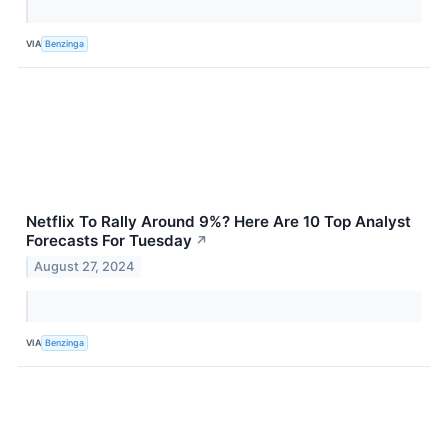
VIA
Benzinga
Netflix To Rally Around 9%? Here Are 10 Top Analyst
Forecasts For Tuesday
↗
August 27, 2024
VIA
Benzinga