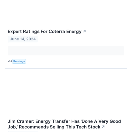
Expert Ratings For Coterra Energy
↗
June 14, 2024
VIA
Benzinga
Jim Cramer: Energy Transfer Has 'Done A Very Good
Job,' Recommends Selling This Tech Stock
↗