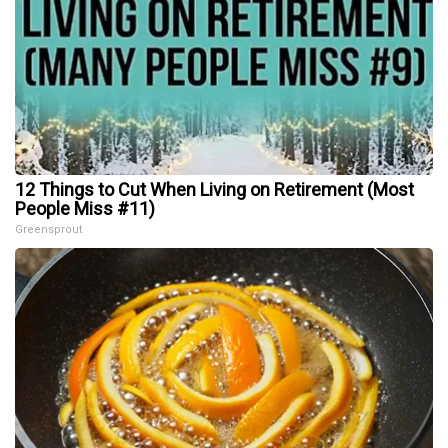
12 Things to Cut When Living on Retirement (Most
People Miss #11)
Greensprout