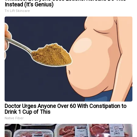
Instead (It's Genius)
Tri Lift Skincare
Doctor Urges Anyone Over 60 With Constipation to
Drink 1 Cup of This
Native Fiber