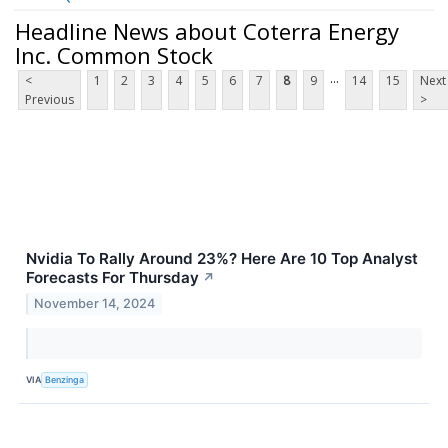
Headline News about Coterra Energy
Inc. Common Stock
...
<
1
2
3
4
5
6
7
8
9
14
15
Next
Previous
>
Nvidia To Rally Around 23%? Here Are 10 Top Analyst
Forecasts For Thursday
↗
November 14, 2024
VIA
Benzinga