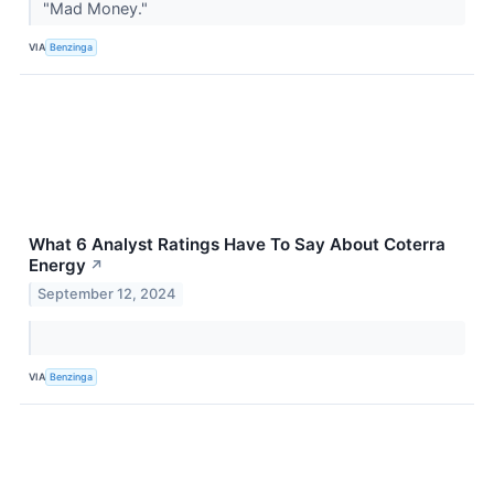
"Mad Money."
VIA
Benzinga
What 6 Analyst Ratings Have To Say About Coterra
Energy
↗
September 12, 2024
VIA
Benzinga