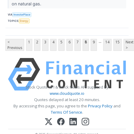
on natural gas.
VIA
InvestorPlace
TOPICS
Energy
...
<
1
2
3
4
5
6
7
8
9
14
15
Next
Previous
>
Stock Quote API & Stock News API supplied by
www.cloudquote.io
Quotes delayed at least 20 minutes.
By accessing this page, you agree to the
Privacy Policy
and
Terms Of Service
.