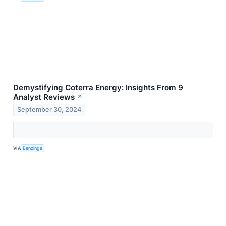
Demystifying Coterra Energy: Insights From 9
Analyst Reviews
↗
September 30, 2024
VIA
Benzinga