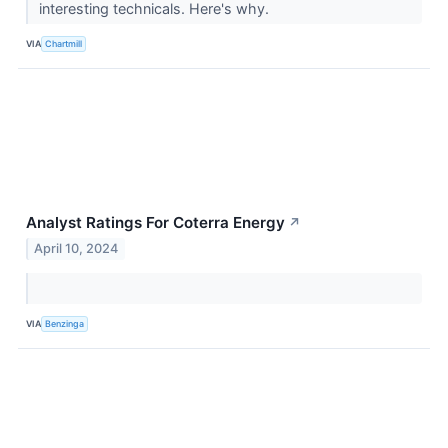
interesting technicals. Here's why.
VIA
Chartmill
Analyst Ratings For Coterra Energy
↗
April 10, 2024
VIA
Benzinga