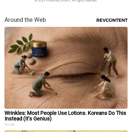
© 2025 FinancialContent. All rights reserved.
Around the Web
Wrinkles: Most People Use Lotions. Koreans Do This
Instead (It's Genius)
Tri Lift