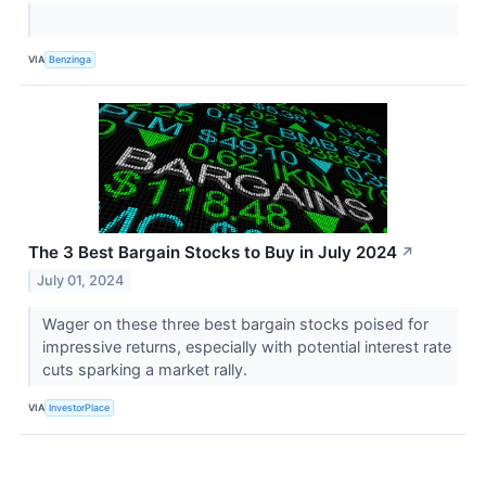
VIA
Benzinga
The 3 Best Bargain Stocks to Buy in July 2024
↗
July 01, 2024
Wager on these three best bargain stocks poised for
impressive returns, especially with potential interest rate
cuts sparking a market rally.
VIA
InvestorPlace