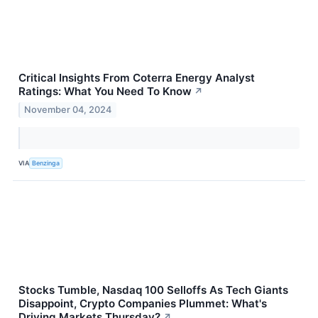
Critical Insights From Coterra Energy Analyst
Ratings: What You Need To Know
↗
November 04, 2024
VIA
Benzinga
Stocks Tumble, Nasdaq 100 Selloffs As Tech Giants
Disappoint, Crypto Companies Plummet: What's
Driving Markets Thursday?
↗