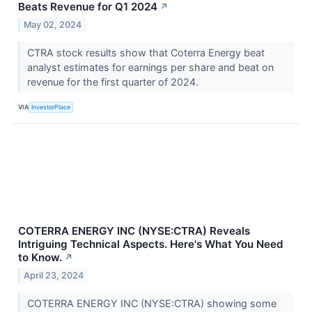
Beats Revenue for Q1 2024
↗
May 02, 2024
CTRA stock results show that Coterra Energy beat
analyst estimates for earnings per share and beat on
revenue for the first quarter of 2024.
VIA
InvestorPlace
COTERRA ENERGY INC (NYSE:CTRA) Reveals
Intriguing Technical Aspects. Here's What You Need
to Know.
↗
April 23, 2024
COTERRA ENERGY INC (NYSE:CTRA) showing some