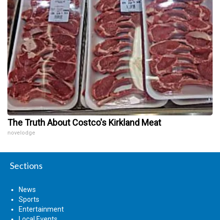
The Truth About Costco's Kirkland Meat
novelodge
Sections
News
Sports
Entertainment
Local Events