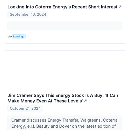
Looking Into Coterra Energy's Recent Short Interest
↗
September 16, 2024
VIA
Benzinga
Jim Cramer Says This Energy Stock Is A Buy: 'It Can
Make Money Even At These Levels'
↗
October 21, 2024
Cramer discusses Energy Transfer, Walgreens, Coterra
Energy, e.l.f. Beauty and Dover on the latest edition of