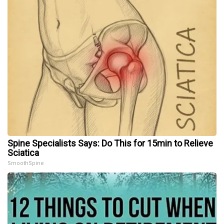
Spine Specialists Says: Do This for 15min to Relieve
Sciatica
SmoothSpine