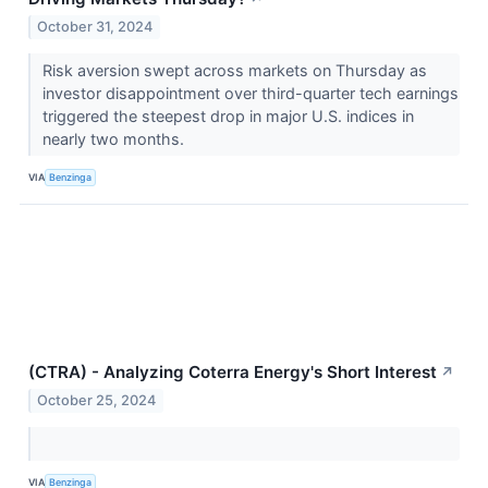
October 31, 2024
Risk aversion swept across markets on Thursday as
investor disappointment over third-quarter tech earnings
triggered the steepest drop in major U.S. indices in
nearly two months.
VIA
Benzinga
(CTRA) - Analyzing Coterra Energy's Short Interest
↗
October 25, 2024
VIA
Benzinga