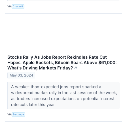
VIA
Chartmill
Stocks Rally As Jobs Report Rekindles Rate Cut
Hopes, Apple Rockets, Bitcoin Soars Above $61,000:
What's Driving Markets Friday?
↗
May 03, 2024
A weaker-than-expected jobs report sparked a
widespread market rally in the last session of the week,
as traders increased expectations on potential interest
rate cuts later this year.
VIA
Benzinga