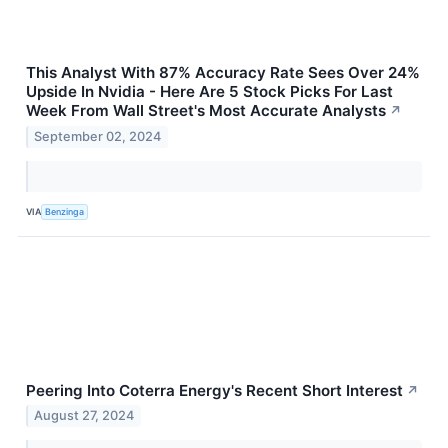
This Analyst With 87% Accuracy Rate Sees Over 24%
Upside In Nvidia - Here Are 5 Stock Picks For Last
Week From Wall Street's Most Accurate Analysts
↗
September 02, 2024
VIA
Benzinga
Peering Into Coterra Energy's Recent Short Interest
↗
August 27, 2024