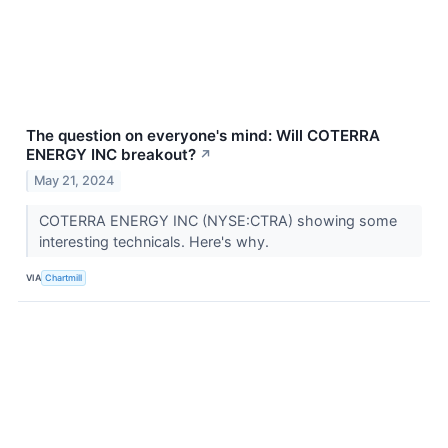
The question on everyone's mind: Will COTERRA
ENERGY INC breakout?
↗
May 21, 2024
COTERRA ENERGY INC (NYSE:CTRA) showing some
interesting technicals. Here's why.
VIA
Chartmill