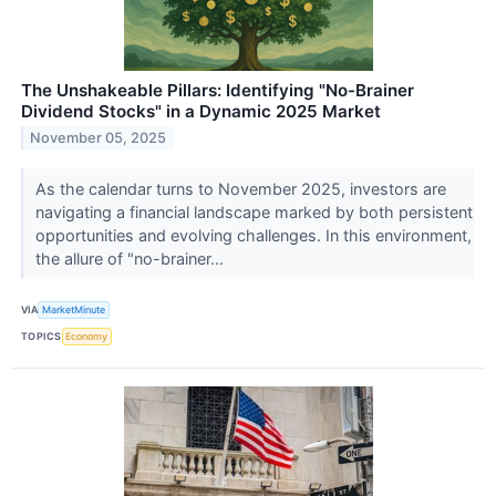
The Unshakeable Pillars: Identifying "No-Brainer
Dividend Stocks" in a Dynamic 2025 Market
November 05, 2025
As the calendar turns to November 2025, investors are
navigating a financial landscape marked by both persistent
opportunities and evolving challenges. In this environment,
the allure of "no-brainer...
VIA
MarketMinute
TOPICS
Economy