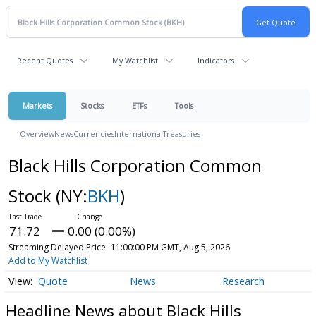
Recent Quotes
My Watchlist
Indicators
Markets
Stocks
ETFs
Tools
Overview
News
Currencies
International
Treasuries
Black Hills Corporation Common
Stock
(NY:
BKH
)
71.72
0.00 (0.00%)
Streaming Delayed Price
11:00:00 PM GMT, Aug 5, 2026
Add to My Watchlist
Quote
News
Research
Headline News about Black Hills