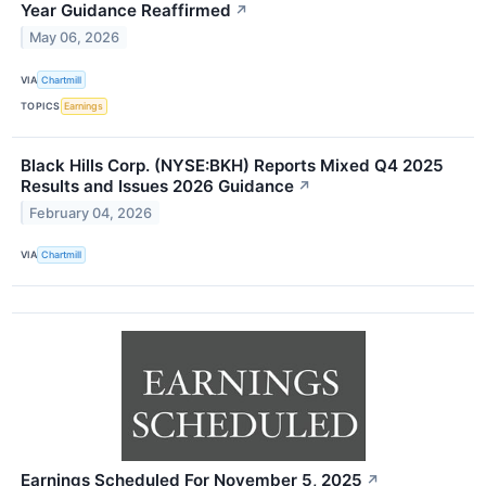
Year Guidance Reaffirmed
↗
May 06, 2026
VIA
Chartmill
TOPICS
Earnings
Black Hills Corp. (NYSE:BKH) Reports Mixed Q4 2025
Results and Issues 2026 Guidance
↗
February 04, 2026
VIA
Chartmill
Earnings Scheduled For November 5, 2025
↗