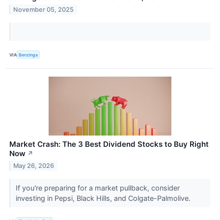
November 05, 2025
VIA
Benzinga
Market Crash: The 3 Best Dividend Stocks to Buy Right
Now
↗
May 26, 2026
If you're preparing for a market pullback, consider
investing in Pepsi, Black Hills, and Colgate-Palmolive.