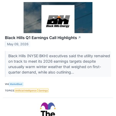
Black Hills Q1 Earnings Call Highlights
↗
May 09, 2026
Black Hills (NYSE:BKH) executives said the utility remained
on track to meet its 2026 earnings targets despite
unusually warm winter weather that weighed on first-
quarter demand, while also outlining...
VIA
MarketBeat
TOPICS
Artificial Intelligence
Earnings