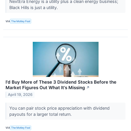
NextEra Energy is a utility plus a clean energy business;
Black Hills is just a utility.
VIA
The Motley Fool
I'd Buy More of These 3 Dividend Stocks Before the
Market Figures Out What It's Missing
↗
April 19, 2026
You can pair stock price appreciation with dividend
payouts for a larger total return.
VIA
The Motley Fool