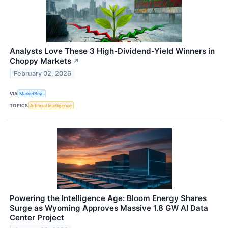
Analysts Love These 3 High-Dividend-Yield Winners in
Choppy Markets
↗
February 02, 2026
VIA
MarketBeat
TOPICS
Artificial Intelligence
Powering the Intelligence Age: Bloom Energy Shares
Surge as Wyoming Approves Massive 1.8 GW AI Data
Center Project