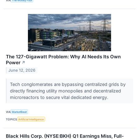
VIA
The Motley Fool
The 127-Gigawatt Problem: Why AI Needs Its Own
Power
↗
June 12, 2026
Tech conglomerates are bypassing centralized grids by
directly financing utility monopolies and decentralized
microreactors to secure vital dedicated energy.
VIA
MarketBeat
TOPICS
Artificial Intelligence
Black Hills Corp. (NYSE:BKH) Q1 Earnings Miss, Full-