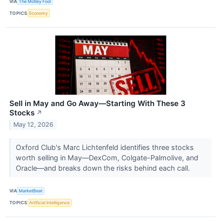
VIA
The Motley Fool
TOPICS
Economy
Sell in May and Go Away—Starting With These 3
Stocks
↗
May 12, 2026
Oxford Club's Marc Lichtenfeld identifies three stocks
worth selling in May—DexCom, Colgate-Palmolive, and
Oracle—and breaks down the risks behind each call.
VIA
MarketBeat
TOPICS
Artificial Intelligence