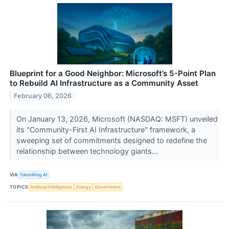
Blueprint for a Good Neighbor: Microsoft’s 5-Point Plan
to Rebuild AI Infrastructure as a Community Asset
February 06, 2026
On January 13, 2026, Microsoft (NASDAQ: MSFT) unveiled
its "Community-First AI Infrastructure" framework, a
sweeping set of commitments designed to redefine the
relationship between technology giants...
VIA
TokenRing AI
TOPICS
Artificial Intelligence
Energy
Government