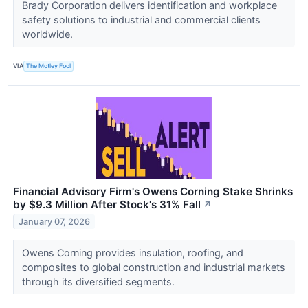
Brady Corporation delivers identification and workplace
safety solutions to industrial and commercial clients
worldwide.
VIA
The Motley Fool
Financial Advisory Firm's Owens Corning Stake Shrinks
by $9.3 Million After Stock's 31% Fall
↗
January 07, 2026
Owens Corning provides insulation, roofing, and
composites to global construction and industrial markets
through its diversified segments.