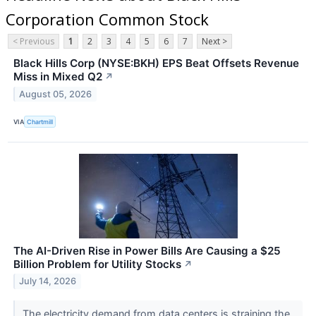
Corporation Common Stock
< Previous
1
2
3
4
5
6
7
Next >
Black Hills Corp (NYSE:BKH) EPS Beat Offsets Revenue
Miss in Mixed Q2
↗
August 05, 2026
VIA
Chartmill
The AI-Driven Rise in Power Bills Are Causing a $25
Billion Problem for Utility Stocks
↗
July 14, 2026
The electricity demand from data centers is straining the