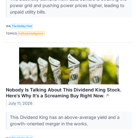
power grid and pushing power prices higher, leading to
unpaid utility bills.
VIA
The Motley Fool
TOPICS
Artificial Intelligence
Nobody Is Talking About This Dividend King Stock.
Here's Why It's a Screaming Buy Right Now.
↗
July 11, 2026
This Dividend King has an above-average yield and a
growth-oriented merger in the works.