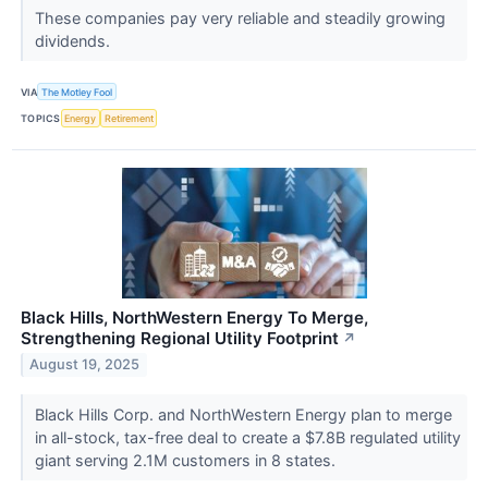
These companies pay very reliable and steadily growing
dividends.
VIA
The Motley Fool
TOPICS
Energy
Retirement
Black Hills, NorthWestern Energy To Merge,
Strengthening Regional Utility Footprint
↗
August 19, 2025
Black Hills Corp. and NorthWestern Energy plan to merge
in all-stock, tax-free deal to create a $7.8B regulated utility
giant serving 2.1M customers in 8 states.