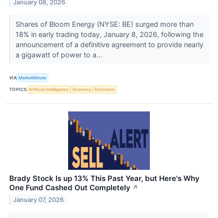
January 08, 2026
Shares of Bloom Energy (NYSE: BE) surged more than
18% in early trading today, January 8, 2026, following the
announcement of a definitive agreement to provide nearly
a gigawatt of power to a...
VIA
MarketMinute
TOPICS
Artificial Intelligence
Economy
Emissions
Brady Stock Is up 13% This Past Year, but Here's Why
One Fund Cashed Out Completely
↗
January 07, 2026