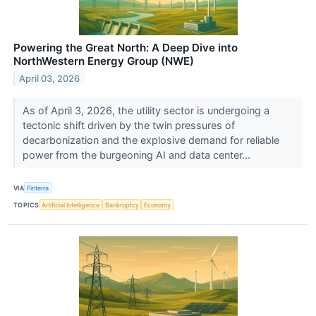
Powering the Great North: A Deep Dive into
NorthWestern Energy Group (NWE)
April 03, 2026
As of April 3, 2026, the utility sector is undergoing a
tectonic shift driven by the twin pressures of
decarbonization and the explosive demand for reliable
power from the burgeoning AI and data center...
VIA
Finterra
TOPICS
Artificial Intelligence
Bankruptcy
Economy