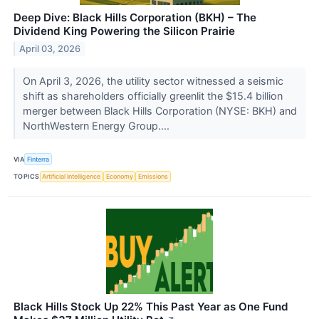
Deep Dive: Black Hills Corporation (BKH) – The
Dividend King Powering the Silicon Prairie
April 03, 2026
On April 3, 2026, the utility sector witnessed a seismic
shift as shareholders officially greenlit the $15.4 billion
merger between Black Hills Corporation (NYSE: BKH) and
NorthWestern Energy Group....
VIA
Finterra
TOPICS
Artificial Intelligence
Economy
Emissions
Black Hills Stock Up 22% This Past Year as One Fund