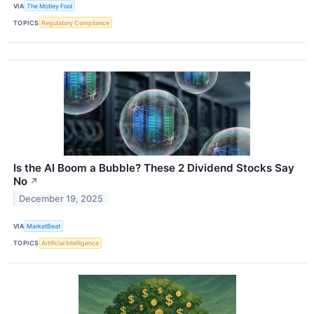
VIA
The Motley Fool
TOPICS
Regulatory Compliance
Is the AI Boom a Bubble? These 2 Dividend Stocks Say
No
↗
December 19, 2025
VIA
MarketBeat
TOPICS
Artificial Intelligence