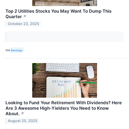
Top 2 Utilities Stocks You May Want To Dump This
Quarter
↗
October 23, 2025
VIA
Benzinga
Looking to Fund Your Retirement With Dividends? Here
Are 3 Awesome High-Yielders You Need to Know
About.
↗
August 25, 2025