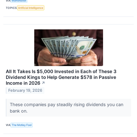
VIA
MarketBeat
TOPICS
Artificial Intelligence
All It Takes Is $5,000 Invested in Each of These 3
Dividend Kings to Help Generate $578 in Passive
Income in 2026
↗
February 19, 2026
These companies pay steadily rising dividends you can
bank on.
VIA
The Motley Fool