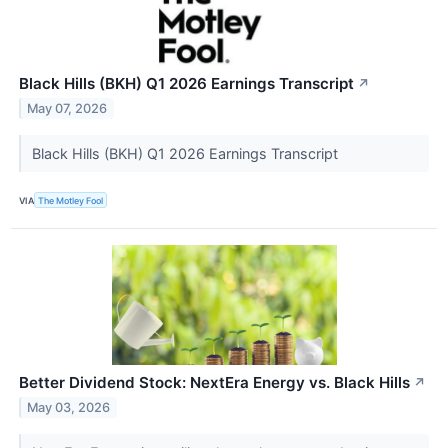
Black Hills (BKH) Q1 2026 Earnings Transcript
↗
May 07, 2026
Black Hills (BKH) Q1 2026 Earnings Transcript
VIA
The Motley Fool
Better Dividend Stock: NextEra Energy vs. Black Hills
↗
May 03, 2026