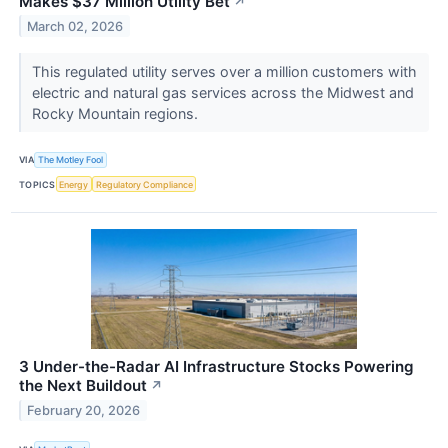
Makes $37 Million Utility Bet
↗
March 02, 2026
This regulated utility serves over a million customers with
electric and natural gas services across the Midwest and
Rocky Mountain regions.
VIA
The Motley Fool
TOPICS
Energy
Regulatory Compliance
3 Under-the-Radar AI Infrastructure Stocks Powering
the Next Buildout
↗
February 20, 2026