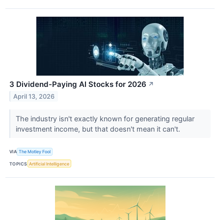
3 Dividend-Paying AI Stocks for 2026
↗
April 13, 2026
The industry isn't exactly known for generating regular
investment income, but that doesn't mean it can't.
VIA
The Motley Fool
TOPICS
Artificial Intelligence