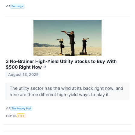
VIA
Benzinga
3 No-Brainer High-Yield Utility Stocks to Buy With
$500 Right Now
↗
August 13, 2025
The utility sector has the wind at its back right now, and
here are three different high-yield ways to play it.
VIA
The Motley Fool
TOPICS
ETFs