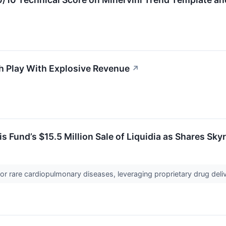
h Play With Explosive Revenue
↗
 Fund’s $15.5 Million Sale of Liquidia as Shares Sk
for rare cardiopulmonary diseases, leveraging proprietary drug deli