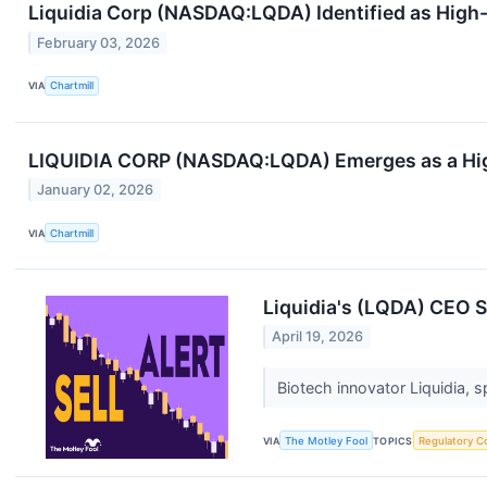
Liquidia Corp (NASDAQ:LQDA) Identified as Hig
February 03, 2026
VIA
Chartmill
LIQUIDIA CORP (NASDAQ:LQDA) Emerges as a Hi
January 02, 2026
VIA
Chartmill
Liquidia's (LQDA) CEO Se
April 19, 2026
Biotech innovator Liquidia, s
VIA
The Motley Fool
TOPICS
Regulatory C