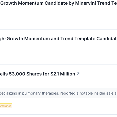
h-Growth Momentum Candidate by Minervini Trend T
gh-Growth Momentum and Trend Template Candidat
lls 53,000 Shares for $2.1 Million
↗
pecializing in pulmonary therapies, reported a notable insider sale
ompliance