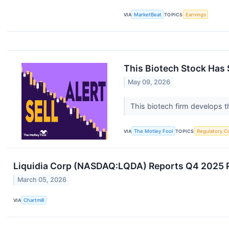
VIA
MarketBeat
TOPICS
Earnings
This Biotech Stock Has 
May 09, 2026
This biotech firm develops t
VIA
The Motley Fool
TOPICS
Regulatory C
Liquidia Corp (NASDAQ:LQDA) Reports Q4 2025 Pr
March 05, 2026
VIA
Chartmill