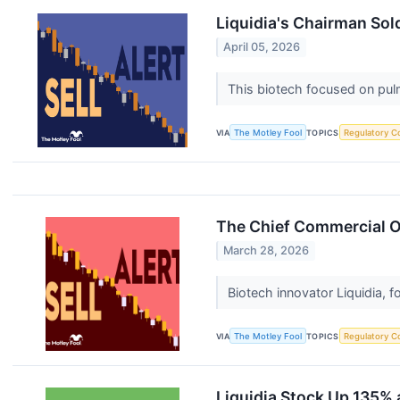
Liquidia's Chairman Sol
April 05, 2026
This biotech focused on pulm
VIA
The Motley Fool
TOPICS
Regulatory C
The Chief Commercial Of
March 28, 2026
Biotech innovator Liquidia, 
VIA
The Motley Fool
TOPICS
Regulatory C
Liquidia Stock Up 135% a