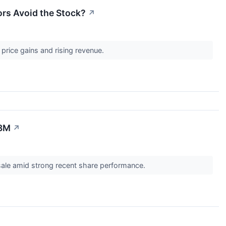
ors Avoid the Stock?
↗
price gains and rising revenue.
.8M
↗
r sale amid strong recent share performance.