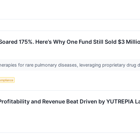
Soared 175%. Here’s Why One Fund Still Sold $3 Mill
herapies for rare pulmonary diseases, leveraging proprietary drug d
ompliance
ofitability and Revenue Beat Driven by YUTREPIA 