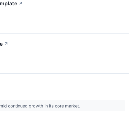
emplate
↗
e
↗
 amid continued growth in its core market.