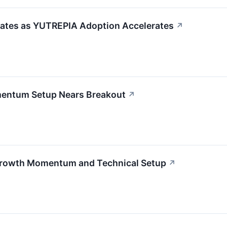
ates as YUTREPIA Adoption Accelerates
↗
entum Setup Nears Breakout
↗
Growth Momentum and Technical Setup
↗