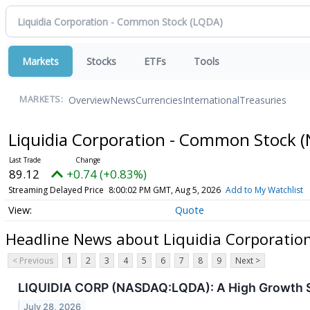
Markets
Stocks
ETFs
Tools
Overview
News
Currencies
International
Treasuries
MARKETS:
Liquidia Corporation - Common Stock
(
89.12
+0.74 (+0.83%)
Streaming Delayed Price
8:00:02 PM GMT, Aug 5, 2026
Add to My Watchlist
Quote
Headline News about Liquidia Corporatio
< Previous
1
2
3
4
5
6
7
8
9
Next >
LIQUIDIA CORP (NASDAQ:LQDA): A High Growth St
July 28, 2026