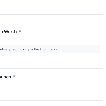
ion Worth
↗
elivery technology in the U.S. market.
Launch
↗