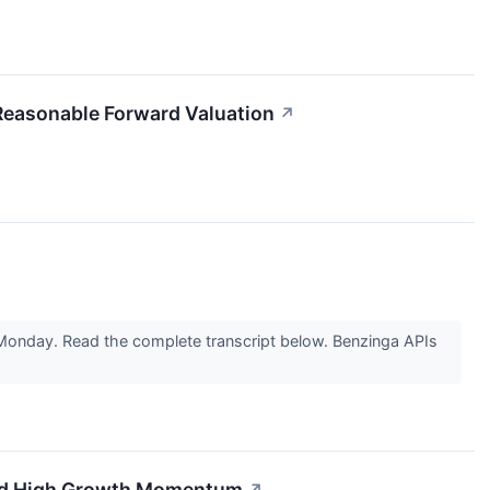
easonable Forward Valuation
↗
n Monday. Read the complete transcript below. Benzinga APIs
 and High Growth Momentum