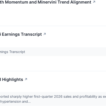
th Momentum and Minervini Trend Alignment
↗
 Earnings Transcript
↗
nings Transcript
l Highlights
↗
ted sharply higher first-quarter 2026 sales and profitability as 
l hypertension and...