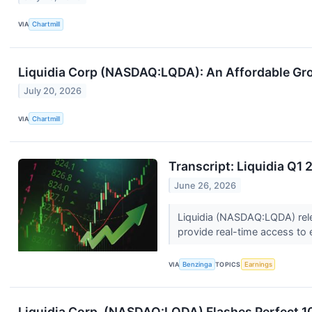
VIA
Chartmill
Liquidia Corp (NASDAQ:LQDA): An Affordable Gr
July 20, 2026
VIA
Chartmill
Transcript: Liquidia Q1
June 26, 2026
Liquidia (NASDAQ:LQDA) relea
provide real-time access to e
VIA
Benzinga
TOPICS
Earnings
Liquidia Corp. (NASDAQ:LQDA) Flashes Perfect 