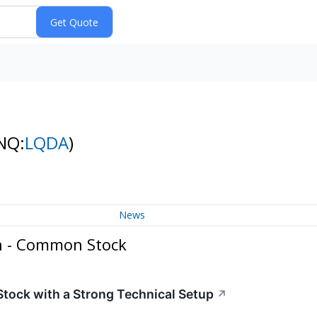
NQ:
LQDA
)
News
n - Common Stock
ock with a Strong Technical Setup
↗