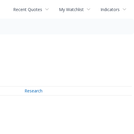
Recent Quotes
My Watchlist
Indicators
Research