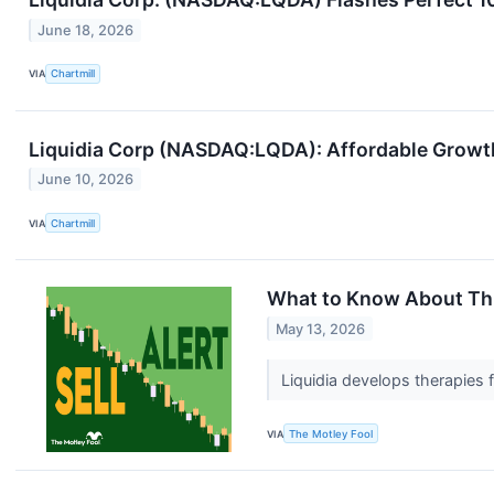
June 18, 2026
VIA
Chartmill
Liquidia Corp (NASDAQ:LQDA): Affordable Growt
June 10, 2026
VIA
Chartmill
What to Know About This
May 13, 2026
Liquidia develops therapies 
VIA
The Motley Fool