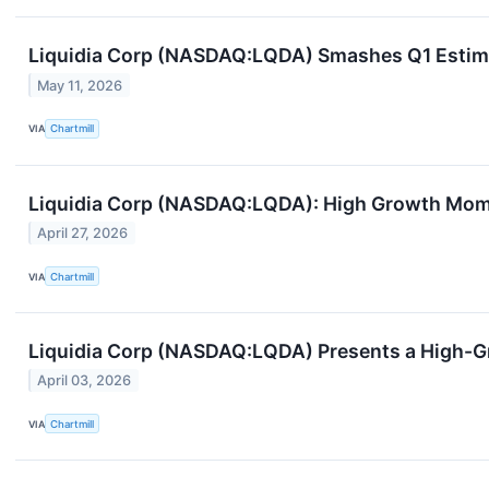
Liquidia Corp (NASDAQ:LQDA) Smashes Q1 Estim
May 11, 2026
VIA
Chartmill
Liquidia Corp (NASDAQ:LQDA): High Growth Mom
April 27, 2026
VIA
Chartmill
Liquidia Corp (NASDAQ:LQDA) Presents a High-
April 03, 2026
VIA
Chartmill