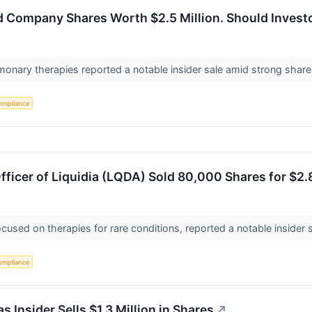
d Company Shares Worth $2.5 Million. Should Invest
onary therapies reported a notable insider sale amid strong share 
ompliance
ficer of Liquidia (LQDA) Sold 80,000 Shares for $2
focused on therapies for rare conditions, reported a notable inside
ompliance
s Insider Sells $1.3 Million in Shares
↗