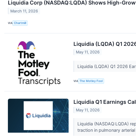
Liquidia Corp (NASDAQ:LQDA) Shows High-Grow
March 11, 2026
VIA
Chartmill
Liquidia (LQDA) Q1 2026
May 11, 2026
Liquidia (LQDA) Q1 2026 Ear
VIA
The Motley Fool
Liquidia Q1 Earnings Cal
May 11, 2026
Liquidia (NASDAQ:LQDA) repor
traction in pulmonary arteria