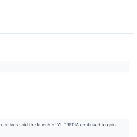
executives said the launch of YUTREPIA continued to gain