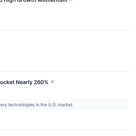
↗
yrocket Nearly 260%
↗
very technologies in the U.S. market.