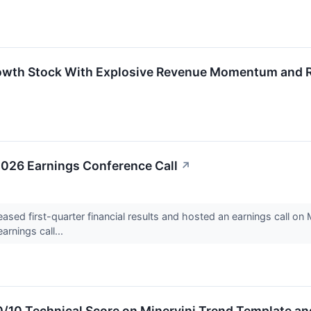
owth Stock With Explosive Revenue Momentum and R
 2026 Earnings Conference Call
↗
sed first-quarter financial results and hosted an earnings call o
arnings call...
10/10 Technical Score on Minervini Trend Template