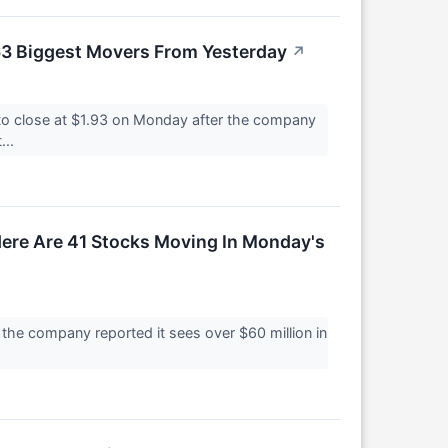
63 Biggest Movers From Yesterday
↗
o close at $1.93 on Monday after the company
...
ere Are 41 Stocks Moving In Monday's
he company reported it sees over $60 million in