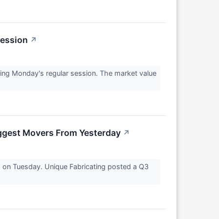
Session
↗
ng Monday's regular session. The market value
ggest Movers From Yesterday
↗
5 on Tuesday. Unique Fabricating posted a Q3