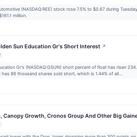
utomotive (NASDAQ:REE) stock rose 7.5% to $0.67 during Tuesday
161.1 million.
lden Sun Education Gr's Short Interest
↗
2
cation Gr's (NASDAQ:GSUN) short percent of float has risen 234.8
it has 86 thousand shares sold short, which is 1.44% of all...
s, Canopy Growth, Cronos Group And Other Big Gain
2
osed lower with the Dow Jones dropping more than 300 points on T