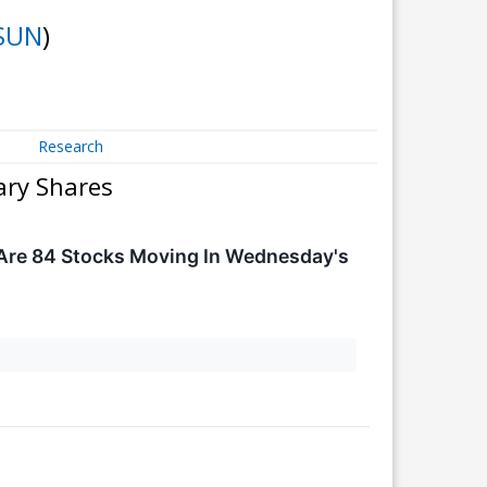
SUN
)
Research
ary Shares
Are 84 Stocks Moving In Wednesday's