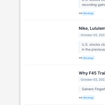
recording gain
VIA
Benzinga
Nike, Lulule
October 03, 202
U.S. stocks cl
in the previou
VIA
Benzinga
Why F45 Trai
October 03, 202
Gainers Finger
VIA
Benzinga