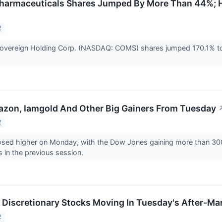
harmaceuticals Shares Jumped By More Than 44%; H
2
vereign Holding Corp. (NASDAQ: COMS) shares jumped 170.1% to c
azon, Iamgold And Other Big Gainers From Tuesday
2
osed higher on Monday, with the Dow Jones gaining more than 300 p
s in the previous session.
Discretionary Stocks Moving In Tuesday's After-Ma
2