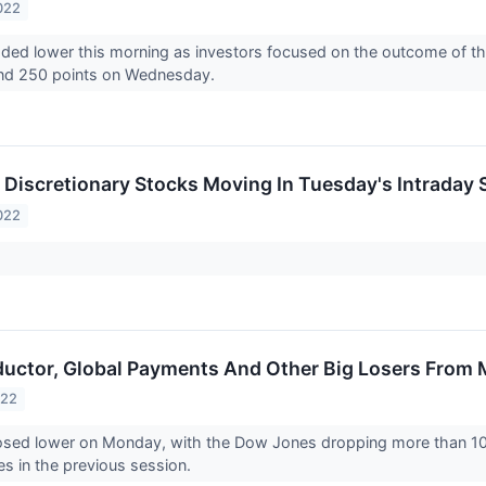
022
aded lower this morning as investors focused on the outcome of t
nd 250 points on Wednesday.
Discretionary Stocks Moving In Tuesday's Intraday 
022
uctor, Global Payments And Other Big Losers From
022
osed lower on Monday, with the Dow Jones dropping more than 100 
es in the previous session.