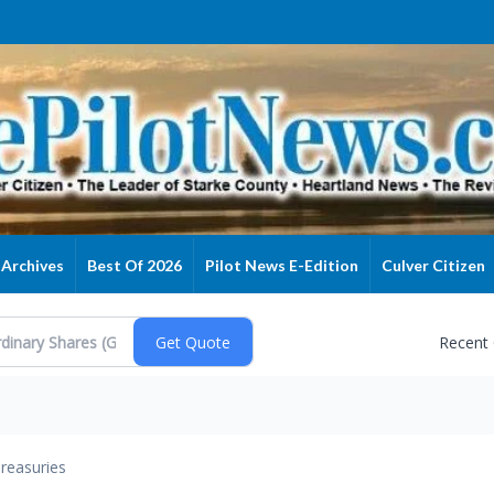
Archives
Best Of 2026
Pilot News E-Edition
Culver Citizen
Recent
reasuries