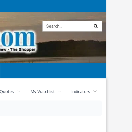
Site
search
 Quotes
My Watchlist
Indicators