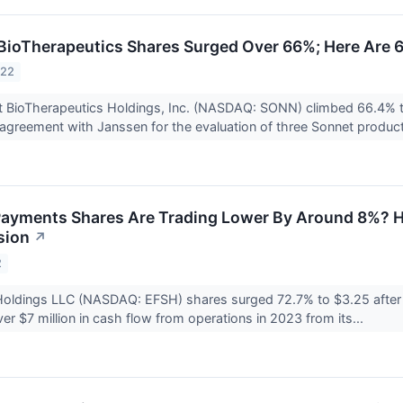
ioTherapeutics Shares Surged Over 66%; Here Are 
022
t BioTherapeutics Holdings, Inc. (NASDAQ: SONN) climbed 66.4% t
greement with Janssen for the evaluation of three Sonnet product
ayments Shares Are Trading Lower By Around 8%? H
sion
↗
2
oldings LLC (NASDAQ: EFSH) shares surged 72.7% to $3.25 after t
er $7 million in cash flow from operations in 2023 from its...