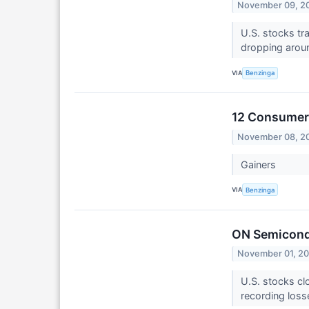
November 09, 2
U.S. stocks tr
dropping arou
VIA
Benzinga
12 Consumer 
November 08, 2
Gainers
VIA
Benzinga
ON Semicond
November 01, 2
U.S. stocks cl
recording loss