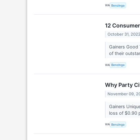
VIA
Benzinga
12 Consumer 
October 31, 202
Gainers Good 
of their outsta
VIA
Benzinga
Why Party Ci
November 09, 2
Gainers Unique
loss of $0.90 
VIA
Benzinga