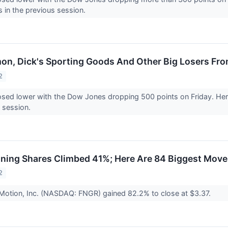
s in the previous session.
mon, Dick's Sporting Goods And Other Big Losers Fro
2
osed lower with the Dow Jones dropping 500 points on Friday. Here
s session.
ning Shares Climbed 41%; Here Are 84 Biggest Move
2
Motion, Inc. (NASDAQ: FNGR) gained 82.2% to close at $3.37.