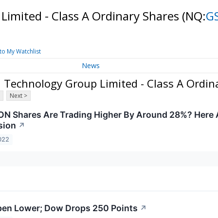
imited - Class A Ordinary Shares
(NQ:
G
to My Watchlist
News
Technology Group Limited - Class A Ordin
Next >
N Shares Are Trading Higher By Around 28%? Here 
sion
↗
022
pen Lower; Dow Drops 250 Points
↗