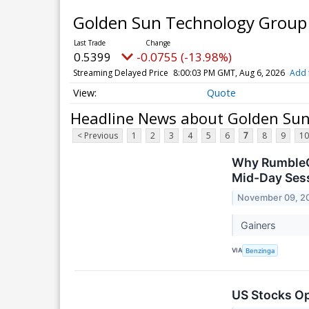
Golden Sun Technology Group L
0.5399
-0.0755 (-13.98%)
Streaming Delayed Price
8:00:03 PM GMT, Aug 6, 2026
Add 
Quote
Headline News about Golden Sun 
< Previous
1
2
3
4
5
6
7
8
9
10
Why RumbleO
Mid-Day Ses
November 09, 2
Gainers
VIA
Benzinga
US Stocks O