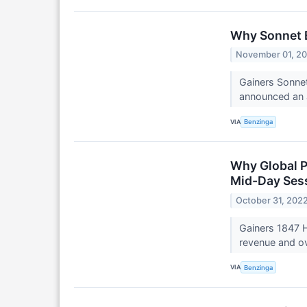
Why Sonnet B
November 01, 2
Gainers Sonne
announced an a
VIA
Benzinga
Why Global P
Mid-Day Ses
October 31, 202
Gainers 1847 H
revenue and ov
VIA
Benzinga