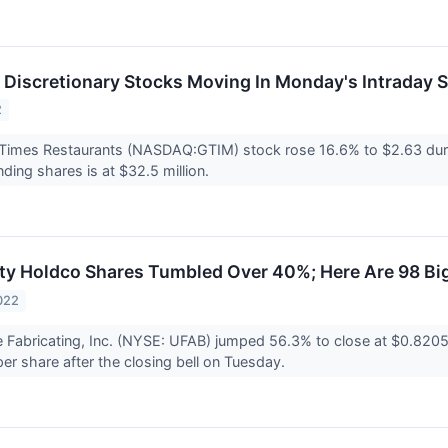
Discretionary Stocks Moving In Monday's Intraday 
2
Times Restaurants (NASDAQ:GTIM) stock rose 16.6% to $2.63 duri
nding shares is at $32.5 million.
ty Holdco Shares Tumbled Over 40%; Here Are 98 Bi
022
 Fabricating, Inc. (NYSE: UFAB) jumped 56.3% to close at $0.820
per share after the closing bell on Tuesday.