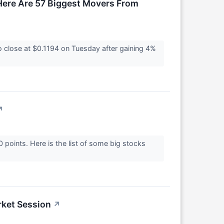
ere Are 57 Biggest Movers From
lose at $0.1194 on Tuesday after gaining 4%
↗
oints. Here is the list of some big stocks
rket Session
↗