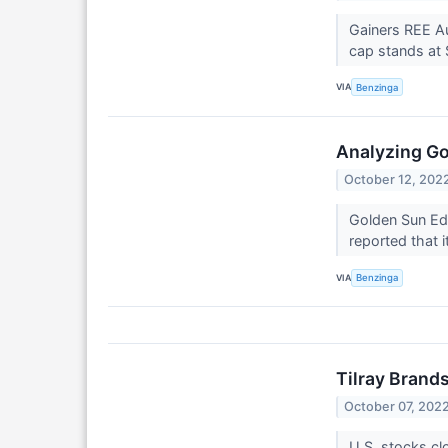
Gainers REE A
cap stands at $
VIA
Benzinga
Analyzing Go
October 12, 202
Golden Sun Edu
reported that 
VIA
Benzinga
Tilray Brand
October 07, 202
U.S. stocks cl