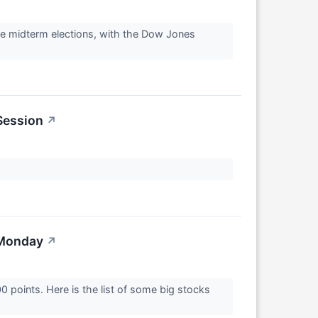
he midterm elections, with the Dow Jones
Session
↗
 Monday
↗
points. Here is the list of some big stocks