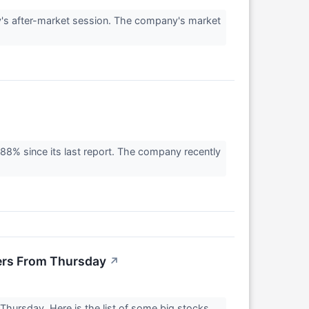
's after-market session. The company's market
8% since its last report. The company recently
ers From Thursday
↗
hursday. Here is the list of some big stocks