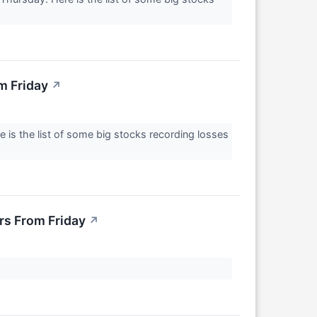
m Friday
↗
 is the list of some big stocks recording losses
rs From Friday
↗