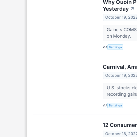
Why Quoin P
Yesterday
↗
October 19, 202
Gainers COMSo
on Monday.
VIA
Benzinga
Carnival, Am
October 19, 202
U.S. stocks cl
recording gain
VIA
Benzinga
12 Consumer 
October 18, 202