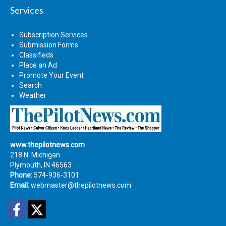
Services
Subscription Services
Submission Forms
Classifieds
Place an Ad
Promote Your Event
Search
Weather
www.thepilotnews.com
218 N. Michigan
Plymouth, IN 46563
Phone:
574-936-3101
Email:
webmaster@thepilotnews.com
Facebook
Twitter