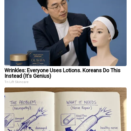
Wrinkles: Everyone Uses Lotions. Koreans Do This
Instead (It's Genius)
Tri Lift Skincare