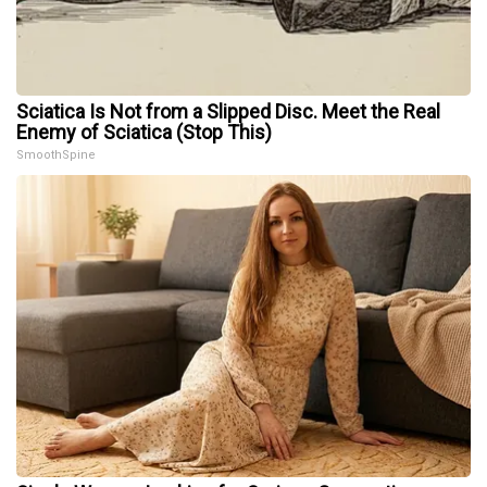
Sciatica Is Not from a Slipped Disc. Meet the Real
Enemy of Sciatica (Stop This)
SmoothSpine