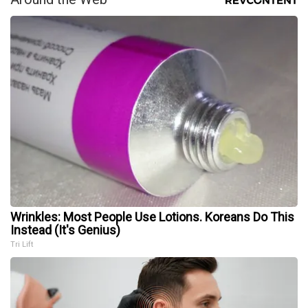
Wrinkles: Most People Use Lotions. Koreans Do This
Instead (It's Genius)
Tri Lift