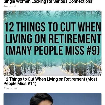
Single Women Looking for Serious Connections
Amoredate
12 Things to Cut When Living on Retirement (Most
People Miss #11)
Greensprout