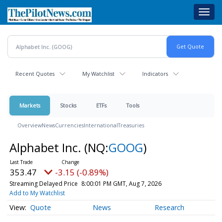
Skip
Toggl
to
navig
main
content
Recent Quotes
My Watchlist
Indicators
Markets
Stocks
ETFs
Tools
Overview
News
Currencies
International
Treasuries
Alphabet Inc.
(NQ:
GOOG
)
353.47
-3.15 (-0.89%)
Streaming Delayed Price
8:00:01 PM GMT, Aug 7, 2026
Add to My Watchlist
Quote
News
Research