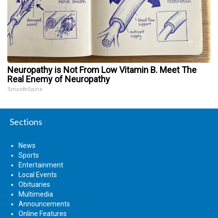
Neuropathy is Not From Low Vitamin B. Meet The
Real Enemy of Neuropathy
SmoothSpine
Sections
News
Sports
Entertainment
Local Events
Obituaries
Multimedia
Announcements
Online Features