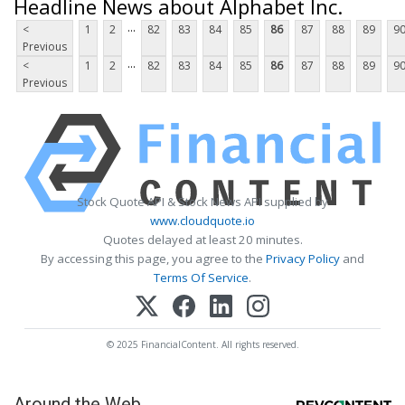
Headline News about Alphabet Inc.
...
<
1
2
82
83
84
85
86
87
88
89
9
Previous
...
<
1
2
82
83
84
85
86
87
88
89
9
Previous
Stock Quote API & Stock News API supplied by
www.cloudquote.io
Quotes delayed at least 20 minutes.
By accessing this page, you agree to the
Privacy Policy
and
Terms Of Service
.
© 2025 FinancialContent. All rights reserved.
Around the Web