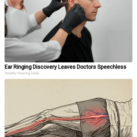
Ear Ringing Discovery Leaves Doctors Speechless
Healthy Hearing Daily