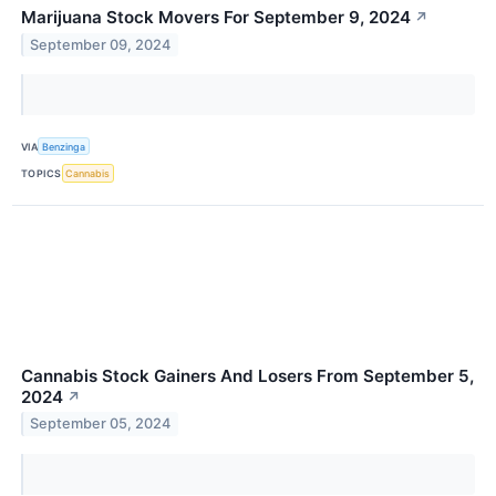
Marijuana Stock Movers For September 9, 2024
↗
September 09, 2024
VIA
Benzinga
TOPICS
Cannabis
Cannabis Stock Gainers And Losers From September 5,
2024
↗
September 05, 2024