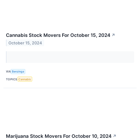
Cannabis Stock Movers For October 15, 2024
↗
October 15, 2024
VIA
Benzinga
TOPICS
Cannabis
Marijuana Stock Movers For October 10, 2024
↗