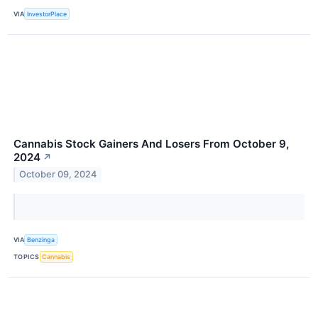
VIA
InvestorPlace
Cannabis Stock Gainers And Losers From October 9,
2024
↗
October 09, 2024
VIA
Benzinga
TOPICS
Cannabis