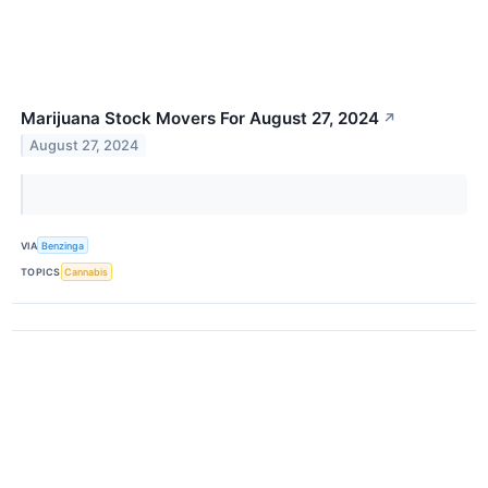
Marijuana Stock Movers For August 27, 2024
↗
August 27, 2024
VIA
Benzinga
TOPICS
Cannabis