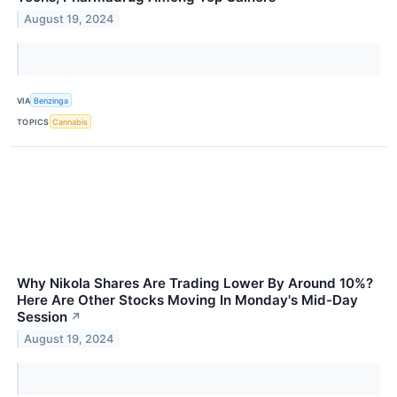
August 19, 2024
VIA
Benzinga
TOPICS
Cannabis
Why Nikola Shares Are Trading Lower By Around 10%?
Here Are Other Stocks Moving In Monday's Mid-Day
Session
↗
August 19, 2024