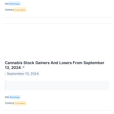
VIA
Benzinga
TOPICS
Cannabis
Cannabis Stock Gainers And Losers From September
13, 2024
↗
September 13, 2024
VIA
Benzinga
TOPICS
Cannabis