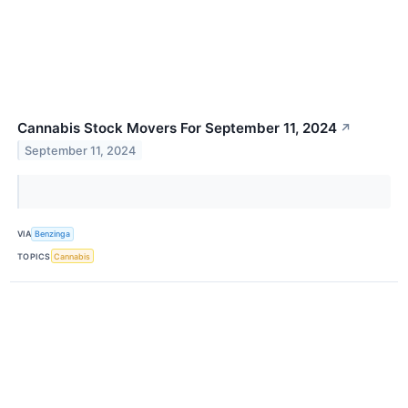
Cannabis Stock Movers For September 11, 2024
↗
September 11, 2024
VIA
Benzinga
TOPICS
Cannabis