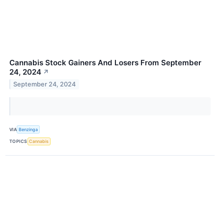
Cannabis Stock Gainers And Losers From September
24, 2024
↗
September 24, 2024
VIA
Benzinga
TOPICS
Cannabis