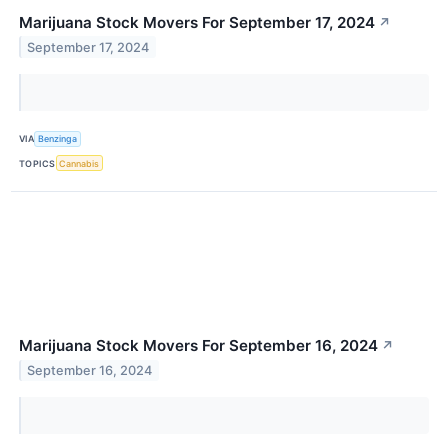
Marijuana Stock Movers For September 17, 2024
↗
September 17, 2024
VIA
Benzinga
TOPICS
Cannabis
Marijuana Stock Movers For September 16, 2024
↗
September 16, 2024