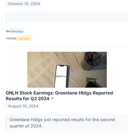
October 10, 2024
VIA
Benzinga
TOPICS
Cannabis
GNLN Stock Earnings: Greenlane Hldgs Reported
Results for Q2 2024
↗
August 16, 2024
Greenlane Hldgs just reported results for the second
quarter of 2024.