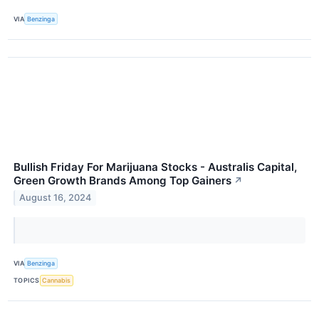
VIA
Benzinga
Bullish Friday For Marijuana Stocks - Australis Capital,
Green Growth Brands Among Top Gainers
↗
August 16, 2024
VIA
Benzinga
TOPICS
Cannabis