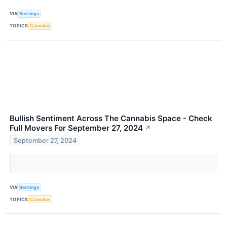
VIA
Benzinga
TOPICS
Cannabis
Bullish Sentiment Across The Cannabis Space - Check
Full Movers For September 27, 2024
↗
September 27, 2024
VIA
Benzinga
TOPICS
Cannabis