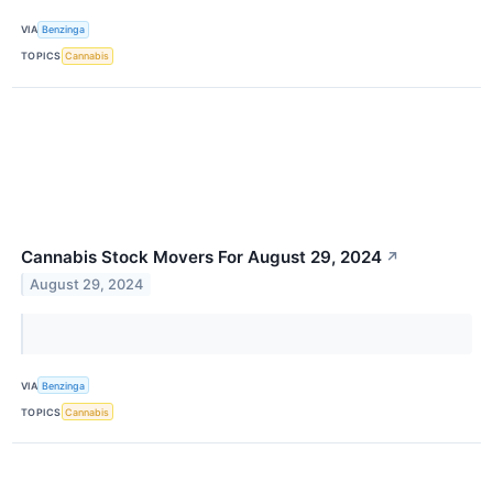
VIA
Benzinga
TOPICS
Cannabis
Cannabis Stock Movers For August 29, 2024
↗
August 29, 2024
VIA
Benzinga
TOPICS
Cannabis