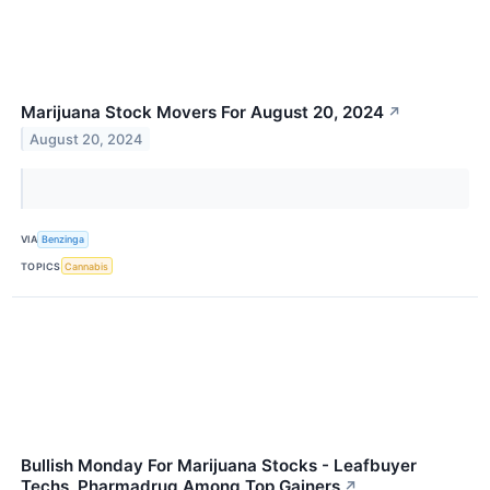
Marijuana Stock Movers For August 20, 2024
↗
August 20, 2024
VIA
Benzinga
TOPICS
Cannabis
Bullish Monday For Marijuana Stocks - Leafbuyer
Techs, Pharmadrug Among Top Gainers
↗