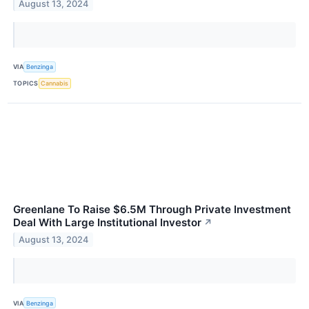
August 13, 2024
VIA
Benzinga
TOPICS
Cannabis
Greenlane To Raise $6.5M Through Private Investment
Deal With Large Institutional Investor
↗
August 13, 2024
VIA
Benzinga