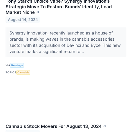
Tony Stark's Choice Vape? Synergy Innovation's
Strategic Move To Restore Brands' Identity, Lead
Market Niche
↗
August 14, 2024
Synergy Innovation, recently launched as a house of
brands, is making waves in the cannabis accessories
sector with its acquisition of DaVinci and Eyce. This new
venture marks a significant return to...
VIA
Benzinga
TOPICS
Cannabis
Cannabis Stock Movers For August 13, 2024
↗