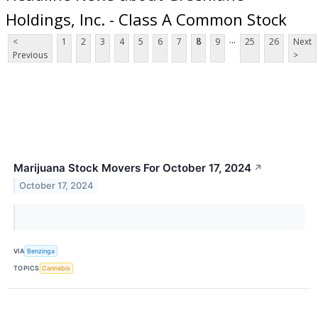
Holdings, Inc. - Class A Common Stock
...
<
1
2
3
4
5
6
7
8
9
25
26
Next
Previous
>
Marijuana Stock Movers For October 17, 2024
↗
October 17, 2024
VIA
Benzinga
TOPICS
Cannabis