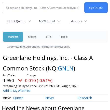
Recent Quotes
My Watchlist
Indicators
Markets
Stocks
ETFs
Tools
Overview
News
Currencies
International
Treasuries
Greenlane Holdings, Inc. - Class A
Common Stock
(NQ:
GNLN
)
1.950
-0.010 (-0.51%)
Streaming Delayed Price
7:28:21 PM GMT, Aug 7, 2026
Add to My Watchlist
Quote
News
Research
Headline News about Greenlane