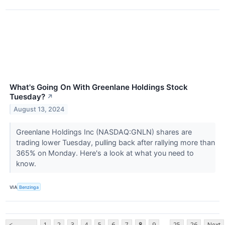
What's Going On With Greenlane Holdings Stock
Tuesday?
↗
August 13, 2024
Greenlane Holdings Inc (NASDAQ:GNLN) shares are
trading lower Tuesday, pulling back after rallying more than
365% on Monday. Here's a look at what you need to
know.
VIA
Benzinga
...
<
1
2
3
4
5
6
7
8
9
25
26
Next