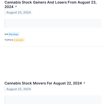
Cannabis Stock Gainers And Losers From August 23,
2024
↗
August 23, 2024
VIA
Benzinga
TOPICS
Cannabis
Cannabis Stock Movers For August 22, 2024
↗
August 22, 2024