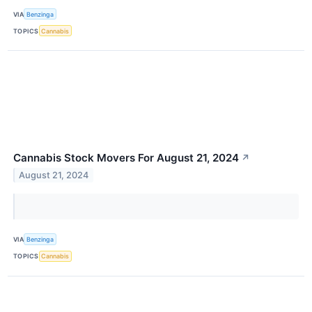
VIA
Benzinga
TOPICS
Cannabis
Cannabis Stock Movers For August 21, 2024
↗
August 21, 2024
VIA
Benzinga
TOPICS
Cannabis