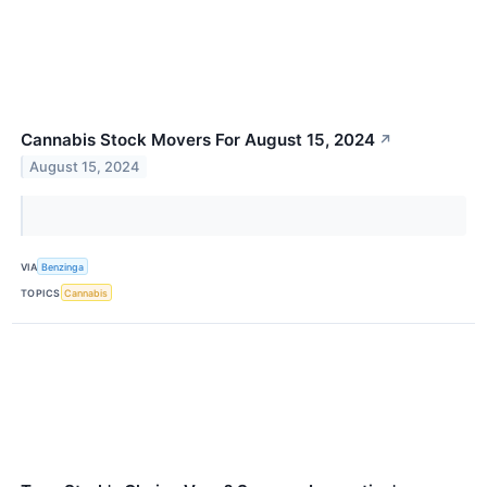
Cannabis Stock Movers For August 15, 2024
↗
August 15, 2024
VIA
Benzinga
TOPICS
Cannabis