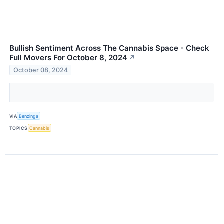
Bullish Sentiment Across The Cannabis Space - Check
Full Movers For October 8, 2024
↗
October 08, 2024
VIA
Benzinga
TOPICS
Cannabis