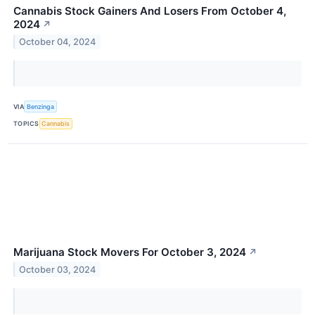
Cannabis Stock Gainers And Losers From October 4,
2024
↗
October 04, 2024
VIA
Benzinga
TOPICS
Cannabis
Marijuana Stock Movers For October 3, 2024
↗
October 03, 2024