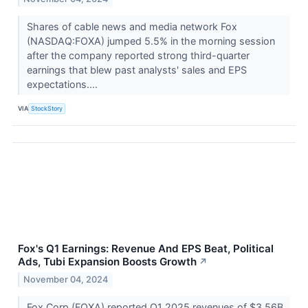
Shares of cable news and media network Fox
(NASDAQ:FOXA) jumped 5.5% in the morning session
after the company reported strong third-quarter
earnings that blew past analysts' sales and EPS
expectations....
VIA
StockStory
Fox's Q1 Earnings: Revenue And EPS Beat, Political
Ads, Tubi Expansion Boosts Growth
↗
November 04, 2024
Fox Corp (FOXA) reported Q1 2025 revenues of $3.56B,