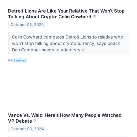
Detroit Lions Are Like Your Relative That Won't Stop
Talking About Crypto: Colin Cowherd
↗
October 03, 2024
Colin Cowherd compares Detroit Lions to relative who
won't stop talking about cryptocurrency, says coach
Dan Campbell needs to adapt style.
VIA
Benzinga
Vance Vs. Walz: Here's How Many People Watched
VP Debate
↗
October 03, 2024