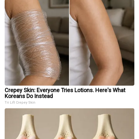
Crepey Skin: Everyone Tries Lotions. Here's What
Koreans Do Instead
Tri Lift Crepey Skin