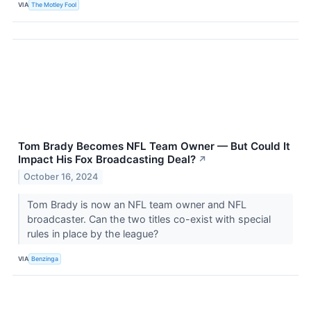
VIA
The Motley Fool
Tom Brady Becomes NFL Team Owner — But Could It
Impact His Fox Broadcasting Deal?
↗
October 16, 2024
Tom Brady is now an NFL team owner and NFL
broadcaster. Can the two titles co-exist with special
rules in place by the league?
VIA
Benzinga