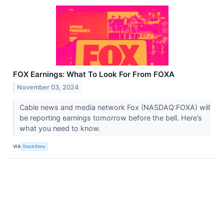
FOX Earnings: What To Look For From FOXA
November 03, 2024
Cable news and media network Fox (NASDAQ:FOXA) will
be reporting earnings tomorrow before the bell. Here’s
what you need to know.
VIA
StockStory