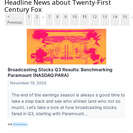
Headline News about Twenty-First
Century Fox
...
..
<
1
2
7
8
9
10
11
12
13
14
15
Previous
Broadcasting Stocks Q3 Results: Benchmarking
Paramount (NASDAQ:PARA)
November 19, 2024
The end of the earnings season is always a good time to
take a step back and see who shined (and who not so
much). Let’s take a look at how broadcasting stocks
fared in Q3, starting with Paramount...
VIA
StockStory