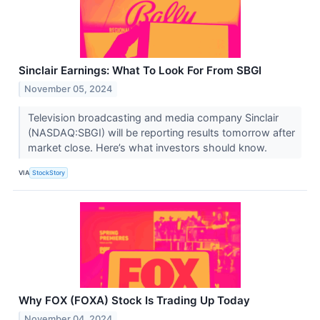
Sinclair Earnings: What To Look For From SBGI
November 05, 2024
Television broadcasting and media company Sinclair
(NASDAQ:SBGI) will be reporting results tomorrow after
market close. Here’s what investors should know.
VIA
StockStory
Why FOX (FOXA) Stock Is Trading Up Today
November 04, 2024