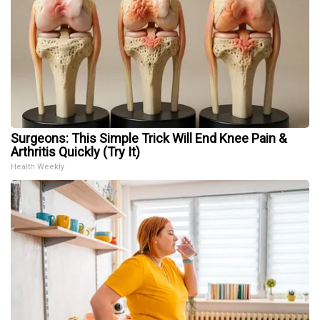
Surgeons: This Simple Trick Will End Knee Pain &
Arthritis Quickly (Try It)
Health Weekly