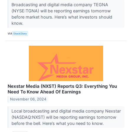
Broadcasting and digital media company TEGNA
(NYSE:TGNA) will be reporting earnings tomorrow
before market hours. Here’s what investors should
know.
VIA
StockStory
Nexstar Media (NXST) Reports Q3: Everything You
Need To Know Ahead Of Earnings
November 06, 2024
Local broadcasting and digital media company Nexstar
(NASDAQ:NXST) will be reporting earnings tomorrow
before the bell. Here’s what you need to know.