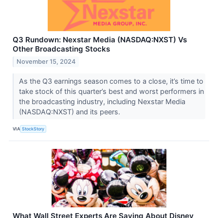
Q3 Rundown: Nexstar Media (NASDAQ:NXST) Vs
Other Broadcasting Stocks
November 15, 2024
As the Q3 earnings season comes to a close, it’s time to
take stock of this quarter’s best and worst performers in
the broadcasting industry, including Nexstar Media
(NASDAQ:NXST) and its peers.
VIA
StockStory
What Wall Street Experts Are Saying About Disney