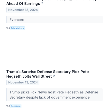
Ahead Of Earnings
↗
November 13, 2024
Evercore
VIA
Talk Markets
Trump's Surprise Defense Secretary Pick Pete
Hegseth Jolts Wall Street
↗
November 13, 2024
Trump picks Fox News host Pete Hegseth as Defense
Secretary despite lack of government experience.
VIA
Benzinga