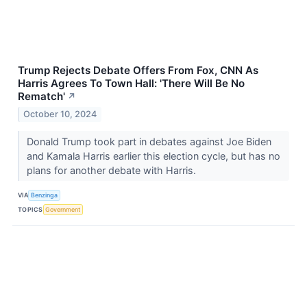
Trump Rejects Debate Offers From Fox, CNN As
Harris Agrees To Town Hall: 'There Will Be No
Rematch'
↗
October 10, 2024
Donald Trump took part in debates against Joe Biden
and Kamala Harris earlier this election cycle, but has no
plans for another debate with Harris.
VIA
Benzinga
TOPICS
Government