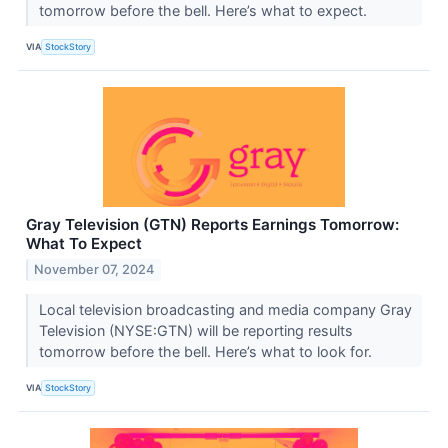
tomorrow before the bell. Here’s what to expect.
VIA
StockStory
Gray Television (GTN) Reports Earnings Tomorrow:
What To Expect
November 07, 2024
Local television broadcasting and media company Gray
Television (NYSE:GTN) will be reporting results
tomorrow before the bell. Here’s what to look for.
VIA
StockStory