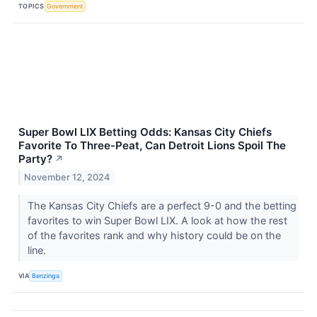
TOPICS
Government
Super Bowl LIX Betting Odds: Kansas City Chiefs
Favorite To Three-Peat, Can Detroit Lions Spoil The
Party?
↗
November 12, 2024
The Kansas City Chiefs are a perfect 9-0 and the betting
favorites to win Super Bowl LIX. A look at how the rest
of the favorites rank and why history could be on the
line.
VIA
Benzinga