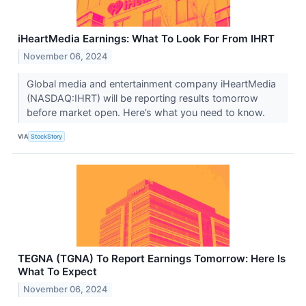
iHeartMedia Earnings: What To Look For From IHRT
November 06, 2024
Global media and entertainment company iHeartMedia
(NASDAQ:IHRT) will be reporting results tomorrow
before market open. Here’s what you need to know.
VIA
StockStory
TEGNA (TGNA) To Report Earnings Tomorrow: Here Is
What To Expect
November 06, 2024