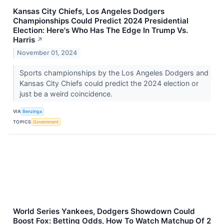
Kansas City Chiefs, Los Angeles Dodgers
Championships Could Predict 2024 Presidential
Election: Here's Who Has The Edge In Trump Vs.
Harris
↗
November 01, 2024
Sports championships by the Los Angeles Dodgers and
Kansas City Chiefs could predict the 2024 election or
just be a weird coincidence.
VIA
Benzinga
TOPICS
Government
World Series Yankees, Dodgers Showdown Could
Boost Fox: Betting Odds, How To Watch Matchup Of 2