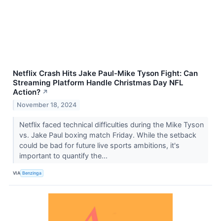
Netflix Crash Hits Jake Paul-Mike Tyson Fight: Can
Streaming Platform Handle Christmas Day NFL
Action?
↗
November 18, 2024
Netflix faced technical difficulties during the Mike Tyson
vs. Jake Paul boxing match Friday. While the setback
could be bad for future live sports ambitions, it's
important to quantify the...
VIA
Benzinga