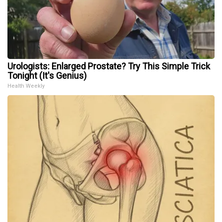
Urologists: Enlarged Prostate? Try This Simple Trick
Tonight (It's Genius)
Health Weekly