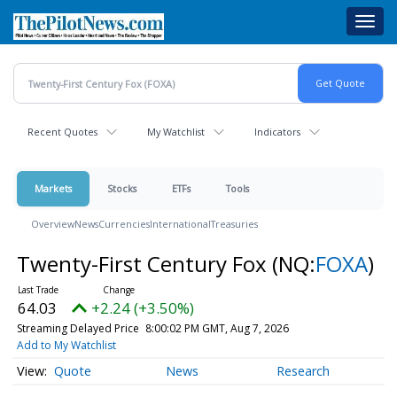
Skip
Toggl
to
navig
main
content
Recent Quotes
My Watchlist
Indicators
Markets
Stocks
ETFs
Tools
Overview
News
Currencies
International
Treasuries
Twenty-First Century Fox
(NQ:
FOXA
)
64.03
+2.24 (+3.50%)
Streaming Delayed Price
8:00:02 PM GMT, Aug 7, 2026
Add to My Watchlist
Quote
News
Research