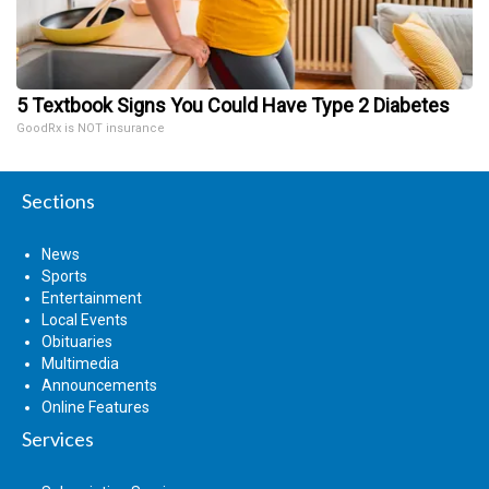
5 Textbook Signs You Could Have Type 2 Diabetes
GoodRx is NOT insurance
Sections
News
Sports
Entertainment
Local Events
Obituaries
Multimedia
Announcements
Online Features
Services