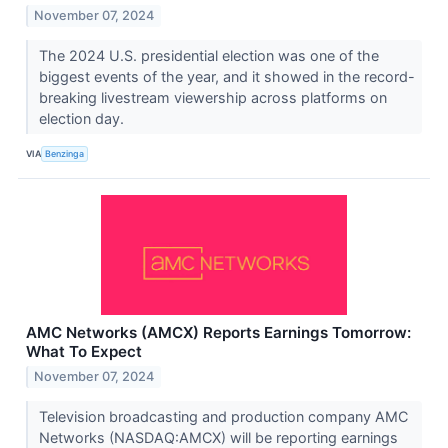
November 07, 2024
The 2024 U.S. presidential election was one of the
biggest events of the year, and it showed in the record-
breaking livestream viewership across platforms on
election day.
VIA
Benzinga
AMC Networks (AMCX) Reports Earnings Tomorrow:
What To Expect
November 07, 2024
Television broadcasting and production company AMC
Networks (NASDAQ:AMCX) will be reporting earnings