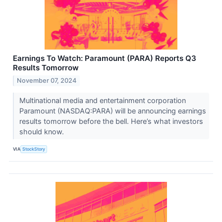
Earnings To Watch: Paramount (PARA) Reports Q3
Results Tomorrow
November 07, 2024
Multinational media and entertainment corporation
Paramount (NASDAQ:PARA) will be announcing earnings
results tomorrow before the bell. Here’s what investors
should know.
VIA
StockStory