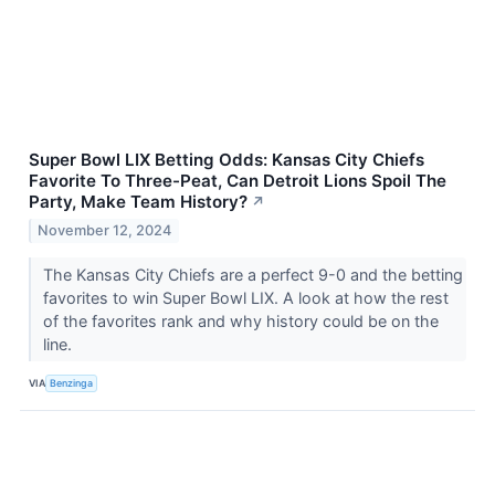
Super Bowl LIX Betting Odds: Kansas City Chiefs
Favorite To Three-Peat, Can Detroit Lions Spoil The
Party, Make Team History?
↗
November 12, 2024
The Kansas City Chiefs are a perfect 9-0 and the betting
favorites to win Super Bowl LIX. A look at how the rest
of the favorites rank and why history could be on the
line.
VIA
Benzinga