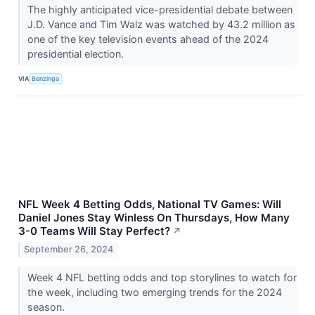
The highly anticipated vice-presidential debate between
J.D. Vance and Tim Walz was watched by 43.2 million as
one of the key television events ahead of the 2024
presidential election.
VIA
Benzinga
NFL Week 4 Betting Odds, National TV Games: Will
Daniel Jones Stay Winless On Thursdays, How Many
3-0 Teams Will Stay Perfect?
↗
September 26, 2024
Week 4 NFL betting odds and top storylines to watch for
the week, including two emerging trends for the 2024
season.