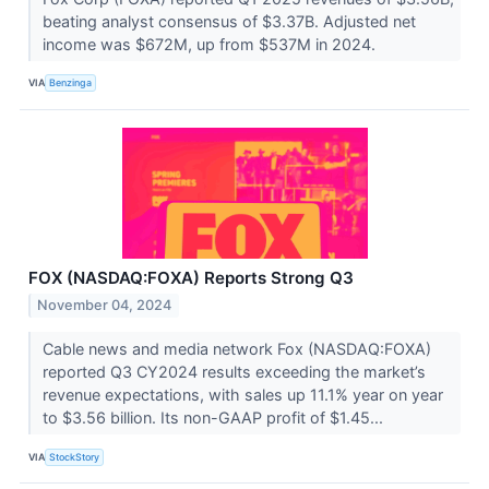
beating analyst consensus of $3.37B. Adjusted net
income was $672M, up from $537M in 2024.
VIA
Benzinga
FOX (NASDAQ:FOXA) Reports Strong Q3
November 04, 2024
Cable news and media network Fox (NASDAQ:FOXA)
reported Q3 CY2024 results exceeding the market’s
revenue expectations, with sales up 11.1% year on year
to $3.56 billion. Its non-GAAP profit of $1.45...
VIA
StockStory