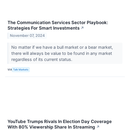
The Communication Services Sector Playbook:
Strategies For Smart Investments
↗
November 07, 2024
No matter if we have a bull market or a bear market,
there will always be value to be found in any market
regardless of its current status.
VIA
Talk Markets
YouTube Trumps Rivals In Election Day Coverage
With 80% Viewership Share In Streaming
↗