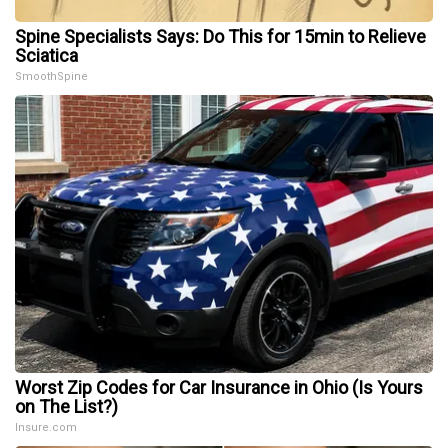
Spine Specialists Says: Do This for 15min to Relieve
Sciatica
SmoothSpine
Worst Zip Codes for Car Insurance in Ohio (Is Yours
on The List?)
Insure.com