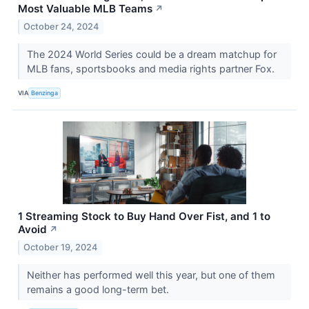
Most Valuable MLB Teams
↗
October 24, 2024
The 2024 World Series could be a dream matchup for
MLB fans, sportsbooks and media rights partner Fox.
VIA
Benzinga
1 Streaming Stock to Buy Hand Over Fist, and 1 to
Avoid
↗
October 19, 2024
Neither has performed well this year, but one of them
remains a good long-term bet.