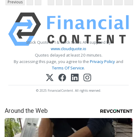
Previous
Stock Quote API & Stock News API supplied by
www.cloudquote.io
Quotes delayed at least 20 minutes.
By accessing this page, you agree to the
Privacy Policy
and
Terms Of Service
.
© 2025 FinancialContent. All rights reserved.
Around the Web