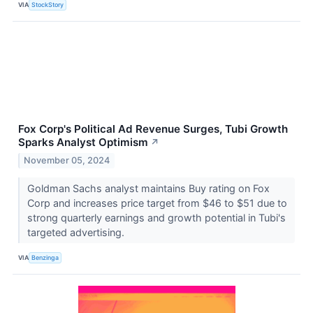
VIA
StockStory
Fox Corp's Political Ad Revenue Surges, Tubi Growth
Sparks Analyst Optimism
↗
November 05, 2024
Goldman Sachs analyst maintains Buy rating on Fox
Corp and increases price target from $46 to $51 due to
strong quarterly earnings and growth potential in Tubi's
targeted advertising.
VIA
Benzinga