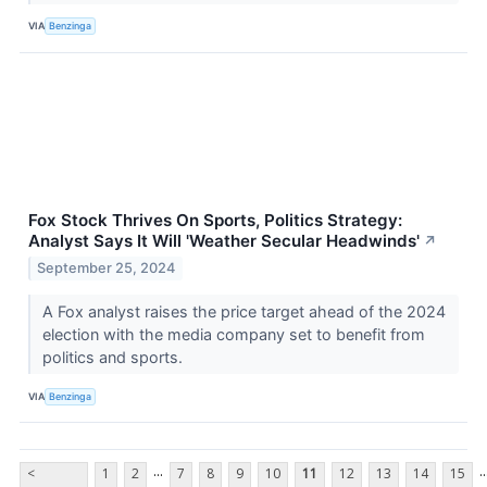
VIA
Benzinga
Fox Stock Thrives On Sports, Politics Strategy:
Analyst Says It Will 'Weather Secular Headwinds'
↗
September 25, 2024
A Fox analyst raises the price target ahead of the 2024
election with the media company set to benefit from
politics and sports.
VIA
Benzinga
...
..
<
1
2
7
8
9
10
11
12
13
14
15