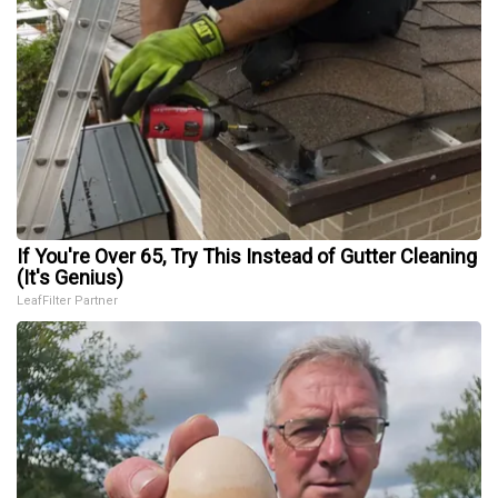
If You're Over 65, Try This Instead of Gutter Cleaning
(It's Genius)
LeafFilter Partner