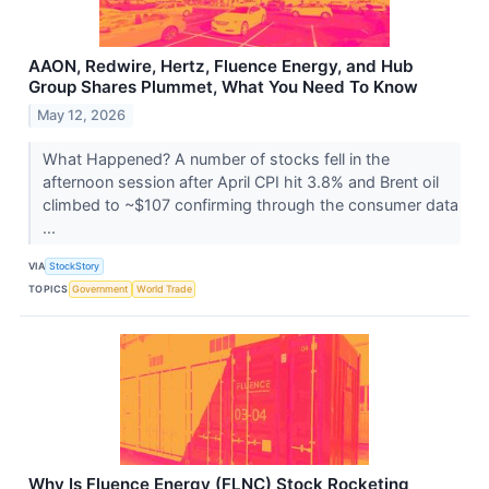
AAON, Redwire, Hertz, Fluence Energy, and Hub
Group Shares Plummet, What You Need To Know
May 12, 2026
What Happened? A number of stocks fell in the
afternoon session after April CPI hit 3.8% and Brent oil
climbed to ~$107 confirming through the consumer data
...
VIA
StockStory
TOPICS
Government
World Trade
Why Is Fluence Energy (FLNC) Stock Rocketing