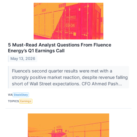
5 Must-Read Analyst Questions From Fluence
Energy’s Q1 Earnings Call
May 13, 2026
Fluence’s second quarter results were met with a
strongly positive market reaction, despite revenue falling
short of Wall Street expectations. CFO Ahmed Pash...
VIA
StockStory
TOPICS
Earnings