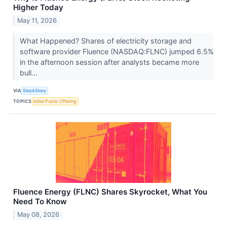
Higher Today
May 11, 2026
What Happened? Shares of electricity storage and
software provider Fluence (NASDAQ:FLNC) jumped 6.5%
in the afternoon session after analysts became more
bull...
VIA
StockStory
TOPICS
Initial Public Offering
Fluence Energy (FLNC) Shares Skyrocket, What You
Need To Know
May 08, 2026