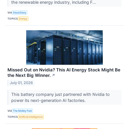
the renewable energy industry, including F...
VIA
StockStory
TOPICS
Energy
Missed Out on Nvidia? This AI Energy Stock Might Be
the Next Big Winner.
↗
July 01, 2026
This battery company just partnered with Nvidia to
power its next-generation AI factories.
VIA
The Motley Fool
TOPICS
Artificial Intelligence