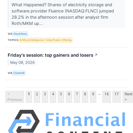
What Happened? Shares of electricity storage and
software provider Fluence (NASDAQ:FLNC) jumped
28.2% in the afternoon session after analyst firm
Roth/MKM up...
VIA
StockStory
TOPICS
Artificial Intelligence
Initial Public Offering
Friday's session: top gainers and losers
↗
May 08, 2026
VIA
Chartmill
...
<
1
2
3
4
5
6
7
8
9
16
17
Next
Previous
>