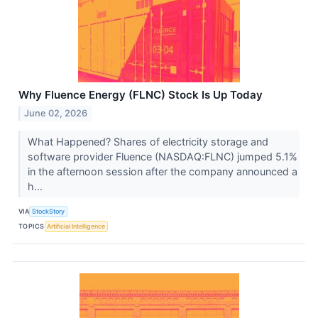
Why Fluence Energy (FLNC) Stock Is Up Today
June 02, 2026
What Happened? Shares of electricity storage and
software provider Fluence (NASDAQ:FLNC) jumped 5.1%
in the afternoon session after the company announced a
h...
VIA
StockStory
TOPICS
Artificial Intelligence