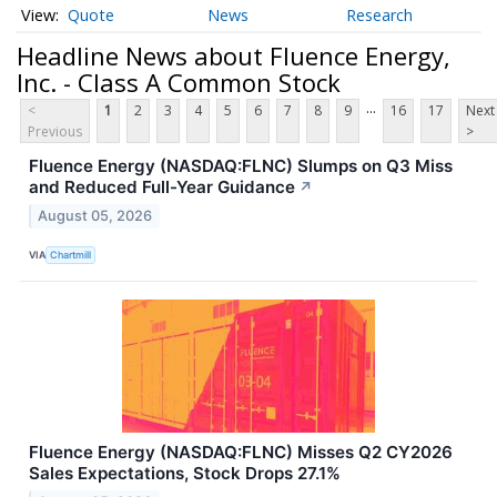
Quote
News
Research
Headline News about Fluence Energy,
Inc. - Class A Common Stock
...
<
1
2
3
4
5
6
7
8
9
16
17
Next
Previous
>
Fluence Energy (NASDAQ:FLNC) Slumps on Q3 Miss
and Reduced Full-Year Guidance
↗
August 05, 2026
VIA
Chartmill
Fluence Energy (NASDAQ:FLNC) Misses Q2 CY2026
Sales Expectations, Stock Drops 27.1%