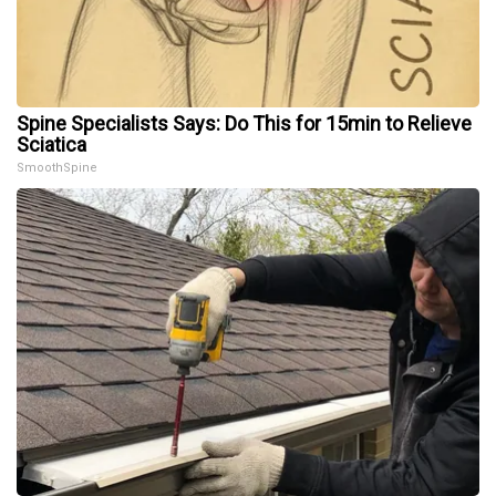
Spine Specialists Says: Do This for 15min to Relieve
Sciatica
SmoothSpine