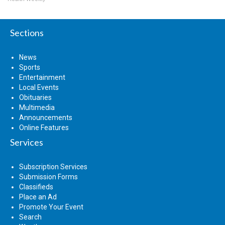
Sections
News
Sports
Entertainment
Local Events
Obituaries
Multimedia
Announcements
Online Features
Services
Subscription Services
Submission Forms
Classifieds
Place an Ad
Promote Your Event
Search