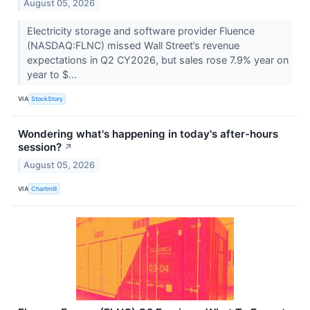
August 05, 2026
Electricity storage and software provider Fluence
(NASDAQ:FLNC) missed Wall Street’s revenue
expectations in Q2 CY2026, but sales rose 7.9% year on
year to $...
VIA
StockStory
Wondering what's happening in today's after-hours
session?
↗
August 05, 2026
VIA
Chartmill