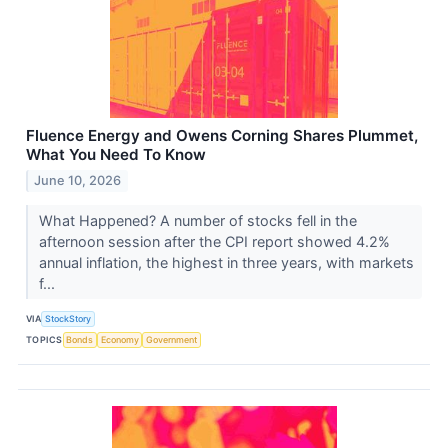
Fluence Energy and Owens Corning Shares Plummet,
What You Need To Know
June 10, 2026
What Happened? A number of stocks fell in the
afternoon session after the CPI report showed 4.2%
annual inflation, the highest in three years, with markets
f...
VIA
StockStory
TOPICS
Bonds
Economy
Government