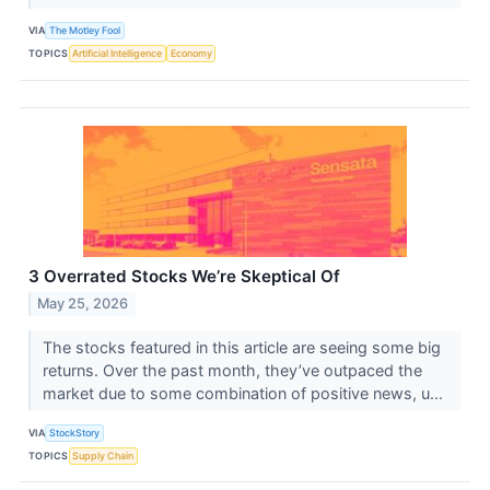
VIA
The Motley Fool
TOPICS
Artificial Intelligence
Economy
3 Overrated Stocks We’re Skeptical Of
May 25, 2026
The stocks featured in this article are seeing some big
returns. Over the past month, they’ve outpaced the
market due to some combination of positive news, u...
VIA
StockStory
TOPICS
Supply Chain