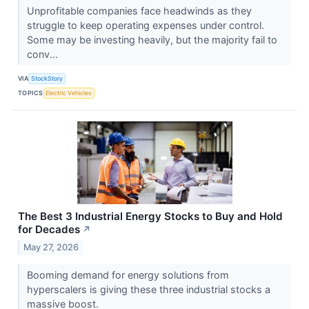
Unprofitable companies face headwinds as they
struggle to keep operating expenses under control.
Some may be investing heavily, but the majority fail to
conv...
VIA
StockStory
TOPICS
Electric Vehicles
The Best 3 Industrial Energy Stocks to Buy and Hold
for Decades
↗
May 27, 2026
Booming demand for energy solutions from
hyperscalers is giving these three industrial stocks a
massive boost.