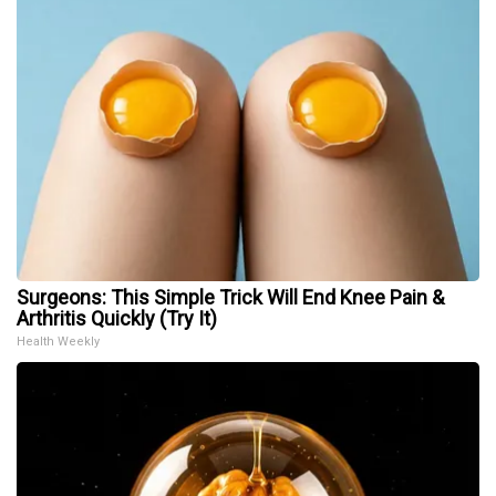
Surgeons: This Simple Trick Will End Knee Pain &
Arthritis Quickly (Try It)
Health Weekly