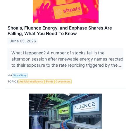
Shoals, Fluence Energy, and Enphase Shares Are
Falling, What You Need To Know
June 05, 2026
What Happened? A number of stocks fell in the
afternoon session after renewable energy names reacted
to their exposure to the rate repricing triggered by the...
VIA
StockStory
TOPICS
Artificial Intelligence
Bonds
Government