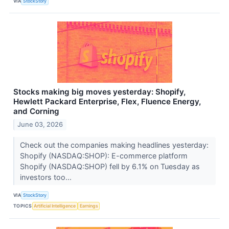
VIA
StockStory
Stocks making big moves yesterday: Shopify,
Hewlett Packard Enterprise, Flex, Fluence Energy,
and Corning
June 03, 2026
Check out the companies making headlines yesterday:
Shopify (NASDAQ:SHOP): E-commerce platform
Shopify (NASDAQ:SHOP) fell by 6.1% on Tuesday as
investors too...
VIA
StockStory
TOPICS
Artificial Intelligence
Earnings