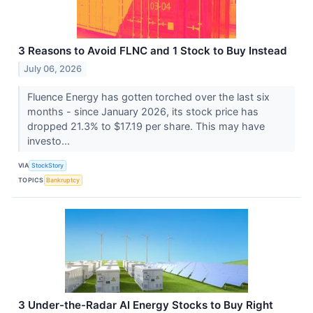
3 Reasons to Avoid FLNC and 1 Stock to Buy Instead
July 06, 2026
Fluence Energy has gotten torched over the last six
months - since January 2026, its stock price has
dropped 21.3% to $17.19 per share. This may have
investo...
VIA
StockStory
TOPICS
Bankruptcy
3 Under-the-Radar AI Energy Stocks to Buy Right