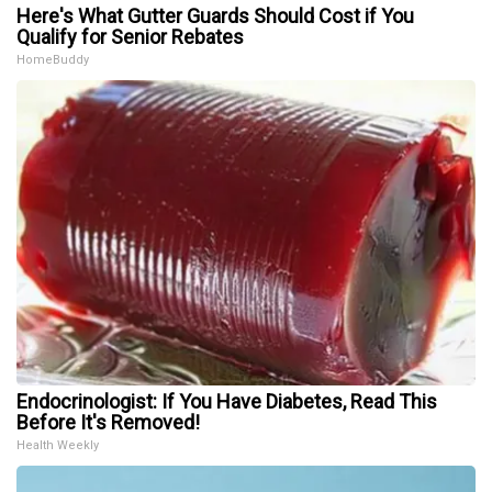
Here's What Gutter Guards Should Cost if You
Qualify for Senior Rebates
HomeBuddy
Endocrinologist: If You Have Diabetes, Read This
Before It's Removed!
Health Weekly