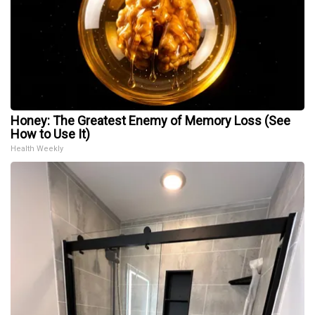
Honey: The Greatest Enemy of Memory Loss (See
How to Use It)
Health Weekly