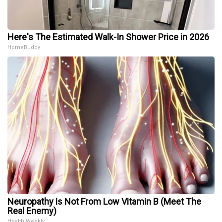
Here's The Estimated Walk-In Shower Price in 2026
HomeBuddy
Neuropathy is Not From Low Vitamin B (Meet The
Real Enemy)
Health Weekly