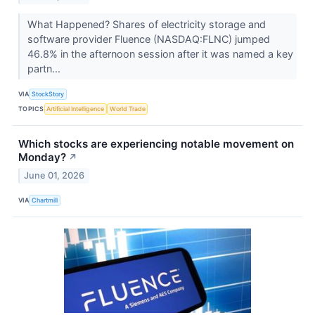
What Happened? Shares of electricity storage and
software provider Fluence (NASDAQ:FLNC) jumped
46.8% in the afternoon session after it was named a key
partn...
VIA
StockStory
TOPICS
Artificial Intelligence
World Trade
Which stocks are experiencing notable movement on
Monday?
↗
June 01, 2026
VIA
Chartmill