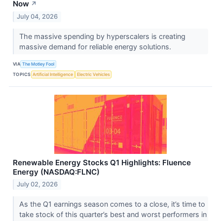
Now
↗
July 04, 2026
The massive spending by hyperscalers is creating
massive demand for reliable energy solutions.
VIA
The Motley Fool
TOPICS
Artificial Intelligence
Electric Vehicles
Renewable Energy Stocks Q1 Highlights: Fluence
Energy (NASDAQ:FLNC)
July 02, 2026
As the Q1 earnings season comes to a close, it’s time to
take stock of this quarter’s best and worst performers in