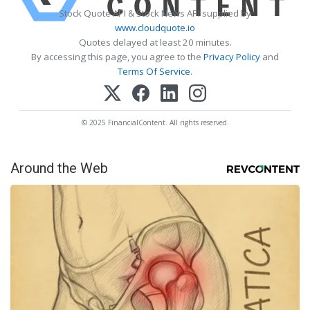
Stock Quote API & Stock News API supplied by
www.cloudquote.io
Quotes delayed at least 20 minutes.
By accessing this page, you agree to the
Privacy Policy
and
Terms Of Service
.
© 2025 FinancialContent. All rights reserved.
Around the Web