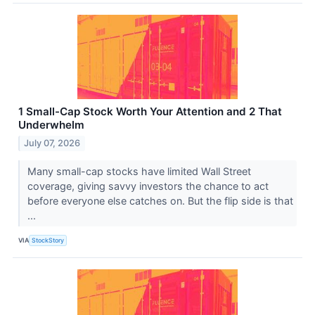
1 Small-Cap Stock Worth Your Attention and 2 That
Underwhelm
July 07, 2026
Many small-cap stocks have limited Wall Street
coverage, giving savvy investors the chance to act
before everyone else catches on. But the flip side is that
...
VIA
StockStory