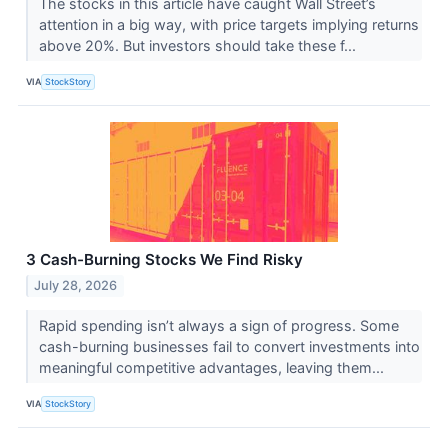
The stocks in this article have caught Wall Street’s
attention in a big way, with price targets implying returns
above 20%. But investors should take these f...
VIA
StockStory
3 Cash-Burning Stocks We Find Risky
July 28, 2026
Rapid spending isn’t always a sign of progress. Some
cash-burning businesses fail to convert investments into
meaningful competitive advantages, leaving them...
VIA
StockStory