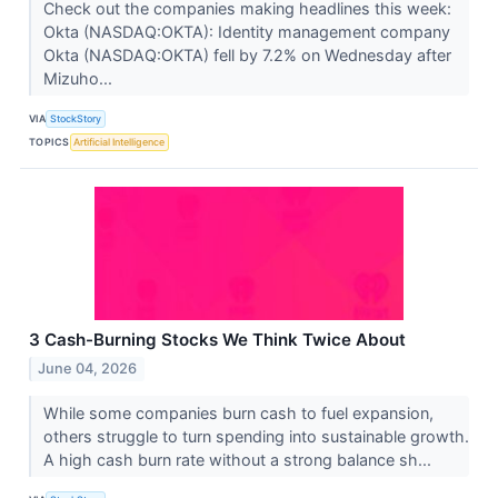
Check out the companies making headlines this week:
Okta (NASDAQ:OKTA): Identity management company
Okta (NASDAQ:OKTA) fell by 7.2% on Wednesday after
Mizuho...
VIA
StockStory
TOPICS
Artificial Intelligence
3 Cash-Burning Stocks We Think Twice About
June 04, 2026
While some companies burn cash to fuel expansion,
others struggle to turn spending into sustainable growth.
A high cash burn rate without a strong balance sh...