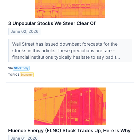
3 Unpopular Stocks We Steer Clear Of
June 02, 2026
Wall Street has issued downbeat forecasts for the
stocks in this article. These predictions are rare -
financial institutions typically hesitate to say bad t...
VIA
StockStory
TOPICS
Economy
Fluence Energy (FLNC) Stock Trades Up, Here Is Why
June 01, 2026