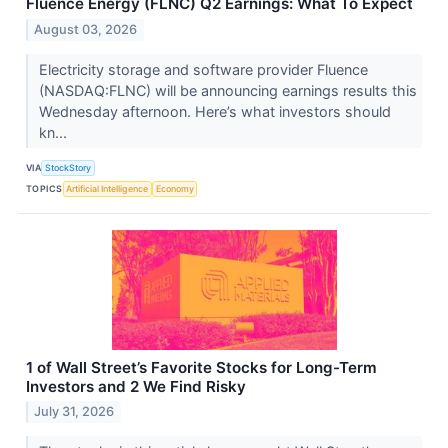
Fluence Energy (FLNC) Q2 Earnings: What To Expect
August 03, 2026
Electricity storage and software provider Fluence
(NASDAQ:FLNC) will be announcing earnings results this
Wednesday afternoon. Here’s what investors should
kn...
VIA
StockStory
TOPICS
Artificial Intelligence
Economy
1 of Wall Street’s Favorite Stocks for Long-Term
Investors and 2 We Find Risky
July 31, 2026