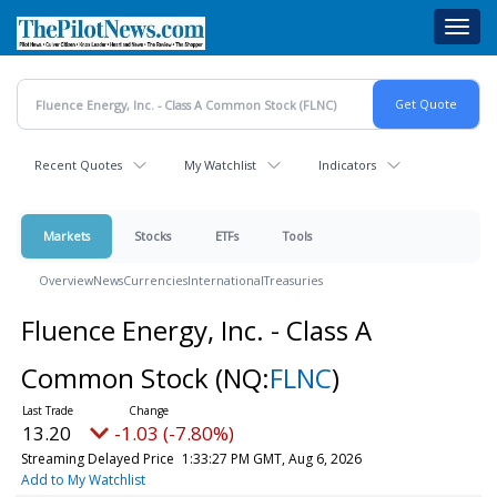
Skip
Toggl
to
navig
main
content
Recent Quotes
My Watchlist
Indicators
Markets
Stocks
ETFs
Tools
Overview
News
Currencies
International
Treasuries
Fluence Energy, Inc. - Class A
Common Stock
(NQ:
FLNC
)
13.20
-1.03 (-7.80%)
Streaming Delayed Price
1:33:28 PM GMT, Aug 6, 2026
Add to My Watchlist