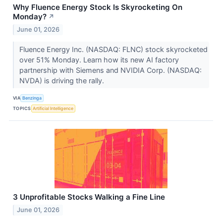
Why Fluence Energy Stock Is Skyrocketing On
Monday?
↗
June 01, 2026
Fluence Energy Inc. (NASDAQ: FLNC) stock skyrocketed
over 51% Monday. Learn how its new AI factory
partnership with Siemens and NVIDIA Corp. (NASDAQ:
NVDA) is driving the rally.
VIA
Benzinga
TOPICS
Artificial Intelligence
3 Unprofitable Stocks Walking a Fine Line
June 01, 2026