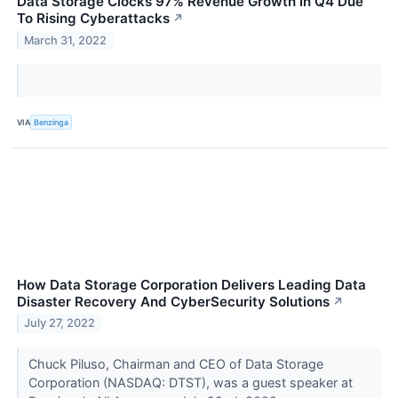
Data Storage Clocks 97% Revenue Growth In Q4 Due
To Rising Cyberattacks
↗
March 31, 2022
VIA
Benzinga
How Data Storage Corporation Delivers Leading Data
Disaster Recovery And CyberSecurity Solutions
↗
July 27, 2022
Chuck Piluso, Chairman and CEO of Data Storage
Corporation (NASDAQ: DTST), was a guest speaker at