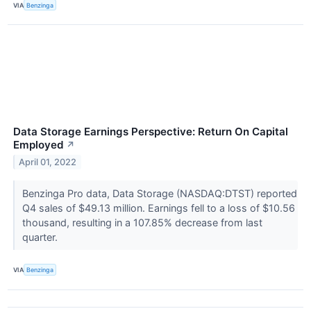
VIA
Benzinga
Data Storage Earnings Perspective: Return On Capital
Employed
↗
April 01, 2022
Benzinga Pro data, Data Storage (NASDAQ:DTST) reported
Q4 sales of $49.13 million. Earnings fell to a loss of $10.56
thousand, resulting in a 107.85% decrease from last
quarter.
VIA
Benzinga