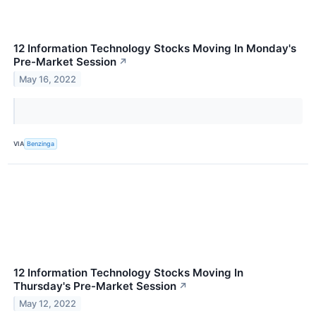
12 Information Technology Stocks Moving In Monday's
Pre-Market Session
↗
May 16, 2022
VIA
Benzinga
12 Information Technology Stocks Moving In
Thursday's Pre-Market Session
↗
May 12, 2022