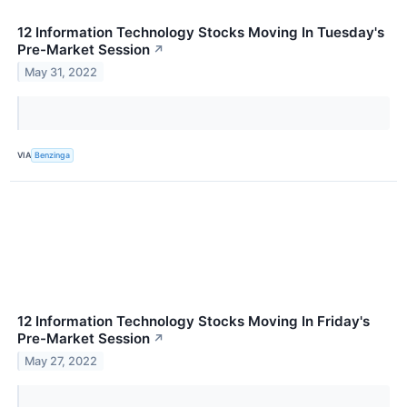
12 Information Technology Stocks Moving In Tuesday's
Pre-Market Session
↗
May 31, 2022
VIA
Benzinga
12 Information Technology Stocks Moving In Friday's
Pre-Market Session
↗
May 27, 2022