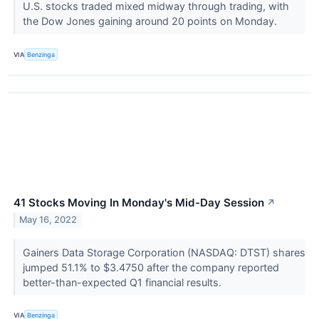
U.S. stocks traded mixed midway through trading, with
the Dow Jones gaining around 20 points on Monday.
VIA
Benzinga
41 Stocks Moving In Monday's Mid-Day Session
↗
May 16, 2022
Gainers Data Storage Corporation (NASDAQ: DTST) shares
jumped 51.1% to $3.4750 after the company reported
better-than-expected Q1 financial results.
VIA
Benzinga