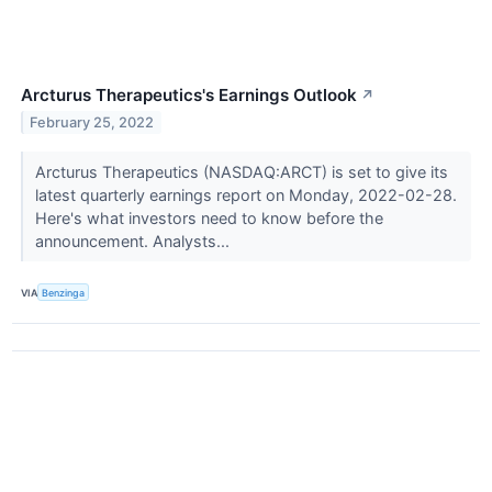
Arcturus Therapeutics's Earnings Outlook
↗
February 25, 2022
Arcturus Therapeutics (NASDAQ:ARCT) is set to give its
latest quarterly earnings report on Monday, 2022-02-28.
Here's what investors need to know before the
announcement. Analysts...
VIA
Benzinga