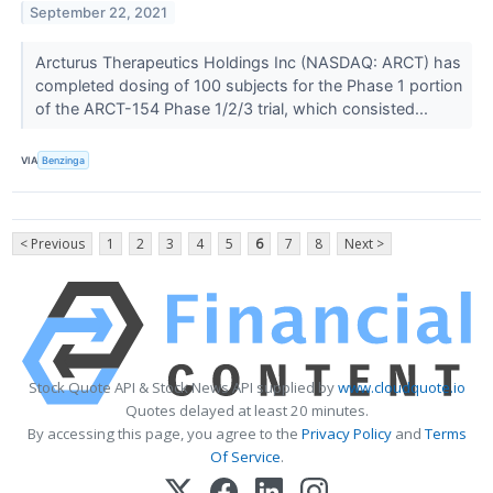
September 22, 2021
Arcturus Therapeutics Holdings Inc (NASDAQ: ARCT) has
completed dosing of 100 subjects for the Phase 1 portion
of the ARCT-154 Phase 1/2/3 trial, which consisted...
VIA
Benzinga
< Previous
1
2
3
4
5
6
7
8
Next >
Stock Quote API & Stock News API supplied by
www.cloudquote.io
Quotes delayed at least 20 minutes.
By accessing this page, you agree to the
Privacy Policy
and
Terms
Of Service
.