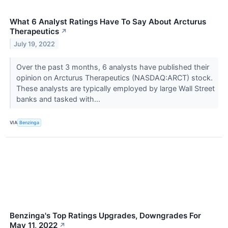
What 6 Analyst Ratings Have To Say About Arcturus
Therapeutics
↗
July 19, 2022
Over the past 3 months, 6 analysts have published their
opinion on Arcturus Therapeutics (NASDAQ:ARCT) stock.
These analysts are typically employed by large Wall Street
banks and tasked with...
VIA
Benzinga
Benzinga's Top Ratings Upgrades, Downgrades For
May 11, 2022
↗