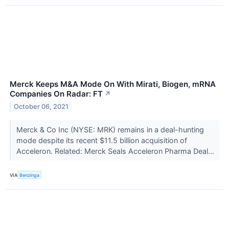
Merck Keeps M&A Mode On With Mirati, Biogen, mRNA
Companies On Radar: FT
↗
October 06, 2021
Merck & Co Inc (NYSE: MRK) remains in a deal-hunting
mode despite its recent $11.5 billion acquisition of
Acceleron. Related: Merck Seals Acceleron Pharma Deal...
VIA
Benzinga