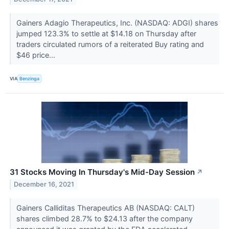
Gainers Adagio Therapeutics, Inc. (NASDAQ: ADGI) shares
jumped 123.3% to settle at $14.18 on Thursday after
traders circulated rumors of a reiterated Buy rating and
$46 price...
VIA
Benzinga
31 Stocks Moving In Thursday's Mid-Day Session
↗
December 16, 2021
Gainers Calliditas Therapeutics AB (NASDAQ: CALT)
shares climbed 28.7% to $24.13 after the company