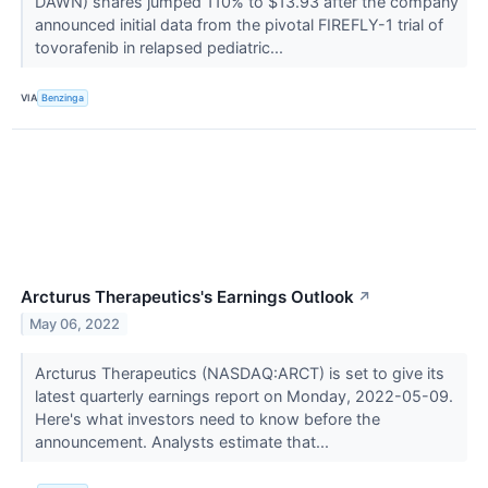
DAWN) shares jumped 110% to $13.93 after the company
announced initial data from the pivotal FIREFLY-1 trial of
tovorafenib in relapsed pediatric...
VIA
Benzinga
Arcturus Therapeutics's Earnings Outlook
↗
May 06, 2022
Arcturus Therapeutics (NASDAQ:ARCT) is set to give its
latest quarterly earnings report on Monday, 2022-05-09.
Here's what investors need to know before the
announcement. Analysts estimate that...