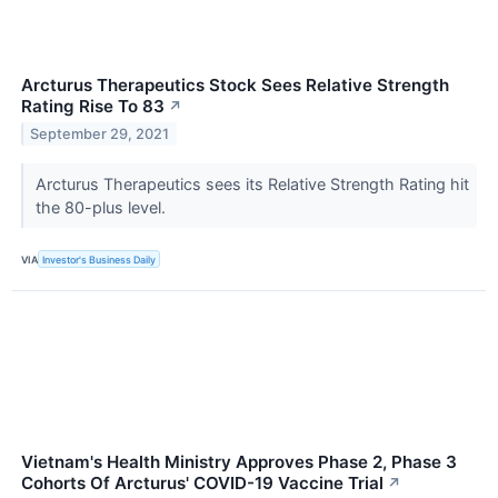
Arcturus Therapeutics Stock Sees Relative Strength
Rating Rise To 83
↗
September 29, 2021
Arcturus Therapeutics sees its Relative Strength Rating hit
the 80-plus level.
VIA
Investor's Business Daily
Vietnam's Health Ministry Approves Phase 2, Phase 3
Cohorts Of Arcturus' COVID-19 Vaccine Trial
↗