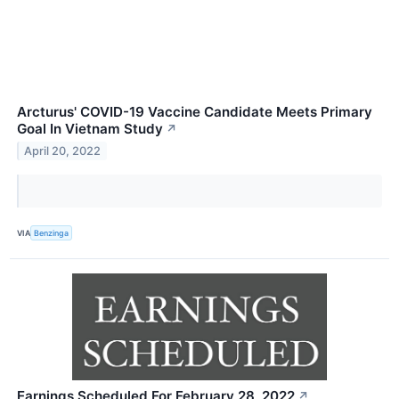
Arcturus' COVID-19 Vaccine Candidate Meets Primary
Goal In Vietnam Study
↗
April 20, 2022
VIA
Benzinga
Earnings Scheduled For February 28, 2022
↗