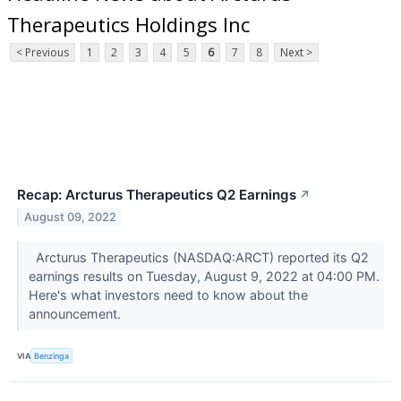
Therapeutics Holdings Inc
< Previous
1
2
3
4
5
6
7
8
Next >
Recap: Arcturus Therapeutics Q2 Earnings
↗
August 09, 2022
Arcturus Therapeutics (NASDAQ:ARCT) reported its Q2
earnings results on Tuesday, August 9, 2022 at 04:00 PM.
Here's what investors need to know about the
announcement.
VIA
Benzinga