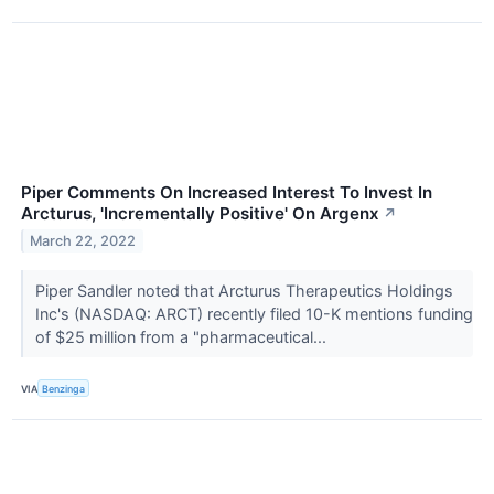
Piper Comments On Increased Interest To Invest In
Arcturus, 'Incrementally Positive' On Argenx
↗
March 22, 2022
Piper Sandler noted that Arcturus Therapeutics Holdings
Inc's (NASDAQ: ARCT) recently filed 10-K mentions funding
of $25 million from a "pharmaceutical...
VIA
Benzinga