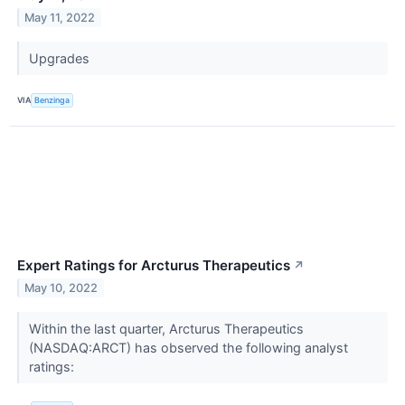
May 11, 2022
Upgrades
VIA
Benzinga
Expert Ratings for Arcturus Therapeutics
↗
May 10, 2022
Within the last quarter, Arcturus Therapeutics
(NASDAQ:ARCT) has observed the following analyst
ratings: