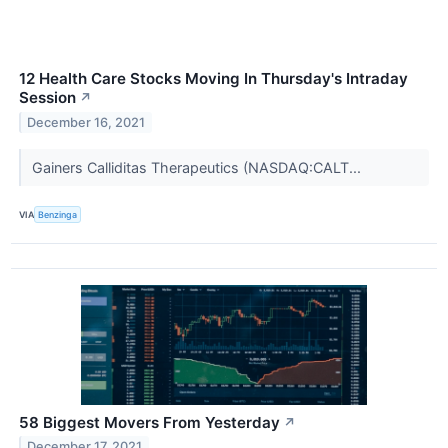
12 Health Care Stocks Moving In Thursday's Intraday
Session
↗
December 16, 2021
Gainers Calliditas Therapeutics (NASDAQ:CALT...
VIA
Benzinga
58 Biggest Movers From Yesterday
↗
December 17, 2021