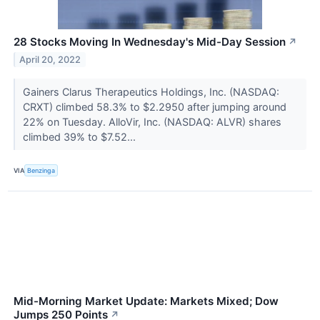
28 Stocks Moving In Wednesday's Mid-Day Session
↗
April 20, 2022
Gainers Clarus Therapeutics Holdings, Inc. (NASDAQ:
CRXT) climbed 58.3% to $2.2950 after jumping around
22% on Tuesday. AlloVir, Inc. (NASDAQ: ALVR) shares
climbed 39% to $7.52...
VIA
Benzinga
Mid-Morning Market Update: Markets Mixed; Dow
Jumps 250 Points
↗