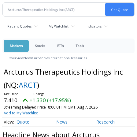
Recent Quotes
My Watchlist
Indicators
Markets
Stocks
ETFs
Tools
Overview
News
Currencies
International
Treasuries
Arcturus Therapeutics Holdings Inc
(NQ:
ARCT
)
7.410
+1.330 (+17.95%)
Streaming Delayed Price
8:00:01 PM GMT, Aug 7, 2026
Add to My Watchlist
Quote
News
Research
Headline News about Arcturus