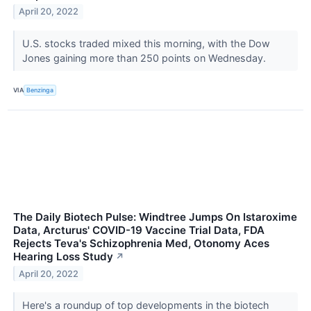
April 20, 2022
U.S. stocks traded mixed this morning, with the Dow
Jones gaining more than 250 points on Wednesday.
VIA
Benzinga
The Daily Biotech Pulse: Windtree Jumps On Istaroxime
Data, Arcturus' COVID-19 Vaccine Trial Data, FDA
Rejects Teva's Schizophrenia Med, Otonomy Aces
Hearing Loss Study
↗
April 20, 2022
Here's a roundup of top developments in the biotech