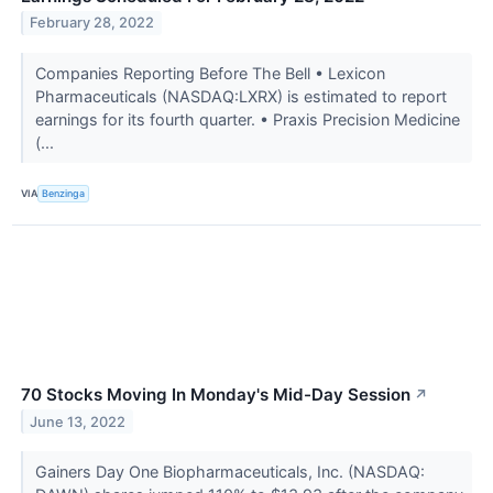
February 28, 2022
Companies Reporting Before The Bell • Lexicon
Pharmaceuticals (NASDAQ:LXRX) is estimated to report
earnings for its fourth quarter. • Praxis Precision Medicine
(...
VIA
Benzinga
70 Stocks Moving In Monday's Mid-Day Session
↗
June 13, 2022
Gainers Day One Biopharmaceuticals, Inc. (NASDAQ: