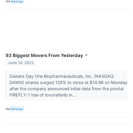
VIA
Benzinga
93 Biggest Movers From Yesterday
↗
June 14, 2022
Gainers Day One Biopharmaceuticals, Inc. (NASDAQ:
DAWN) shares surged 126% to close at $14.96 on Monday
after the company announced initial data from the pivotal
FIREFLY-1 trial of tovorafenib in...
VIA
Benzinga