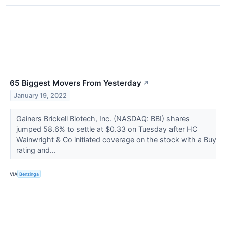
65 Biggest Movers From Yesterday
↗
January 19, 2022
Gainers Brickell Biotech, Inc. (NASDAQ: BBI) shares
jumped 58.6% to settle at $0.33 on Tuesday after HC
Wainwright & Co initiated coverage on the stock with a Buy
rating and...
VIA
Benzinga