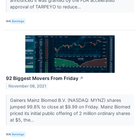
announced it was granted by the FDA accelerated
approval of TARPEYO to reduce...
VIA
Benzinga
92 Biggest Movers From Friday
↗
November 08, 2021
Gainers Mainz Biomed B.V. (NASDAQ: MYNZ) shares
jumped 99.8% to close at $9.99 on Friday. Mainz Biomed
priced its initial public offering of 2 million ordinary shares
at $5, the...
VIA
Benzinga