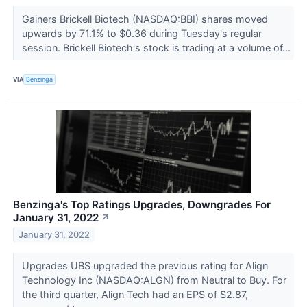
Gainers Brickell Biotech (NASDAQ:BBI) shares moved
upwards by 71.1% to $0.36 during Tuesday's regular
session. Brickell Biotech's stock is trading at a volume of...
VIA
Benzinga
Benzinga's Top Ratings Upgrades, Downgrades For
January 31, 2022
↗
January 31, 2022
Upgrades UBS upgraded the previous rating for Align
Technology Inc (NASDAQ:ALGN) from Neutral to Buy. For
the third quarter, Align Tech had an EPS of $2.87,