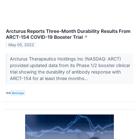
Arcturus Reports Three-Month Durability Results From
ARCT-154 COVID-19 Booster Trial
↗
May 05, 2022
Arcturus Therapeutics Holdings Inc (NASDAQ: ARCT)
provided updated data from its Phase 1/2 booster clinical
trial showing the durability of antibody response with
ARCT-154 for at least three months...
VIA
Benzinga