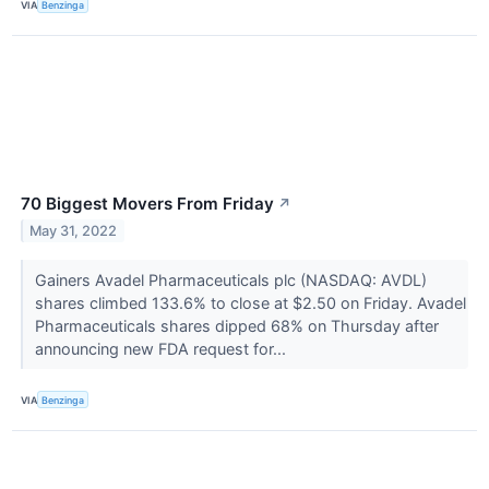
VIA
Benzinga
70 Biggest Movers From Friday
↗
May 31, 2022
Gainers Avadel Pharmaceuticals plc (NASDAQ: AVDL)
shares climbed 133.6% to close at $2.50 on Friday. Avadel
Pharmaceuticals shares dipped 68% on Thursday after
announcing new FDA request for...
VIA
Benzinga