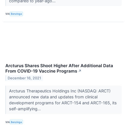
compared to year-ago...
VIA
Benzinga
Arcturus Shares Shoot Higher After Additional Data
From COVID-19 Vaccine Programs
↗
December 16, 2021
Arcturus Therapeutics Holdings Inc (NASDAQ: ARCT)
announced new data and updates from clinical
development programs for ARCT-154 and ARCT-165, its
self-amplifying...
VIA
Benzinga