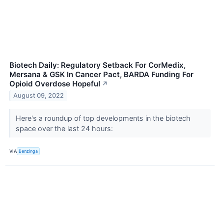
Biotech Daily: Regulatory Setback For CorMedix,
Mersana & GSK In Cancer Pact, BARDA Funding For
Opioid Overdose Hopeful
↗
August 09, 2022
Here's a roundup of top developments in the biotech
space over the last 24 hours:
VIA
Benzinga