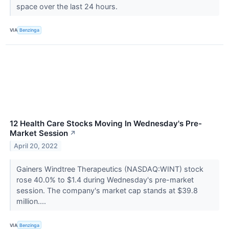
space over the last 24 hours.
VIA
Benzinga
12 Health Care Stocks Moving In Wednesday's Pre-
Market Session
↗
April 20, 2022
Gainers Windtree Therapeutics (NASDAQ:WINT) stock
rose 40.0% to $1.4 during Wednesday's pre-market
session. The company's market cap stands at $39.8
million....
VIA
Benzinga