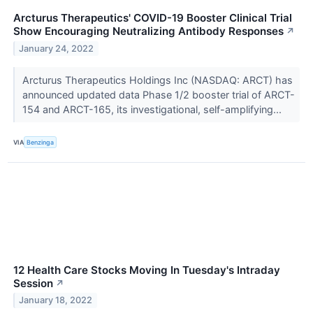
Arcturus Therapeutics' COVID-19 Booster Clinical Trial
Show Encouraging Neutralizing Antibody Responses
↗
January 24, 2022
Arcturus Therapeutics Holdings Inc (NASDAQ: ARCT) has
announced updated data Phase 1/2 booster trial of ARCT-
154 and ARCT-165, its investigational, self-amplifying...
VIA
Benzinga
12 Health Care Stocks Moving In Tuesday's Intraday
Session
↗
January 18, 2022